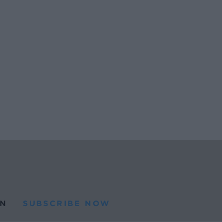
N
SUBSCRIBE NOW