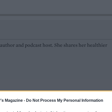
 author and podcast host. She shares her healthier
's Magazine -
Do Not Process My Personal Information