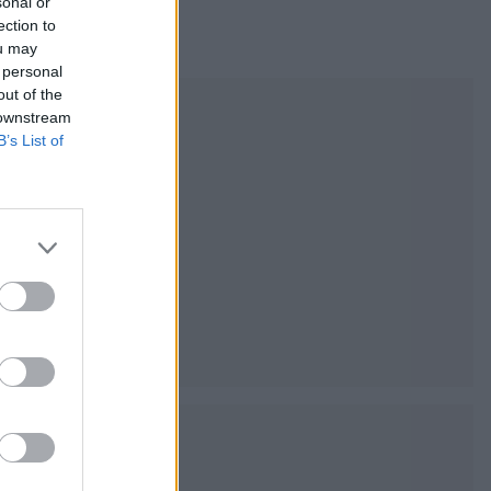
sonal or
ection to
ou may
 personal
out of the
 downstream
B’s List of