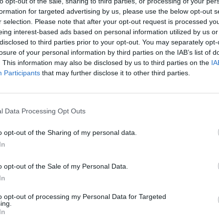
to opt-out of the sale, sharing to third parties, or processing of your per
formation for targeted advertising by us, please use the below opt-out s
 RECIPES
r selection. Please note that after your opt-out request is processed y
eing interest-based ads based on personal information utilized by us or
disclosed to third parties prior to your opt-out. You may separately opt-
losure of your personal information by third parties on the IAB’s list of
. This information may also be disclosed by us to third parties on the
IA
Participants
that may further disclose it to other third parties.
l Data Processing Opt Outs
o opt-out of the Sharing of my personal data.
In
o opt-out of the Sale of my Personal Data.
In
to opt-out of processing my Personal Data for Targeted
ing.
In