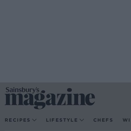
RECIPES
LIFESTYLE
CHEFS
WI