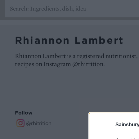
Rhiannon Lambert
Rhiannon Lambert is a registered nutritionist,
recipes on Instagram @rhitrition.
Follow
@rhitrition
Sainsbury