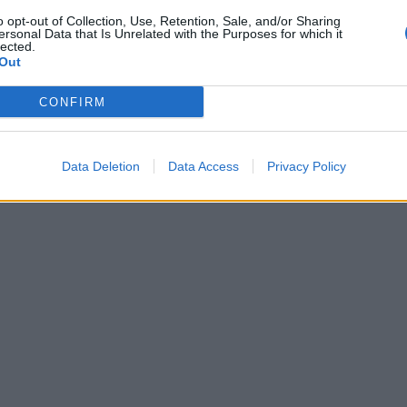
o opt-out of Collection, Use, Retention, Sale, and/or Sharing
ersonal Data that Is Unrelated with the Purposes for which it
lected.
Out
CONFIRM
Data Deletion
Data Access
Privacy Policy