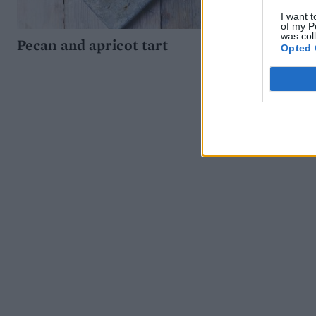
I want t
of my P
was col
Pecan and apricot tart
Opted 