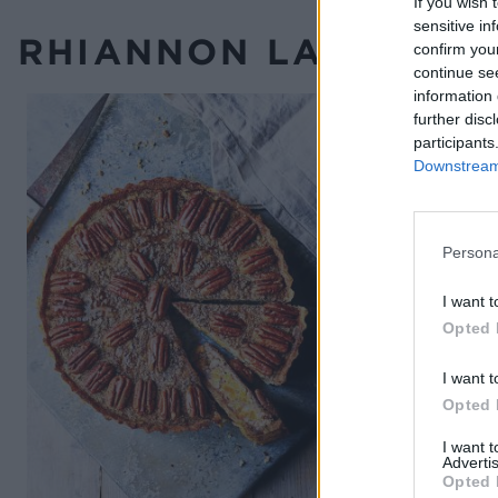
If you wish 
sensitive in
RHIANNON LAMBERT’S
confirm you
continue se
information 
further disc
participants
Downstream 
Persona
I want t
Opted 
I want t
Opted 
I want 
Advertis
Opted 