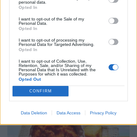
personal data.
Opted In
I want to opt-out of the Sale of my
Personal Data.
Opted In
I want to opt-out of processing my
Personal Data for Targeted Advertising.
Opted In
I want to opt-out of Collection, Use,
Retention, Sale, and/or Sharing of my
Personal Data that Is Unrelated with the
Purposes for which it was collected.
Opted Out
Riojan pork, chorizo and potato pot
CONFIRM
Data Deletion
Data Access
Privacy Policy