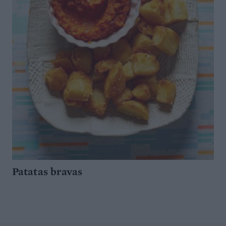
Patatas bravas