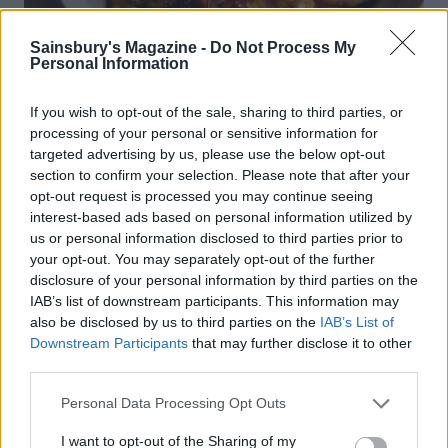
Sainsbury's Magazine -
Do Not Process My
Personal Information
If you wish to opt-out of the sale, sharing to third parties, or
processing of your personal or sensitive information for
targeted advertising by us, please use the below opt-out
section to confirm your selection. Please note that after your
Braised chicken with mushrooms
opt-out request is processed you may continue seeing
interest-based ads based on personal information utilized by
us or personal information disclosed to third parties prior to
your opt-out. You may separately opt-out of the further
disclosure of your personal information by third parties on the
IAB’s list of downstream participants. This information may
also be disclosed by us to third parties on the
IAB’s List of
Downstream Participants
that may further disclose it to other
third parties.
Personal Data Processing Opt Outs
I want to opt-out of the Sharing of my