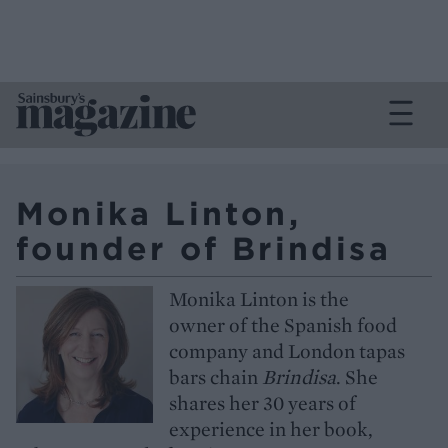
Monika Linton,
founder of Brindisa
Monika Linton is the
owner of the Spanish food
company and London tapas
bars chain
Brindisa
. She
shares her 30 years of
experience in her book,