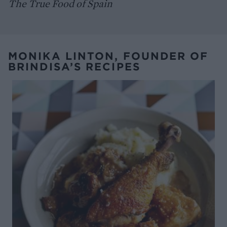
The True Food of Spain
MONIKA LINTON, FOUNDER OF
BRINDISA’S RECIPES