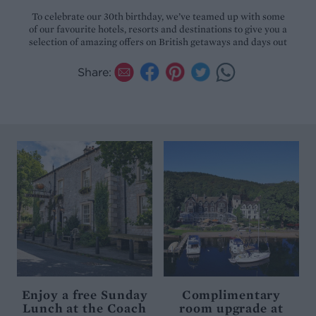
To celebrate our 30th birthday, we’ve teamed up with some
of our favourite hotels, resorts and destinations to give you a
selection of amazing offers on British getaways and days out
Share:
Enjoy a free Sunday
Complimentary
Lunch at the Coach
room upgrade at