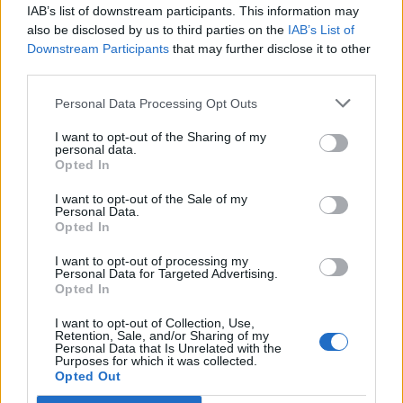
IAB’s list of downstream participants. This information may
also be disclosed by us to third parties on the
IAB’s List of
Downstream Participants
that may further disclose it to other
third parties.
Personal Data Processing Opt Outs
I want to opt-out of the Sharing of my
personal data.
Save 30% at New
Save 30% at the
Opted In
Forest’s The
William Cecil Hotel
Master’s Builder’s
in Stamford
I want to opt-out of the Sale of my
House
Personal Data.
Opted In
I want to opt-out of processing my
Personal Data for Targeted Advertising.
Opted In
I want to opt-out of Collection, Use,
Retention, Sale, and/or Sharing of my
Personal Data that Is Unrelated with the
Purposes for which it was collected.
Opted Out