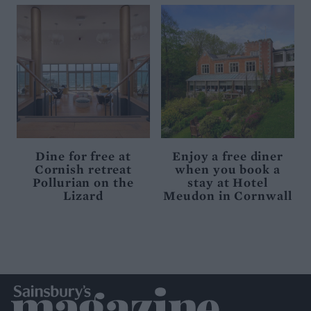
Dine for free at
Enjoy a free diner
Cornish retreat
when you book a
Pollurian on the
stay at Hotel
Lizard
Meudon in Cornwall