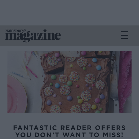
FANTASTIC READER OFFERS
YOU DON'T WANT TO MISS!