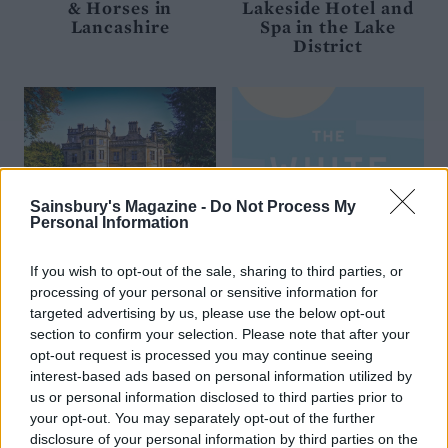
& Horses in
Lakeside Hotel and
Lancashire
Spa in the Lake
District
Sainsbury's Magazine -
Do Not Process My
Personal Information
If you wish to opt-out of the sale, sharing to third parties, or
processing of your personal or sensitive information for
Enjoy 10% off at Palé
Complimentary
targeted advertising by us, please use the below opt-out
Hall on the edge of
Prosecco and nibbles
section to confirm your selection. Please note that after your
Snowdonia
at The White Hart
opt-out request is processed you may continue seeing
Inn in Mersea Island
interest-based ads based on personal information utilized by
us or personal information disclosed to third parties prior to
your opt-out. You may separately opt-out of the further
disclosure of your personal information by third parties on the