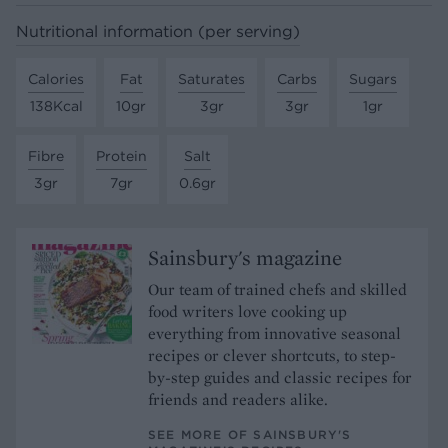
Nutritional information (per serving)
Calories
Fat
Saturates
Carbs
Sugars
138Kcal
10gr
3gr
3gr
1gr
Fibre
Protein
Salt
3gr
7gr
0.6gr
Sainsbury's magazine
Our team of trained chefs and skilled
food writers love cooking up
everything from innovative seasonal
recipes or clever shortcuts, to step-
by-step guides and classic recipes for
friends and readers alike.
SEE MORE OF SAINSBURY'S