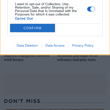
I want to opt-out of Collection, Use,
Retention, Sale, and/or Sharing of my
Personal Data that Is Unrelated with the
Purposes for which it was collected.
Opted Out
CONFIRM
Data Deletion
Data Access
Privacy Policy
Stuffed courgette flowers
Steamed parsnips with
with honey
sultanas and pine nuts
DON’T MISS