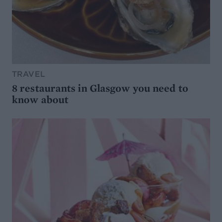
TRAVEL
8 restaurants in Glasgow you need to
know about