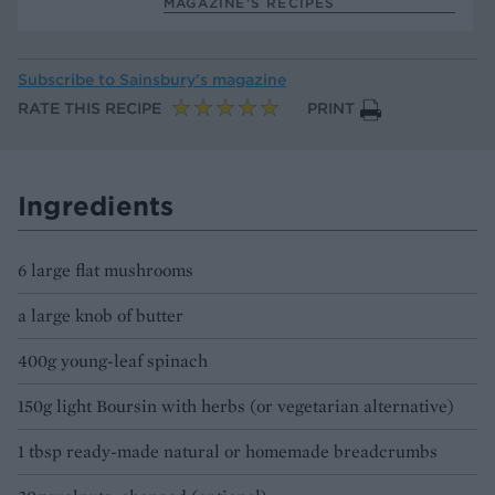
MAGAZINE’S RECIPES
Subscribe to
Sainsbury’s magazine
RATE THIS RECIPE
PRINT
Ingredients
6 large flat mushrooms
a large knob of butter
400g young-leaf spinach
150g light Boursin with herbs (or vegetarian alternative)
1 tbsp ready-made natural or homemade breadcrumbs