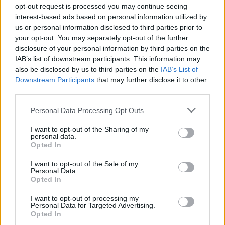
opt-out request is processed you may continue seeing
interest-based ads based on personal information utilized by
us or personal information disclosed to third parties prior to
your opt-out. You may separately opt-out of the further
disclosure of your personal information by third parties on the
Roast beetroot with
Sweet potato galettes
IAB’s list of downstream participants. This information may
hazelnut butter and
also be disclosed by us to third parties on the
IAB’s List of
watercress
Downstream Participants
that may further disclose it to other
third parties.
Personal Data Processing Opt Outs
I want to opt-out of the Sharing of my
personal data.
Opted In
I want to opt-out of the Sale of my
Personal Data.
Opted In
I want to opt-out of processing my
Cauliflower and broccoli
Buttery carrots
Personal Data for Targeted Advertising.
gratin with sage
Opted In