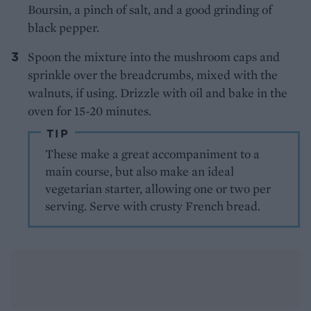
Boursin, a pinch of salt, and a good grinding of
black pepper.
Spoon the mixture into the mushroom caps and
sprinkle over the breadcrumbs, mixed with the
walnuts, if using. Drizzle with oil and bake in the
oven for 15-20 minutes.
TIP
These make a great accompaniment to a
main course, but also make an ideal
vegetarian starter, allowing one or two per
serving. Serve with crusty French bread.