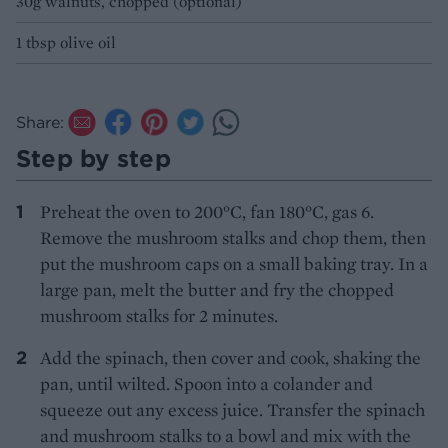
30g walnuts, chopped (optional)
1 tbsp olive oil
Share:
Step by step
Preheat the oven to 200°C, fan 180°C, gas 6.
Remove the mushroom stalks and chop them, then
put the mushroom caps on a small baking tray. In a
large pan, melt the butter and fry the chopped
mushroom stalks for 2 minutes.
Add the spinach, then cover and cook, shaking the
pan, until wilted. Spoon into a colander and
squeeze out any excess juice. Transfer the spinach
and mushroom stalks to a bowl and mix with the