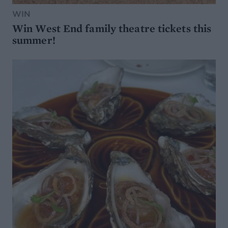
WIN
Win West End family theatre tickets this
summer!