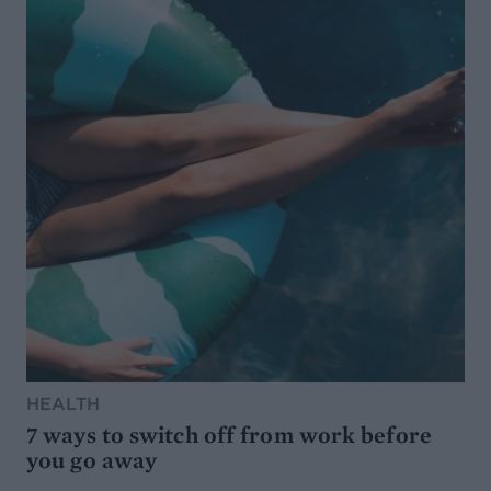
HEALTH
7 ways to switch off from work before
you go away