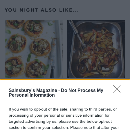
YOU MIGHT ALSO LIKE...
Caramelised onion,
Roast roots
aubergine and feta tarts
Sainsbury's Magazine -
Do Not Process My
Personal Information
If you wish to opt-out of the sale, sharing to third parties, or
processing of your personal or sensitive information for
targeted advertising by us, please use the below opt-out
section to confirm your selection. Please note that after your