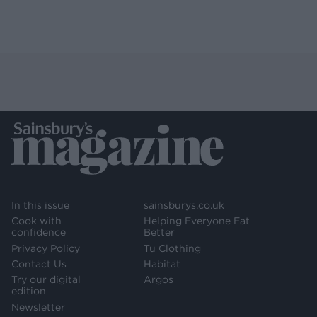
In this issue
sainsburys.co.uk
Cook with
Helping Everyone Eat
confidence
Better
Privacy Policy
Tu Clothing
Contact Us
Habitat
Try our digital
Argos
edition
Newsletter