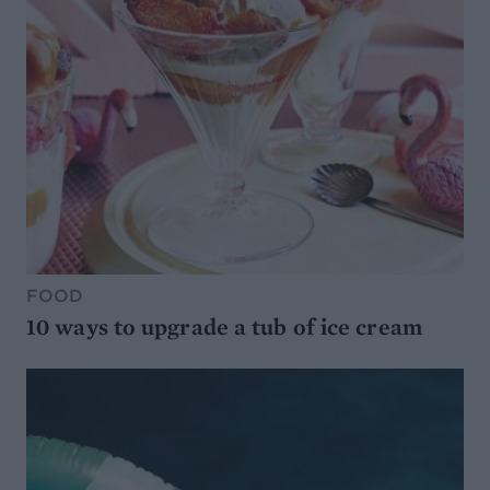
FOOD
10 ways to upgrade a tub of ice cream