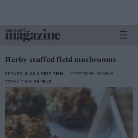
Herby stuffed field mushrooms
SERVES:
6 AS A SIDE DISH
PREP TIME: 10 MINS
TOTAL TIME:
35 MINS