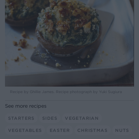
Recipe by Ghillie James. Recipe photograph by Yuki Sugiura
See more recipes
STARTERS
SIDES
VEGETARIAN
VEGETABLES
EASTER
CHRISTMAS
NUTS