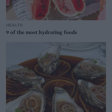
HEALTH
9 of the most hydrating foods