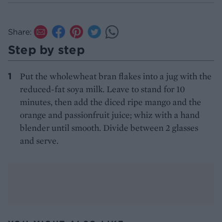
Share:
Step by step
Put the wholewheat bran flakes into a jug with the
reduced-fat soya milk. Leave to stand for 10
minutes, then add the diced ripe mango and the
orange and passionfruit juice; whiz with a hand
blender until smooth. Divide between 2 glasses
and serve.