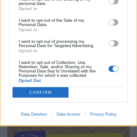
personal data.
Opted In
I want to opt-out of the Sale of my
Personal Data.
Opted In
I want to opt-out of processing my
Personal Data for Targeted Advertising.
Porridge with blackberry-
Prebiotic-packed overnight
Opted In
apple compote and coconut
oats
yogurt
I want to opt-out of Collection, Use,
Retention, Sale, and/or Sharing of my
Personal Data that Is Unrelated with the
Purposes for which it was collected.
Opted Out
CONFIRM
DON’T MISS
Data Deletion
Data Access
Privacy Policy