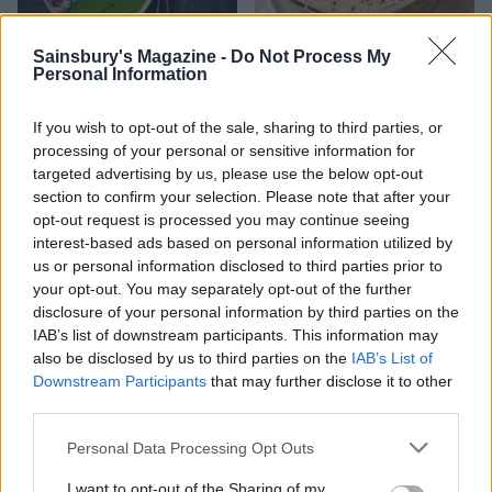
Sainsbury's Magazine -
Do Not Process My
Big green breakfast
Apricot and almond shake
Personal Information
smoothie bowl
If you wish to opt-out of the sale, sharing to third parties, or
processing of your personal or sensitive information for
targeted advertising by us, please use the below opt-out
section to confirm your selection. Please note that after your
opt-out request is processed you may continue seeing
interest-based ads based on personal information utilized by
us or personal information disclosed to third parties prior to
your opt-out. You may separately opt-out of the further
disclosure of your personal information by third parties on the
IAB’s list of downstream participants. This information may
also be disclosed by us to third parties on the
IAB’s List of
Green breakfast smoothie
Gluten-free oat pancakes
Downstream Participants
that may further disclose it to other
with berries
third parties.
Personal Data Processing Opt Outs
I want to opt-out of the Sharing of my