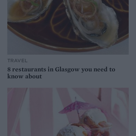
TRAVEL
8 restaurants in Glasgow you need to
know about