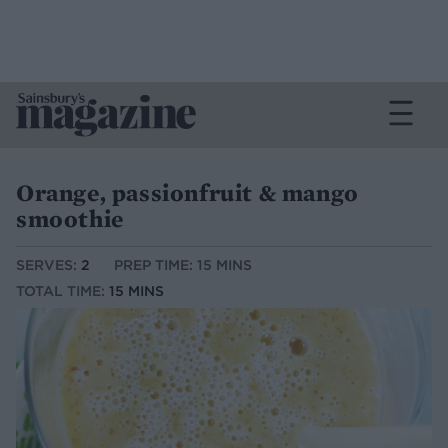
Orange, passionfruit & mango
smoothie
SERVES:
2
PREP TIME: 15 MINS
TOTAL TIME:
15 MINS