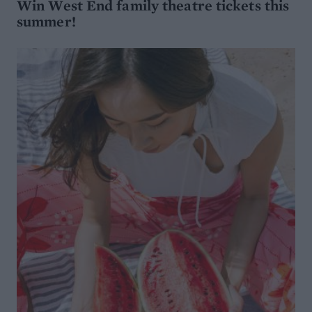
Win West End family theatre tickets this
summer!