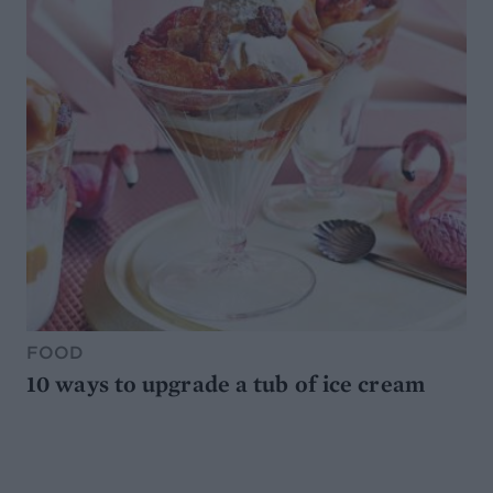
FOOD
10 ways to upgrade a tub of ice cream