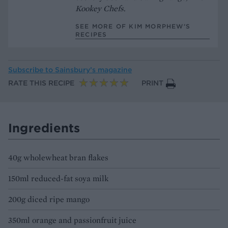
Kookey Chefs
.
SEE MORE OF KIM MORPHEW’S
RECIPES
Subscribe to
Sainsbury’s magazine
RATE THIS RECIPE
PRINT
Ingredients
40g wholewheat bran flakes
150ml reduced-fat soya milk
200g diced ripe mango
350ml orange and passionfruit juice