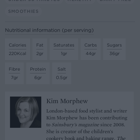
SMOOTHIES
Nutritional information (per serving)
Calories
Fat
Saturates
Carbs
Sugars
220Kcal
2gr
1gr
44gr
36gr
Fibre
Protein
Salt
7gr
6gr
0.5gr
Kim Morphew
London-based food stylist and writer
Kim Morphew has been contributing
to
Sainsbury's magazine
since 2008.
She is creator of the children's
cookery book and baking range,
The