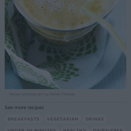
Recipe photograph by Karen Thomas
See more recipes
BREAKFASTS
VEGETARIAN
DRINKS
UNDER 30 MINUTES
HEALTHY
DAIRY-FREE