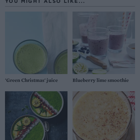
YOU MIGHT ALSO LIKE...
'Green Christmas' juice
Blueberry lime smoothie