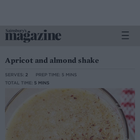
Apricot and almond shake
SERVES:
2
PREP TIME: 5 MINS
TOTAL TIME:
5 MINS