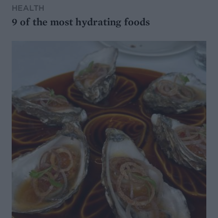
HEALTH
9 of the most hydrating foods