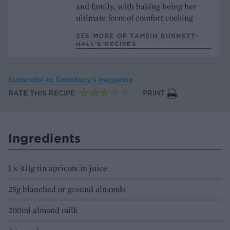
and family, with baking being her
ultimate form of comfort cooking
SEE MORE OF TAMSIN BURNETT-
HALL’S RECIPES
Subscribe to
Sainsbury’s magazine
RATE THIS RECIPE
PRINT
Ingredients
1 x 411g tin apricots in juice
25g blanched or ground almonds
200ml almond milk