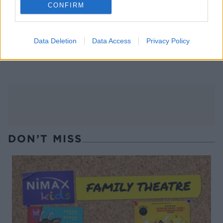
CONFIRM
Data Deletion
Data Access
Privacy Policy
Gluten-free oat pancakes
Green breakfast smoothie
with berries
DON’T MISS