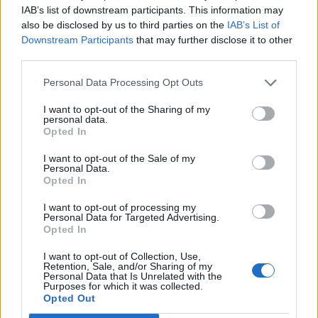
oats
IAB’s list of downstream participants. This information may
also be disclosed by us to third parties on the
IAB’s List of
Downstream Participants
that may further disclose it to other
third parties.
Personal Data Processing Opt Outs
I want to opt-out of the Sharing of my
personal data.
Opted In
I want to opt-out of the Sale of my
Personal Data.
Opted In
Big green breakfast
Orange, passionfruit &
smoothie bowl
mango smoothie
I want to opt-out of processing my
Personal Data for Targeted Advertising.
Opted In
I want to opt-out of Collection, Use,
Retention, Sale, and/or Sharing of my
Personal Data that Is Unrelated with the
Purposes for which it was collected.
Opted Out