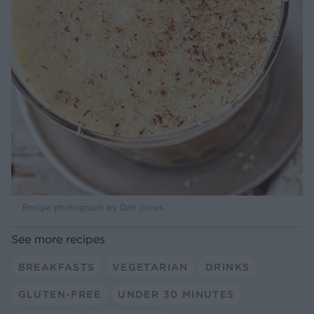
Recipe photograph by Dan Jones
See more recipes
BREAKFASTS
VEGETARIAN
DRINKS
GLUTEN-FREE
UNDER 30 MINUTES