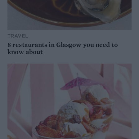
TRAVEL
8 restaurants in Glasgow you need to
know about