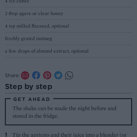
4 ice cubes
2 tbsp agave or clear honey
4 tsp milled flaxseed, optional
freshly grated nutmeg
a few drops of almond extract, optional
Share:
Step by step
GET AHEAD
The shake can be made the night before and
stored in the fridge.
Tip the apricots and their juice into a blender (or