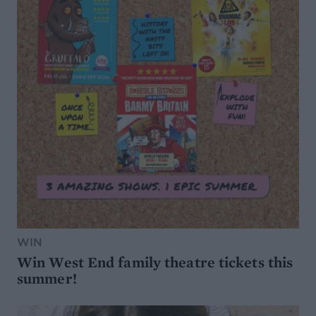
WIN
Win West End family theatre tickets this
summer!