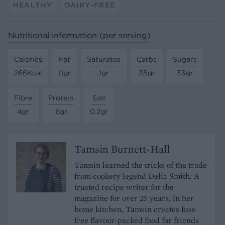
HEALTHY
DAIRY-FREE
Nutritional information (per serving)
Calories
Fat
Saturates
Carbs
Sugars
266Kcal
11gr
1gr
35gr
33gr
Fibre
Protein
Salt
4gr
6gr
0.2gr
Tamsin Burnett-Hall
Tamsin learned the tricks of the trade
from cookery legend Delia Smith. A
trusted recipe writer for the
magazine for over 25 years, in her
home kitchen, Tamsin creates fuss-
free flavour-packed food for friends