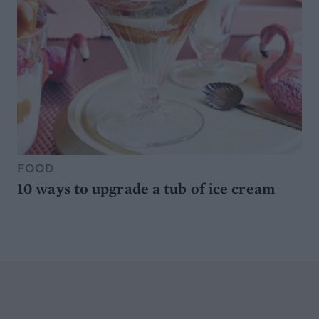
FOOD
10 ways to upgrade a tub of ice cream