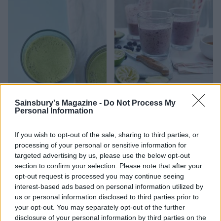
'Green Christmas' juice
Blueberry lime smoothie
Sainsbury's Magazine -
Do Not Process My
Personal Information
If you wish to opt-out of the sale, sharing to third parties, or
processing of your personal or sensitive information for
targeted advertising by us, please use the below opt-out
section to confirm your selection. Please note that after your
opt-out request is processed you may continue seeing
interest-based ads based on personal information utilized by
us or personal information disclosed to third parties prior to
your opt-out. You may separately opt-out of the further
disclosure of your personal information by third parties on the
Prebiotic-packed overnight
Super green smoothie