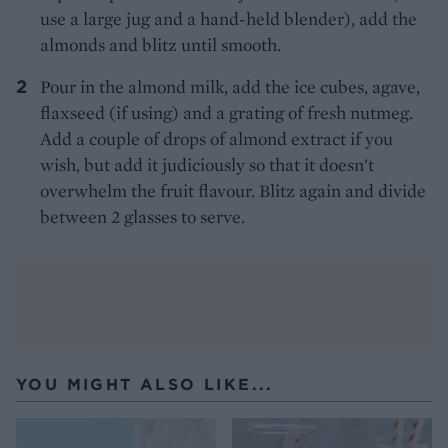
use a large jug and a hand-held blender), add the
almonds and blitz until smooth.
Pour in the almond milk, add the ice cubes, agave,
flaxseed (if using) and a grating of fresh nutmeg.
Add a couple of drops of almond extract if you
wish, but add it judiciously so that it doesn't
overwhelm the fruit flavour. Blitz again and divide
between 2 glasses to serve.
YOU MIGHT ALSO LIKE...