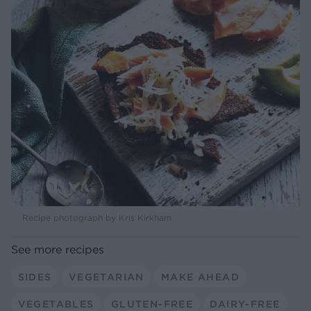
Recipe photograph by Kris Kirkham
See more recipes
SIDES
VEGETARIAN
MAKE AHEAD
VEGETABLES
GLUTEN-FREE
DAIRY-FREE