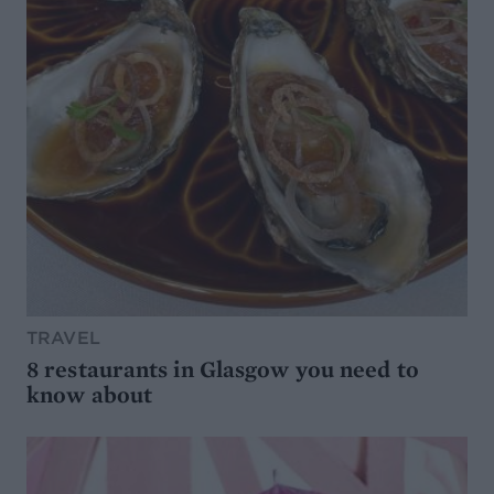
TRAVEL
8 restaurants in Glasgow you need to
know about