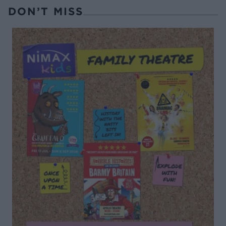
DON’T MISS