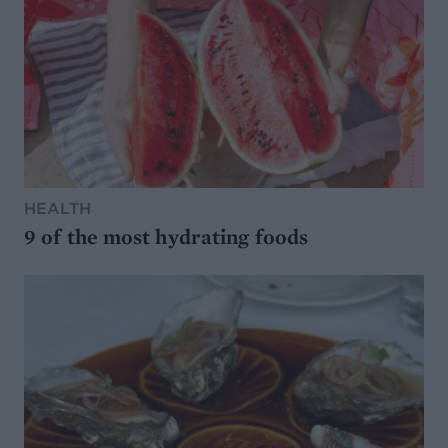
HEALTH
9 of the most hydrating foods