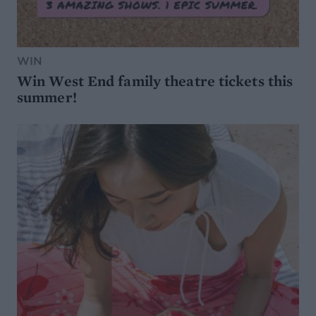
WIN
Win West End family theatre tickets this
summer!