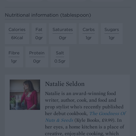
Nutritional information (tablespoon)
Calories
Fat
Saturates
Carbs
Sugars
6Kcal
0gr
0gr
1gr
1gr
Fibre
Protein
Salt
1gr
0gr
0.5gr
Natalie Seldon
Natalie is an award-winning food
writer, author, cook, and food and
prop stylist who's recently published
her debut cookbook,
The Goodness Of
Nuts & Seeds
(Kyle Books, £9.99). In
her eyes, a home kitchen is a place of
creative, enjoyable cooking, which