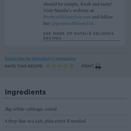
should be simple, fresh and tasty!
Visit Natalie's website at
Prettyediblestylist.com
and follow
her
@prettyediblestylist
.
SEE MORE OF NATALIE SELDON’S
RECIPES
Subscribe to
Sainsbury’s magazine
RATE THIS RECIPE
PRINT
Ingredients
2kg white cabbage, cored
4 tbsp fine sea salt, plus extra if needed