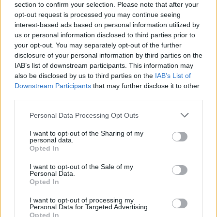
section to confirm your selection. Please note that after your
opt-out request is processed you may continue seeing
interest-based ads based on personal information utilized by
us or personal information disclosed to third parties prior to
YOU MIGHT ALSO LIKE...
your opt-out. You may separately opt-out of the further
disclosure of your personal information by third parties on the
IAB’s list of downstream participants. This information may
also be disclosed by us to third parties on the
IAB’s List of
Downstream Participants
that may further disclose it to other
third parties.
Personal Data Processing Opt Outs
I want to opt-out of the Sharing of my
personal data.
Opted In
Tomato and carrot salad
Mexican quinoa salad
I want to opt-out of the Sale of my
with pine nuts and raisins
Personal Data.
Opted In
I want to opt-out of processing my
Personal Data for Targeted Advertising.
Opted In