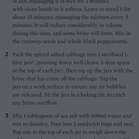
of salt, massaging it in well for 2 minutes
with clean hands so it softens. Leave to stand 5 for
about 15 minutes, massaging the mixture every 5
minutes. It will reduce considerably in volume
during this time, and some brine will form. Mix in
the caraway seeds and whole black peppercorns.
Pack the spiced salted cabbage into 2 sterilised 1-
litre jars*, pressing down well (leave 3-4cm space
at the top of each jar), then top up the jars with the
brine that has come off the cabbage. Tap the
jars on a work surface to ensure any air bubbles
are released. Sit the jars in a baking tin, to catch
any brine overflow.
Mix 1 tablespoon of sea salt with 500ml water and
mix to dissolve. Pour into 2 sandwich bags and seal.
Pop one in the top of each jar to weigh down the