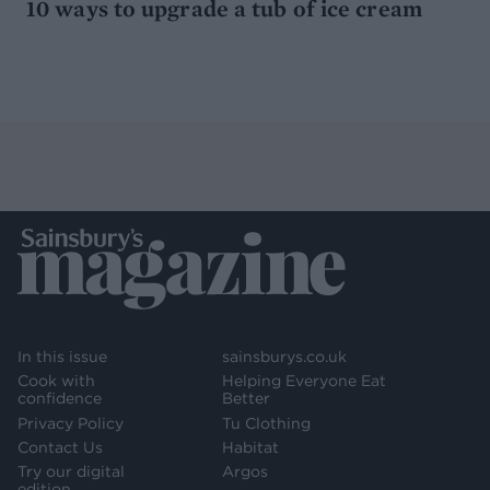
10 ways to upgrade a tub of ice cream
In this issue
sainsburys.co.uk
Cook with
Helping Everyone Eat
confidence
Better
Privacy Policy
Tu Clothing
Contact Us
Habitat
Try our digital
Argos
edition