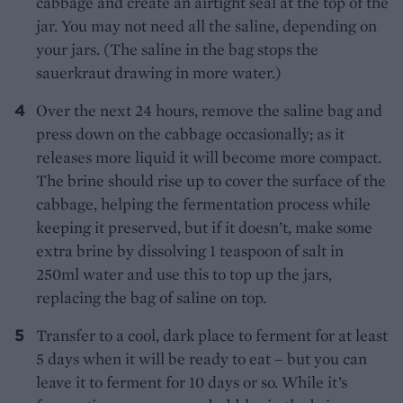
cabbage and create an airtight seal at the top of the
jar. You may not need all the saline, depending on
your jars. (The saline in the bag stops the
sauerkraut drawing in more water.)
Over the next 24 hours, remove the saline bag and
press down on the cabbage occasionally; as it
releases more liquid it will become more compact.
The brine should rise up to cover the surface of the
cabbage, helping the fermentation process while
keeping it preserved, but if it doesn’t, make some
extra brine by dissolving 1 teaspoon of salt in
250ml water and use this to top up the jars,
replacing the bag of saline on top.
Transfer to a cool, dark place to ferment for at least
5 days when it will be ready to eat – but you can
leave it to ferment for 10 days or so. While it’s