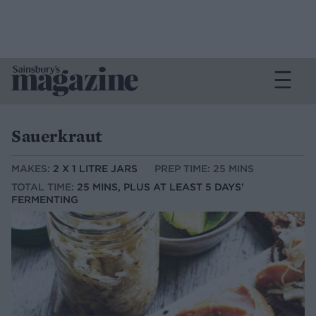
Sauerkraut
MAKES:
2 X 1 LITRE JARS
PREP TIME: 25 MINS
TOTAL TIME:
25 MINS, PLUS AT LEAST 5 DAYS'
FERMENTING