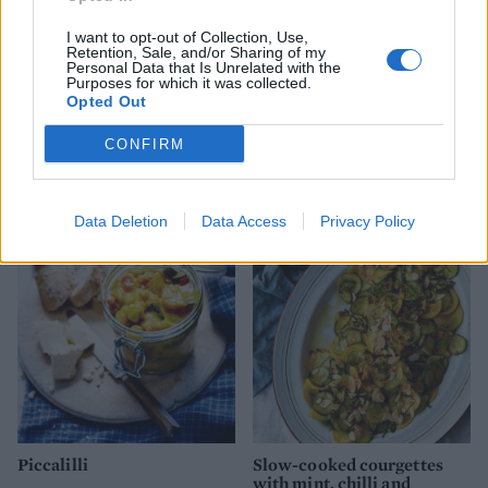
I want to opt-out of Collection, Use,
Retention, Sale, and/or Sharing of my
Personal Data that Is Unrelated with the
Purposes for which it was collected.
Opted Out
CONFIRM
Griddled courgettes with
Szechuan pepper and sea
lemon and garlic
salt kale crisps
Data Deletion
Data Access
Privacy Policy
Piccalilli
Slow-cooked courgettes
with mint, chilli and