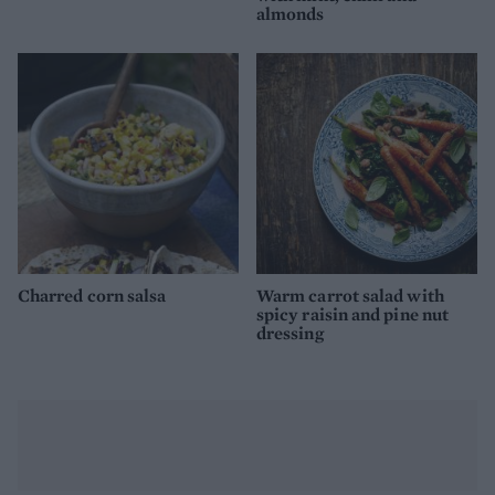
almonds
Charred corn salsa
Warm carrot salad with
spicy raisin and pine nut
dressing