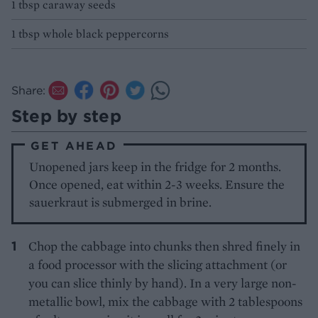
1 tbsp caraway seeds
1 tbsp whole black peppercorns
Share:
Step by step
GET AHEAD
Unopened jars keep in the fridge for 2 months.
Once opened, eat within 2-3 weeks. Ensure the
sauerkraut is submerged in brine.
Chop the cabbage into chunks then shred finely in
a food processor with the slicing attachment (or
you can slice thinly by hand). In a very large non-
metallic bowl, mix the cabbage with 2 tablespoons