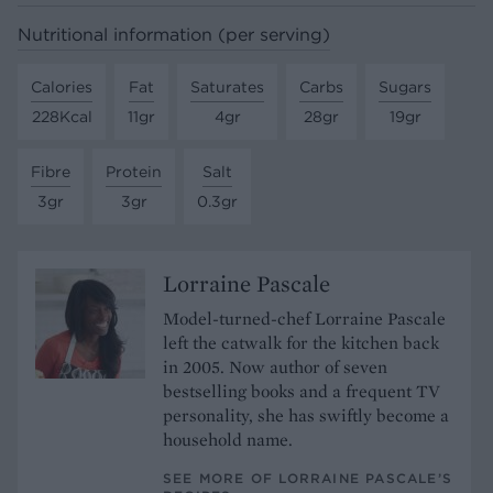
Nutritional information (per serving)
Calories
Fat
Saturates
Carbs
Sugars
228Kcal
11gr
4gr
28gr
19gr
Fibre
Protein
Salt
3gr
3gr
0.3gr
Lorraine Pascale
Model-turned-chef Lorraine Pascale
left the catwalk for the kitchen back
in 2005. Now author of seven
bestselling books and a frequent TV
personality, she has swiftly become a
household name.
SEE MORE OF LORRAINE PASCALE’S