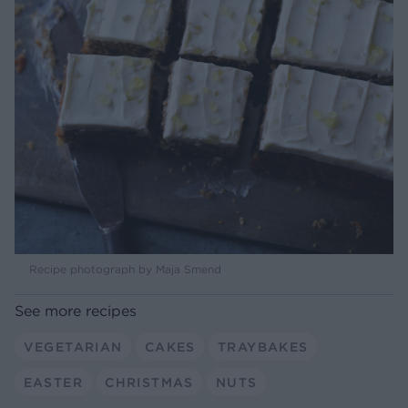
Recipe photograph by Maja Smend
See more recipes
VEGETARIAN
CAKES
TRAYBAKES
EASTER
CHRISTMAS
NUTS