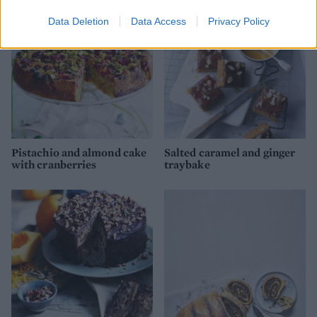
Data Deletion
Data Access
Privacy Policy
Pistachio and almond cake
Salted caramel and ginger
with cranberries
traybake