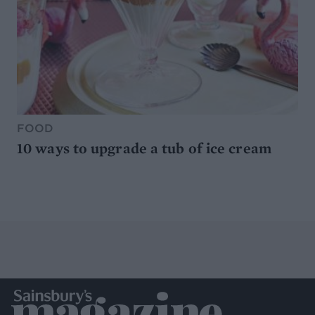
FOOD
10 ways to upgrade a tub of ice cream