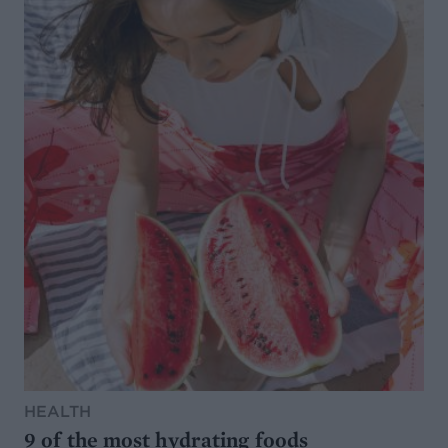
HEALTH
9 of the most hydrating foods