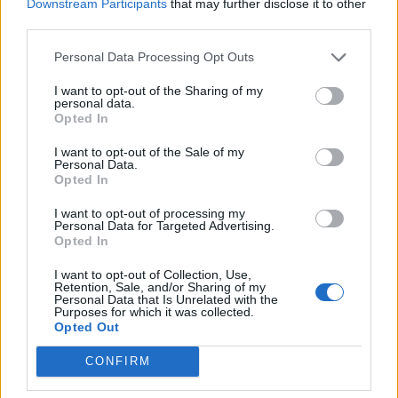
Downstream Participants
that may further disclose it to other
third parties.
Personal Data Processing Opt Outs
Chocolate biscuit cake
Cherry chocolate and
almond brownies
I want to opt-out of the Sharing of my
personal data.
Opted In
I want to opt-out of the Sale of my
Personal Data.
Opted In
I want to opt-out of processing my
Personal Data for Targeted Advertising.
Opted In
I want to opt-out of Collection, Use,
Retention, Sale, and/or Sharing of my
Personal Data that Is Unrelated with the
Purposes for which it was collected.
Decadent chocolate
Spiced chocolate cake with
Opted Out
cookies with chocolate
chocolate icing
ganache and candied
pecans
CONFIRM