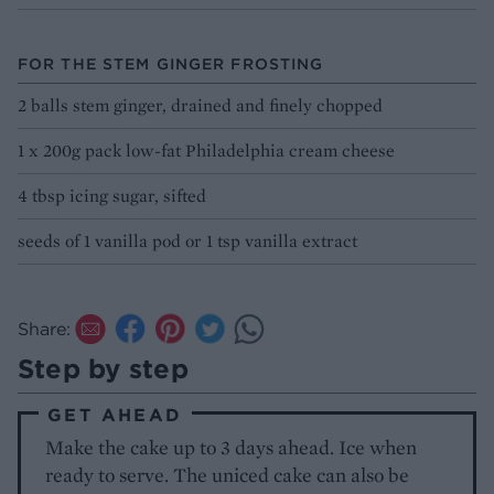
FOR THE STEM GINGER FROSTING
2 balls stem ginger, drained and finely chopped
1 x 200g pack low-fat Philadelphia cream cheese
4 tbsp icing sugar, sifted
seeds of 1 vanilla pod or 1 tsp vanilla extract
Share:
Step by step
GET AHEAD
Make the cake up to 3 days ahead. Ice when
ready to serve. The uniced cake can also be