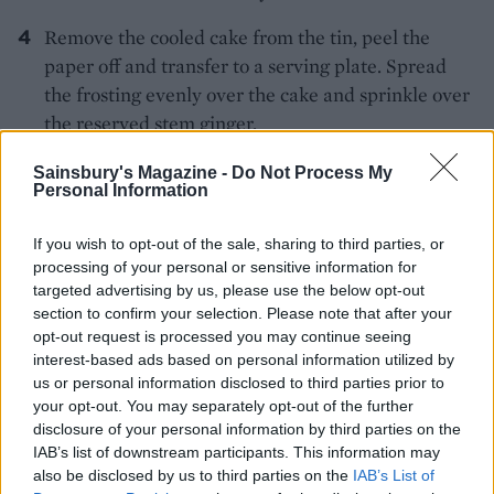
Remove the cooled cake from the tin, peel the
paper off and transfer to a serving plate. Spread
the frosting evenly over the cake and sprinkle over
the reserved stem ginger.
Sainsbury's Magazine -
Do Not Process My
Personal Information
If you wish to opt-out of the sale, sharing to third parties, or
processing of your personal or sensitive information for
targeted advertising by us, please use the below opt-out
YOU MIGHT ALSO LIKE...
section to confirm your selection. Please note that after your
opt-out request is processed you may continue seeing
interest-based ads based on personal information utilized by
us or personal information disclosed to third parties prior to
your opt-out. You may separately opt-out of the further
disclosure of your personal information by third parties on the
IAB’s list of downstream participants. This information may
also be disclosed by us to third parties on the
IAB’s List of