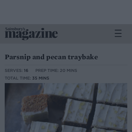
Parsnip and pecan traybake
SERVES:
16
PREP TIME: 20 MINS
TOTAL TIME:
35 MINS