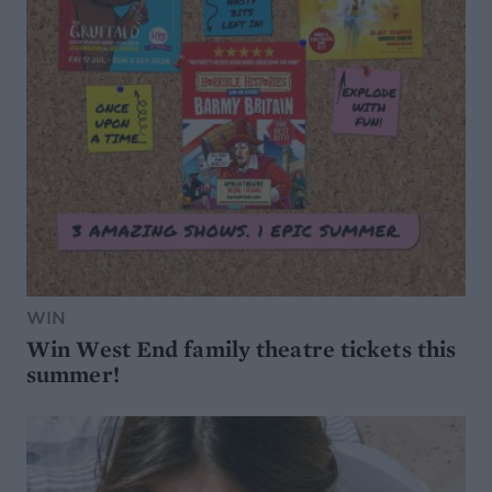
WIN
Win West End family theatre tickets this
summer!