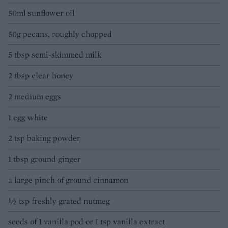
50ml sunflower oil
50g pecans, roughly chopped
5 tbsp semi-skimmed milk
2 tbsp clear honey
2 medium eggs
1 egg white
2 tsp baking powder
1 tbsp ground ginger
a large pinch of ground cinnamon
½ tsp freshly grated nutmeg
seeds of 1 vanilla pod or 1 tsp vanilla extract