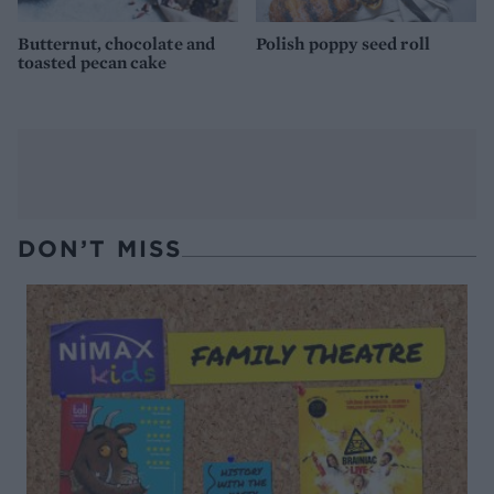
Butternut, chocolate and
Polish poppy seed roll
toasted pecan cake
DON’T MISS