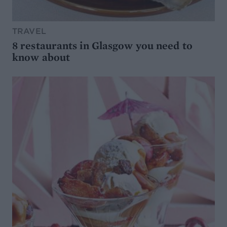
TRAVEL
8 restaurants in Glasgow you need to
know about