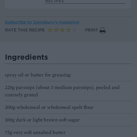
RECIPES
Subscribe to
Sainsbury’s magazine
RATE THIS RECIPE
PRINT
Ingredients
spray oil or butter for greasing
225g parsnips (about 3 medium parsnips), peeled and
coarsely grated
200g wholemeal or wholemeal spelt flour
100g dark or light brown soft sugar
75g very soft unsalted butter