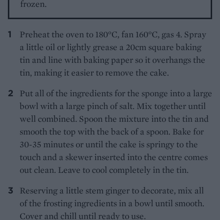
frozen.
Preheat the oven to 180°C, fan 160°C, gas 4. Spray
a little oil or lightly grease a 20cm square baking
tin and line with baking paper so it overhangs the
tin, making it easier to remove the cake.
Put all of the ingredients for the sponge into a large
bowl with a large pinch of salt. Mix together until
well combined. Spoon the mixture into the tin and
smooth the top with the back of a spoon. Bake for
30-35 minutes or until the cake is springy to the
touch and a skewer inserted into the centre comes
out clean. Leave to cool completely in the tin.
Reserving a little stem ginger to decorate, mix all
of the frosting ingredients in a bowl until smooth.
Cover and chill until ready to use.