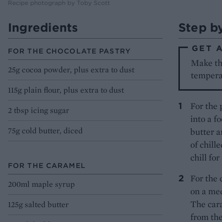
Recipe photograph by Toby Scott
Ingredients
Step b
GET 
FOR THE CHOCOLATE PASTRY
Make th
25g cocoa powder, plus extra to dust
tempera
115g plain flour, plus extra to dust
For the 
2 tbsp icing sugar
into a f
75g cold butter, diced
butter a
of chill
chill fo
FOR THE CARAMEL
For the 
200ml maple syrup
on a med
The car
125g salted butter
from the