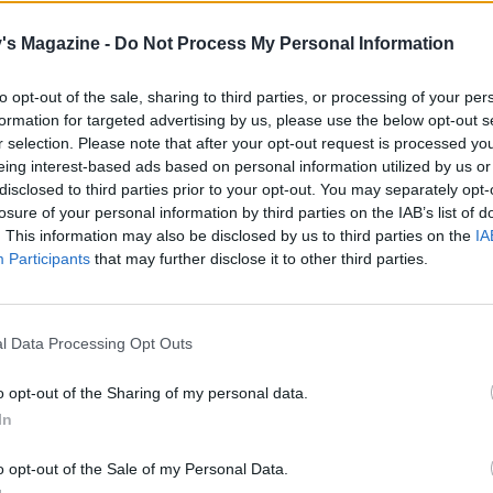
C, gas 6.
's Magazine -
Do Not Process My Personal Information
 the pastry to 3-4mm thick on a cocoa-and-flour dusted wo
 and use to line a 23cm tart tin. Trim off the excess pastry, 
to opt-out of the sale, sharing to third parties, or processing of your per
 scrunched-up baking paper and fill with baking beans. Bak
formation for targeted advertising by us, please use the below opt-out s
r selection. Please note that after your opt-out request is processed y
es, then remove the paper and beans, and bake for anothe
eing interest-based ads based on personal information utilized by us or
until it looks dry and completely cooked. Leave to cool
disclosed to third parties prior to your opt-out. You may separately opt-
ly.
losure of your personal information by third parties on the IAB’s list of
. This information may also be disclosed by us to third parties on the
IA
 cooled caramel, reserve 1 tablespoon for the topping, then 
Participants
that may further disclose it to other third parties.
 into the pastry case and chill for 2 hours until firm. Once y
e caramel is set, heat the cream in a small pan on a low he
t, but not simmering. Tip the finely chopped chocolate into
l Data Processing Opt Outs
f bowl, and pour in the hot cream. Mix well until thick an
Leave to cool to room temperature, then pour over the chil
o opt-out of the Sharing of my personal data.
In
 smoothing over with a spatula if you need to, and chill aga
ast 3 hours or until the tart is completely firm.
o opt-out of the Sale of my Personal Data.