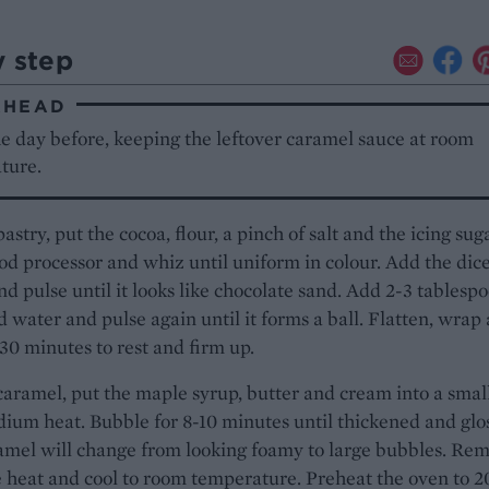
y step
AHEAD
e day before, keeping the leftover caramel sauce at room
ture.
pastry, put the cocoa, flour, a pinch of salt and the icing sug
ood processor and whiz until uniform in colour. Add the dic
nd pulse until it looks like chocolate sand. Add 2-3 tablesp
ed water and pulse again until it forms a ball. Flatten, wrap
r 30 minutes to rest and firm up.
caramel, put the maple syrup, butter and cream into a smal
ium heat. Bubble for 8-10 minutes until thickened and glos
amel will change from looking foamy to large bubbles. Re
 heat and cool to room temperature. Preheat the oven to 2