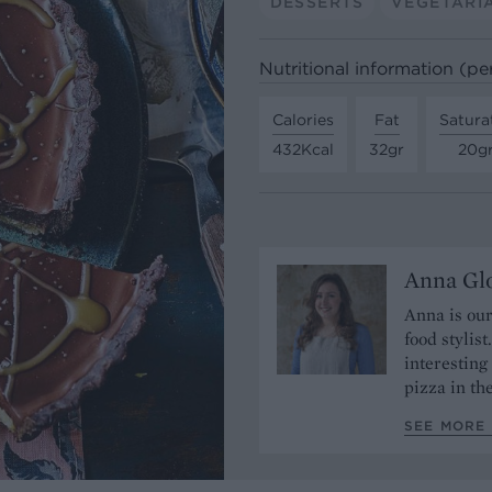
DESSERTS
VEGETARI
Nutritional information (pe
Calories
Fat
Satura
432Kcal
32gr
20g
Anna Gl
Anna is our
food stylis
interesting
pizza in t
SEE MORE 