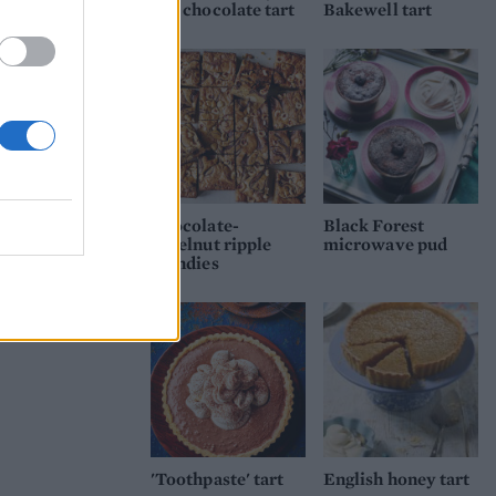
n the
and chocolate tart
Bakewell tart
 only
Chocolate-
Black Forest
hazelnut ripple
microwave pud
blondies
'Toothpaste' tart
English honey tart