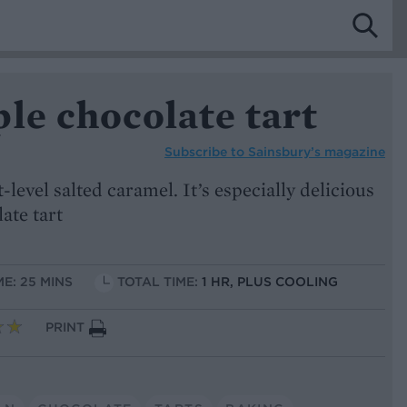
le chocolate tart
Subscribe to
Sainsbury’s magazine
-level salted caramel. It’s especially delicious
late tart
ME: 25 MINS
TOTAL TIME:
1 HR, PLUS COOLING
PRINT