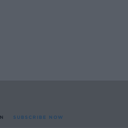
N
SUBSCRIBE NOW