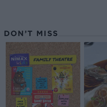
DON’T MISS