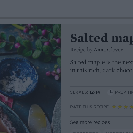
Salted map
Recipe by
Anna Glover
Salted maple is the next
in this rich, dark choco
SERVES:
12-14
PREP TI
RATE THIS RECIPE
See more recipes