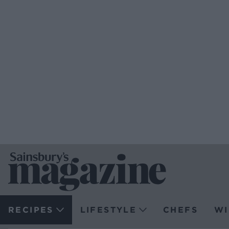
RECIPES
LIFESTYLE
CHEFS
WI