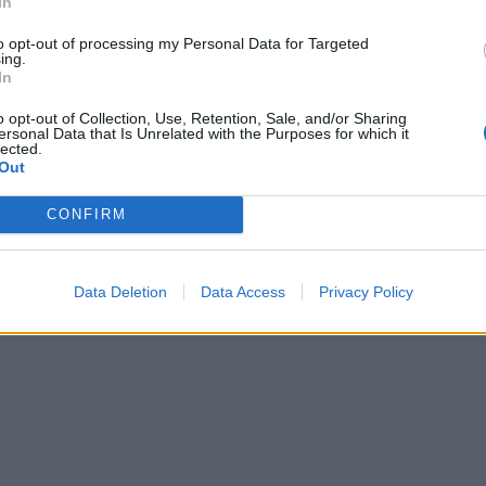
In
, drizzle with the leftover caramel sauce (warm it briefly i
e if it has set), and sprinkle the sea salt flakes on top. You
to opt-out of processing my Personal Data for Targeted
ing.
all slice of this tart, as it is really rich. Serve with crème
In
 and/or berries if you’d like to cut through the richness.
o opt-out of Collection, Use, Retention, Sale, and/or Sharing
ersonal Data that Is Unrelated with the Purposes for which it
lected.
Out
CONFIRM
Data Deletion
Data Access
Privacy Policy