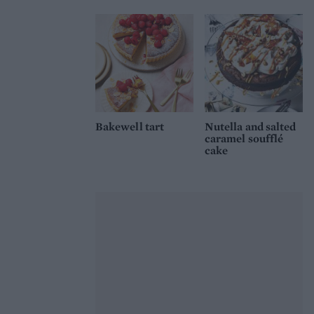
Bakewell tart
Nutella and salted
caramel soufflé
cake