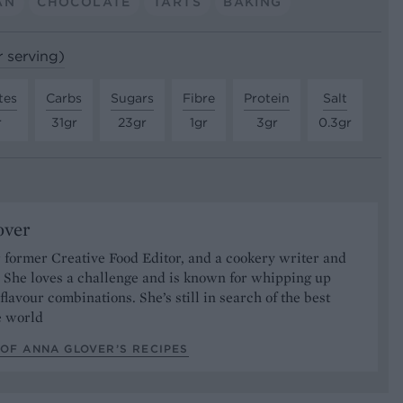
AN
CHOCOLATE
TARTS
BAKING
r serving)
tes
Carbs
Sugars
Fibre
Protein
Salt
r
31gr
23gr
1gr
3gr
0.3gr
over
 former Creative Food Editor, and a cookery writer and
t. She loves a challenge and is known for whipping up
 flavour combinations. She’s still in search of the best
he world
OF ANNA GLOVER’S RECIPES