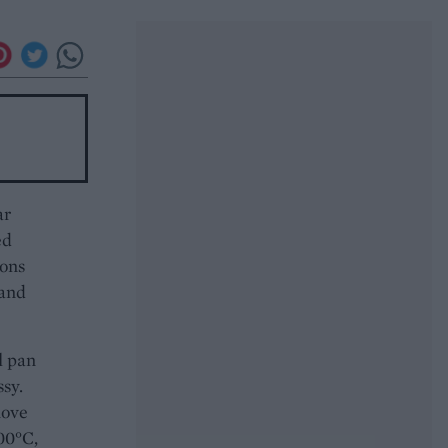
ar
ed
oons
 and
l pan
sy.
move
00°C,