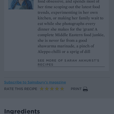
food obsessive, and spends most of
her time scoping out the latest food
trends, experimenting in her own
kitchen, or making her family wait to
eat while she photographs every
dinner she makes for the 'gram! A
complete Middle Eastern food junkie,
she is never far from a good
shawarma marinade, a pinch of
Aleppo chilli or a sprig of dill
SEE MORE OF SARAH AKHURST’S
RECIPES
Subscribe to
Sainsbury’s magazine
RATE THIS RECIPE
PRINT
Ingredients