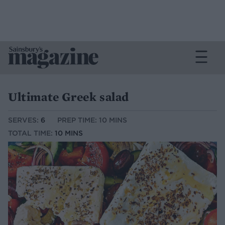
Ultimate Greek salad
SERVES:
6
PREP TIME: 10 MINS
TOTAL TIME:
10 MINS