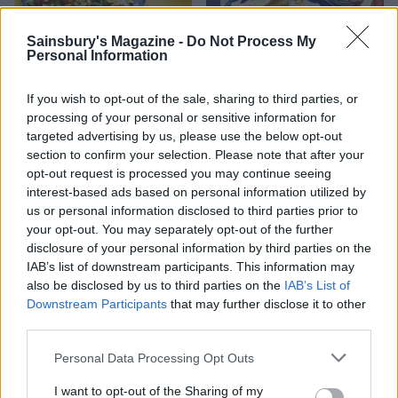
Sainsbury's Magazine -
Do Not Process My
Personal Information
If you wish to opt-out of the sale, sharing to third parties, or
processing of your personal or sensitive information for
targeted advertising by us, please use the below opt-out
section to confirm your selection. Please note that after your
opt-out request is processed you may continue seeing
Warm broccoli and date
Greek salad houmous
interest-based ads based on personal information utilized by
salad with pistachio
us or personal information disclosed to third parties prior to
topping
your opt-out. You may separately opt-out of the further
disclosure of your personal information by third parties on the
IAB’s list of downstream participants. This information may
also be disclosed by us to third parties on the
IAB’s List of
Downstream Participants
that may further disclose it to other
third parties.
Personal Data Processing Opt Outs
I want to opt-out of the Sharing of my