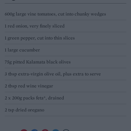
600g large vine tomatoes, cut into chunky wedges
1 red onion, very finely sliced
1 green pepper, cut into thin slices
1 large cucumber
75g pitted Kalamata black olives
3 tbsp extra-virgin olive oil, plus extra to serve
2 tbsp red wine vinegar
2 x 200g packs feta*, drained
2 tsp dried oregano