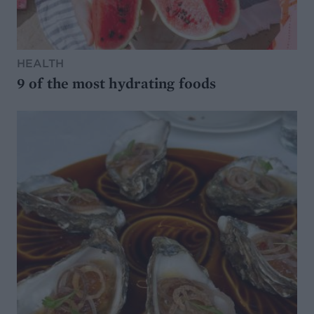
HEALTH
9 of the most hydrating foods