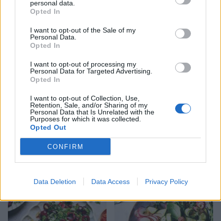
personal data.
Opted In
Green salad with herby
Buffalo mozzarella and pea
I want to opt-out of the Sale of my
kefir dressing
salad
Personal Data.
Opted In
I want to opt-out of processing my
Personal Data for Targeted Advertising.
Opted In
I want to opt-out of Collection, Use,
Retention, Sale, and/or Sharing of my
Personal Data that Is Unrelated with the
Purposes for which it was collected.
Opted Out
CONFIRM
Pickled cucumber ribbons
Olive, orange and rocket
salad
Data Deletion
Data Access
Privacy Policy