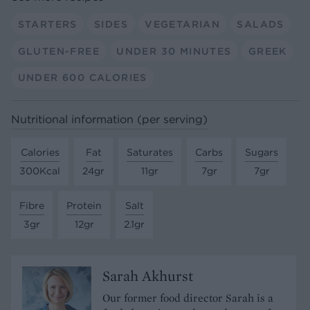
STARTERS
SIDES
VEGETARIAN
SALADS
GLUTEN-FREE
UNDER 30 MINUTES
GREEK
UNDER 600 CALORIES
Nutritional information (per serving)
Calories
Fat
Saturates
Carbs
Sugars
300Kcal
24gr
11gr
7gr
7gr
Fibre
Protein
Salt
3gr
12gr
2.1gr
Sarah Akhurst
Our former food director Sarah is a