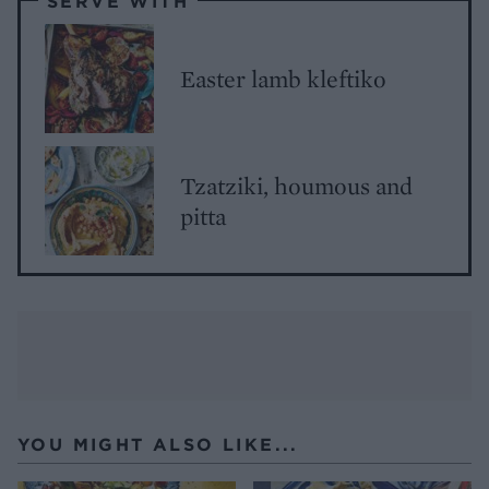
SERVE WITH
Easter lamb kleftiko
Tzatziki, houmous and
pitta
YOU MIGHT ALSO LIKE...