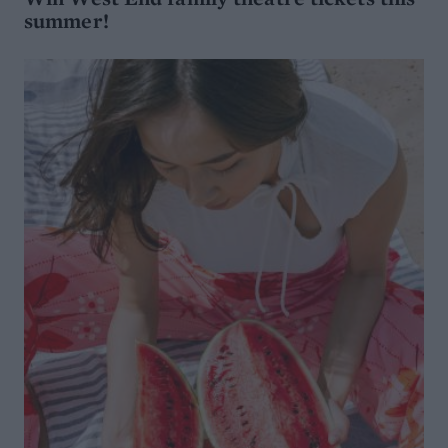
summer!