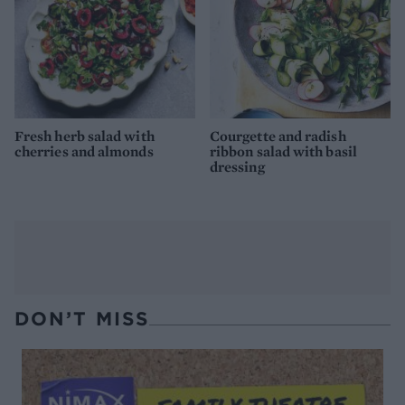
Fresh herb salad with
Courgette and radish
cherries and almonds
ribbon salad with basil
dressing
DON’T MISS