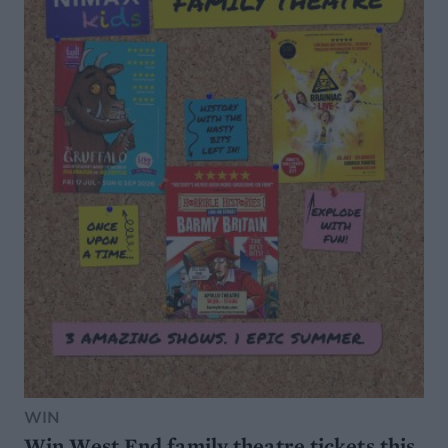
WIN
Win West End family theatre tickets this