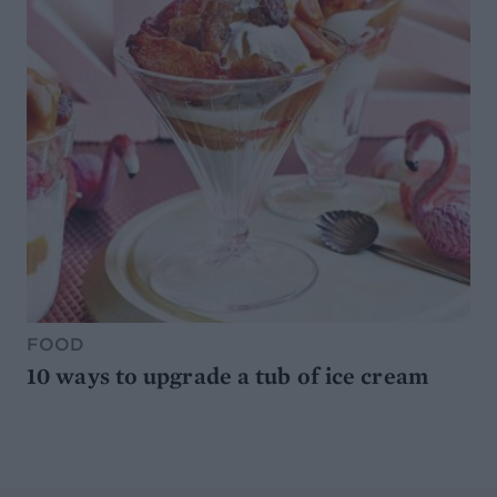
FOOD
10 ways to upgrade a tub of ice cream