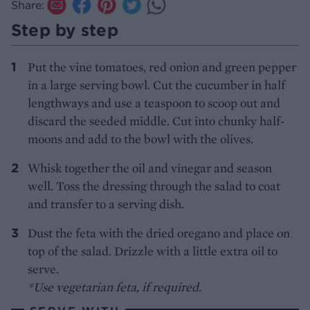
Share:
Step by step
Put the vine tomatoes, red onion and green pepper
in a large serving bowl. Cut the cucumber in half
lengthways and use a teaspoon to scoop out and
discard the seeded middle. Cut into chunky half-
moons and add to the bowl with the olives.
Whisk together the oil and vinegar and season
well. Toss the dressing through the salad to coat
and transfer to a serving dish.
Dust the feta with the dried oregano and place on
top of the salad. Drizzle with a little extra oil to
serve.
*Use vegetarian feta, if required.