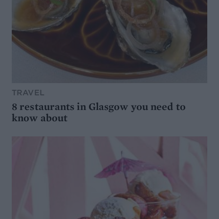
TRAVEL
8 restaurants in Glasgow you need to
know about