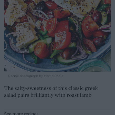
Recipe photograph by Martin Poole
The salty-sweetness of this classic greek
salad pairs brilliantly with roast lamb
See more recipes