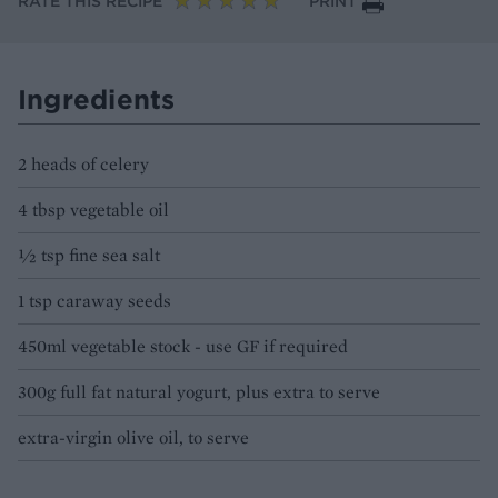
RATE THIS RECIPE
PRINT
Ingredients
2 heads of celery
4 tbsp vegetable oil
½ tsp fine sea salt
1 tsp caraway seeds
450ml vegetable stock - use GF if required
300g full fat natural yogurt, plus extra to serve
extra-virgin olive oil, to serve