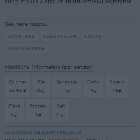
soup makes a star of an underused vegetable
See more recipes
STARTERS
VEGETARIAN
SOUPS
GLUTEN-FREE
Nutritional information (per serving)
Calories
Fat
Saturates
Carbs
Sugars
362Kcal
28gr
4gr
14gr
14gr
Fibre
Protein
Salt
6gr
11gr
2.1gr
Subscribe to
Sainsbury’s magazine