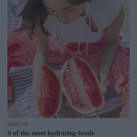
HEALTH
9 of the most hydrating foods