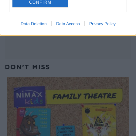
CONFIRM
Thai-style green pea
Autumn minestrone
gazpacho
Data Deletion
Data Access
Privacy Policy
DON’T MISS