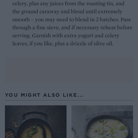
celery, plus any juices from the roasting tin, and
the ground caraway and blend until extremely
smooth – you may need to blend in 2 batches. Pass
through a fine sieve, and if necessary reheat before
serving. Garnish with extra yogurt and celery
leaves, if you like, plus a drizzle of olive oil.
YOU MIGHT ALSO LIKE...