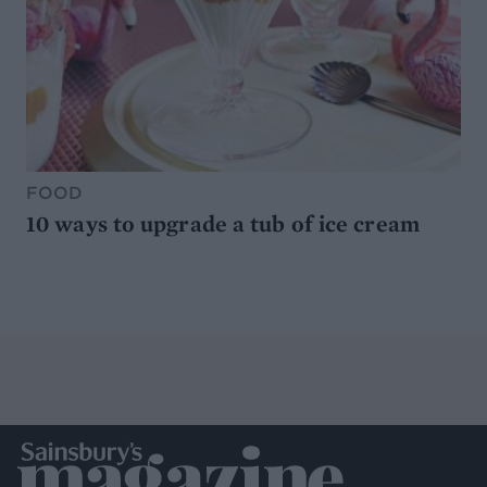
FOOD
10 ways to upgrade a tub of ice cream