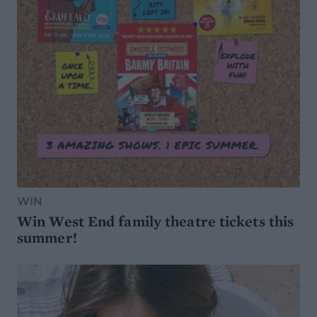
WIN
Win West End family theatre tickets this
summer!