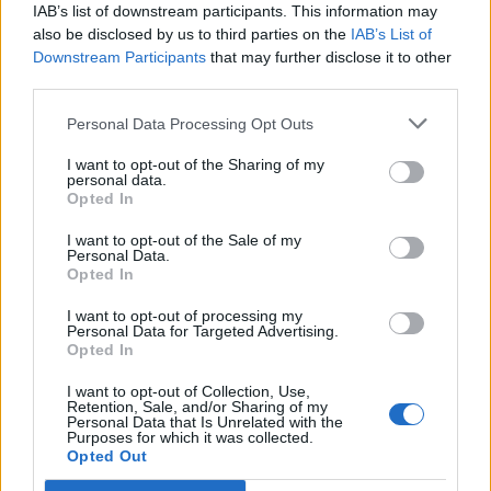
IAB’s list of downstream participants. This information may
also be disclosed by us to third parties on the
IAB’s List of
Downstream Participants
that may further disclose it to other
third parties.
Personal Data Processing Opt Outs
I want to opt-out of the Sharing of my
personal data.
Opted In
Pumpkin soup with tomato,
Leftover lettuce soup with
I want to opt-out of the Sale of my
corn and coriander salsa
croutons
Personal Data.
Opted In
I want to opt-out of processing my
Personal Data for Targeted Advertising.
Opted In
I want to opt-out of Collection, Use,
Retention, Sale, and/or Sharing of my
Personal Data that Is Unrelated with the
Purposes for which it was collected.
Opted Out