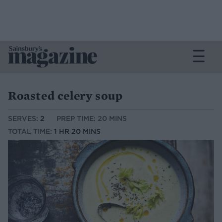
Roasted celery soup
SERVES:
2
PREP TIME: 20 MINS
TOTAL TIME:
1 HR 20 MINS