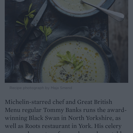
Recipe photograph by Maja Smend
Michelin-starred chef and Great British
Menu regular Tommy Banks runs the award-
winning Black Swan in North Yorkshire, as
well as Roots restaurant in York. His celery