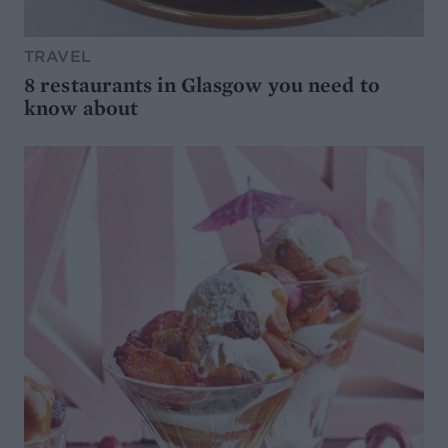
TRAVEL
8 restaurants in Glasgow you need to
know about