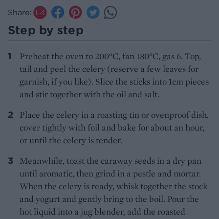
Share:
Step by step
Preheat the oven to 200°C, fan 180°C, gas 6. Top,
tail and peel the celery (reserve a few leaves for
garnish, if you like). Slice the sticks into 1cm pieces
and stir together with the oil and salt.
Place the celery in a roasting tin or ovenproof dish,
cover tightly with foil and bake for about an hour,
or until the celery is tender.
Meanwhile, toast the caraway seeds in a dry pan
until aromatic, then grind in a pestle and mortar.
When the celery is ready, whisk together the stock
and yogurt and gently bring to the boil. Pour the
hot liquid into a jug blender, add the roasted