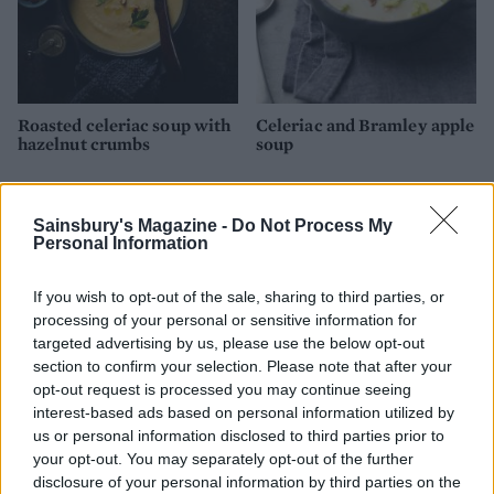
Roasted celeriac soup with
Celeriac and Bramley apple
hazelnut crumbs
soup
Sainsbury's Magazine -
Do Not Process My
Personal Information
If you wish to opt-out of the sale, sharing to third parties, or
processing of your personal or sensitive information for
targeted advertising by us, please use the below opt-out
section to confirm your selection. Please note that after your
opt-out request is processed you may continue seeing
interest-based ads based on personal information utilized by
Caramelised parsnip soup
Chilled herb, pea and
us or personal information disclosed to third parties prior to
with horseradish
cucumber soup
your opt-out. You may separately opt-out of the further
disclosure of your personal information by third parties on the