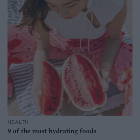
HEALTH
9 of the most hydrating foods