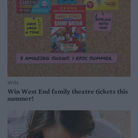
WIN
Win West End family theatre tickets this
summer!