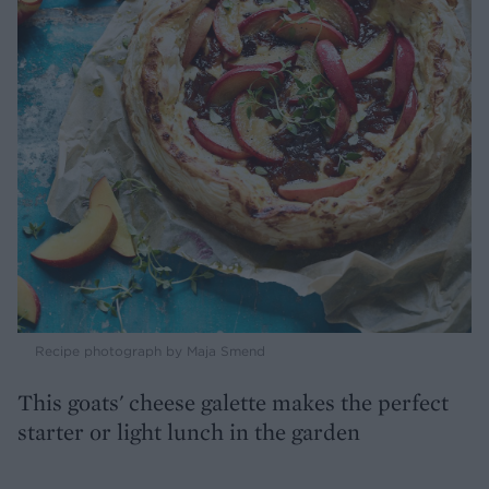
Recipe photograph by Maja Smend
This goats' cheese galette makes the perfect
starter or light lunch in the garden