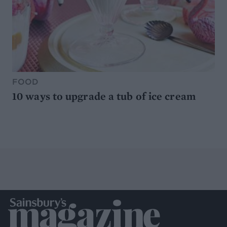
FOOD
10 ways to upgrade a tub of ice cream