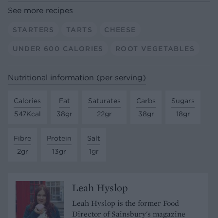
See more recipes
STARTERS
TARTS
CHEESE
UNDER 600 CALORIES
ROOT VEGETABLES
Nutritional information (per serving)
Calories
Fat
Saturates
Carbs
Sugars
547Kcal
38gr
22gr
38gr
18gr
Fibre
Protein
Salt
2gr
13gr
1gr
Leah Hyslop
Leah Hyslop is the former Food
Director of Sainsbury's magazine