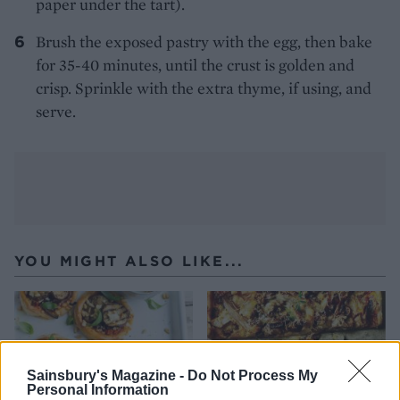
paper under the tart).
Brush the exposed pastry with the egg, then bake
for 35-40 minutes, until the crust is golden and
crisp. Sprinkle with the extra thyme, if using, and
serve.
YOU MIGHT ALSO LIKE...
Sainsbury's Magazine -
Do Not Process My
Personal Information