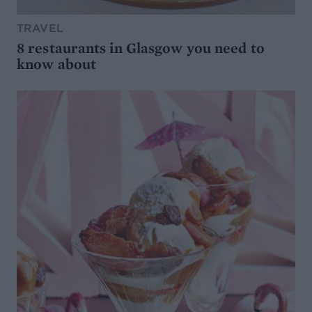
TRAVEL
8 restaurants in Glasgow you need to
know about