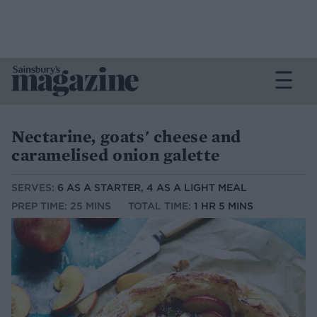
Nectarine, goats' cheese and
caramelised onion galette
SERVES:
6 AS A STARTER, 4 AS A LIGHT MEAL
PREP TIME: 25 MINS
TOTAL TIME:
1 HR 5 MINS