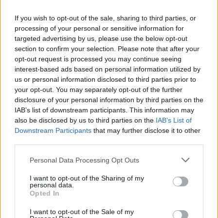
If you wish to opt-out of the sale, sharing to third parties, or
processing of your personal or sensitive information for
targeted advertising by us, please use the below opt-out
Caramelised onion,
Celeriac, shallot and
section to confirm your selection. Please note that after your
aubergine and feta tarts
mushroom tart
opt-out request is processed you may continue seeing
interest-based ads based on personal information utilized by
us or personal information disclosed to third parties prior to
your opt-out. You may separately opt-out of the further
disclosure of your personal information by third parties on the
IAB’s list of downstream participants. This information may
also be disclosed by us to third parties on the
IAB’s List of
Downstream Participants
that may further disclose it to other
third parties.
Personal Data Processing Opt Outs
I want to opt-out of the Sharing of my
Roasted celeriac soup with
Spanakopita cheese twists
personal data.
hazelnut crumbs
Opted In
I want to opt-out of the Sale of my