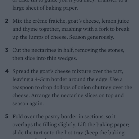
large sheet of baking paper.
Mix the crème fraiche, goat’s cheese, lemon juice
and thyme together, mashing with a fork to break
up the lumps of cheese. Season generously.
Cut the nectarines in half, removing the stones,
then slice into thin wedges.
Spread the goat’s cheese mixture over the tart,
leaving a 4-5cm border around the edge. Use a
teaspoon to drop dollops of onion chutney over the
cheese. Arrange the nectarine slices on top and
season again.
Fold over the pastry border in sections, so it
overlaps the filling slightly. Lift the baking paper;
slide the tart onto the hot tray (keep the baking