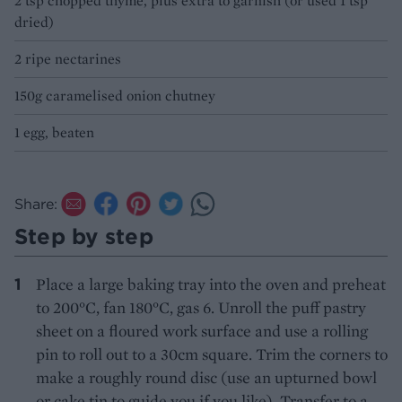
2 tsp chopped thyme, plus extra to garnish (or used 1 tsp
dried)
2 ripe nectarines
150g caramelised onion chutney
1 egg, beaten
Share:
Step by step
Place a large baking tray into the oven and preheat
to 200°C, fan 180°C, gas 6. Unroll the puff pastry
sheet on a floured work surface and use a rolling
pin to roll out to a 30cm square. Trim the corners to
make a roughly round disc (use an upturned bowl
or cake tin to guide you if you like). Transfer to a