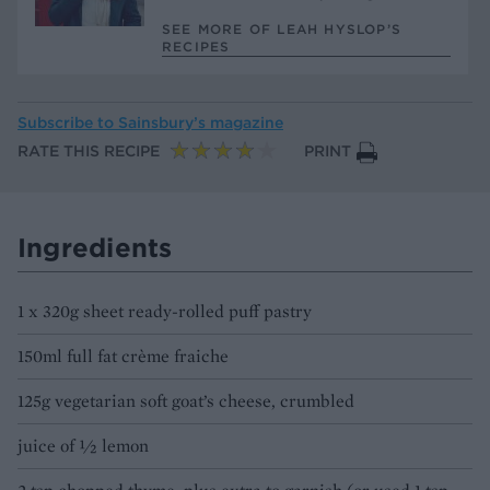
SEE MORE OF LEAH HYSLOP’S
RECIPES
Subscribe to
Sainsbury’s magazine
RATE THIS RECIPE
PRINT
Ingredients
1 x 320g sheet ready-rolled puff pastry
150ml full fat crème fraiche
125g vegetarian soft goat’s cheese, crumbled
juice of ½ lemon