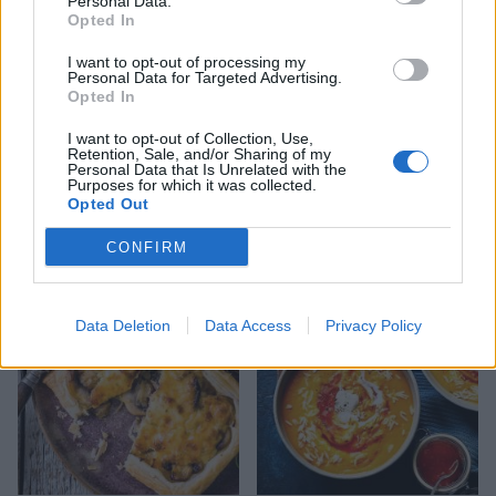
Personal Data.
Opted In
I want to opt-out of processing my
Personal Data for Targeted Advertising.
Opted In
I want to opt-out of Collection, Use,
Retention, Sale, and/or Sharing of my
Personal Data that Is Unrelated with the
Purposes for which it was collected.
Opted Out
Goat's cheese mousse with
Leek and goats’ cheese tart
roasted radishes
CONFIRM
Data Deletion
Data Access
Privacy Policy