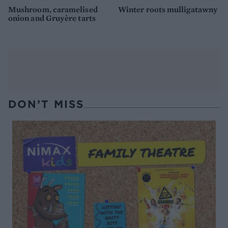
Mushroom, caramelised
Winter roots mulligatawny
onion and Gruyère tarts
DON’T MISS