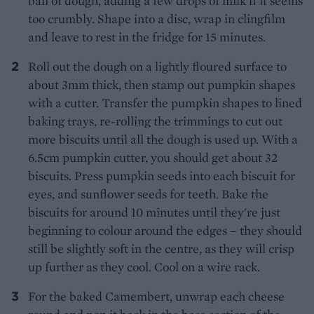
ball of dough, adding a few drops of milk if it seems
too crumbly. Shape into a disc, wrap in clingfilm
and leave to rest in the fridge for 15 minutes.
Roll out the dough on a lightly floured surface to
about 3mm thick, then stamp out pumpkin shapes
with a cutter. Transfer the pumpkin shapes to lined
baking trays, re-rolling the trimmings to cut out
more biscuits until all the dough is used up. With a
6.5cm pumpkin cutter, you should get about 32
biscuits. Press pumpkin seeds into each biscuit for
eyes, and sunflower seeds for teeth. Bake the
biscuits for around 10 minutes until they're just
beginning to colour around the edges – they should
still be slightly soft in the centre, as they will crisp
up further as they cool. Cool on a wire rack.
For the baked Camembert, unwrap each cheese