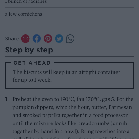
1 bunch of radishes
a few cornichons
Share:
Step by step
GET AHEAD
The biscuits will keep in an airtight container
for up to 1 week.
Preheat the oven to 190°C, fan 170°C, gas 5. For the
pumpkin dippers, whiz the flour, butter, Parmesan
and smoked paprika together in a food processor
until the mixture looks like breadcrumbs (or rub
together by hand in a bowl). Bring together into a