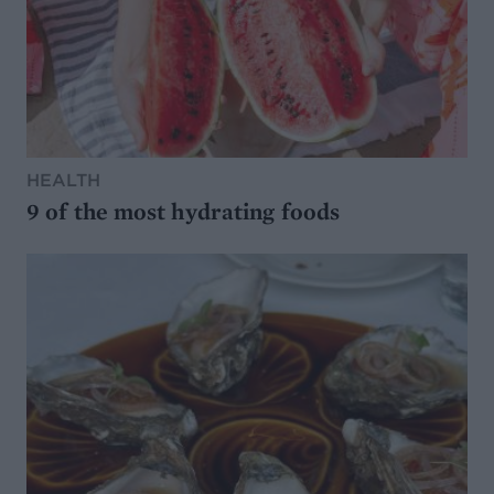
HEALTH
9 of the most hydrating foods