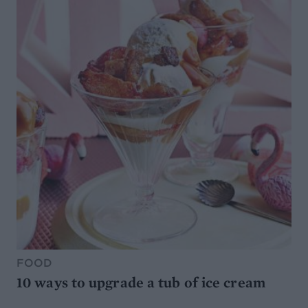
FOOD
10 ways to upgrade a tub of ice cream