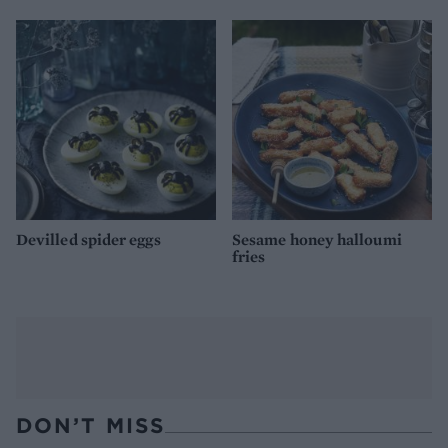
Devilled spider eggs
Sesame honey halloumi
fries
DON’T MISS