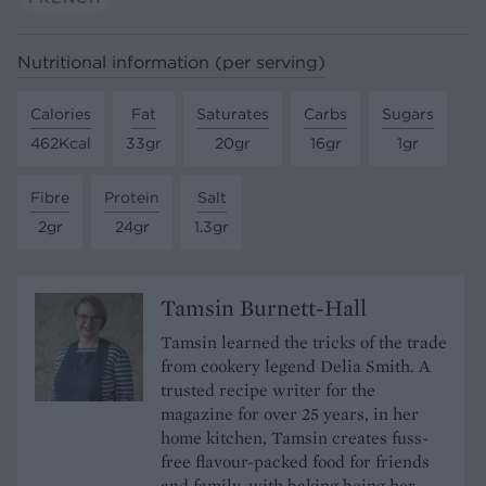
Nutritional information (per serving)
Calories
Fat
Saturates
Carbs
Sugars
462Kcal
33gr
20gr
16gr
1gr
Fibre
Protein
Salt
2gr
24gr
1.3gr
Tamsin Burnett-Hall
Tamsin learned the tricks of the trade
from cookery legend Delia Smith. A
trusted recipe writer for the
magazine for over 25 years, in her
home kitchen, Tamsin creates fuss-
free flavour-packed food for friends
and family, with baking being her