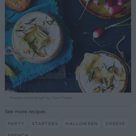
Recipe photograph by Tara Fisher
See more recipes
PARTY
STARTERS
HALLOWEEN
CHEESE
FRENCH