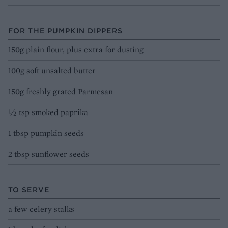
FOR THE PUMPKIN DIPPERS
150g plain flour, plus extra for dusting
100g soft unsalted butter
150g freshly grated Parmesan
½ tsp smoked paprika
1 tbsp pumpkin seeds
2 tbsp sunflower seeds
TO SERVE
a few celery stalks