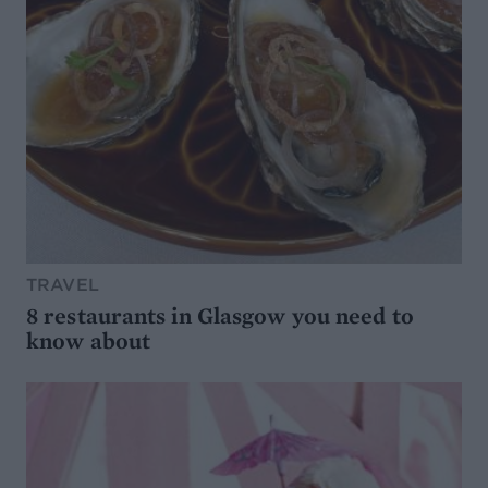
TRAVEL
8 restaurants in Glasgow you need to
know about