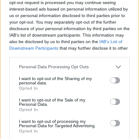
opt-out request is processed you may continue seeing
interest-based ads based on personal information utilized by
YOU MIGHT ALSO LIKE...
us or personal information disclosed to third parties prior to
your opt-out. You may separately opt-out of the further
disclosure of your personal information by third parties on the
IAB’s list of downstream participants. This information may
also be disclosed by us to third parties on the
IAB’s List of
Downstream Participants
that may further disclose it to other
third parties.
Personal Data Processing Opt Outs
I want to opt-out of the Sharing of my
personal data.
Opted In
Baked cheesy chilli dip
French goats' cheese fig
and pesto crostini
I want to opt-out of the Sale of my
Personal Data.
Opted In
I want to opt-out of processing my
Personal Data for Targeted Advertising.
Opted In