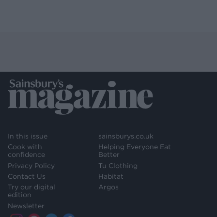
In this issue
sainsburys.co.uk
Cook with
Helping Everyone Eat
confidence
Better
Privacy Policy
Tu Clothing
Contact Us
Habitat
Try our digital
Argos
edition
Newsletter