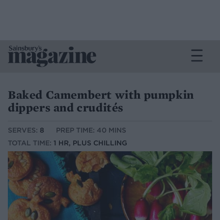
Baked Camembert with pumpkin
dippers and crudités
SERVES:
8
PREP TIME: 40 MINS
TOTAL TIME:
1 HR, PLUS CHILLING