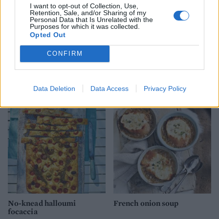
I want to opt-out of Collection, Use,
Retention, Sale, and/or Sharing of my
Personal Data that Is Unrelated with the
Purposes for which it was collected.
Opted Out
CONFIRM
Baked beets with goats’
Cheesy bone bread
cheese, toasted walnuts and
olives
Data Deletion
Data Access
Privacy Policy
No-knead halloumi
French onion soup
focaccia