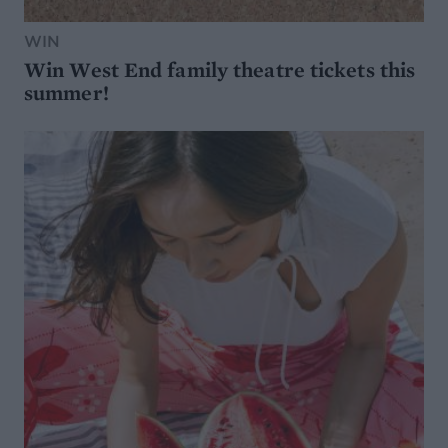
WIN
Win West End family theatre tickets this
summer!