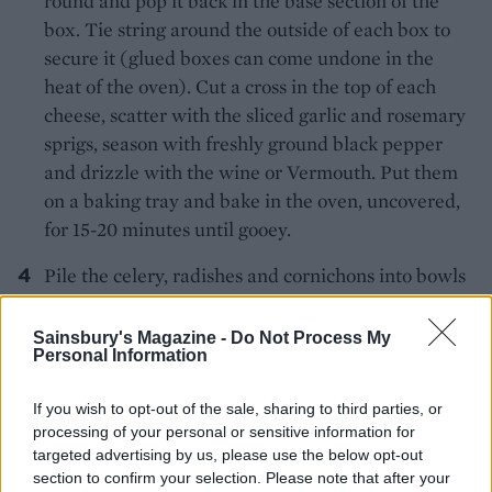
round and pop it back in the base section of the
box. Tie string around the outside of each box to
secure it (glued boxes can come undone in the
heat of the oven). Cut a cross in the top of each
cheese, scatter with the sliced garlic and rosemary
sprigs, season with freshly ground black pepper
and drizzle with the wine or Vermouth. Put them
on a baking tray and bake in the oven, uncovered,
for 15-20 minutes until gooey.
Pile the celery, radishes and cornichons into bowls
or onto a board with the baked Camembert and
serve with the pumpkin dipper biscuits to dip into
Sainsbury's Magazine -
Do Not Process My
Personal Information
the molten cheese.
If you wish to opt-out of the sale, sharing to third parties, or
processing of your personal or sensitive information for
targeted advertising by us, please use the below opt-out
section to confirm your selection. Please note that after your