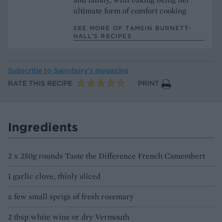
ultimate form of comfort cooking
SEE MORE OF TAMSIN BURNETT-
HALL’S RECIPES
Subscribe to
Sainsbury’s magazine
RATE THIS RECIPE
PRINT
Ingredients
2 x 250g rounds Taste the Difference French Camembert
1 garlic clove, thinly sliced
a few small sprigs of fresh rosemary
2 tbsp white wine or dry Vermouth