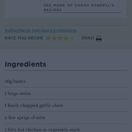
SEE MORE OF SARAH RANDELL’S
RECIPES
Subscribe to
Sainsbury’s magazine
RATE THIS RECIPE
PRINT
Ingredients
50g butter
1 large onion
1 finely chopped garlic clove
a few sprigs of mint
1 litre hot chicken or vegetable stock