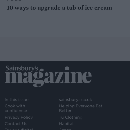
10 ways to upgrade a tub of ice cream
In this issue
sainsburys.co.uk
Cook with
Helping Everyone Eat
confidence
Better
Privacy Policy
Tu Clothing
Contact Us
Habitat