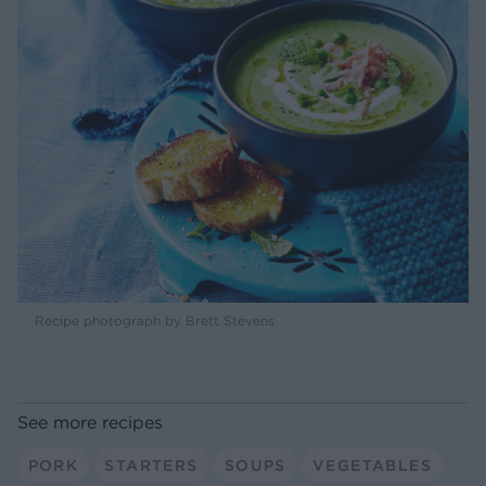
Recipe photograph by Brett Stevens
See more recipes
PORK
STARTERS
SOUPS
VEGETABLES