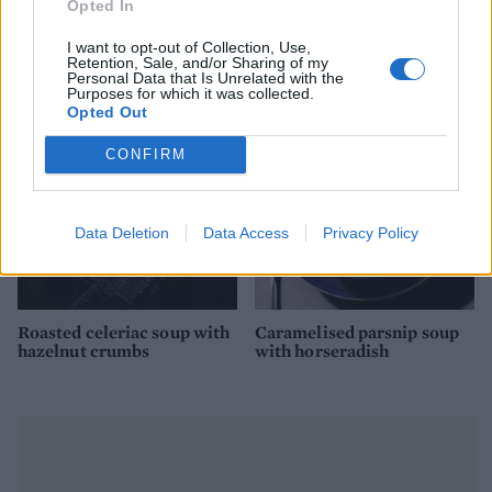
Opted In
Grilled asparagus with
White onion soup with
serrano ham & romesco
Gruyère croûtes
I want to opt-out of Collection, Use,
sauce
Retention, Sale, and/or Sharing of my
Personal Data that Is Unrelated with the
Purposes for which it was collected.
Opted Out
CONFIRM
Data Deletion
Data Access
Privacy Policy
Roasted celeriac soup with
Caramelised parsnip soup
hazelnut crumbs
with horseradish