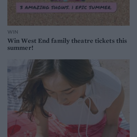
WIN
Win West End family theatre tickets this
summer!