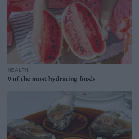
HEALTH
9 of the most hydrating foods