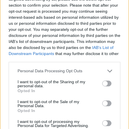
section to confirm your selection. Please note that after your
opt-out request is processed you may continue seeing
interest-based ads based on personal information utilized by
us or personal information disclosed to third parties prior to
your opt-out. You may separately opt-out of the further
disclosure of your personal information by third parties on the
IAB’s list of downstream participants. This information may
also be disclosed by us to third parties on the
IAB’s List of
Downstream Participants
that may further disclose it to other
Beetroot soup with crème
Salmorejo
fraîche and feta toasts
third parties.
Personal Data Processing Opt Outs
I want to opt-out of the Sharing of my
personal data.
Opted In
I want to opt-out of the Sale of my
Personal Data.
Opted In
I want to opt-out of processing my
Personal Data for Targeted Advertising.