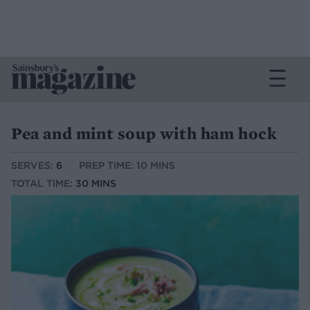
Pea and mint soup with ham hock
SERVES:
6
PREP TIME: 10 MINS
TOTAL TIME:
30 MINS