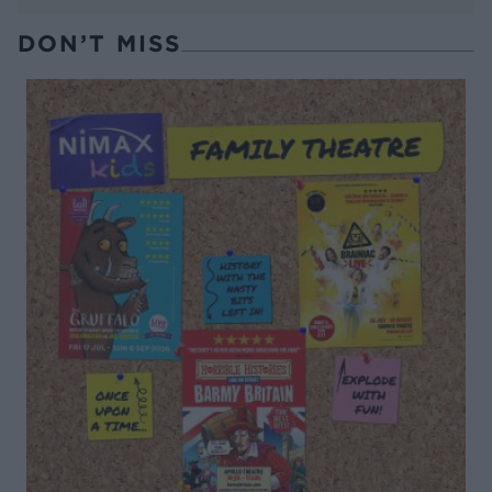
DON’T MISS