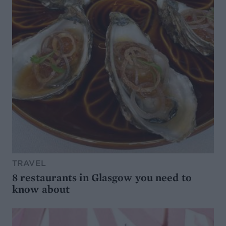
TRAVEL
8 restaurants in Glasgow you need to
know about