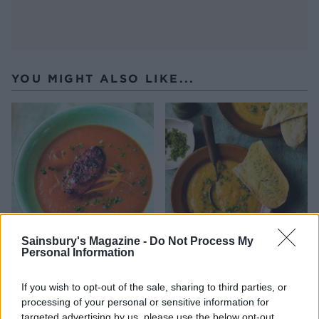
YOU MIGHT ALSO LIKE...
Sainsbury's Magazine -
Do Not Process My
Personal Information
Spring carrot and chorizo
Roast pumpkin soup with
soup
pistachio pesto sprinkles
If you wish to opt-out of the sale, sharing to third parties, or
processing of your personal or sensitive information for
targeted advertising by us, please use the below opt-out