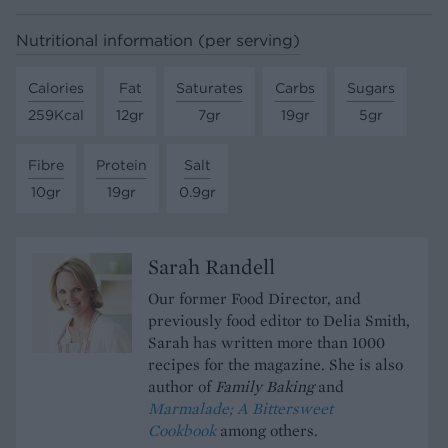
Nutritional information (per serving)
Calories
Fat
Saturates
Carbs
Sugars
259Kcal
12gr
7gr
19gr
5gr
Fibre
Protein
Salt
10gr
19gr
0.9gr
Sarah Randell
Our former Food Director, and
previously food editor to Delia Smith,
Sarah has written more than 1000
recipes for the magazine. She is also
author of
Family Baking
and
Marmalade; A Bittersweet
Cookbook
among others.