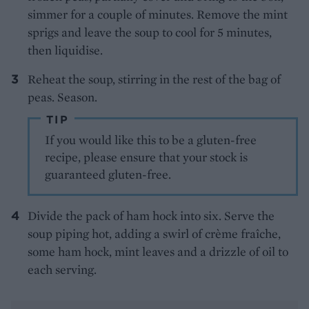
simmer for a couple of minutes. Remove the mint
sprigs and leave the soup to cool for 5 minutes,
then liquidise.
Reheat the soup, stirring in the rest of the bag of
peas. Season.
TIP
If you would like this to be a gluten-free
recipe, please ensure that your stock is
guaranteed gluten-free.
Divide the pack of ham hock into six. Serve the
soup piping hot, adding a swirl of crème fraîche,
some ham hock, mint leaves and a drizzle of oil to
each serving.