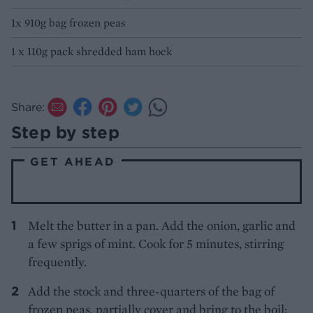
1x 910g bag frozen peas
1 x 110g pack shredded ham hock
Share:
Step by step
GET AHEAD
Melt the butter in a pan. Add the onion, garlic and
a few sprigs of mint. Cook for 5 minutes, stirring
frequently.
Add the stock and three-quarters of the bag of
frozen peas, partially cover and bring to the boil;