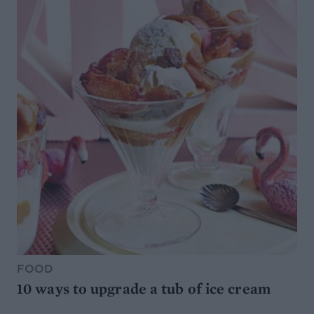
FOOD
10 ways to upgrade a tub of ice cream