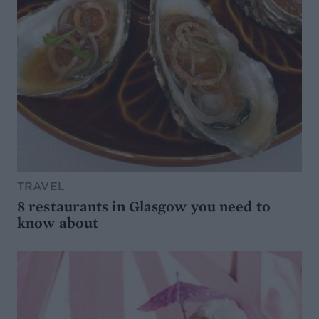
TRAVEL
8 restaurants in Glasgow you need to
know about