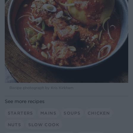
Recipe photograph by Kris Kirkham
See more recipes
STARTERS
MAINS
SOUPS
CHICKEN
NUTS
SLOW COOK