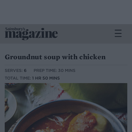
Groundnut soup with chicken
SERVES:
6
PREP TIME: 30 MINS
TOTAL TIME:
1 HR 50 MINS