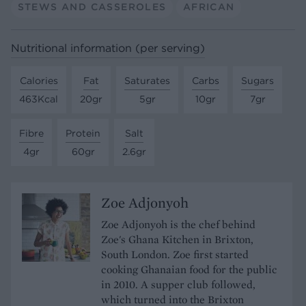
STEWS AND CASSEROLES
AFRICAN
Nutritional information (per serving)
Calories
Fat
Saturates
Carbs
Sugars
463Kcal
20gr
5gr
10gr
7gr
Fibre
Protein
Salt
4gr
60gr
2.6gr
Zoe Adjonyoh
Zoe Adjonyoh is the chef behind
Zoe's Ghana Kitchen in Brixton,
South London. Zoe first started
cooking Ghanaian food for the public
in 2010. A supper club followed,
which turned into the Brixton