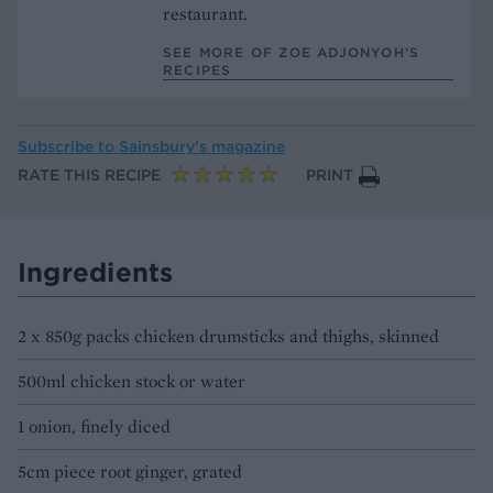
restaurant.
SEE MORE OF ZOE ADJONYOH’S
RECIPES
Subscribe to
Sainsbury’s magazine
RATE THIS RECIPE
PRINT
Ingredients
2 x 850g packs chicken drumsticks and thighs, skinned
500ml chicken stock or water
1 onion, finely diced
5cm piece root ginger, grated