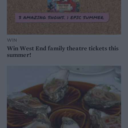
WIN
Win West End family theatre tickets this
summer!