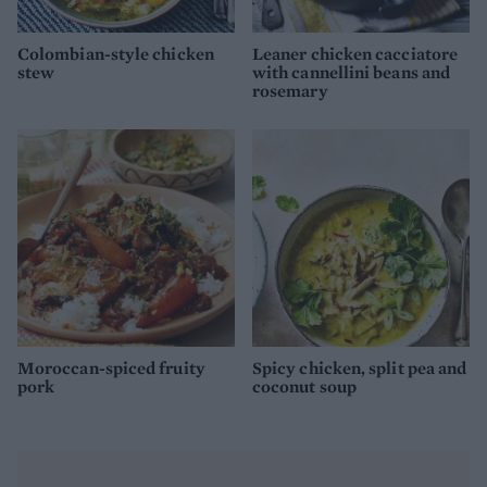
Colombian-style chicken
Leaner chicken cacciatore
stew
with cannellini beans and
rosemary
Moroccan-spiced fruity
Spicy chicken, split pea and
pork
coconut soup