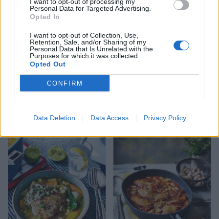
I want to opt-out of processing my
Personal Data for Targeted Advertising.
Opted In
I want to opt-out of Collection, Use,
Retention, Sale, and/or Sharing of my
Personal Data that Is Unrelated with the
Purposes for which it was collected.
Opted Out
CONFIRM
Chicken and leek noodle
Hot and sour Thai chicken
soup
soup
Data Deletion
Data Access
Privacy Policy