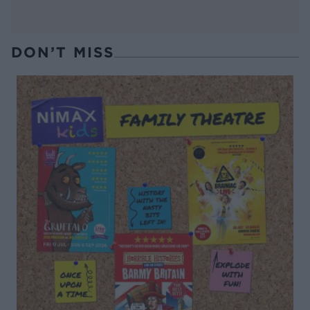
DON’T MISS