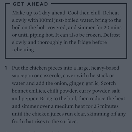
GET AHEAD
Make up to 1 day ahead. Cool then chill. Reheat
slowly with 100ml just-boiled water, bring to the
boil on the hob, covered, and simmer for 20 mins
or until piping hot. It can also be frozen. Defrost
slowly and thoroughly in the fridge before
reheating.
Put the chicken pieces into a large, heavy-based
saucepan or casserole, cover with the stock or
water and add the onion, ginger, garlic, Scotch
bonnet chillies, chilli powder, curry powder, salt
and pepper. Bring to the boil, then reduce the heat
and simmer over a medium heat for 25 minutes
until the chicken juices run clear, skimming off any
froth that rises to the surface.