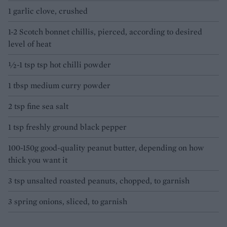
1 garlic clove, crushed
1-2 Scotch bonnet chillis, pierced, according to desired
level of heat
½-1 tsp tsp hot chilli powder
1 tbsp medium curry powder
2 tsp fine sea salt
1 tsp freshly ground black pepper
100-150g good-quality peanut butter, depending on how
thick you want it
3 tsp unsalted roasted peanuts, chopped, to garnish
3 spring onions, sliced, to garnish