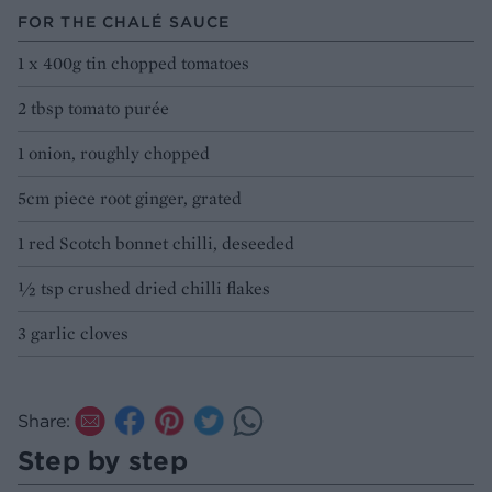
FOR THE CHALÉ SAUCE
1 x 400g tin chopped tomatoes
2 tbsp tomato purée
1 onion, roughly chopped
5cm piece root ginger, grated
1 red Scotch bonnet chilli, deseeded
½ tsp crushed dried chilli flakes
3 garlic cloves
Share:
Step by step