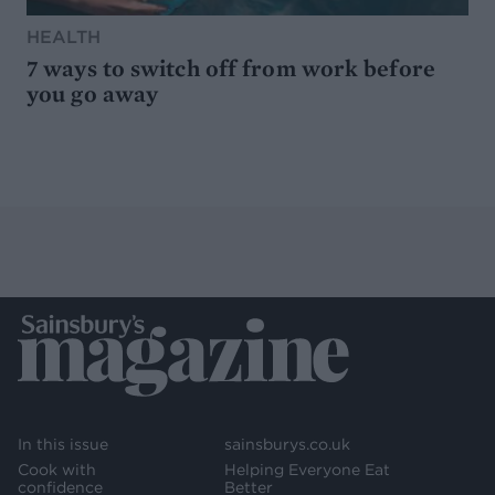
HEALTH
7 ways to switch off from work before
you go away
In this issue
sainsburys.co.uk
Cook with
Helping Everyone Eat
confidence
Better