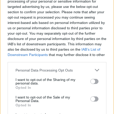
processing of your personal or sensitive information for
targeted advertising by us, please use the below opt-out
section to confirm your selection. Please note that after your
opt-out request is processed you may continue seeing
interest-based ads based on personal information utilized by
us or personal information disclosed to third parties prior to
your opt-out. You may separately opt-out of the further
YOU MIGHT ALSO LIKE...
disclosure of your personal information by third parties on the
IAB’s list of downstream participants. This information may
also be disclosed by us to third parties on the
IAB’s List of
Downstream Participants
that may further disclose it to other
third parties.
Personal Data Processing Opt Outs
I want to opt-out of the Sharing of my
personal data.
Opted In
I want to opt-out of the Sale of my
Personal Data.
Tuscan chicken tortellini
Coq au vin
Opted In
soup