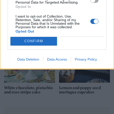
Personal Data for Targeted Advertising.
Opted In
I want to opt-out of Collection, Use,
Lemon and almond fondant
Blueberry and white
Retention, Sale, and/or Sharing of my
fancies
chocolate cupcakes
Personal Data that Is Unrelated with the
Purposes for which it was collected.
Opted Out
CONFIRM
Data Deletion
Data Access
Privacy Policy
White chocolate, pistachio
Lemon and poppy seed
and rose stripe cake
meringue cupcakes