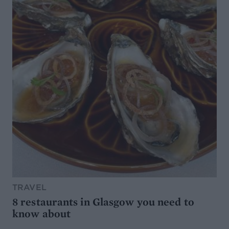
TRAVEL
8 restaurants in Glasgow you need to
know about