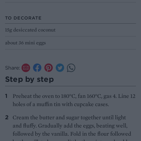
TO DECORATE
15g desiccated coconut
about 36 mini eggs
Share:
Step by step
Preheat the oven to 180°C, fan 160°C, gas 4. Line 12
holes of a muffin tin with cupcake cases.
Cream the butter and sugar together until light
and fluffy. Gradually add the eggs, beating well,
followed by the vanilla. Fold in the flour followed