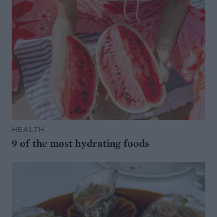
HEALTH
9 of the most hydrating foods