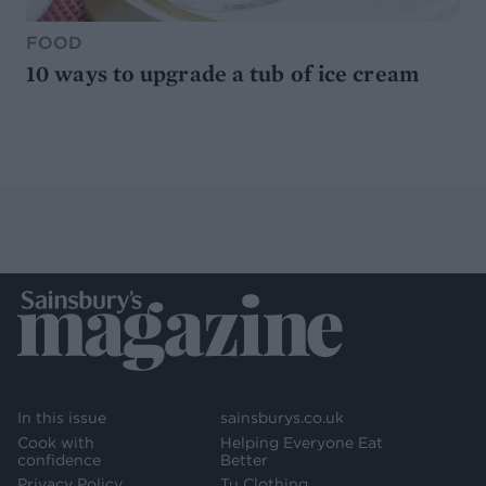
FOOD
10 ways to upgrade a tub of ice cream
In this issue
sainsburys.co.uk
Cook with
Helping Everyone Eat
confidence
Better
Privacy Policy
Tu Clothing