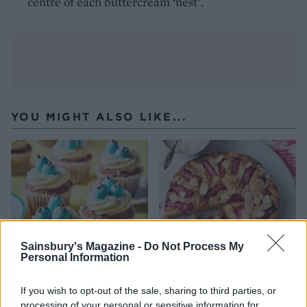
centre of each buttercream ‘nest’.
YOU MIGHT ALSO LIKE...
Sainsbury's Magazine -
Do Not Process My
Personal Information
Bluebirds-in-a-nest
Rhubarb and almond cake
If you wish to opt-out of the sale, sharing to third parties, or
cupcakes
processing of your personal or sensitive information for