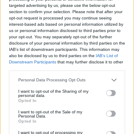
targeted advertising by us, please use the below opt-out
section to confirm your selection. Please note that after your
opt-out request is processed you may continue seeing
interest-based ads based on personal information utilized by
us or personal information disclosed to third parties prior to
your opt-out. You may separately opt-out of the further
disclosure of your personal information by third parties on the
IAB’s list of downstream participants. This information may
also be disclosed by us to third parties on the
IAB’s List of
Downstream Participants
that may further disclose it to other
third parties.
Chocolate nest Easter
Easter bunny cakes
cupcakes
Personal Data Processing Opt Outs
I want to opt-out of the Sharing of my
personal data.
Opted In
I want to opt-out of the Sale of my
Personal Data.
Opted In
I want to opt-out of processing my