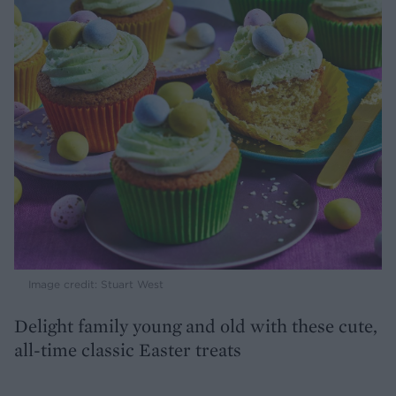
Image credit: Stuart West
Delight family young and old with these cute,
all-time classic Easter treats