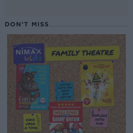
DON’T MISS