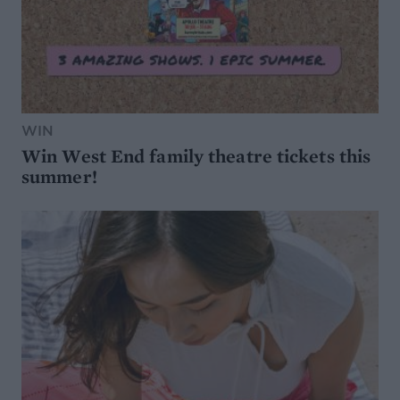
WIN
Win West End family theatre tickets this
summer!