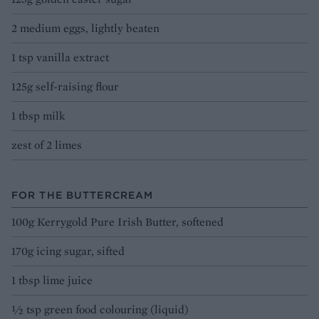
2 medium eggs, lightly beaten
1 tsp vanilla extract
125g self-raising flour
1 tbsp milk
zest of 2 limes
FOR THE BUTTERCREAM
100g Kerrygold Pure Irish Butter, softened
170g icing sugar, sifted
1 tbsp lime juice
½ tsp green food colouring (liquid)