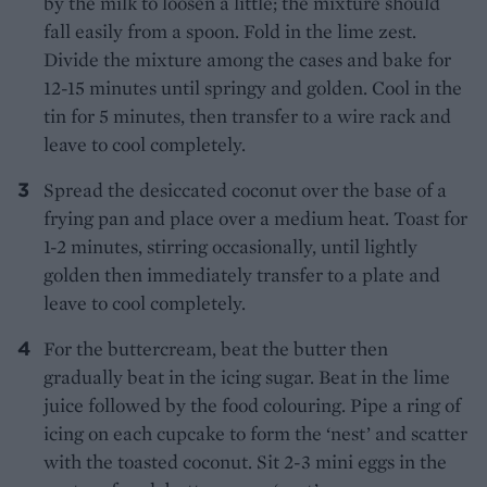
by the milk to loosen a little; the mixture should
fall easily from a spoon. Fold in the lime zest.
Divide the mixture among the cases and bake for
12-15 minutes until springy and golden. Cool in the
tin for 5 minutes, then transfer to a wire rack and
leave to cool completely.
Spread the desiccated coconut over the base of a
frying pan and place over a medium heat. Toast for
1-2 minutes, stirring occasionally, until lightly
golden then immediately transfer to a plate and
leave to cool completely.
For the buttercream, beat the butter then
gradually beat in the icing sugar. Beat in the lime
juice followed by the food colouring. Pipe a ring of
icing on each cupcake to form the ‘nest’ and scatter
with the toasted coconut. Sit 2-3 mini eggs in the