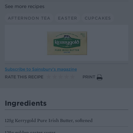
See more recipes
AFTERNOON TEA
EASTER
CUPCAKES
Subscribe to
Sainsbury’s magazine
RATE THIS RECIPE
PRINT
Ingredients
125g Kerrygold Pure Irish Butter, softened
125g golden caster sugar