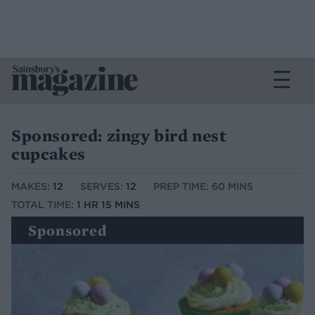
Sponsored: zingy bird nest
cupcakes
MAKES:
12
SERVES:
12
PREP TIME: 60 MINS
TOTAL TIME:
1 HR 15 MINS
Sponsored