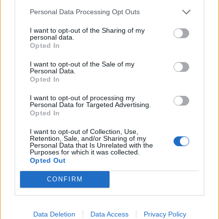
Personal Data Processing Opt Outs
I want to opt-out of the Sharing of my
personal data.
Opted In
I want to opt-out of the Sale of my
Personal Data.
Opted In
Slow-cooked courgettes
Courgette, sweet pepper
I want to opt-out of processing my
with mint, chilli and
and feta bake
Personal Data for Targeted Advertising.
almonds
Opted In
I want to opt-out of Collection, Use,
Retention, Sale, and/or Sharing of my
Personal Data that Is Unrelated with the
Purposes for which it was collected.
Opted Out
CONFIRM
Data Deletion
Data Access
Privacy Policy