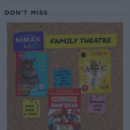
DON’T MISS