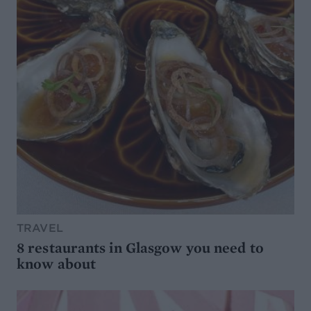
TRAVEL
8 restaurants in Glasgow you need to
know about