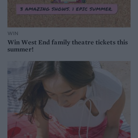
WIN
Win West End family theatre tickets this
summer!