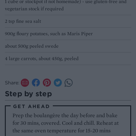
1 cube or stockpot if not homemade) - use gluten-free and
vegetarian stock if required
2 tsp fine sea salt
900g floury potatoes, such as Maris Piper
about 500g peeled swede
4 large carrots, about 450g, peeled
Share:
Step by step
GET AHEAD
Prep the boulangère the day before and bake
for 30 mins, covered. Cool and chill. Reheat at
the same oven temperature for 15-20 mins