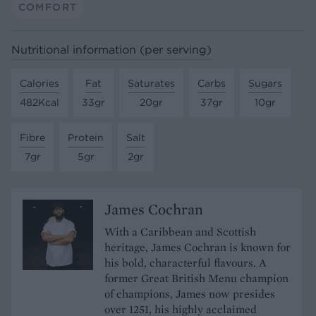
COMFORT
Nutritional information (per serving)
Calories
Fat
Saturates
Carbs
Sugars
482Kcal
33gr
20gr
37gr
10gr
Fibre
Protein
Salt
7gr
5gr
2gr
James Cochran
With a Caribbean and Scottish
heritage, James Cochran is known for
his bold, characterful flavours. A
former Great British Menu champion
of champions, James now presides
over 1251, his highly acclaimed