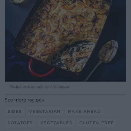
Recipe photograph by Ant Duncan
See more recipes
SIDES
VEGETARIAN
MAKE AHEAD
POTATOES
VEGETABLES
GLUTEN-FREE