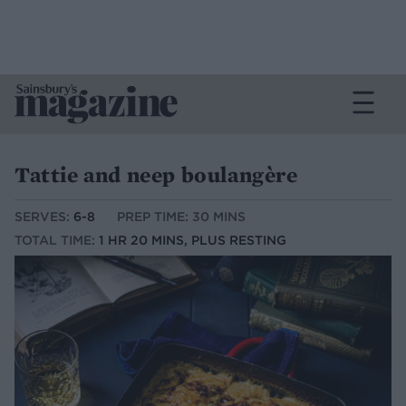
Tattie and neep boulangère
SERVES:
6-8
PREP TIME: 30 MINS
TOTAL TIME:
1 HR 20 MINS, PLUS RESTING