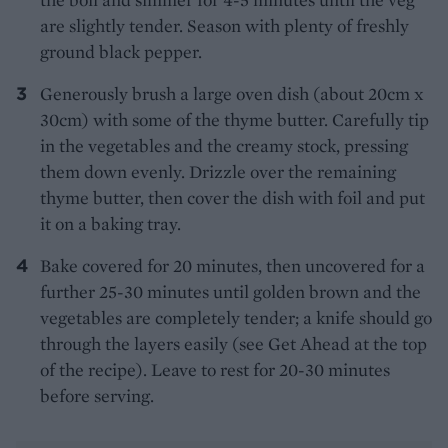
are slightly tender. Season with plenty of freshly
ground black pepper.
Generously brush a large oven dish (about 20cm x
30cm) with some of the thyme butter. Carefully tip
in the vegetables and the creamy stock, pressing
them down evenly. Drizzle over the remaining
thyme butter, then cover the dish with foil and put
it on a baking tray.
Bake covered for 20 minutes, then uncovered for a
further 25-30 minutes until golden brown and the
vegetables are completely tender; a knife should go
through the layers easily (see Get Ahead at the top
of the recipe). Leave to rest for 20-30 minutes
before serving.