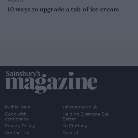
FOOD
10 ways to upgrade a tub of ice cream
In this issue
sainsburys.co.uk
Cook with
Helping Everyone Eat
confidence
Better
Privacy Policy
Tu Clothing
Contact Us
Habitat