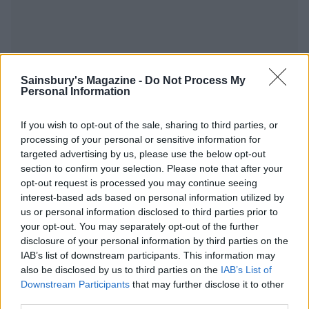
YOU MIGHT ALSO LIKE...
Sainsbury's Magazine -
Do Not Process My
Personal Information
If you wish to opt-out of the sale, sharing to third parties, or
processing of your personal or sensitive information for
targeted advertising by us, please use the below opt-out
section to confirm your selection. Please note that after your
opt-out request is processed you may continue seeing
interest-based ads based on personal information utilized by
us or personal information disclosed to third parties prior to
your opt-out. You may separately opt-out of the further
disclosure of your personal information by third parties on the
Creamy celeriac and potato
Cheesy root veg gratin
IAB’s list of downstream participants. This information may
gratin
also be disclosed by us to third parties on the
IAB’s List of
Downstream Participants
that may further disclose it to other
third parties.