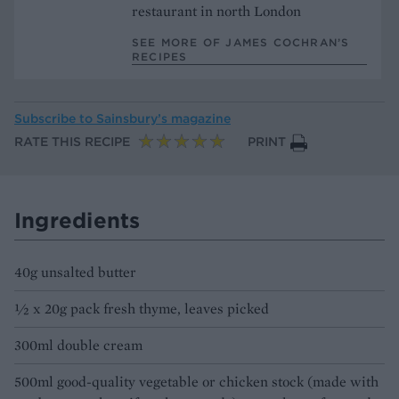
restaurant in north London
SEE MORE OF JAMES COCHRAN’S
RECIPES
Subscribe to
Sainsbury’s magazine
RATE THIS RECIPE
PRINT
Ingredients
40g unsalted butter
½ x 20g pack fresh thyme, leaves picked
300ml double cream
500ml good-quality vegetable or chicken stock (made with