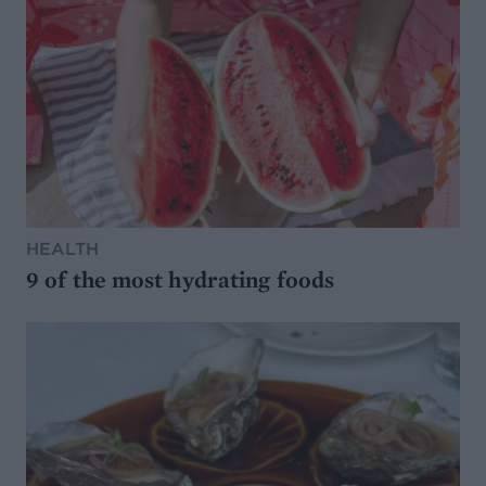
HEALTH
9 of the most hydrating foods