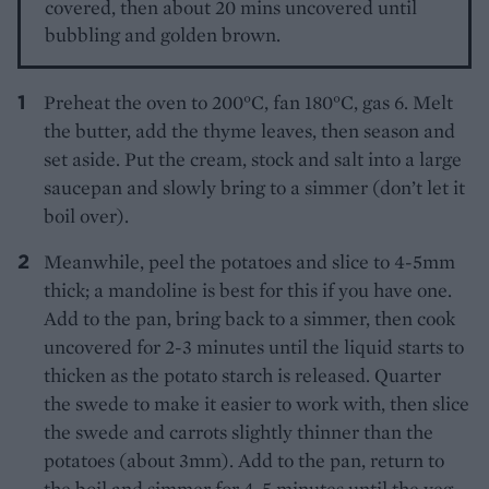
covered, then about 20 mins uncovered until
bubbling and golden brown.
Preheat the oven to 200°C, fan 180°C, gas 6. Melt
the butter, add the thyme leaves, then season and
set aside. Put the cream, stock and salt into a large
saucepan and slowly bring to a simmer (don’t let it
boil over).
Meanwhile, peel the potatoes and slice to 4-5mm
thick; a mandoline is best for this if you have one.
Add to the pan, bring back to a simmer, then cook
uncovered for 2-3 minutes until the liquid starts to
thicken as the potato starch is released. Quarter
the swede to make it easier to work with, then slice
the swede and carrots slightly thinner than the
potatoes (about 3mm). Add to the pan, return to
the boil and simmer for 4-5 minutes until the veg