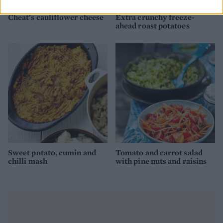
Cheat's cauliflower cheese
Extra crunchy freeze-
ahead roast potatoes
Sweet potato, cumin and
Tomato and carrot salad
chilli mash
with pine nuts and raisins