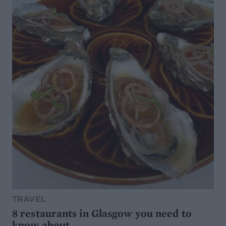
TRAVEL
8 restaurants in Glasgow you need to
know about