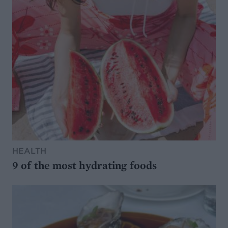
HEALTH
9 of the most hydrating foods