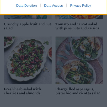
Data Deletion
Data Access
Privacy Policy
Crunchy apple fruit and nut
Tomato and carrot salad
salad
with pine nuts and raisins
Fresh herb salad with
Chargrilled asparagus,
cherries and almonds
pistachio and ricotta salad