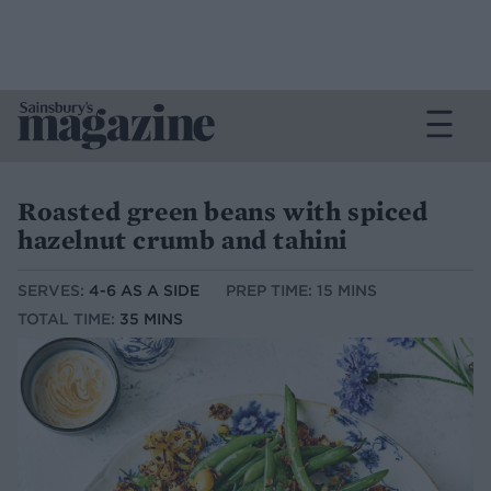
Roasted green beans with spiced
hazelnut crumb and tahini
SERVES:
4-6 AS A SIDE
PREP TIME: 15 MINS
TOTAL TIME:
35 MINS