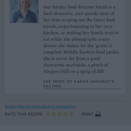
Our former food director Sarah is a
food obsessive, and spends most of
her time scoping out the latest food
trends, experimenting in her own
kitchen, or making her family wait to
eat while she photographs every
dinner she makes for the 'gram! A
complete Middle Eastern food junkie,
she is never far from a good
shawarma marinade, a pinch of
Aleppo chilli or a sprig of dill
SEE MORE OF SARAH AKHURST’S
RECIPES
Subscribe to
Sainsbury’s magazine
RATE THIS RECIPE
PRINT