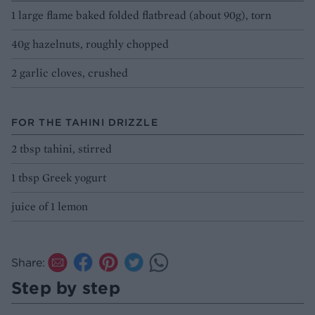
1 large flame baked folded flatbread (about 90g), torn
40g hazelnuts, roughly chopped
2 garlic cloves, crushed
FOR THE TAHINI DRIZZLE
2 tbsp tahini, stirred
1 tbsp Greek yogurt
juice of 1 lemon
Share:
Step by step