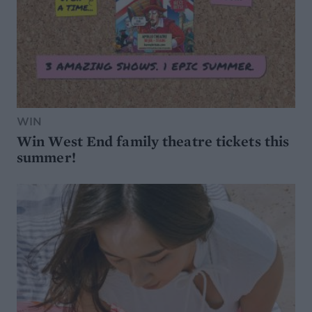
WIN
Win West End family theatre tickets this
summer!