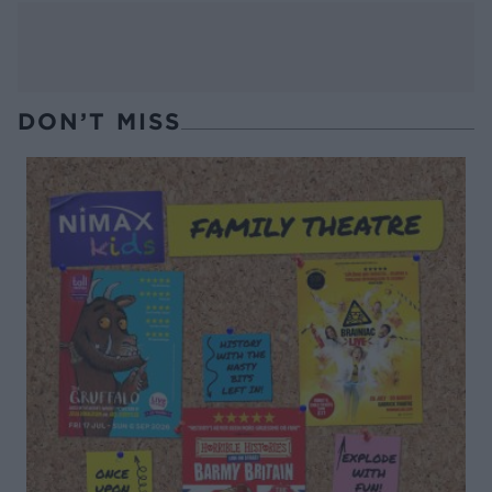
DON’T MISS