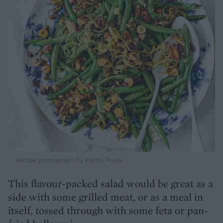
Recipe photograph by Martin Poole
This flavour-packed salad would be great as a
side with some grilled meat, or as a meal in
itself, tossed through with some feta or pan-