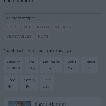
fried halloumi
See more recipes
SIDES
VEGETARIAN
SALADS
VEGETABLES
NUTS
Nutritional information (per serving)
Calories
Fat
Saturates
Carbs
Sugars
290Kcal
20gr
2gr
15gr
5gr
Fibre
Protein
Salt
8gr
9gr
0.2gr
Sarah Akhurst