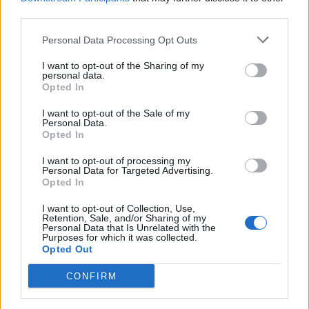
Aubergine with Lancashire
Courgette and bulgur salad
third parties.
cheese, walnuts & yogurt
Personal Data Processing Opt Outs
I want to opt-out of the Sharing of my
personal data.
Opted In
I want to opt-out of the Sale of my
Personal Data.
Opted In
I want to opt-out of processing my
Personal Data for Targeted Advertising.
Opted In
Roasted shallot, feta and
Spicy broad bean, corn and
pickled walnut salad
olive salad
I want to opt-out of Collection, Use,
Retention, Sale, and/or Sharing of my
Personal Data that Is Unrelated with the
Purposes for which it was collected.
Opted Out
CONFIRM