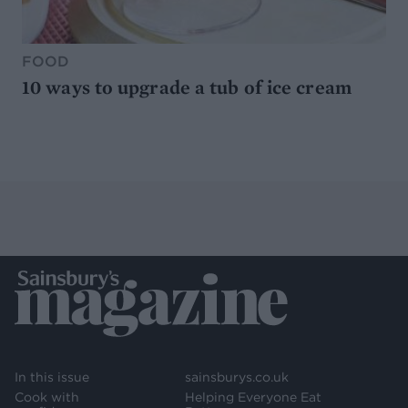
FOOD
10 ways to upgrade a tub of ice cream
In this issue
sainsburys.co.uk
Cook with
Helping Everyone Eat