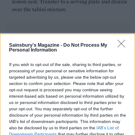
lemon zest. Transfer to a serving plate and drizzle
over the tahini mixture.
Sainsbury's Magazine -
Do Not Process My
Personal Information
YOU MIGHT ALSO LIKE...
If you wish to opt-out of the sale, sharing to third parties, or
processing of your personal or sensitive information for
targeted advertising by us, please use the below opt-out
section to confirm your selection. Please note that after your
opt-out request is processed you may continue seeing
interest-based ads based on personal information utilized by
us or personal information disclosed to third parties prior to
your opt-out. You may separately opt-out of the further
disclosure of your personal information by third parties on the
IAB’s list of downstream participants. This information may
also be disclosed by us to third parties on the
IAB’s List of
Downstream Participants
that may further disclose it to other