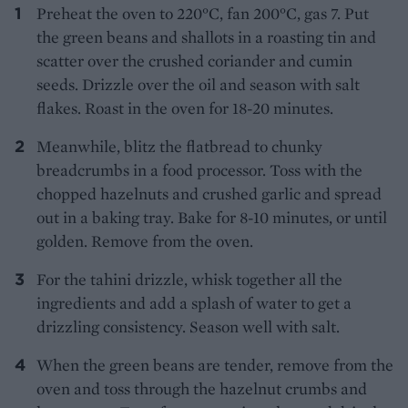
Preheat the oven to 220°C, fan 200°C, gas 7. Put
the green beans and shallots in a roasting tin and
scatter over the crushed coriander and cumin
seeds. Drizzle over the oil and season with salt
flakes. Roast in the oven for 18-20 minutes.
Meanwhile, blitz the flatbread to chunky
breadcrumbs in a food processor. Toss with the
chopped hazelnuts and crushed garlic and spread
out in a baking tray. Bake for 8-10 minutes, or until
golden. Remove from the oven.
For the tahini drizzle, whisk together all the
ingredients and add a splash of water to get a
drizzling consistency. Season well with salt.
When the green beans are tender, remove from the
oven and toss through the hazelnut crumbs and