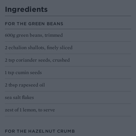
Ingredients
FOR THE GREEN BEANS
600g green beans, trimmed
2 echalion shallots, finely sliced
2 tsp coriander seeds, crushed
1 tsp cumin seeds
2 tbsp rapeseed oil
sea salt flakes
zest of 1 lemon, to serve
FOR THE HAZELNUT CRUMB