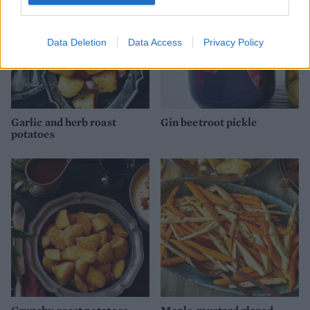
Data Deletion
Data Access
Privacy Policy
Garlic and herb roast
Gin beetroot pickle
potatoes