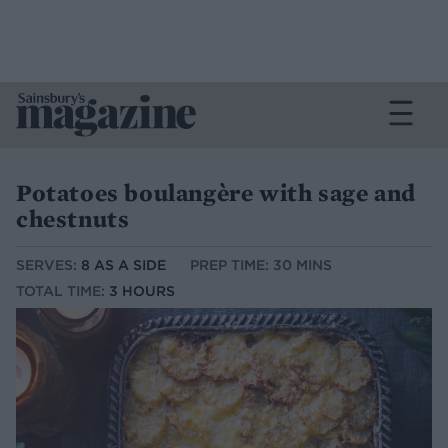
Potatoes boulangère with sage and
chestnuts
SERVES:
8 AS A SIDE
PREP TIME: 30 MINS
TOTAL TIME:
3 HOURS