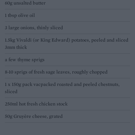
60g unsalted butter
1 tbsp olive oil
3 large onions, thinly sliced
1.5kg Vivaldi (or King Edward) potatoes, peeled and sliced
3mm thick
a few thyme sprigs
8-10 sprigs of fresh sage leaves, roughly chopped
1 x 150g pack vacpacked roasted and peeled chestnuts,
sliced
250ml hot fresh chicken stock
50g Gruyère cheese, grated