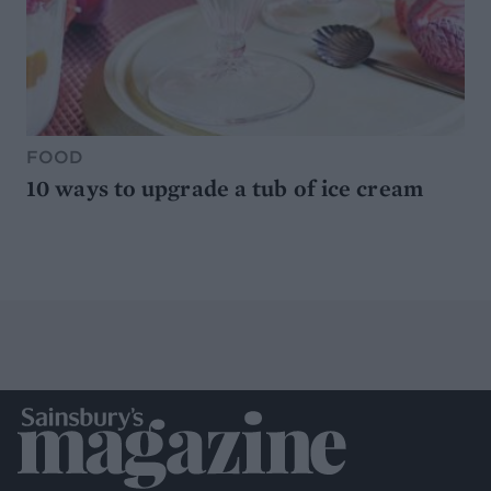
FOOD
10 ways to upgrade a tub of ice cream