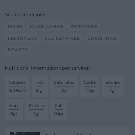
See more recipes
SIDES
MAKE AHEAD
POTATOES
LEFTOVERS
GLUTEN-FREE
CHRISTMAS
ROASTS
Nutritional information (per serving)
Calories
Fat
Saturates
Carbs
Sugars
350Kcal
13gr
7gr
47gr
7gr
Fibre
Protein
Salt
6gr
7gr
0.1gr