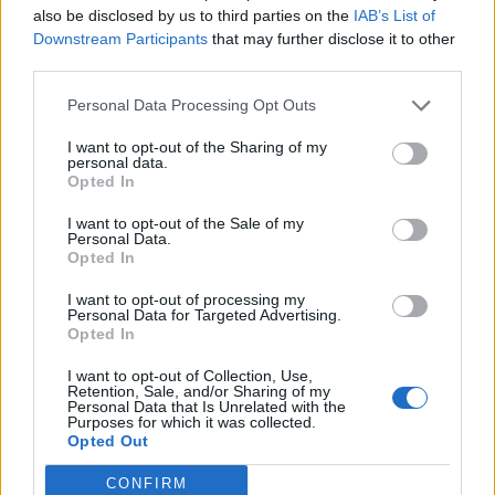
also be disclosed by us to third parties on the
IAB’s List of
Downstream Participants
that may further disclose it to other
third parties.
Extra crunchy freeze-
Crispy roast potatoes with
ahead roast potatoes
thyme and garlic
Personal Data Processing Opt Outs
I want to opt-out of the Sharing of my
personal data.
Opted In
I want to opt-out of the Sale of my
Personal Data.
Opted In
I want to opt-out of processing my
Personal Data for Targeted Advertising.
Opted In
I want to opt-out of Collection, Use,
Crispy squashed potatoes
Creamy celeriac and potato
Retention, Sale, and/or Sharing of my
gratin
Personal Data that Is Unrelated with the
Purposes for which it was collected.
Opted Out
CONFIRM