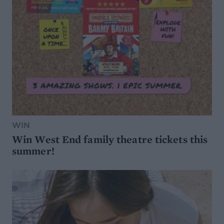
WIN
Win West End family theatre tickets this
summer!