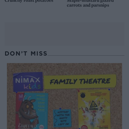
Crunchy roast potatoes
Maple-mustard glazed
carrots and parsnips
DON’T MISS