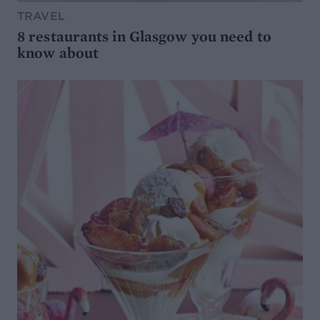
TRAVEL
8 restaurants in Glasgow you need to
know about