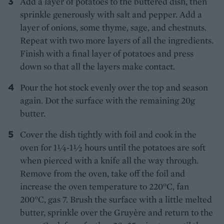
Add a layer of potatoes to the buttered dish, then
sprinkle generously with salt and pepper. Add a
layer of onions, some thyme, sage, and chestnuts.
Repeat with two more layers of all the ingredients.
Finish with a final layer of potatoes and press
down so that all the layers make contact.
Pour the hot stock evenly over the top and season
again. Dot the surface with the remaining 20g
butter.
Cover the dish tightly with foil and cook in the
oven for 1¼-1½ hours until the potatoes are soft
when pierced with a knife all the way through.
Remove from the oven, take off the foil and
increase the oven temperature to 220°C, fan
200°C, gas 7. Brush the surface with a little melted
butter, sprinkle over the Gruyère and return to the