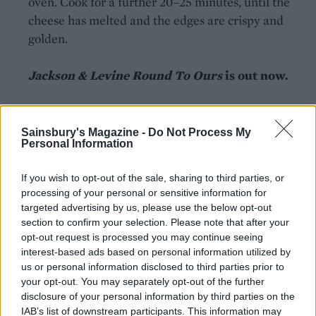
oven. Cook for a further 20–25 minutes, until the
cheese has melted and the edges are crispy and
golden.
Jackson & Levine Round To Ours
is out now.
Sainsbury's Magazine -
Do Not Process My
Personal Information
If you wish to opt-out of the sale, sharing to third parties, or
YOU MIGHT ALSO LIKE...
processing of your personal or sensitive information for
targeted advertising by us, please use the below opt-out
section to confirm your selection. Please note that after your
opt-out request is processed you may continue seeing
interest-based ads based on personal information utilized by
us or personal information disclosed to third parties prior to
your opt-out. You may separately opt-out of the further
disclosure of your personal information by third parties on the
IAB’s list of downstream participants. This information may