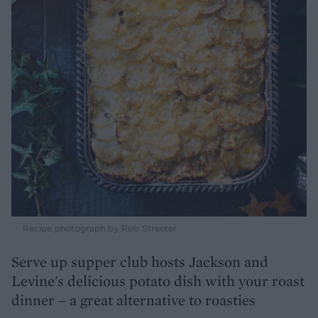
Recipe photograph by Rob Streeter
Serve up supper club hosts Jackson and
Levine's delicious potato dish with your roast
dinner – a great alternative to roasties