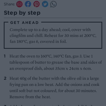
Share:
Step by step
GET AHEAD
Complete up to a day ahead; cool, cover with
clingfilm and chill. Reheat for 30 mins at 200°C,
fan 180°C, gas 6, covered in foil.
Heat the oven to 160°C, 140°C fan, gas 3. Use 1
tablespoon of butter to grease the base and sides of
an ovenproof dish, about 35cm x 24cm x 6cm.
Heat 40g of the butter with the olive oil in a large
frying pan on a low heat. Add the onions and cook
until soft but not coloured, for about 30 minutes.
Remove from the heat.