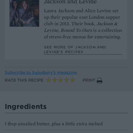
Jackson and Levine
Laura Jackson and Alice Levine set
up their popular east London supper
club in 2013. Their book,
Jackson &
Levine, Round To Ours
is a collection
of stress-free menus for entertaining.
SEE MORE OF JACKSON AND
LEVINE’S RECIPES
Subscribe to
Sainsbury’s magazine
RATE THIS RECIPE
PRINT
Ingredients
1 tbsp unsalted butter, plus a little extra melted