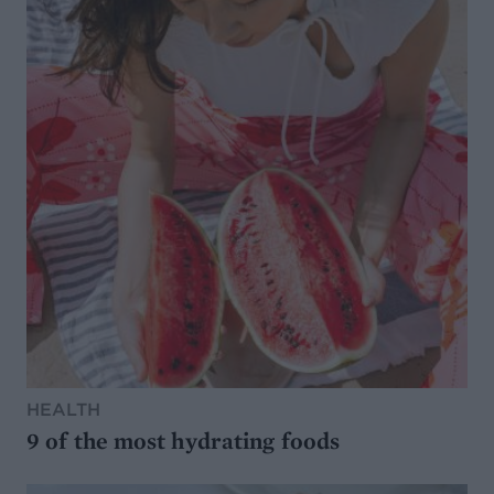
HEALTH
9 of the most hydrating foods