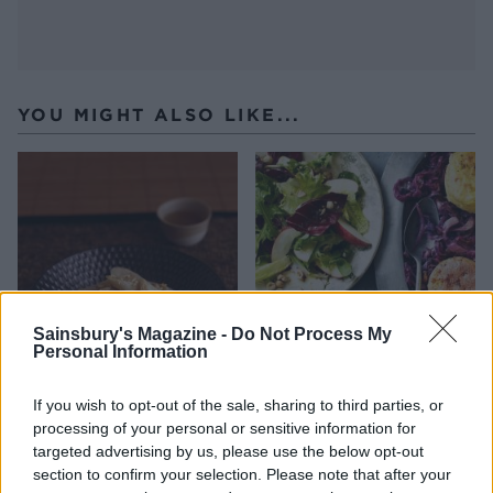
YOU MIGHT ALSO LIKE...
Sainsbury's Magazine -
Do Not Process My
Personal Information
Coconut bananas with
Apple and hazelnut salad
If you wish to opt-out of the sale, sharing to third parties, or
maple syrup
processing of your personal or sensitive information for
targeted advertising by us, please use the below opt-out
section to confirm your selection. Please note that after your