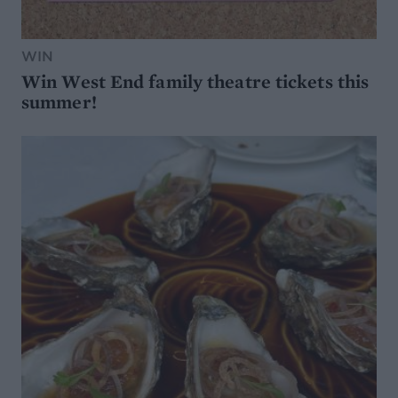
WIN
Win West End family theatre tickets this
summer!