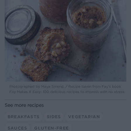
Photographed by Maya Smend. / Recipe taken from Fay's book
Fay Makes It Easy: 100 delicious recipes to impress with no stress.
See more recipes
BREAKFASTS
SIDES
VEGETARIAN
SAUCES
GLUTEN-FREE