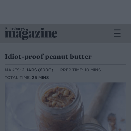
Idiot-proof peanut butter
MAKES:
2 JARS (600G)
PREP TIME: 10 MINS
TOTAL TIME:
25 MINS