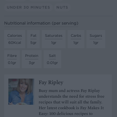
UNDER 30 MINUTES
NUTS
Nutritional information (per serving)
Calories
Fat
Saturates
Carbs
Sugars
60Kcal
5gr
1gr
1gr
1gr
Fibre
Protein
Salt
0.1gr
3gr
0.01gr
Fay Ripley
Busy mum and actress Fay Riplay
understands the need for stress free
recipes that will suit all the family.
Her latest cookbook is Fay Makes It
Easy: 100 delicious recipes to