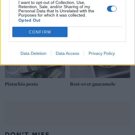
Grape, Gorgonzola and
Mint pesto
I want to opt-out of Collection, Use,
walnut salad
Retention, Sale, and/or Sharing of my
Personal Data that Is Unrelated with the
Purposes for which it was collected.
Opted Out
CONFIRM
Data Deletion
Data Access
Privacy Policy
Pistachio pesto
Best-ever guacamole
DON’T MISS