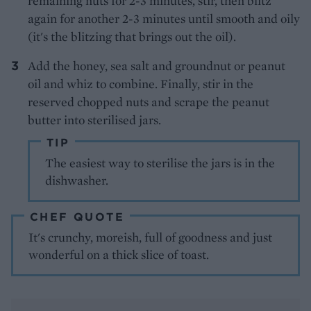
remaining nuts for 2-3 minutes, stir, then blitz
again for another 2-3 minutes until smooth and oily
(it's the blitzing that brings out the oil).
Add the honey, sea salt and groundnut or peanut
oil and whiz to combine. Finally, stir in the
reserved chopped nuts and scrape the peanut
butter into sterilised jars.
TIP
The easiest way to sterilise the jars is in the
dishwasher.
CHEF QUOTE
It's crunchy, moreish, full of goodness and just
wonderful on a thick slice of toast.