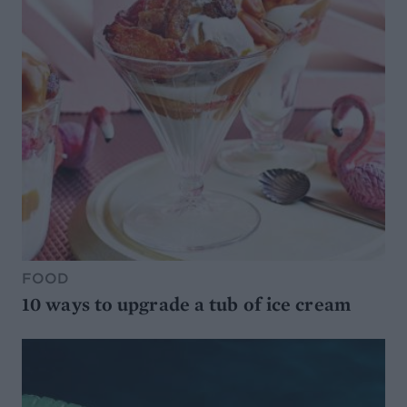
FOOD
10 ways to upgrade a tub of ice cream