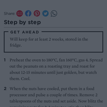
Share:
Step by step
GET AHEAD
Will keep for at least 2 weeks, stored in the
fridge.
Preheat the oven to 180°C, fan 160°C, gas 4. Spread
out the peanuts on a roasting tray and roast for
about 12-15 minutes until just golden, but watch
them. Cool.
When the nuts have cooled, put them in a food
processor and pulse a couple of times. Remove 2
tablespoons of the nuts and set aside. Now blitz the