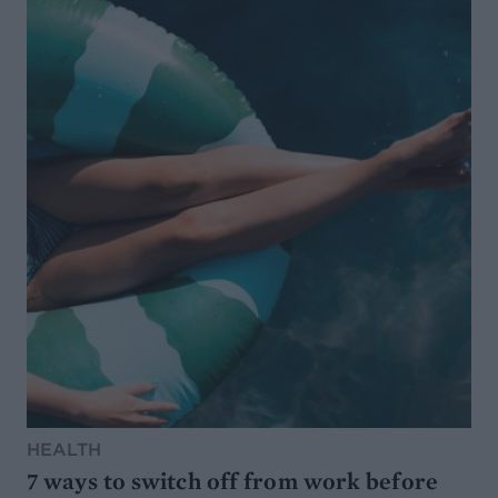
HEALTH
7 ways to switch off from work before