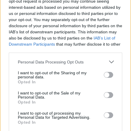
opt-out request is processed you may continue seeing
interest-based ads based on personal information utilized by
us or personal information disclosed to third parties prior to
your opt-out. You may separately opt-out of the further
disclosure of your personal information by third parties on the
IAB’s list of downstream participants. This information may
also be disclosed by us to third parties on the
IAB’s List of
Downstream Participants
that may further disclose it to other
third parties.
Dukkah-spiced beetroot
Fresh coriander chutney
dip with pistachio
Personal Data Processing Opt Outs
I want to opt-out of the Sharing of my
personal data.
Opted In
I want to opt-out of the Sale of my
Personal Data.
Opted In
I want to opt-out of processing my
Personal Data for Targeted Advertising.
Opted In