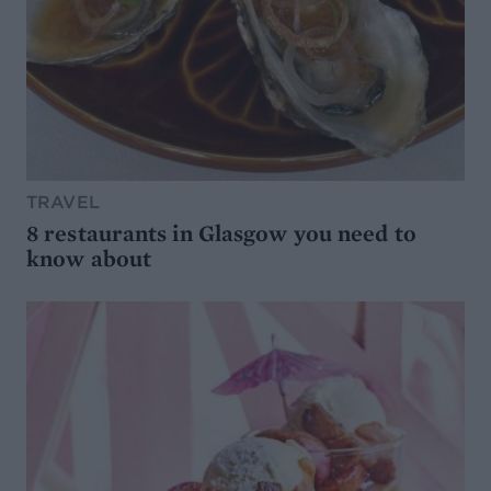
TRAVEL
8 restaurants in Glasgow you need to
know about