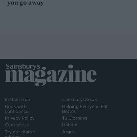
you go away
In this issue
sainsburys.co.uk
Cook with
Helping Everyone Eat
confidence
Better
Privacy Policy
Tu Clothing
Contact Us
Habitat
Try our digital
Argos
edition