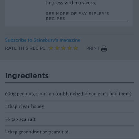
impress with no stress.
SEE MORE OF FAY RIPLEY’S
RECIPES
Subscribe to
Sainsbury’s magazine
RATE THIS RECIPE
PRINT
Ingredients
600g peanuts, skins on (or blanched if you can't find them)
1 tbsp clear honey
½ tsp sea salt
1 tbsp groundnut or peanut oil