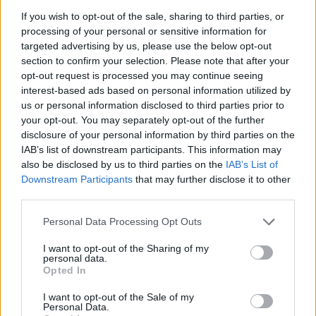
If you wish to opt-out of the sale, sharing to third parties, or
processing of your personal or sensitive information for
Cumin and fennel roasted
Crispy roast potatoes with
targeted advertising by us, please use the below opt-out
potatoes
thyme and garlic
section to confirm your selection. Please note that after your
opt-out request is processed you may continue seeing
interest-based ads based on personal information utilized by
us or personal information disclosed to third parties prior to
your opt-out. You may separately opt-out of the further
disclosure of your personal information by third parties on the
IAB’s list of downstream participants. This information may
also be disclosed by us to third parties on the
IAB’s List of
Downstream Participants
that may further disclose it to other
third parties.
Personal Data Processing Opt Outs
Rosemary-roasted carrots
Potato and pea salad with
herb dressing
I want to opt-out of the Sharing of my
personal data.
Opted In
I want to opt-out of the Sale of my
Personal Data.