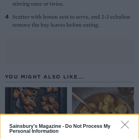
stirring once or twice.
Scatter with lemon zest to serve, and 2-3 echalion
remove the bay leaves before eating.
YOU MIGHT ALSO LIKE...
Sainsbury's Magazine -
Do Not Process My
Personal Information