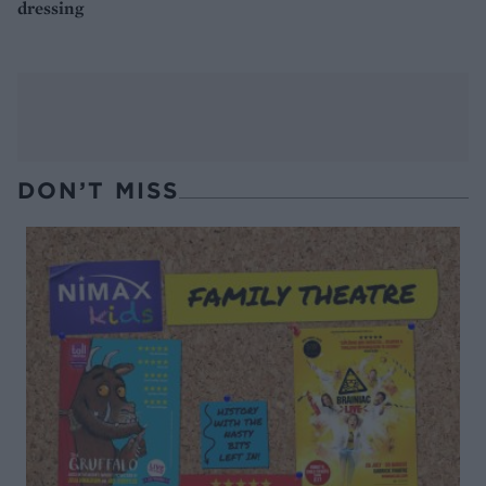
dressing
DON’T MISS