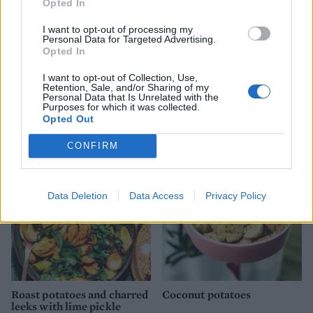
Opted In
I want to opt-out of processing my
Personal Data for Targeted Advertising.
Opted In
I want to opt-out of Collection, Use,
Retention, Sale, and/or Sharing of my
Personal Data that Is Unrelated with the
Summer vegetable briam
Maple-mustard glazed
Purposes for which it was collected.
carrots and parsnips
Opted Out
CONFIRM
Data Deletion
Data Access
Privacy Policy
Roast potatoes and charred
Coconut potatoes
leeks with lime pickle