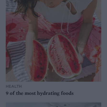
HEALTH
9 of the most hydrating foods