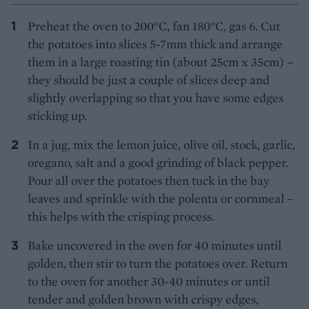
Preheat the oven to 200°C, fan 180°C, gas 6. Cut
the potatoes into slices 5-7mm thick and arrange
them in a large roasting tin (about 25cm x 35cm) –
they should be just a couple of slices deep and
slightly overlapping so that you have some edges
sticking up.
In a jug, mix the lemon juice, olive oil, stock, garlic,
oregano, salt and a good grinding of black pepper.
Pour all over the potatoes then tuck in the bay
leaves and sprinkle with the polenta or cornmeal –
this helps with the crisping process.
Bake uncovered in the oven for 40 minutes until
golden, then stir to turn the potatoes over. Return
to the oven for another 30-40 minutes or until
tender and golden brown with crispy edges,