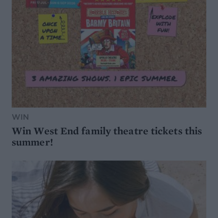
WIN
Win West End family theatre tickets this
summer!