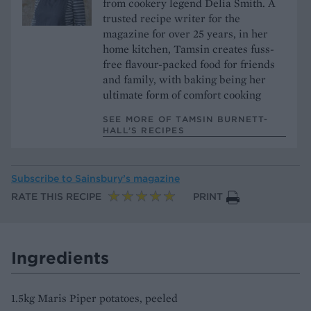
from cookery legend Delia Smith. A
trusted recipe writer for the
magazine for over 25 years, in her
home kitchen, Tamsin creates fuss-
free flavour-packed food for friends
and family, with baking being her
ultimate form of comfort cooking
SEE MORE OF TAMSIN BURNETT-
HALL’S RECIPES
Subscribe to
Sainsbury’s magazine
RATE THIS RECIPE
PRINT
Ingredients
1.5kg Maris Piper potatoes, peeled