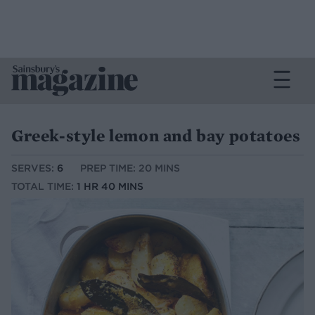
Greek-style lemon and bay potatoes
SERVES:
6
PREP TIME: 20 MINS
TOTAL TIME:
1 HR 40 MINS