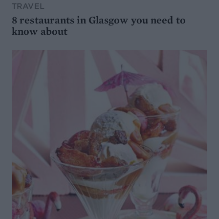
TRAVEL
8 restaurants in Glasgow you need to
know about