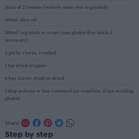
juice of 2 lemons (reserve some zest to garnish)
100ml olive oil
300ml veg stock or water (use gluten-free stock if
necessary)
3 garlic cloves, crushed
1 tsp dried oregano
6 bay leaves, fresh or dried
1 tbsp polenta or fine cornmeal (or semolina, if not avoiding
gluten)
Share:
Step by step