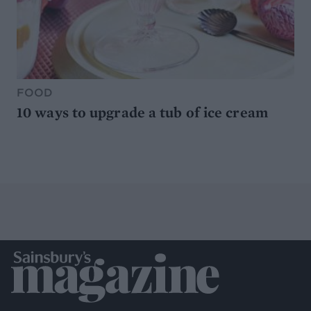
FOOD
10 ways to upgrade a tub of ice cream