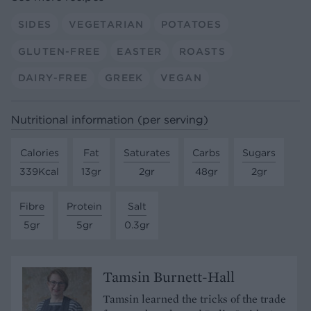
SIDES
VEGETARIAN
POTATOES
GLUTEN-FREE
EASTER
ROASTS
DAIRY-FREE
GREEK
VEGAN
Nutritional information (per serving)
Calories
Fat
Saturates
Carbs
Sugars
339Kcal
13gr
2gr
48gr
2gr
Fibre
Protein
Salt
5gr
5gr
0.3gr
Tamsin Burnett-Hall
Tamsin learned the tricks of the trade