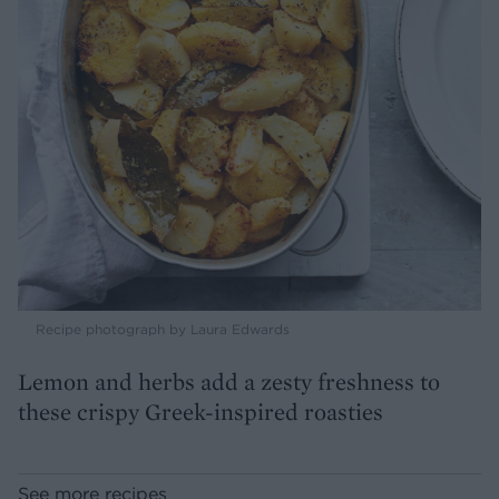
Recipe photograph by Laura Edwards
Lemon and herbs add a zesty freshness to
these crispy Greek-inspired roasties
See more recipes