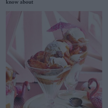
know about