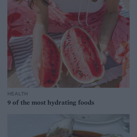
HEALTH
9 of the most hydrating foods