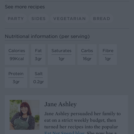
See more recipes
PARTY
SIDES
VEGETARIAN
BREAD
Nutritional information (per serving)
Calories
Fat
Saturates
Carbs
Fibre
99Kcal
3gr
1gr
16gr
1gr
Protein
Salt
3gr
0.2gr
Jane Ashley
Jane Ashley persuaded her family to
eat on a strict weekly budget, then
turned her recipes into the popular
Eat Not Spend blog.
She now has a