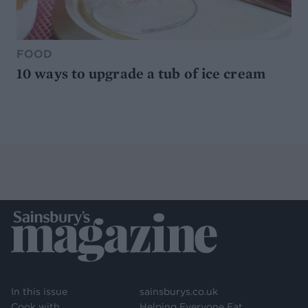
FOOD
10 ways to upgrade a tub of ice cream
In this issue
sainsburys.co.uk
Cook with
Helping Everyone Eat