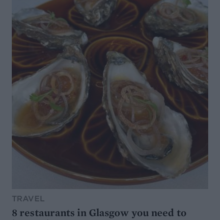
TRAVEL
8 restaurants in Glasgow you need to