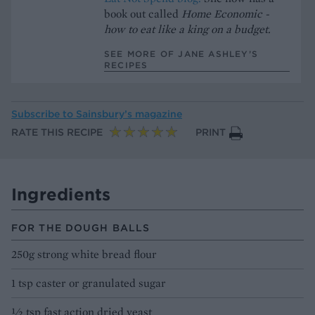
book out called
Home Economic -
how to eat like a king on a budget.
SEE MORE OF JANE ASHLEY’S
RECIPES
Subscribe to
Sainsbury’s magazine
RATE THIS RECIPE
PRINT
Ingredients
FOR THE DOUGH BALLS
250g strong white bread flour
1 tsp caster or granulated sugar
1⁄2 tsp fast action dried yeast