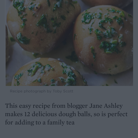
Recipe photograph by Toby Scott
This easy recipe from blogger Jane Ashley
makes 12 delicious dough balls, so is perfect
for adding to a family tea