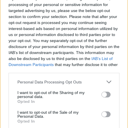
Parmesan focaccia toasts
Pitta crisps with paprika,
processing of your personal or sensitive information for
thyme and sesame
targeted advertising by us, please use the below opt-out
section to confirm your selection. Please note that after your
opt-out request is processed you may continue seeing
interest-based ads based on personal information utilized by
us or personal information disclosed to third parties prior to
your opt-out. You may separately opt-out of the further
disclosure of your personal information by third parties on the
IAB’s list of downstream participants. This information may
also be disclosed by us to third parties on the
IAB’s List of
Downstream Participants
that may further disclose it to other
third parties.
Chargrilled bread with
Spinach and ricotta
Personal Data Processing Opt Outs
tomato
crumble
I want to opt-out of the Sharing of my
personal data.
Opted In
I want to opt-out of the Sale of my
Personal Data.
Opted In