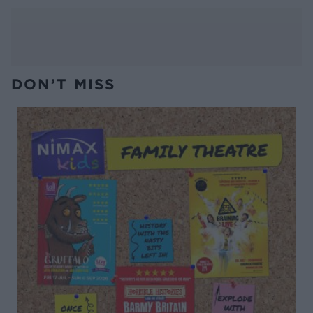
DON’T MISS