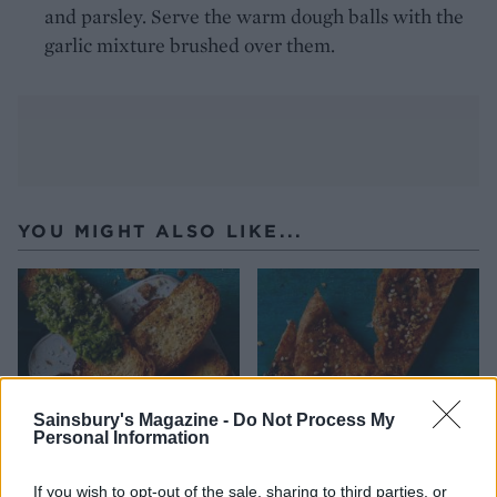
and parsley. Serve the warm dough balls with the
garlic mixture brushed over them.
YOU MIGHT ALSO LIKE...
Sainsbury's Magazine -
Do Not Process My
Personal Information
If you wish to opt-out of the sale, sharing to third parties, or