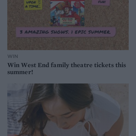
WIN
Win West End family theatre tickets this
summer!