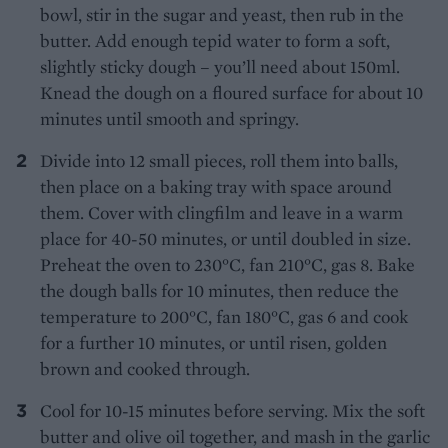
bowl, stir in the sugar and yeast, then rub in the
butter. Add enough tepid water to form a soft,
slightly sticky dough – you’ll need about 150ml.
Knead the dough on a floured surface for about 10
minutes until smooth and springy.
Divide into 12 small pieces, roll them into balls,
then place on a baking tray with space around
them. Cover with clingfilm and leave in a warm
place for 40-50 minutes, or until doubled in size.
Preheat the oven to 230°C, fan 210°C, gas 8. Bake
the dough balls for 10 minutes, then reduce the
temperature to 200°C, fan 180°C, gas 6 and cook
for a further 10 minutes, or until risen, golden
brown and cooked through.
Cool for 10-15 minutes before serving. Mix the soft
butter and olive oil together, and mash in the garlic