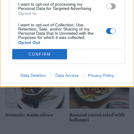
I want to opt-out of processing my
Personal Data for Targeted Advertising.
Opted In
I want to opt-out of Collection, Use,
Retention, Sale, and/or Sharing of my
Spiced pumpkin rolls
Goats’ cheese, tomato and
Personal Data that Is Unrelated with the
Purposes for which it was collected.
courgette bruschetta
Opted Out
CONFIRM
Data Deletion
Data Access
Privacy Policy
Aromatic warm olives
Roasted carrot salad with
halloumi