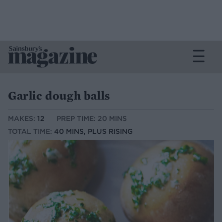
Garlic dough balls
MAKES:
12
PREP TIME: 20 MINS
TOTAL TIME:
40 MINS, PLUS RISING