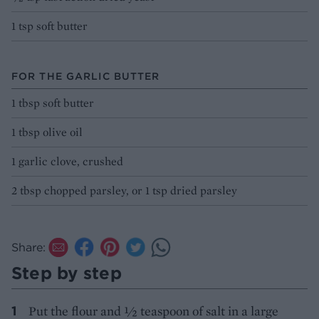
1 tsp soft butter
FOR THE GARLIC BUTTER
1 tbsp soft butter
1 tbsp olive oil
1 garlic clove, crushed
2 tbsp chopped parsley, or 1 tsp dried parsley
Share:
Step by step
Put the flour and 1⁄2 teaspoon of salt in a large