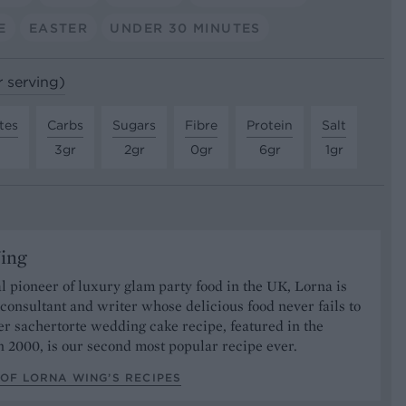
E
EASTER
UNDER 30 MINUTES
r serving)
tes
Carbs
Sugars
Fibre
Protein
Salt
3gr
2gr
0gr
6gr
1gr
ing
l pioneer of luxury glam party food in the UK, Lorna is
consultant and writer whose delicious food never fails to
r sachertorte wedding cake recipe, featured in the
 2000, is our second most popular recipe ever.
OF LORNA WING’S RECIPES