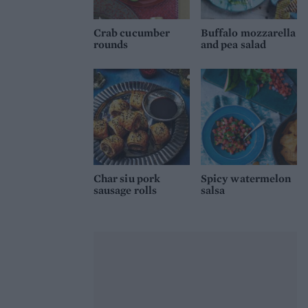
Crab cucumber
Buffalo mozzarella
rounds
and pea salad
Char siu pork
Spicy watermelon
sausage rolls
salsa