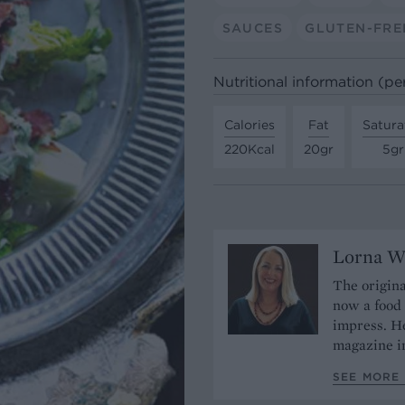
SAUCES
GLUTEN-FRE
Nutritional information (pe
Calories
Fat
Satura
220Kcal
20gr
5gr
Lorna W
The origina
now a food 
impress. He
magazine in
SEE MORE 