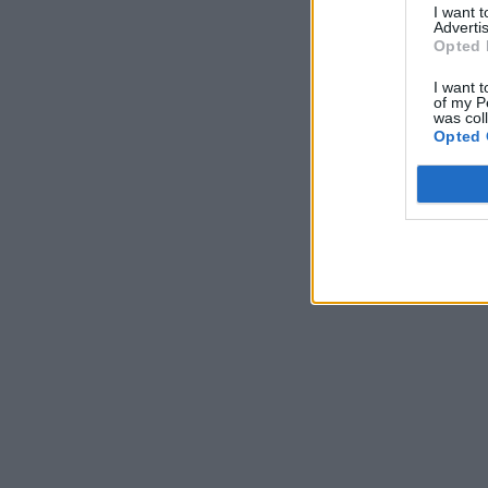
I want 
Advertis
Opted 
I want t
of my P
was col
Opted 