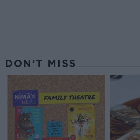
DON’T MISS