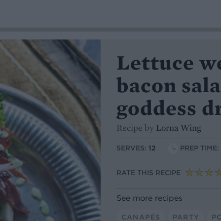
Lettuce w
bacon sal
goddess d
Recipe by
Lorna Wing
SERVES:
12
PREP TIME:
RATE THIS RECIPE
See more recipes
CANAPÉS
PARTY
P