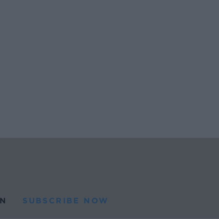
N
SUBSCRIBE NOW