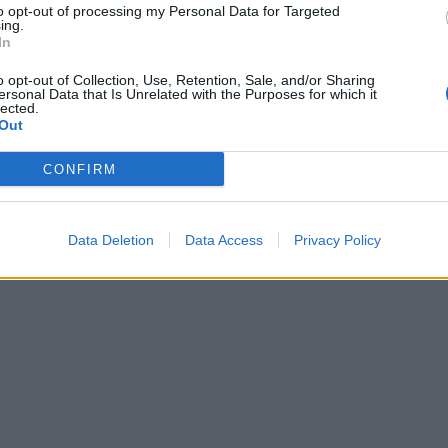
to opt-out of processing my Personal Data for Targeted
ing.
In
o opt-out of Collection, Use, Retention, Sale, and/or Sharing
ersonal Data that Is Unrelated with the Purposes for which it
lected.
Out
CONFIRM
Data Deletion
Data Access
Privacy Policy