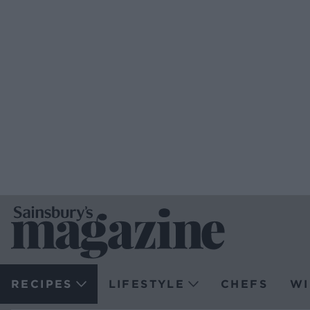
RECIPES
LIFESTYLE
CHEFS
WI