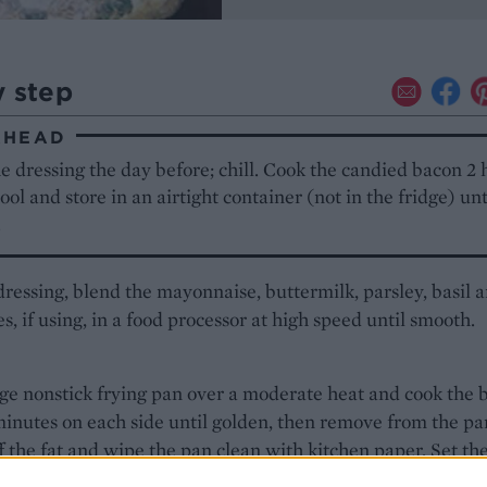
y step
AHEAD
 dressing the day before; chill. Cook the candied bacon 2 
ool and store in an airtight container (not in the fridge) un
.
dressing, blend the mayonnaise, buttermilk, parsley, basil 
s, if using, in a food processor at high speed until smooth.
rge nonstick frying pan over a moderate heat and cook the 
minutes on each side until golden, then remove from the pa
f the fat and wipe the pan clean with kitchen paper. Set th
owish heat, add the maple syrup and return the bacon to th