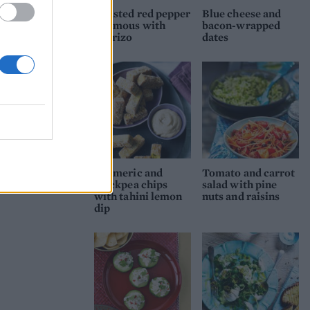
Roasted red pepper
Blue cheese and
houmous with
bacon-wrapped
chorizo
dates
Turmeric and
Tomato and carrot
chickpea chips
salad with pine
with tahini lemon
nuts and raisins
dip