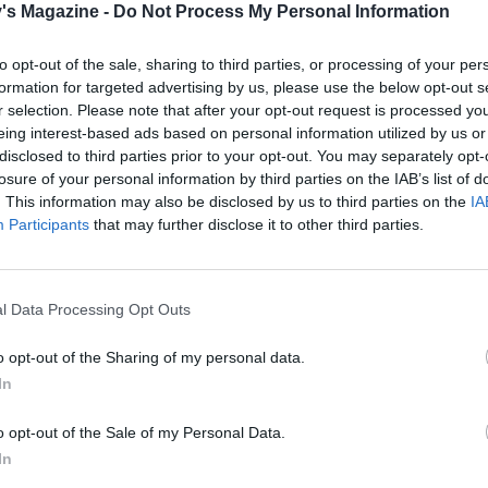
's Magazine -
Do Not Process My Personal Information
ning to coat. Fry for 2-4 minutes or until the bacon become
d nicely caramelised. Transfer to a plate and leave to cool
to opt-out of the sale, sharing to third parties, or processing of your per
ly and crisp up.
formation for targeted advertising by us, please use the below opt-out s
r selection. Please note that after your opt-out request is processed y
e lettuces into wedges and arrange on a serving dish. Crum
eing interest-based ads based on personal information utilized by us or
ied bacon. Spoon the dressing over the lettuce, and scatter
disclosed to third parties prior to your opt-out. You may separately opt-
on and parmesan.
losure of your personal information by third parties on the IAB’s list of
. This information may also be disclosed by us to third parties on the
IA
Participants
that may further disclose it to other third parties.
ed candied bacon is also a delicious nibble to serve with
ails.
l Data Processing Opt Outs
o opt-out of the Sharing of my personal data.
In
o opt-out of the Sale of my Personal Data.
In