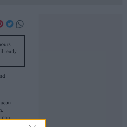
hours
til ready
and
bacon
n.
e pan
e