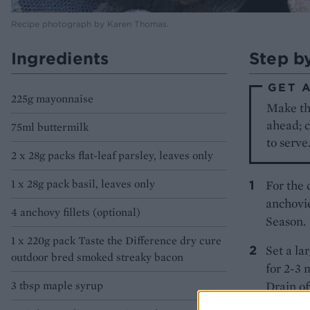
Recipe photograph by Karen Thomas.
Ingredients
Step b
GET 
225g mayonnaise
Make the
ahead; c
75ml buttermilk
to serve
2 x 28g packs flat-leaf parsley, leaves only
1 x 28g pack basil, leaves only
For the 
anchovie
4 anchovy fillets (optional)
Season.
1 x 220g pack Taste the Difference dry cure
Set a la
outdoor bred smoked streaky bacon
for 2-3 
3 tbsp maple syrup
Drain of
over a l