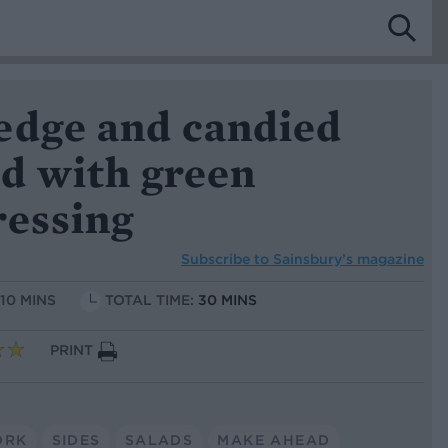
edge and candied
ad with green
ressing
Subscribe to
Sainsbury’s magazine
 10 MINS
TOTAL TIME:
30 MINS
PRINT
ORK
SIDES
SALADS
MAKE AHEAD