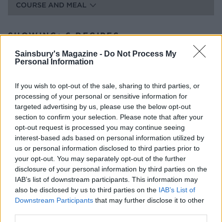
COURSE AND MEAL
SHOWING: 6 RECIPES
Sainsbury's Magazine -
Do Not Process My
Italian-style sharing board
Personal Information
2 HRS 10 MINS, PLUS MARINATING,
If you wish to opt-out of the sale, sharing to third parties, or
COOLING AND CHILLING
processing of your personal or sensitive information for
SERVES: 6-8
targeted advertising by us, please use the below opt-out
section to confirm your selection. Please note that after your
opt-out request is processed you may continue seeing
Greek-style sharing board
interest-based ads based on personal information utilized by
us or personal information disclosed to third parties prior to
2 HRS, PLUS MARINATING, COOLING AND
your opt-out. You may separately opt-out of the further
CHILLING
disclosure of your personal information by third parties on the
SERVES: 6-8
IAB’s list of downstream participants. This information may
also be disclosed by us to third parties on the
IAB’s List of
Downstream Participants
that may further disclose it to other
The 'pick your own' sweet sharing board
third parties.