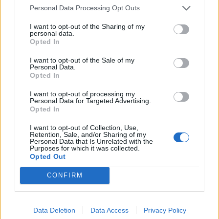
1 HR 45 MINS, PLUS MACERATING AND
Personal Data Processing Opt Outs
COOLING
SERVES: 8
I want to opt-out of the Sharing of my
personal data.
Opted In
'The high steaks' sharing board
I want to opt-out of the Sale of my
Personal Data.
1 HR 10 MINS, PLUS MARINATING
Opted In
SERVES: 6
I want to opt-out of processing my
Personal Data for Targeted Advertising.
Opted In
'Afternoon sea' sharing board
I want to opt-out of Collection, Use,
Retention, Sale, and/or Sharing of my
1 HR 15 MINS, PLUS RESTING
SERVES: 6
Personal Data that Is Unrelated with the
Purposes for which it was collected.
Opted Out
CONFIRM
Sponsored: loaded smoked humous
'nachos'
35 MINS
Data Deletion
Data Access
Privacy Policy
MAKES: 4-6 (AS A SHARING PLATE)