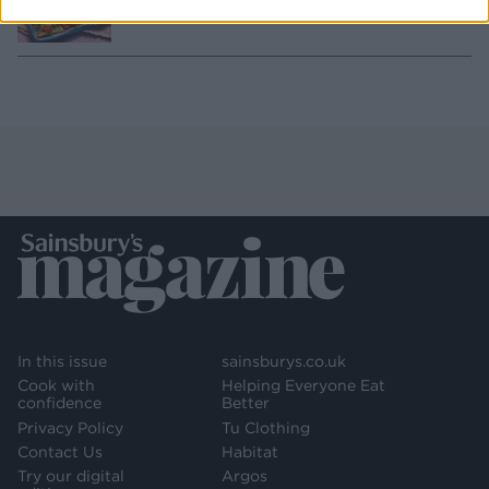
SERVES: 4-6
In this issue
sainsburys.co.uk
Cook with
Helping Everyone Eat
confidence
Better
Privacy Policy
Tu Clothing
Contact Us
Habitat
Try our digital
Argos