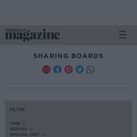
SHARING BOARDS
FILTER
TIME
SERVES
SPECIAL DIET