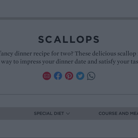
SCALLOPS
fancy dinner recipe for two? These delicious scallop 
 way to impress your dinner date and satisfy your t
SPECIAL DIET
COURSE AND ME