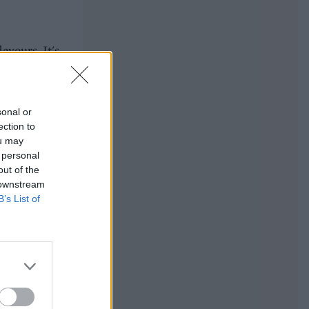
avours. It's
sonal or
ection to
ou may
 personal
out of the
 downstream
B’s List of
. On the
pened! You