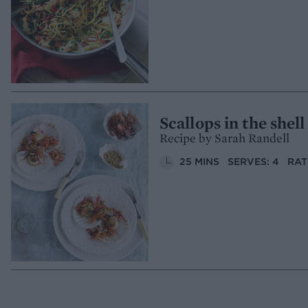
Scallops in the shel
Recipe by Sarah Randell
25 MINS
SERVES: 4
RAT