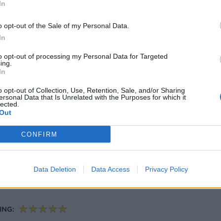
NG:
In
o opt-out of the Sale of my Personal Data.
In
nd prawns with black rice
to opt-out of processing my Personal Data for Targeted
zine
ing.
In
ING:
o opt-out of Collection, Use, Retention, Sale, and/or Sharing
ersonal Data that Is Unrelated with the Purposes for which it
lected.
Out
CONFIRM
Data Deletion
Data Access
Privacy Policy
lops, courgettes, tomatoes and capers
ING: