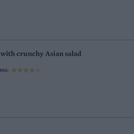
l with crunchy Asian salad
ING: