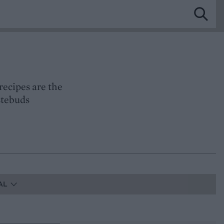
recipes are the
astebuds
AL