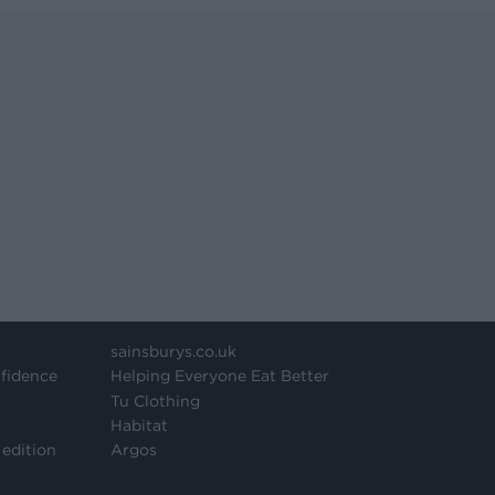
sainsburys.co.uk
fidence
Helping Everyone Eat Better
Tu Clothing
Habitat
 edition
Argos