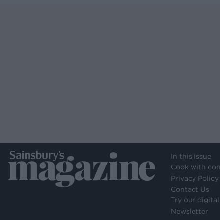
In this issue
Cook with con
Privacy Policy
Contact Us
Try our digital
Newsletter