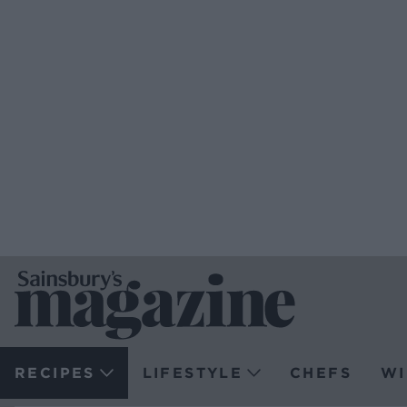
RECIPES
LIFESTYLE
CHEFS
WI