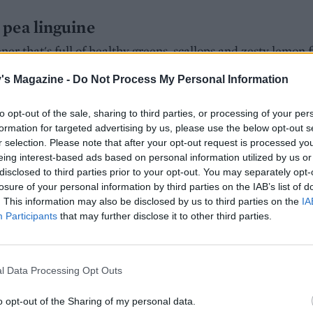
pea linguine
r that's full of healthy greens, scallops and zesty lemon fl
 too
's Magazine -
Do Not Process My Personal Information
Hall
to opt-out of the sale, sharing to third parties, or processing of your per
ING:
formation for targeted advertising by us, please use the below opt-out s
r selection. Please note that after your opt-out request is processed y
eing interest-based ads based on personal information utilized by us or
disclosed to third parties prior to your opt-out. You may separately opt-
losure of your personal information by third parties on the IAB’s list of
. This information may also be disclosed by us to third parties on the
IA
hetti
Participants
that may further disclose it to other third parties.
 spaghetti vongole, using ready-cooked and shelled mussels
dy to enjoy with the rest of the bottle of wine that you’ve o
callops instead, or even prawns
l Data Processing Opt Outs
Hall
o opt-out of the Sharing of my personal data.