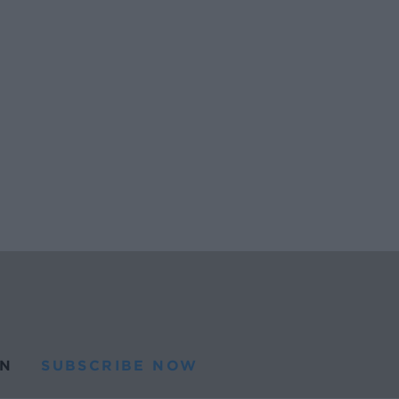
N
SUBSCRIBE NOW