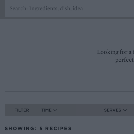
Looking for a 
perfect
FILTER
TIME
SERVES
SHOWING: 5 RECIPES