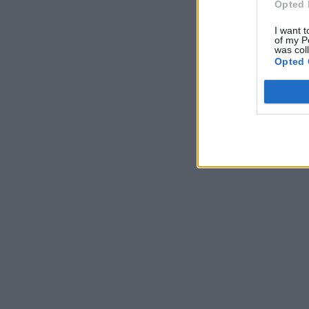
Opted 
I want t
of my P
was col
Opted 