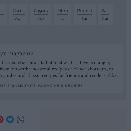
es
Carbs
Sugars
Fibre
Protein
Salt
3gr
3gr
2gr
1gr
2gr
y's magazine
 trained chefs and skilled food writers love cooking up
from innovative seasonal recipes or clever shortcuts, to
p guides and classic recipes for friends and readers alike.
OF SAINSBURY'S MAGAZINE’S RECIPES