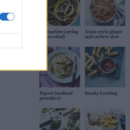
Pa muchim (spring
Asian-style ginger
onion salad)
and cashew slaw
Pajeon (seafood
Smoky ketchup
pancakes)