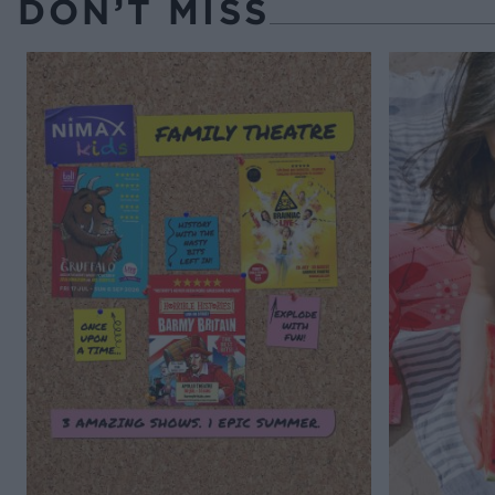
DON’T MISS