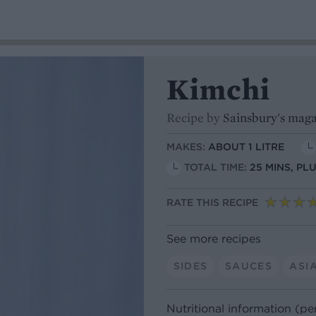
Kimchi
Recipe by
Sainsbury's mag
MAKES:
ABOUT 1 LITRE
TOTAL TIME:
25 MINS, PL
RATE THIS RECIPE
See more recipes
SIDES
SAUCES
ASI
Nutritional information (pe