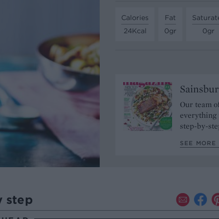
Calories
Fat
Saturat
24Kcal
0gr
0gr
Sainsbur
Our team of
everything 
step-by-ste
SEE MORE 
y step