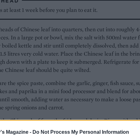
AHEAD
is at least 1 week before you plan to eat it.
heads of Chinese leaf into quarters, then cut into roughly 
ces. In a large pot or bowl, mix the salt with 500ml water 
y boiled kettle and stir until completely dissolved, then add
1.5 litres very cold water. Place the Chinese leaf in the bri
h down with a plate to keep it submerged. Refrigerate for
he Chinese leaf should be quite wilted.
re the spice paste, combine the garlic, ginger, fish sauce, s
lakes and paprika in a mini food processor and blend for abo
ntil smooth, adding water as necessary to make a loose pas
the spring onions and carrot.
he Chinese leaf from the fridge and drain. Rinse with col
water once and drain very well, squeezing out as much wa
's Magazine -
Do Not Process My Personal Information
ble. Combine the spice paste with the Chinese leaf in a bow