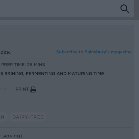
azine
Subscribe to
Sainsbury’s magazine
PREP TIME: 25 MINS
US BRINING, FERMENTING AND MATURING TIME
PRINT
AN
DAIRY-FREE
r serving)