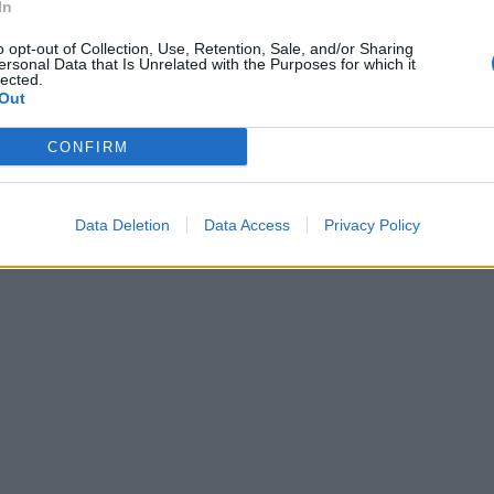
In
o opt-out of Collection, Use, Retention, Sale, and/or Sharing
ersonal Data that Is Unrelated with the Purposes for which it
lected.
Out
CONFIRM
Data Deletion
Data Access
Privacy Policy