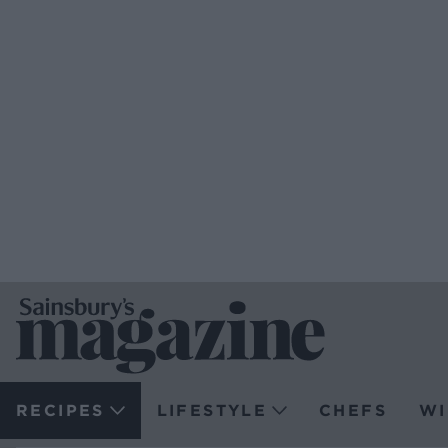
RECIPES
LIFESTYLE
CHEFS
WI