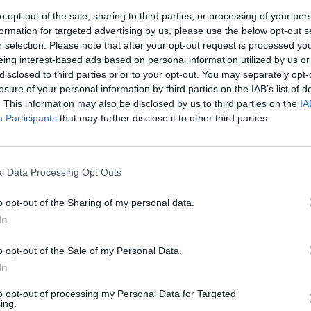
really well until thoroughly coated. Cover and leave to sta
to opt-out of the sale, sharing to third parties, or processing of your per
perature for about 4 hours; it will wilt further. Pack into a
formation for targeted advertising by us, please use the below opt-out s
ner jar. Loosely close the lid and sit the jar on a plate to cat
r selection. Please note that after your opt-out request is processed y
eing interest-based ads based on personal information utilized by us or
s. Leave at room temperature for 24 hours, stirring occasio
disclosed to third parties prior to your opt-out. You may separately opt-
tick is an ideal implement). The kimchi will smell very
losure of your personal information by third parties on the IAB’s list of
 Seal the lid and move to the fridge. Let it mature for a we
. This information may also be disclosed by us to third parties on the
IA
in 1 month.
Participants
that may further disclose it to other third parties.
 QUOTE
tremely versatile; eat it raw, add it to sandwiches, stir-fries 
l Data Processing Opt Outs
the juice to flavour sauces and marinades.
o opt-out of the Sharing of my personal data.
In
o opt-out of the Sale of my Personal Data.
In
to opt-out of processing my Personal Data for Targeted
ing.