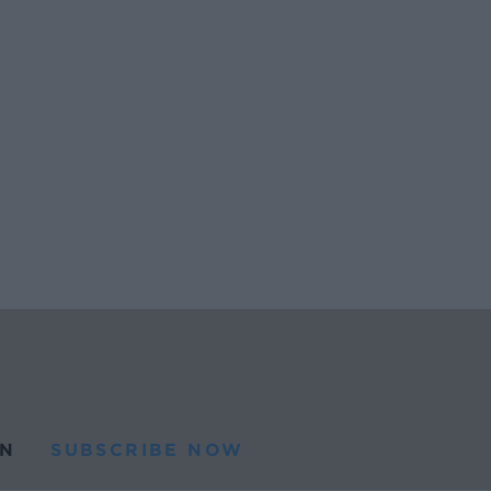
N
SUBSCRIBE NOW