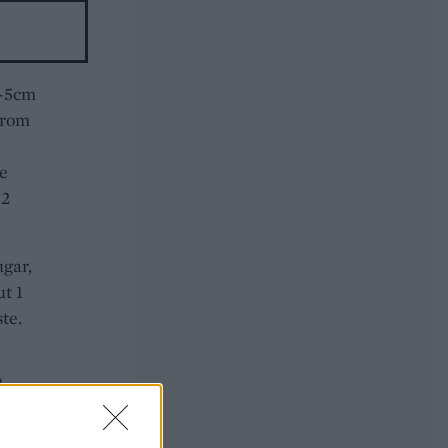
4-5cm
from
ne
 2
ugar,
ut 1
te.
d
ter
l