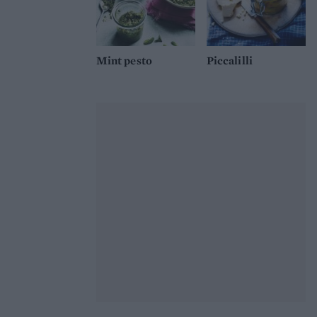
Mint pesto
Piccalilli