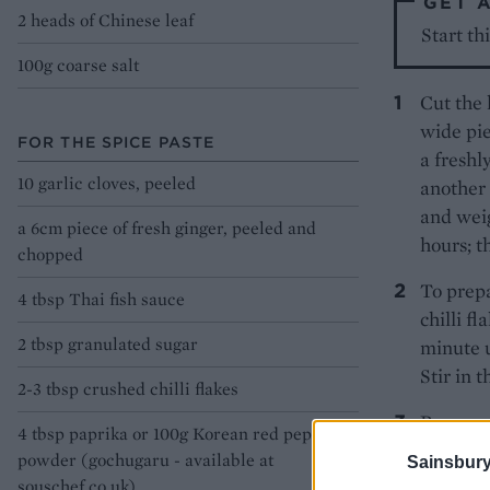
GET 
2 heads of Chinese leaf
Start th
100g coarse salt
Cut the 
wide pie
FOR THE SPICE PASTE
a freshl
10 garlic cloves, peeled
another 
and weig
a 6cm piece of fresh ginger, peeled and
hours; t
chopped
To prepa
4 tbsp Thai fish sauce
chilli f
2 tbsp granulated sugar
minute u
Stir in 
2-3 tbsp crushed chilli flakes
Remove t
4 tbsp paprika or 100g Korean red pepper
running 
powder (gochugaru - available at
Sainsbury
as possi
souschef.co.uk)