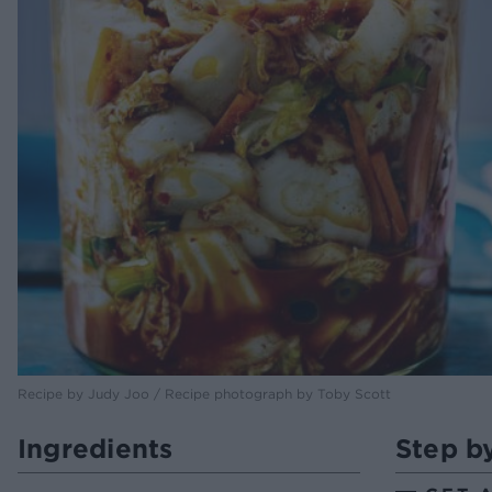
Recipe by Judy Joo / Recipe photograph by Toby Scott
Ingredients
Step b