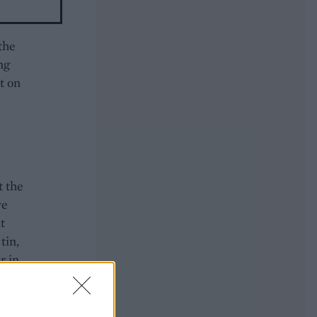
the
ng
it on
t the
ve
t
tin,
r in
jug
 to