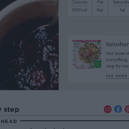
Calories
Fat
Saturat
102Kcal
6gr
1gr
Sainsbur
Our team of
everything 
step-by-ste
SEE MORE 
y step
AHEAD