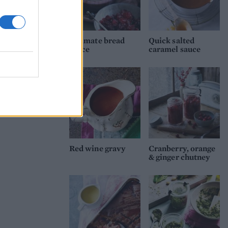
Ultimate bread
Quick salted
sauce
caramel sauce
Red wine gravy
Cranberry, orange
& ginger chutney