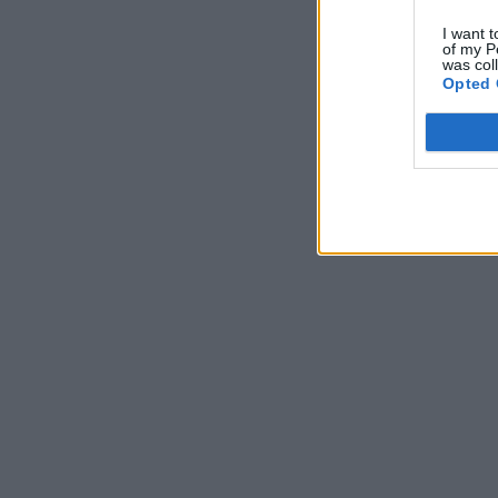
I want t
of my P
was col
Opted 