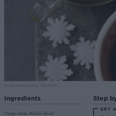
Recipe photograph by Tara Fisher
Ingredients
Step b
GET 
1 large onion, thickly sliced