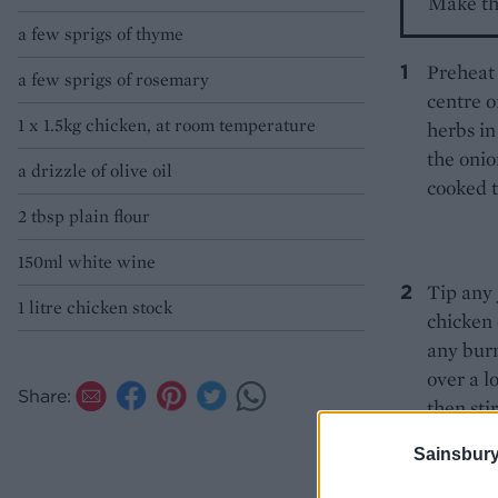
Make th
a few sprigs of thyme
Preheat 
a few sprigs of rosemary
centre o
1 x 1.5kg chicken, at room temperature
herbs in
the onio
a drizzle of olive oil
cooked 
2 tbsp plain flour
150ml white wine
Tip any 
1 litre chicken stock
chicken 
any burn
over a l
Share:
then sti
the stoc
Sainsbury
to cool 
eat now.