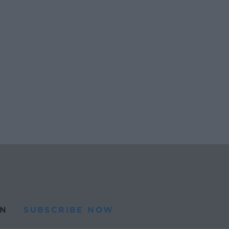
N
SUBSCRIBE NOW