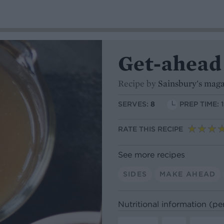
Get-ahead
Recipe by
Sainsbury's mag
SERVES:
8
PREP TIME: 
RATE THIS RECIPE
See more recipes
SIDES
MAKE AHEAD
Nutritional information (pe