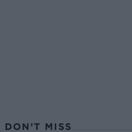
DON’T MISS