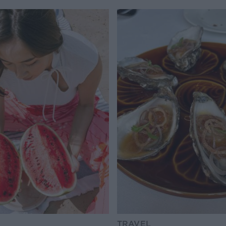
TRAVEL