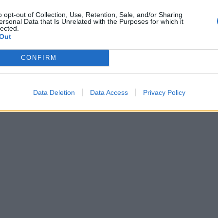
o opt-out of Collection, Use, Retention, Sale, and/or Sharing
ersonal Data that Is Unrelated with the Purposes for which it
lected.
Out
CONFIRM
Data Deletion
Data Access
Privacy Policy