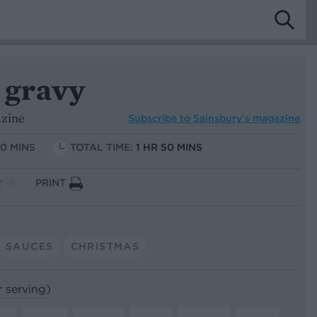
 gravy
azine
Subscribe to
Sainsbury’s magazine
10 MINS
TOTAL TIME:
1 HR 50 MINS
PRINT
SAUCES
CHRISTMAS
r serving)