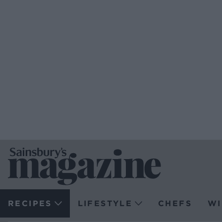
RECIPES
LIFESTYLE
CHEFS
WI