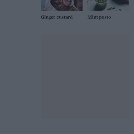
Ginger custard
Mint pesto