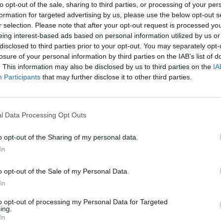
to opt-out of the sale, sharing to third parties, or processing of your per
formation for targeted advertising by us, please use the below opt-out s
e, once the reserved gravy is cold, pour into a freezerproof
r selection. Please note that after your opt-out request is processed y
r and cover.
eing interest-based ads based on personal information utilized by us or
disclosed to third parties prior to your opt-out. You may separately opt-
t, defrost in the fridge for 24 hours. In a pan, bring to the b
losure of your personal information by third parties on the IAB’s list of
uices from your roast turkey; simmer for 5 minutes. Check 
. This information may also be disclosed by us to third parties on the
IA
g before serving.
Participants
that may further disclose it to other third parties.
 QUOTE
chicken before Christmas to make a delicious gravy for the
l Data Processing Opt Outs
o opt-out of the Sharing of my personal data.
In
o opt-out of the Sale of my Personal Data.
In
to opt-out of processing my Personal Data for Targeted
ing.
In