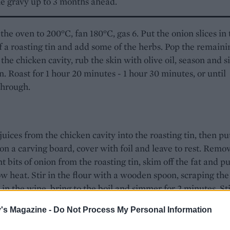
e gravy up to 3 months ahead.
the oven to 200°C, fan 180°C, gas 6. Put the onion slices in 
f a roasting tin and add some of the herbs. Pop the remaini
 the chicken cavity, rub the skin with olive oil, season and s
n. Roast for 1 hour 20 minutes - 1 hour 30 minutes, or until
through.
juices from the chicken cavity into the roasting tin, then pu
on a carving board, cover with foil and leave to rest. Remo
t bits of onion from the roasting tin, skim off the fat and pu
ow heat. Stir in the flour with a wooden spoon, scraping the 
r in the wine, bring to the boil and simmer for 2 minutes. Sti
k and simmer for 5 minutes. Strain 750ml into a measuring 
's Magazine -
Do Not Process My Personal Information
before freezing. Serve the remaining gravy with the chicken