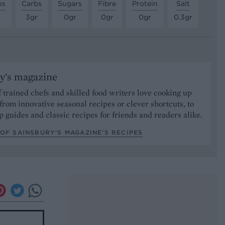
es
Carbs
Sugars
Fibre
Protein
Salt
3gr
0gr
0gr
0gr
0.3gr
y's magazine
 trained chefs and skilled food writers love cooking up
from innovative seasonal recipes or clever shortcuts, to
p guides and classic recipes for friends and readers alike.
OF SAINSBURY'S MAGAZINE’S RECIPES