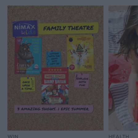
WIN
HEALTH