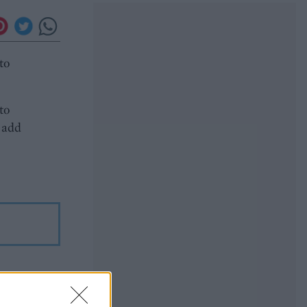
to
to
, add