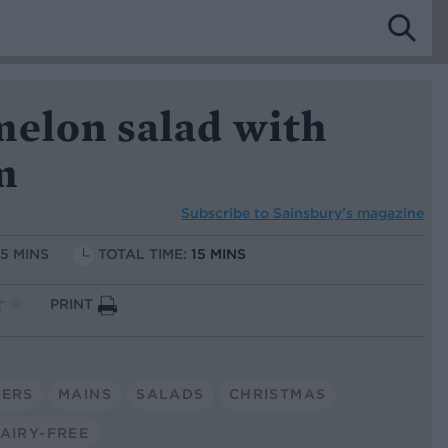
melon salad with
m
Subscribe to
Sainsbury’s magazine
15 MINS
TOTAL TIME:
15 MINS
PRINT
TERS
MAINS
SALADS
CHRISTMAS
AIRY-FREE