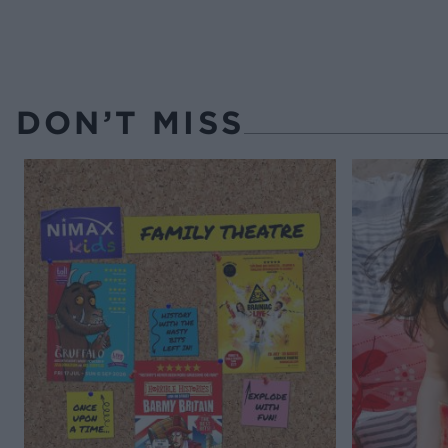
DON’T MISS