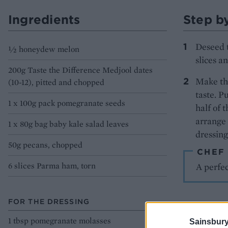
Ingredients
Step b
Deseed t
½ honeydew melon
slices a
200g Taste the Difference Medjool dates
Make the
(10-12), pitted and chopped
taste. P
1 x 100g pack pomegranate seeds
half of 
arrange 
1 x 80g bag baby kale salad leaves
dressing
50g pecans, chopped
CHEF
6 slices Parma ham, torn
A perfec
FOR THE DRESSING
1 tbsp pomegranate molasses
Sainsbury