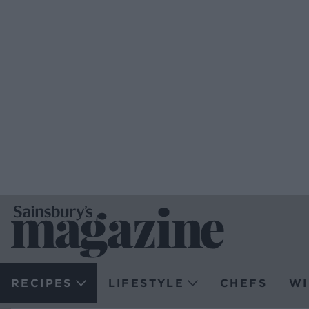
RECIPES
LIFESTYLE
CHEFS
WI