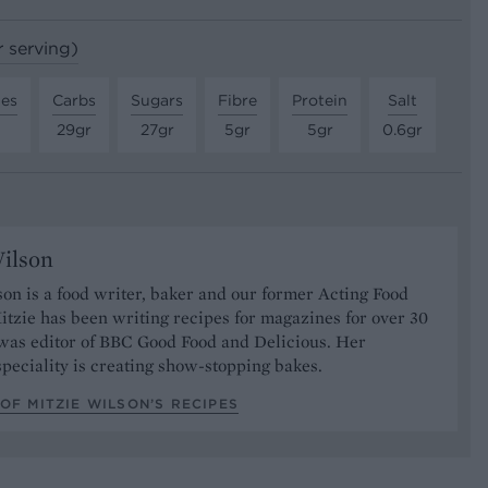
r serving)
tes
Carbs
Sugars
Fibre
Protein
Salt
29gr
27gr
5gr
5gr
0.6gr
ilson
on is a food writer, baker and our former Acting Food
itzie has been writing recipes for magazines for over 30
 was editor of BBC Good Food and Delicious. Her
speciality is creating show-stopping bakes.
OF MITZIE WILSON’S RECIPES