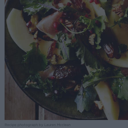
Recipe photograph by Lauren Mcclean