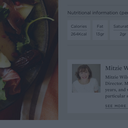
Nutritional information (pe
Calories
Fat
Satura
264Kcal
13gr
2gr
Mitzie W
Mitzie Wils
Director. M
years, and
particular 
SEE MORE 