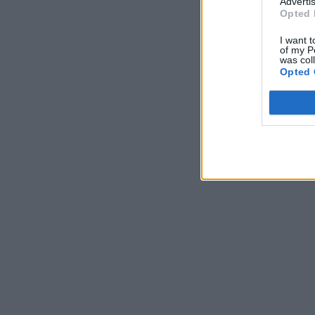
Advertis
Opted 
I want t
of my P
was col
Opted 