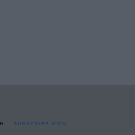
N
SUBSCRIBE NOW