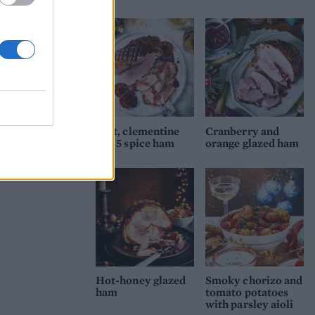
Port, clementine
Cranberry and
and 5 spice ham
orange glazed ham
Hot-honey glazed
Smoky chorizo and
ham
tomato potatoes
with parsley aioli