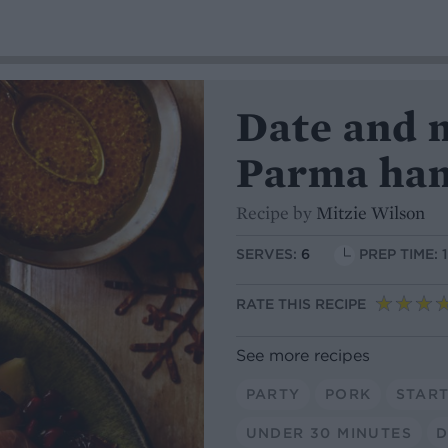
Date and 
Parma ha
Recipe by
Mitzie Wilson
SERVES:
6
PREP TIME: 
RATE THIS RECIPE
See more recipes
PARTY
PORK
STAR
UNDER 30 MINUTES
D