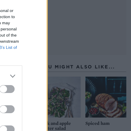
sonal or
ection to
ou may
 personal
out of the
 downstream
B’s List of
YOU MIGHT ALSO LIKE...
Pork and apple
Spiced ham
winter salad