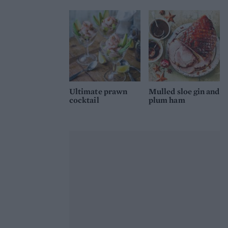
Ultimate prawn
Mulled sloe gin and
cocktail
plum ham