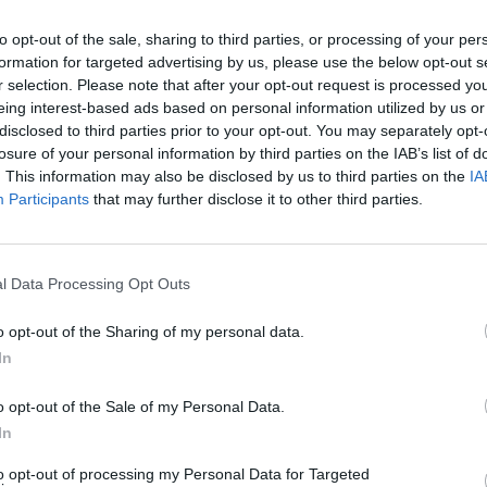
to opt-out of the sale, sharing to third parties, or processing of your per
formation for targeted advertising by us, please use the below opt-out s
r selection. Please note that after your opt-out request is processed y
eing interest-based ads based on personal information utilized by us or
disclosed to third parties prior to your opt-out. You may separately opt-
losure of your personal information by third parties on the IAB’s list of
. This information may also be disclosed by us to third parties on the
IA
Participants
that may further disclose it to other third parties.
l Data Processing Opt Outs
o opt-out of the Sharing of my personal data.
In
o opt-out of the Sale of my Personal Data.
In
to opt-out of processing my Personal Data for Targeted