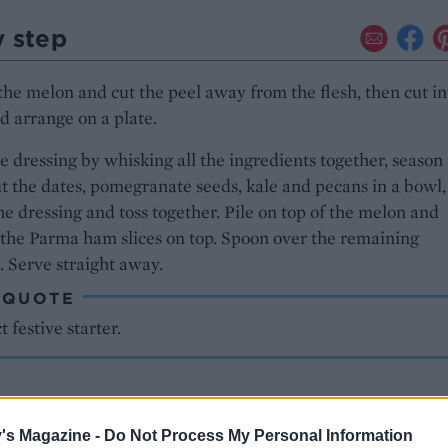
y step
he melon and cut the peel away from the flesh, then cut in
nd arrange on a plate.
 dressing by whisking all the ingredients together, season 
ut the dates, pomegranate seeds, kale and pecans in a bowl
the dressing and toss together. Pile on top of the melon and
the Parma ham slices on top. Spoon over the remaining
. Serve straight away.
 QUOTE
t festive starter.
's Magazine -
Do Not Process My Personal Information