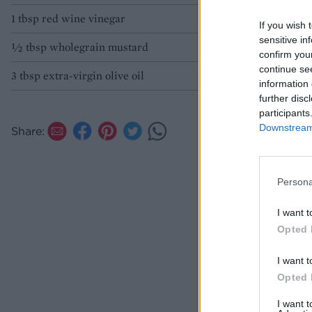
1 tbsp red wine vinegar
If you wish 
sensitive in
½ tbsp wholegrain mustard
confirm you
continue se
3 tbsp extra-virgin olive oil
information 
further disc
participants
Downstream 
Share:
Persona
I want t
Opted 
I want t
Opted 
I want 