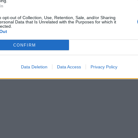
ing.
In
o opt-out of Collection, Use, Retention, Sale, and/or Sharing
ersonal Data that Is Unrelated with the Purposes for which it
lected.
Out
CONFIRM
Data Deletion
Data Access
Privacy Policy