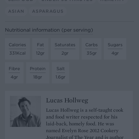
ASIAN
ASPARAGUS
Nutritional information (per serving)
Calories
Fat
Saturates
Carbs
Sugars
331Kcal
12gr
2gr
35gr
4gr
Fibre
Protein
Salt
4gr
18gr
1.6gr
Lucas Hollweg
Lucas Hollweg is a self-taught cook
and food writer respected for his
laid-back, homely food. He was
named Evelyn Rose 2012 Cookery
Journalist of The Year and is author