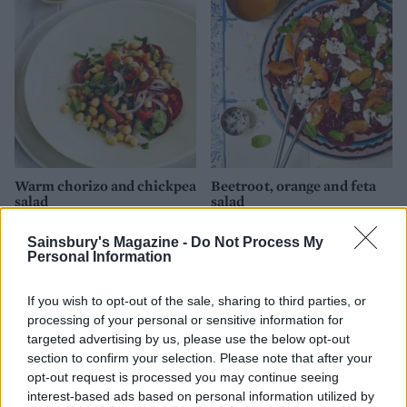
Warm chorizo and chickpea
Beetroot, orange and feta
salad
salad
Sainsbury's Magazine -
Do Not Process My
Personal Information
If you wish to opt-out of the sale, sharing to third parties, or
processing of your personal or sensitive information for
targeted advertising by us, please use the below opt-out
section to confirm your selection. Please note that after your
opt-out request is processed you may continue seeing
interest-based ads based on personal information utilized by