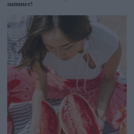
summer!