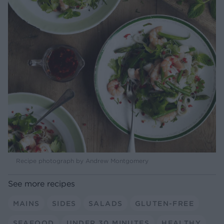
Recipe photograph by Andrew Montgomery
See more recipes
MAINS
SIDES
SALADS
GLUTEN-FREE
SEAFOOD
UNDER 30 MINUTES
HEALTHY