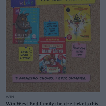
WIN
Win West End family theatre tickets this