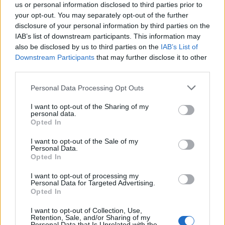
us or personal information disclosed to third parties prior to
Tempura prawn salad with
Prawn nori-maki
your opt-out. You may separately opt-out of the further
pickled ginger
disclosure of your personal information by third parties on the
IAB’s list of downstream participants. This information may
also be disclosed by us to third parties on the
IAB’s List of
Downstream Participants
that may further disclose it to other
third parties.
Personal Data Processing Opt Outs
I want to opt-out of the Sharing of my
personal data.
Opted In
I want to opt-out of the Sale of my
Personal Data.
Asian-style prawn and
Buffalo mozzarella and pea
Opted In
grapefruit salad with crispy
salad
rice
I want to opt-out of processing my
Personal Data for Targeted Advertising.
Opted In
I want to opt-out of Collection, Use,
Retention, Sale, and/or Sharing of my
Personal Data that Is Unrelated with the