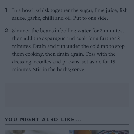
In a bowl, whisk together the sugar, lime juice, fish
sauce, garlic, chilli and oil. Put to one side.
Simmer the beans in boiling water for 3 minutes,
then add the asparagus and cook for a further 3
minutes. Drain and run under the cold tap to stop
them cooking, then drain again. Toss with the
dressing, noodles and prawns; set aside for 15
minutes. Stir in the herbs; serve.
YOU MIGHT ALSO LIKE...