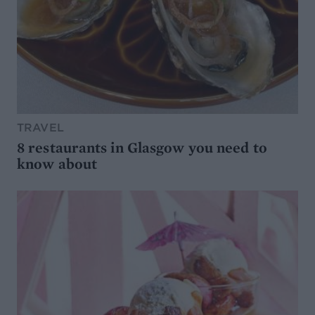
TRAVEL
8 restaurants in Glasgow you need to
know about