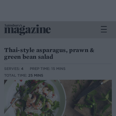
Thai-style asparagus, prawn &
green bean salad
SERVES:
4
PREP TIME: 15 MINS
TOTAL TIME:
25 MINS