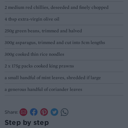
2 medium red chillies, deseeded and finely chopped
4 tbsp extra-virgin olive oil
250g green beans, trimmed and halved
300g asparagus, trimmed and cut into 5cm lengths
300g cooked thin rice noodles
2 x 175g packs cooked king prawns
a small handful of mint leaves, shredded if large
a generous handful of coriander leaves
Share:
Step by step