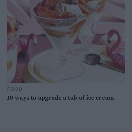
FOOD
10 ways to upgrade a tub of ice cream