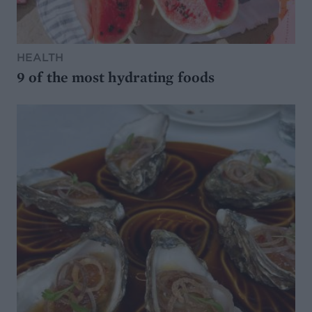
HEALTH
9 of the most hydrating foods