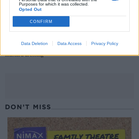
Purposes for which it was collected.
Opted Out
CONFIRM
Data Deletion
Data Access
Privacy Policy
Chicken and pancetta salad
Lettuce, pea, butter bean
with raspberries and
and preserved lemon salad
mustard dressing
DON’T MISS