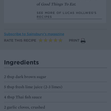
of
Good Things To Eat
.
SEE MORE OF LUCAS HOLLWEG’S
RECIPES
Subscribe to
Sainsbury’s magazine
RATE THIS RECIPE
PRINT
Ingredients
2 tbsp dark brown sugar
5 tbsp fresh lime juice (2-3 limes)
4 tbsp Thai fish sauce
2 garlic cloves, crushed