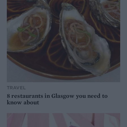
TRAVEL
8 restaurants in Glasgow you need to
know about