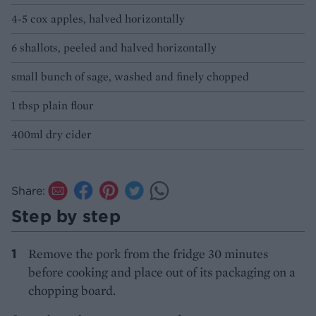
4-5 cox apples, halved horizontally
6 shallots, peeled and halved horizontally
small bunch of sage, washed and finely chopped
1 tbsp plain flour
400ml dry cider
Share:
Step by step
Remove the pork from the fridge 30 minutes
before cooking and place out of its packaging on a
chopping board.