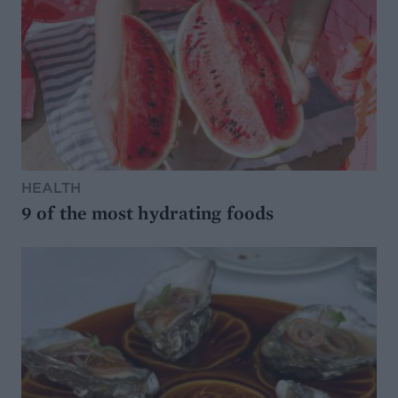
HEALTH
9 of the most hydrating foods