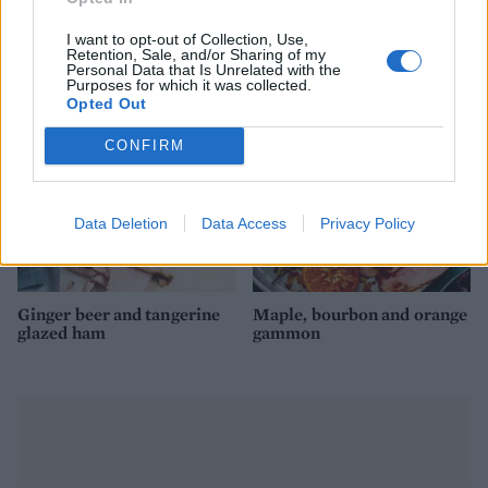
mushroom and Stilton
apples and mini stuffing
stuffing
balls
I want to opt-out of Collection, Use,
Retention, Sale, and/or Sharing of my
Personal Data that Is Unrelated with the
Purposes for which it was collected.
Opted Out
CONFIRM
Data Deletion
Data Access
Privacy Policy
Ginger beer and tangerine
Maple, bourbon and orange
glazed ham
gammon