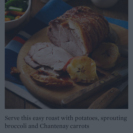
Serve this easy roast with potatoes, sprouting
broccoli and Chantenay carrots