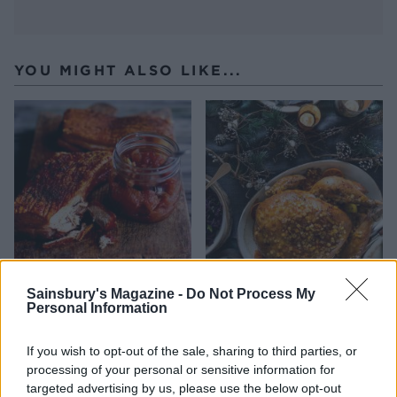
YOU MIGHT ALSO LIKE...
Roast pork belly with
Sticky citrus and spice
Sainsbury's Magazine -
Do Not Process My
Personal Information
apple, sour cherry and
turkey
fennel chutney
If you wish to opt-out of the sale, sharing to third parties, or
processing of your personal or sensitive information for
targeted advertising by us, please use the below opt-out