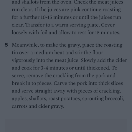
and shallots from the oven. Check the meat juices
run clear. If the juices are pink continue roasting
for a further 10-15 minutes or until the juices run
clear. Transfer to a warm serving plate. Cover
loosely with foil and allow to rest for 15 minutes.
Meanwhile, to make the gravy, place the roasting
tin over a medium heat and stir the flour
vigorously into the meat juice. Slowly add the cider
and cook for 3-4 minutes or until thickened. To
serve, remove the crackling from the pork and
break in to pieces. Carve the pork into thick slices
and serve straight away with pieces of crackling,
apples, shallots, roast potatoes, sprouting broccoli,
carrots and cider gravy.