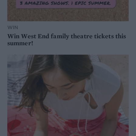
WIN
Win West End family theatre tickets this
summer!