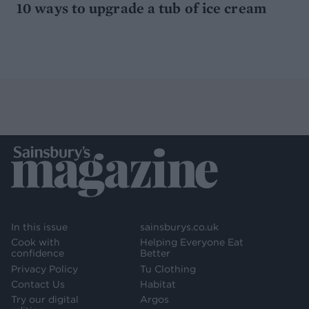
10 ways to upgrade a tub of ice cream
In this issue
sainsburys.co.uk
Cook with
Helping Everyone Eat
confidence
Better
Privacy Policy
Tu Clothing
Contact Us
Habitat
Try our digital
Argos