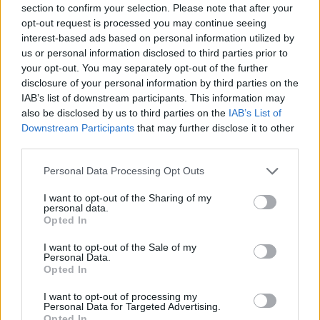
section to confirm your selection. Please note that after your
opt-out request is processed you may continue seeing
interest-based ads based on personal information utilized by
us or personal information disclosed to third parties prior to
your opt-out. You may separately opt-out of the further
disclosure of your personal information by third parties on the
IAB’s list of downstream participants. This information may
also be disclosed by us to third parties on the
IAB’s List of
Roast turkey crown with
Beef Wellington
Downstream Participants
that may further disclose it to other
gluten-free sage stuffing
third parties.
Personal Data Processing Opt Outs
I want to opt-out of the Sharing of my
personal data.
Opted In
I want to opt-out of the Sale of my
Personal Data.
Opted In
I want to opt-out of processing my
Personal Data for Targeted Advertising.
Fillet of beef with
Easy roast chicken with
Opted In