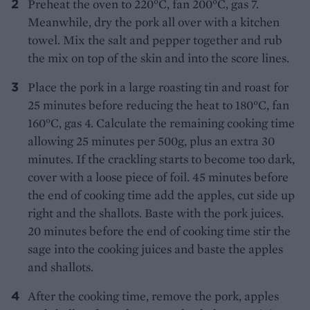
Preheat the oven to 220°C, fan 200°C, gas 7.
Meanwhile, dry the pork all over with a kitchen
towel. Mix the salt and pepper together and rub
the mix on top of the skin and into the score lines.
Place the pork in a large roasting tin and roast for
25 minutes before reducing the heat to 180°C, fan
160°C, gas 4. Calculate the remaining cooking time
allowing 25 minutes per 500g, plus an extra 30
minutes. If the crackling starts to become too dark,
cover with a loose piece of foil. 45 minutes before
the end of cooking time add the apples, cut side up
right and the shallots. Baste with the pork juices.
20 minutes before the end of cooking time stir the
sage into the cooking juices and baste the apples
and shallots.
After the cooking time, remove the pork, apples