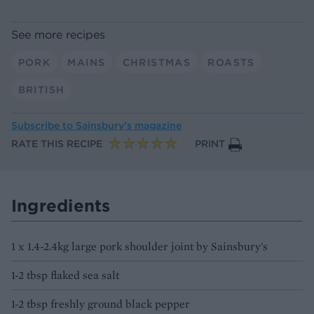
See more recipes
PORK
MAINS
CHRISTMAS
ROASTS
BRITISH
Subscribe to
Sainsbury’s magazine
RATE THIS RECIPE
PRINT
Ingredients
1 x 1.4-2.4kg large pork shoulder joint by Sainsbury's
1-2 tbsp flaked sea salt
1-2 tbsp freshly ground black pepper