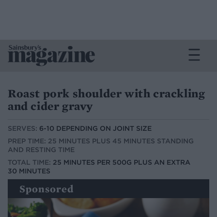
Roast pork shoulder with crackling
and cider gravy
SERVES:
6-10 DEPENDING ON JOINT SIZE
PREP TIME: 25 MINUTES PLUS 45 MINUTES STANDING
AND RESTING TIME
TOTAL TIME:
25 MINUTES PER 500G PLUS AN EXTRA
30 MINUTES
Sponsored