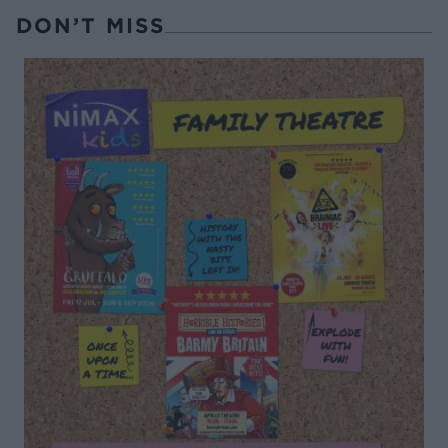
DON’T MISS