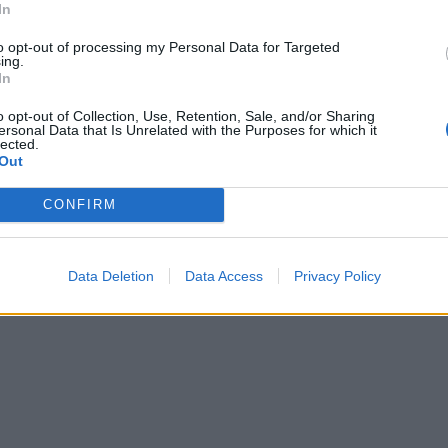
In
to opt-out of processing my Personal Data for Targeted
ing.
In
o opt-out of Collection, Use, Retention, Sale, and/or Sharing
ersonal Data that Is Unrelated with the Purposes for which it
lected.
Out
CONFIRM
Data Deletion
Data Access
Privacy Policy