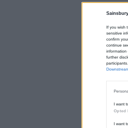
Sainsbury
If you wish 
sensitive in
confirm you
continue se
information 
further disc
participants
Downstream 
Persona
I want t
Opted 
I want t