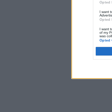
Opted 
I want 
Advertis
Opted 
I want t
of my P
was col
Opted 