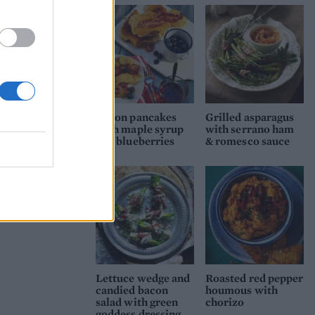
Bacon pancakes
Grilled asparagus
with maple syrup
with serrano ham
and blueberries
& romesco sauce
Lettuce wedge and
Roasted red pepper
candied bacon
houmous with
salad with green
chorizo
goddess dressing