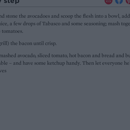
y step
d stone the avocadoes and scoop the flesh into a bowl, add
ice, a few drops of Tabasco and some seasoning; mash toge
e tomatoes.
rill) the bacon until crisp.
mashed avocado, sliced tomato, hot bacon and bread and b
able – and have some ketchup handy. Then let everyone he
ves