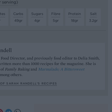
r serving)
tes
Carbs
Sugars
Fibre
Protein
Salt
r
49gr
4gr
5gr
18gr
3.2gr
ndell
Food Director, and previously food editor to Delia Smith,
ritten more than 1000 recipes for the magazine. She is
 of
Family Baking
and
Marmalade; A Bittersweet
mong others.
OF SARAH RANDELL’S RECIPES