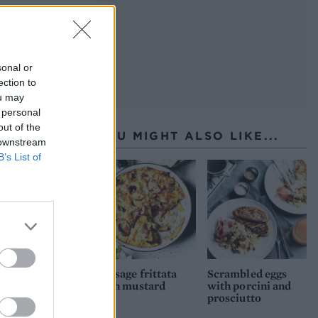
sonal or
ection to
ou may
 personal
out of the
YOU MIGHT ALSO LIKE...
 downstream
B’s List of
Sausage frittata
Scrambled eggs
with mustard
with porcini and
prosciutto