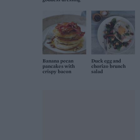
Banana pecan
Duck egg and
pancakes with
chorizo brunch
crispy bacon
salad