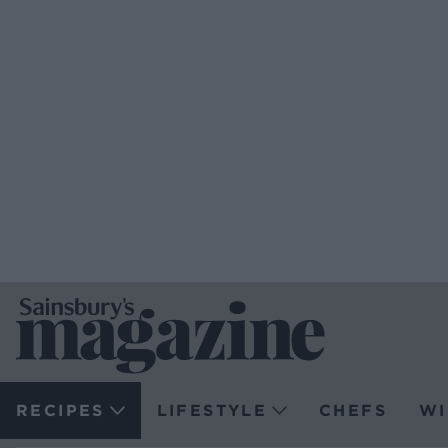
RECIPES
LIFESTYLE
CHEFS
WI