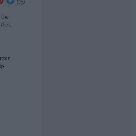
 the
ther.
utter
lp