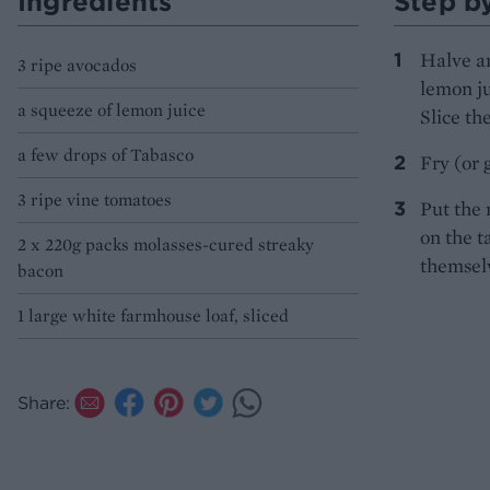
Ingredients
Step b
Halve an
3 ripe avocados
lemon ju
a squeeze of lemon juice
Slice th
a few drops of Tabasco
Fry (or g
3 ripe vine tomatoes
Put the 
on the t
2 x 220g packs molasses-cured streaky
themsel
bacon
1 large white farmhouse loaf, sliced
Share: