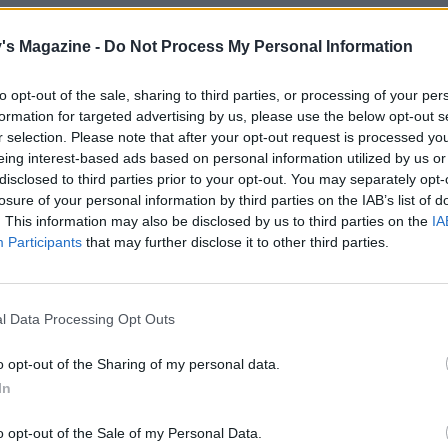
's Magazine -
Do Not Process My Personal Information
to opt-out of the sale, sharing to third parties, or processing of your per
formation for targeted advertising by us, please use the below opt-out s
r selection. Please note that after your opt-out request is processed y
eing interest-based ads based on personal information utilized by us or
disclosed to third parties prior to your opt-out. You may separately opt-
losure of your personal information by third parties on the IAB’s list of
. This information may also be disclosed by us to third parties on the
IA
Participants
that may further disclose it to other third parties.
l Data Processing Opt Outs
o opt-out of the Sharing of my personal data.
In
o opt-out of the Sale of my Personal Data.