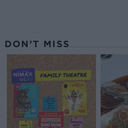
DON’T MISS