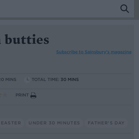
 butties
Subscribe to
Sainsbury’s magazine
20 MINS
TOTAL TIME:
30 MINS
PRINT
EASTER
UNDER 30 MINUTES
FATHER'S DAY