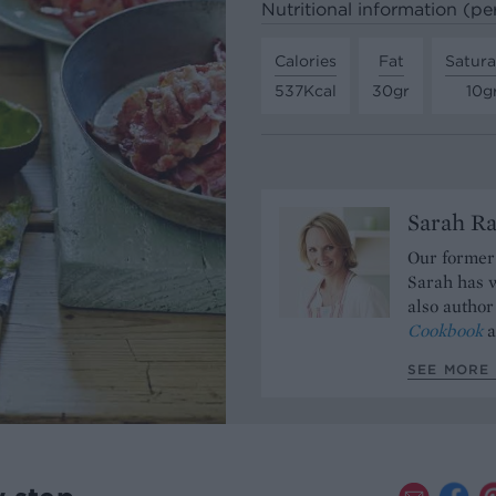
Nutritional information (pe
Calories
Fat
Satura
537Kcal
30gr
10g
Sarah Ra
Our former 
Sarah has w
also author
Cookbook
a
SEE MORE 