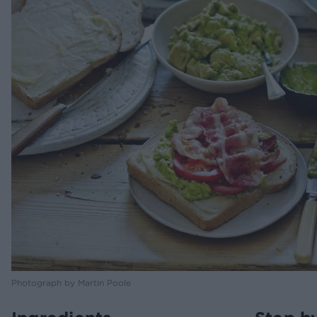
Photograph by Martin Poole