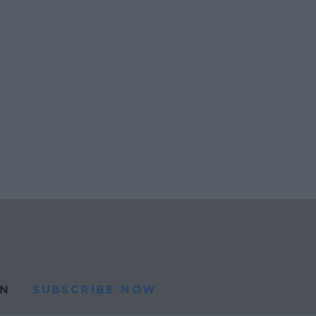
N
SUBSCRIBE NOW