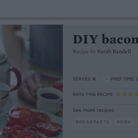
DIY bacon
Recipe by
Sarah Randell
SERVES:
8
PREP TIME: 
RATE THIS RECIPE
See more recipes
BREAKFASTS
PORK