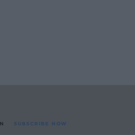
N
SUBSCRIBE NOW