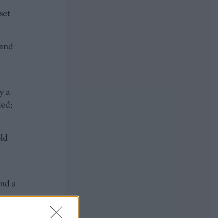
set
 and
y a
ded;
old
and a