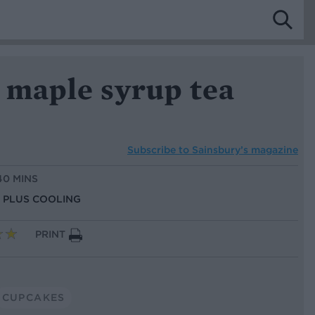
 maple syrup tea
Subscribe to
Sainsbury’s magazine
40 MINS
S, PLUS COOLING
PRINT
CUPCAKES