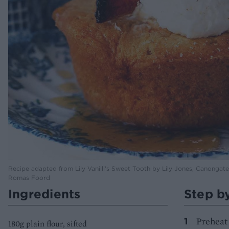
Recipe adapted from Lily Vanilli's Sweet Tooth by Lily Jones, Canonga
Romas Foord
Ingredients
Step b
Preheat 
180g plain flour, sifted