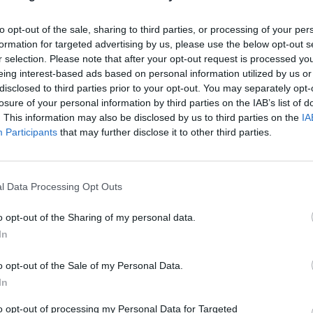
 to a wire rack to cool completely.
to opt-out of the sale, sharing to third parties, or processing of your per
 oven up to 220°C, fan 200°C, gas 8. Lay the bacon rashers
formation for targeted advertising by us, please use the below opt-out s
r selection. Please note that after your opt-out request is processed y
ing tray lined with foil and brush with the maple syrup. Ba
eing interest-based ads based on personal information utilized by us or
inutes or until crisp. Cut the bacon into 12 small strips.
disclosed to third parties prior to your opt-out. You may separately opt-
losure of your personal information by third parties on the IAB’s list of
the frosting, beat the butter for 2 minutes until soft, then 
. This information may also be disclosed by us to third parties on the
IA
g sugar, vanilla extract and double cream, beating until sm
Participants
that may further disclose it to other third parties.
my. Pipe the frosting on to the cooled cakes, then top with 
pecan, a strip of crispy bacon, a drizzle of maple syrup and
 of cracked black pepper.
l Data Processing Opt Outs
o opt-out of the Sharing of my personal data.
In
o opt-out of the Sale of my Personal Data.
In
to opt-out of processing my Personal Data for Targeted