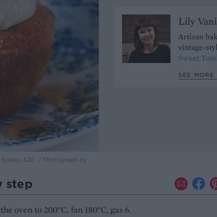
Lily Vani
Artisan bak
vintage-sty
Sweet Toot
SEE MORE 
te books, £20. / Photograph by
y step
the oven to 200°C, fan 180°C, gas 6.