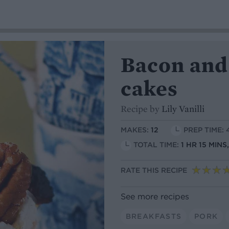
Bacon and
cakes
Recipe by
Lily Vanilli
MAKES:
12
PREP TIME: 
TOTAL TIME:
1 HR 15 MIN
RATE THIS RECIPE
See more recipes
BREAKFASTS
PORK