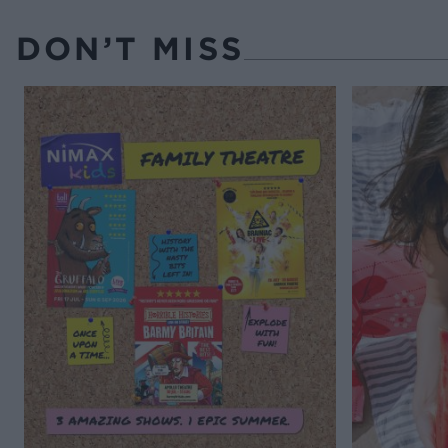
DON’T MISS