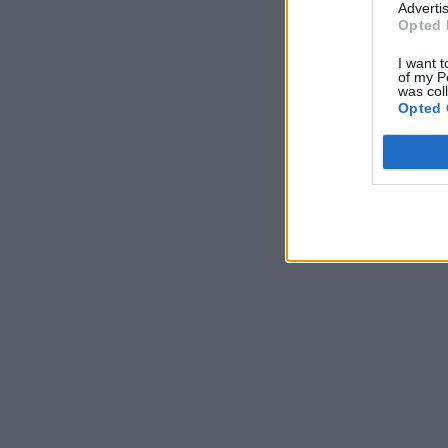
Advertis
Opted 
I want t
of my P
was col
Opted 