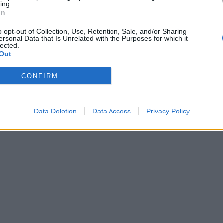
ing.
In
o opt-out of Collection, Use, Retention, Sale, and/or Sharing
ersonal Data that Is Unrelated with the Purposes for which it
lected.
Out
CONFIRM
Data Deletion
Data Access
Privacy Policy