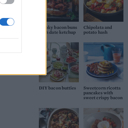
Smoky bacon buns
Chipolata and
with date ketchup
potato hash
DIY bacon butties
Sweetcorn ricotta
pancakes with
sweet crispy bacon