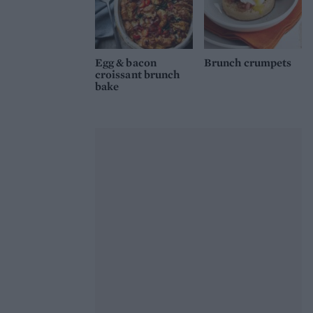
Egg & bacon
Brunch crumpets
croissant brunch
bake