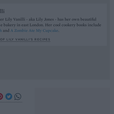
lli
er Lily Vanilli - aka Lily Jones - has her own beautiful
le bakery in east London. Her cool cookery books include
h
and
A Zombie Ate My Cupcake
.
OF LILY VANILLI’S RECIPES