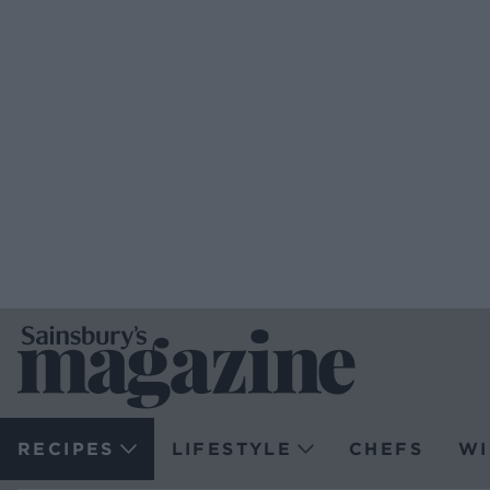
RECIPES
LIFESTYLE
CHEFS
WI