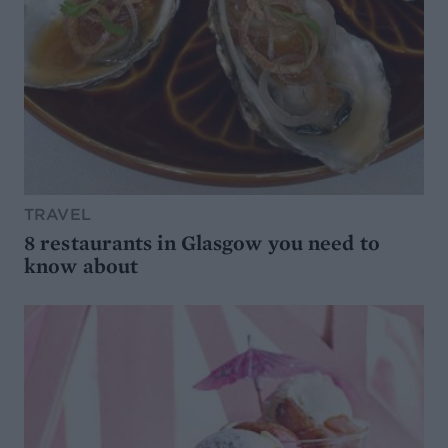
TRAVEL
8 restaurants in Glasgow you need to
know about