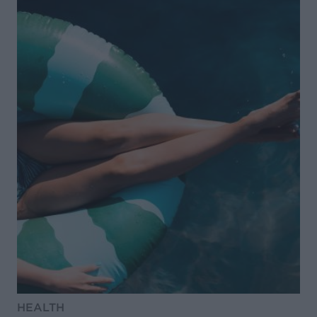
HEALTH