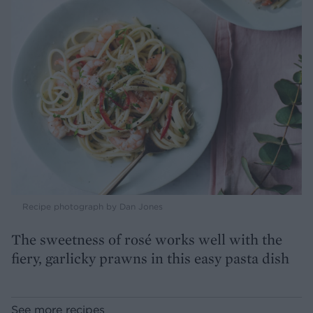
Recipe photograph by Dan Jones
The sweetness of rosé works well with the
fiery, garlicky prawns in this easy pasta dish
See more recipes