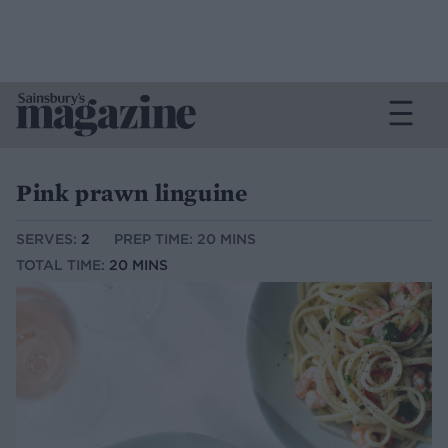
Pink prawn linguine
SERVES:
2
PREP TIME: 20 MINS
TOTAL TIME:
20 MINS