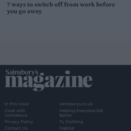
7 ways to switch off from work before
you go away
In this issue
sainsburys.co.uk
Cook with
Helping Everyone Eat
confidence
Better
Privacy Policy
Tu Clothing
Contact Us
Habitat