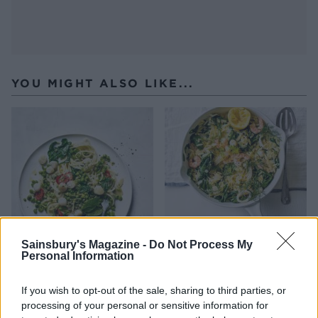
YOU MIGHT ALSO LIKE...
Sainsbury's Magazine -
Do Not Process My
Personal Information
Lemony scallop and pea
Seafood orzotto
linguine
If you wish to opt-out of the sale, sharing to third parties, or
processing of your personal or sensitive information for