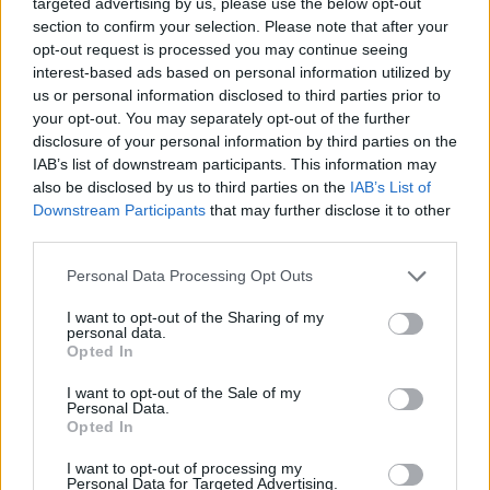
targeted advertising by us, please use the below opt-out
section to confirm your selection. Please note that after your
opt-out request is processed you may continue seeing
interest-based ads based on personal information utilized by
us or personal information disclosed to third parties prior to
your opt-out. You may separately opt-out of the further
disclosure of your personal information by third parties on the
IAB’s list of downstream participants. This information may
also be disclosed by us to third parties on the
IAB’s List of
Downstream Participants
that may further disclose it to other
Garlicky prawn and
Smoky tomato and oyster
courgette pasta
linguine
third parties.
Personal Data Processing Opt Outs
I want to opt-out of the Sharing of my
personal data.
Opted In
I want to opt-out of the Sale of my
Personal Data.
Opted In
I want to opt-out of processing my
Personal Data for Targeted Advertising.