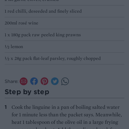
1 red chilli, deseeded and finely sliced
200ml rosé wine
1 x 180g pack raw peeled king prawns
½ lemon
½ x 28g pack flat-leaf parsley, roughly chopped
Share:
Step by step
Cook the linguine in a pan of boiling salted water
for 1 minute less than the packet says. Meanwhile,
heat 1 tablespoon of the olive oil in a large frying