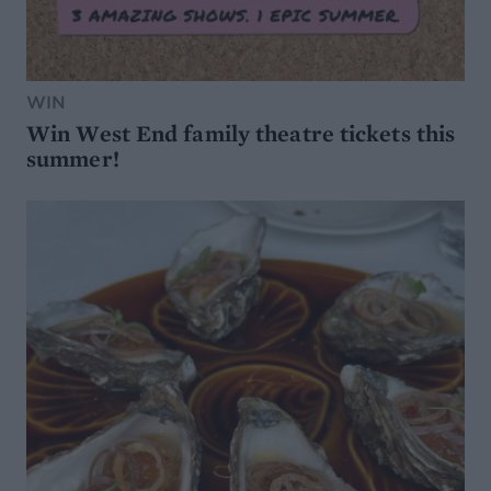
WIN
Win West End family theatre tickets this
summer!