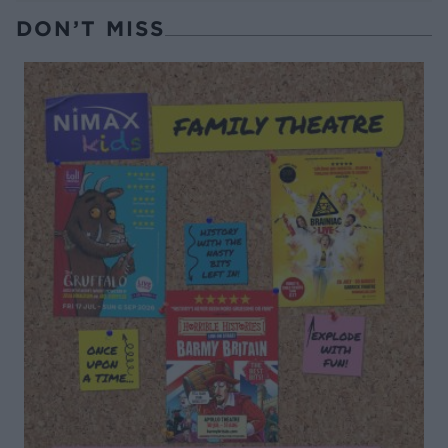
DON’T MISS