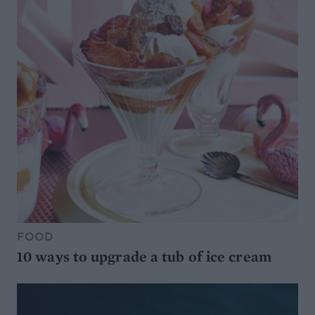
FOOD
10 ways to upgrade a tub of ice cream