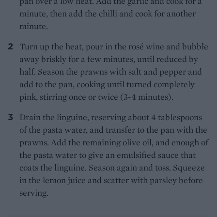
pan over a low heat. Add the garlic and cook for a
minute, then add the chilli and cook for another
minute.
Turn up the heat, pour in the rosé wine and bubble
away briskly for a few minutes, until reduced by
half. Season the prawns with salt and pepper and
add to the pan, cooking until turned completely
pink, stirring once or twice (3-4 minutes).
Drain the linguine, reserving about 4 tablespoons
of the pasta water, and transfer to the pan with the
prawns. Add the remaining olive oil, and enough of
the pasta water to give an emulsified sauce that
coats the linguine. Season again and toss. Squeeze
in the lemon juice and scatter with parsley before
serving.