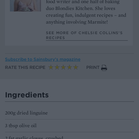
food writer and one half of baking
duo Blondies Kitchen. She loves
creating fun, indulgent recipes – and
anything involving Marmite!
SEE MORE OF CHELSIE COLLINS’S
RECIPES
Subscribe to
Sainsbury’s magazine
RATE THIS RECIPE
PRINT
Ingredients
200g dried linguine
3 tbsp olive oil
2 fat garlic cloves, crushed