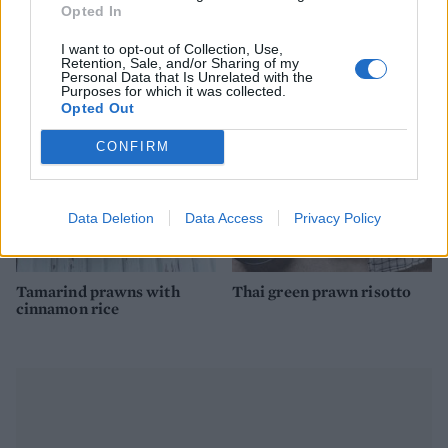
Opted In
Fragrant scallops and
Mackerel, fennel and olive
prawns with black rice
spaghetti
I want to opt-out of Collection, Use,
Retention, Sale, and/or Sharing of my
Personal Data that Is Unrelated with the
Purposes for which it was collected.
Opted Out
CONFIRM
Data Deletion
Data Access
Privacy Policy
Tamarind prawns with
Thai green prawn risotto
cinnamon rice