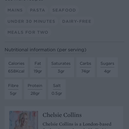
MAINS
PASTA
SEAFOOD
UNDER 30 MINUTES
DAIRY-FREE
MEALS FOR TWO
Nutritional information (per serving)
Calories
Fat
Saturates
Carbs
Sugars
658Kcal
19gr
3gr
74gr
4gr
Fibre
Protein
Salt
5gr
28gr
0.5gr
Chelsie Collins
Chelsie Collins is a London-based