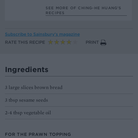
SEE MORE OF CHING-HE HUANG’S
RECIPES
Subscribe to
Sainsbury’s magazine
RATE THIS RECIPE
PRINT
Ingredients
3 large slices brown bread
3 tbsp sesame seeds
2-4 tbsp vegetable oil
FOR THE PRAWN TOPPING