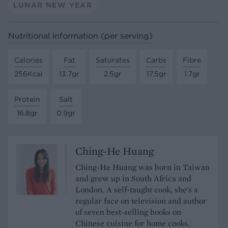
LUNAR NEW YEAR
Nutritional information (per serving)
Calories
Fat
Saturates
Carbs
Fibre
256Kcal
13.7gr
2.5gr
17.5gr
1.7gr
Protein
Salt
16.8gr
0.9gr
Ching-He Huang
Ching-He Huang was born in Taiwan
and grew up in South Africa and
London. A self-taught cook, she's a
regular face on television and author
of seven best-selling books on
Chinese cuisine for home cooks.