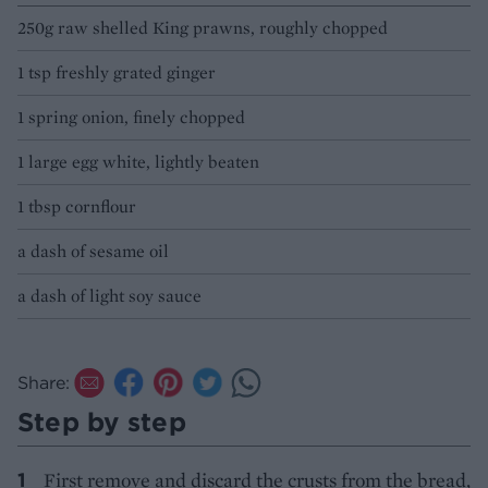
250g raw shelled King prawns, roughly chopped
1 tsp freshly grated ginger
1 spring onion, finely chopped
1 large egg white, lightly beaten
1 tbsp cornflour
a dash of sesame oil
a dash of light soy sauce
Share:
Step by step
First remove and discard the crusts from the bread,