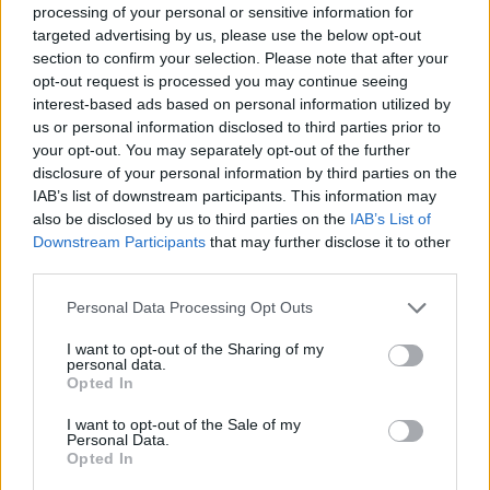
processing of your personal or sensitive information for
targeted advertising by us, please use the below opt-out
section to confirm your selection. Please note that after your
opt-out request is processed you may continue seeing
interest-based ads based on personal information utilized by
us or personal information disclosed to third parties prior to
your opt-out. You may separately opt-out of the further
disclosure of your personal information by third parties on the
IAB’s list of downstream participants. This information may
also be disclosed by us to third parties on the
IAB’s List of
Downstream Participants
that may further disclose it to other
third parties.
Crab rolls
Mushroom and chestnut
soup with truffle oil
Personal Data Processing Opt Outs
I want to opt-out of the Sharing of my
personal data.
Opted In
I want to opt-out of the Sale of my
Personal Data.
Opted In