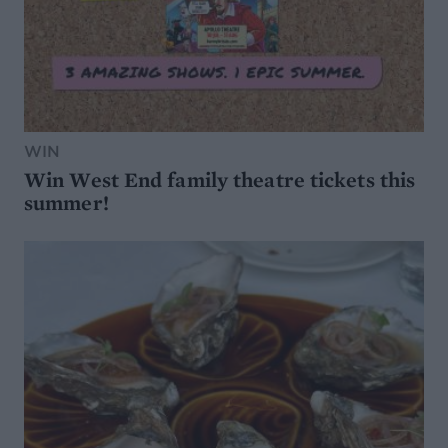
WIN
Win West End family theatre tickets this
summer!