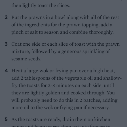
then lightly toast the slices.
Put the prawns in a bowl along with all of the rest
of the ingredients for the prawn topping, add a
pinch of salt to season and combine thoroughly.
Coat one side of each slice of toast with the prawn
mixture, followed by a generous sprinkling of
sesame seeds.
Heat a large wok or frying pan over a high heat,
add 2 tablespoons of the vegetable oil and shallow-
fry the toasts for 2-3 minutes on each side, until
they are lightly golden and cooked through. You
will probably need to do this in 2 batches, adding
more oil to the wok or frying pan if necessary.
As the toasts are ready, drain them on kitchen
paper and keep warm, then cut into fingers to