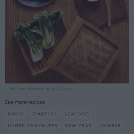
Recipe photograph by Jean Cazals
See more recipes
PARTY
STARTERS
SEAFOOD
UNDER 30 MINUTES
NEW YEAR
CHINESE