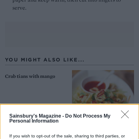
serve.
YOU MIGHT ALSO LIKE...
Crab tians with mango
Sainsbury's Magazine -
Do Not Process My
Personal Information
If you wish to opt-out of the sale, sharing to third parties, or
Fried chilli squid salad