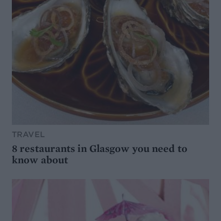
TRAVEL
8 restaurants in Glasgow you need to
know about