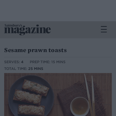
Sesame prawn toasts
SERVES:
4
PREP TIME: 15 MINS
TOTAL TIME:
25 MINS