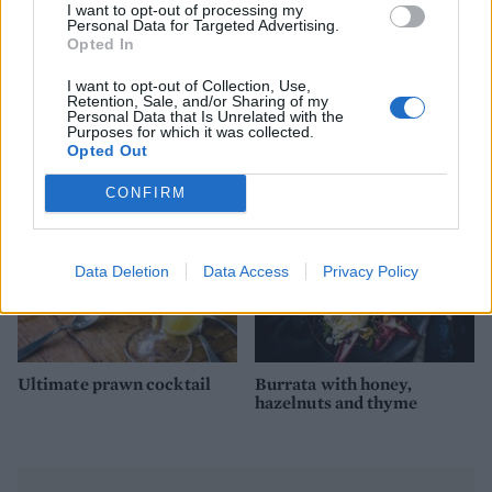
I want to opt-out of processing my
Personal Data for Targeted Advertising.
Opted In
Chilli and lime prawn mini
John Whaite's devilish
I want to opt-out of Collection, Use,
Retention, Sale, and/or Sharing of my
skewers
garlic prawns
Personal Data that Is Unrelated with the
Purposes for which it was collected.
Opted Out
CONFIRM
Data Deletion
Data Access
Privacy Policy
Ultimate prawn cocktail
Burrata with honey,
hazelnuts and thyme