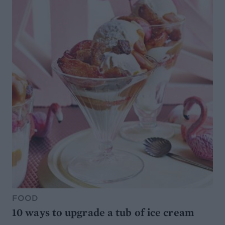
FOOD
10 ways to upgrade a tub of ice cream