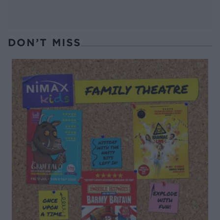
DON’T MISS