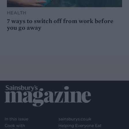
HEALTH
7 ways to switch off from work before
you go away
In this issue
sainsburys.co.uk
Cook with
Helping Everyone Eat