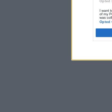
Opted 
I want t
of my P
was col
Opted 