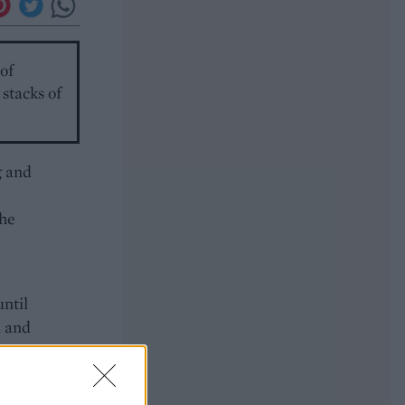
of
stacks of
g and
the
until
n and
s,
r
e