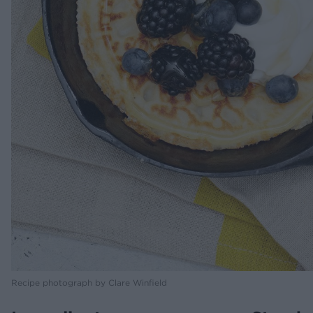
Recipe photograph by Clare Winfield