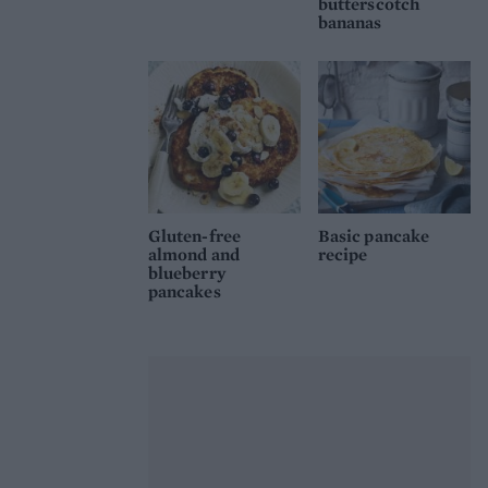
butterscotch
bananas
Gluten-free
Basic pancake
almond and
recipe
blueberry
pancakes