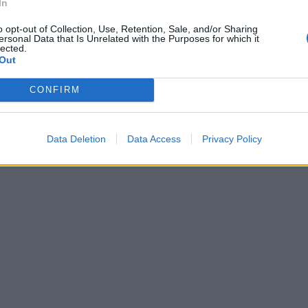
In
o opt-out of Collection, Use, Retention, Sale, and/or Sharing
ersonal Data that Is Unrelated with the Purposes for which it
lected.
Out
CONFIRM
Data Deletion
Data Access
Privacy Policy