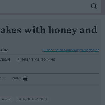
cakes with honey and
azine
Subscribe to
Sainsbury’s magazine
VES:
4
PREP TIME: 30 MINS
PRINT
FASTS
BLACKBERRIES