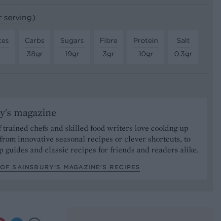
r serving)
tes
Carbs
Sugars
Fibre
Protein
Salt
38gr
19gr
3gr
10gr
0.3gr
y's magazine
 trained chefs and skilled food writers love cooking up
from innovative seasonal recipes or clever shortcuts, to
p guides and classic recipes for friends and readers alike.
OF SAINSBURY'S MAGAZINE’S RECIPES