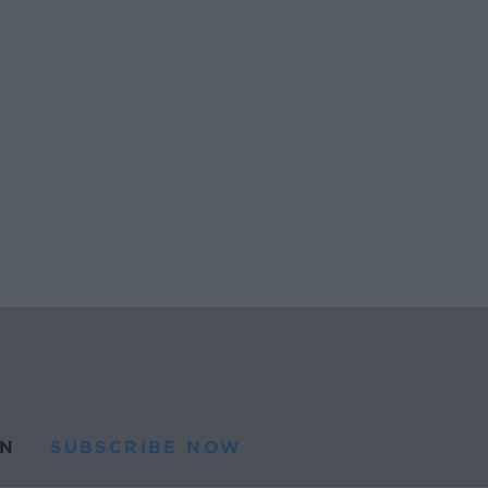
N
SUBSCRIBE NOW