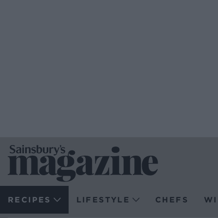
RECIPES
LIFESTYLE
CHEFS
WI