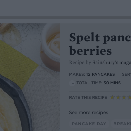
Spelt pan
berries
Recipe by
Sainsbury's mag
MAKES:
12 PANCAKES
SER
TOTAL TIME:
30 MINS
RATE THIS RECIPE
See more recipes
PANCAKE DAY
BREAK