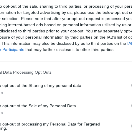
to opt-out of the sale, sharing to third parties, or processing of your per
formation for targeted advertising by us, please use the below opt-out s
, top the warm pancakes with a spoonful of Greek yogurt, 
r selection. Please note that after your opt-out request is processed y
of honey and a few berries – add a wedge of lemon on the s
eing interest-based ads based on personal information utilized by us or
disclosed to third parties prior to your opt-out. You may separately opt-
ze over, too.
losure of your personal information by third parties on the IAB’s list of
. This information may also be disclosed by us to third parties on the
IA
Participants
that may further disclose it to other third parties.
's no need to grease the pan, as the melted butter in the
r stops the pancakes from sticking.
l Data Processing Opt Outs
o opt-out of the Sharing of my personal data.
In
o opt-out of the Sale of my Personal Data.
In
to opt-out of processing my Personal Data for Targeted
ing.