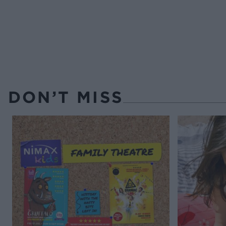
DON’T MISS