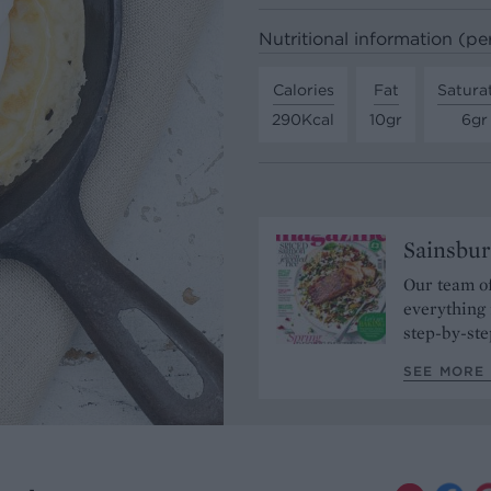
Nutritional information (pe
Calories
Fat
Satura
290Kcal
10gr
6gr
Sainsbur
Our team of
everything 
step-by-ste
SEE MORE 