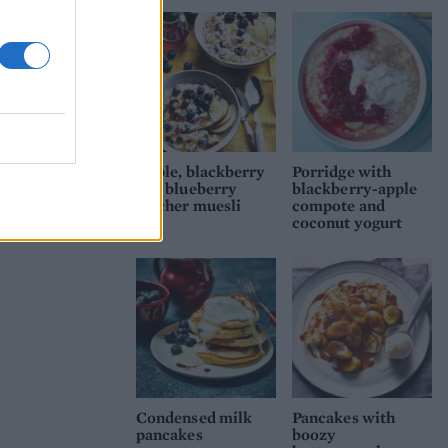
Apple, blackberry
Porridge with
and blueberry
blackberry-apple
bircher muesli
compote and
coconut yogurt
Condensed milk
Pancakes with
pancakes
boozy