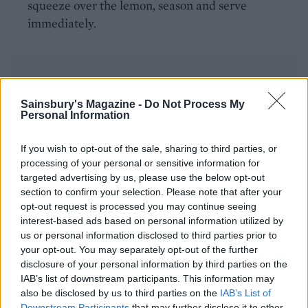
squeeze over the lemon, season and serve
immediately.
Sainsbury's Magazine -
Do Not Process My
Personal Information
YOU MIGHT ALSO LIKE...
If you wish to opt-out of the sale, sharing to third parties, or
processing of your personal or sensitive information for
Steamed fish with peanut
targeted advertising by us, please use the below opt-out
dipping sauce
section to confirm your selection. Please note that after your
opt-out request is processed you may continue seeing
interest-based ads based on personal information utilized by
us or personal information disclosed to third parties prior to
your opt-out. You may separately opt-out of the further
disclosure of your personal information by third parties on the
IAB’s list of downstream participants. This information may
also be disclosed by us to third parties on the
IAB’s List of
Downstream Participants
that may further disclose it to other