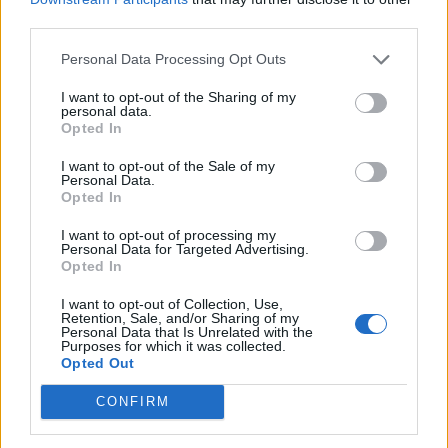
Light and fragrant fish
third parties.
curry
Personal Data Processing Opt Outs
I want to opt-out of the Sharing of my
personal data.
Opted In
I want to opt-out of the Sale of my
Personal Data.
Opted In
I want to opt-out of processing my
Personal Data for Targeted Advertising.
Opted In
Thai turkey mince
Prawns with noodles
I want to opt-out of Collection, Use,
Retention, Sale, and/or Sharing of my
Personal Data that Is Unrelated with the
Purposes for which it was collected.
Opted Out
CONFIRM