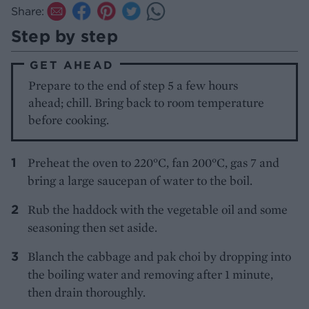
Share:
Step by step
GET AHEAD
Prepare to the end of step 5 a few hours
ahead; chill. Bring back to room temperature
before cooking.
Preheat the oven to 220°C, fan 200°C, gas 7 and
bring a large saucepan of water to the boil.
Rub the haddock with the vegetable oil and some
seasoning then set aside.
Blanch the cabbage and pak choi by dropping into
the boiling water and removing after 1 minute,
then drain thoroughly.