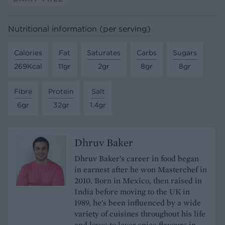
Nutritional information (per serving)
Calories
Fat
Saturates
Carbs
Sugars
269Kcal
11gr
2gr
8gr
8gr
Fibre
Protein
Salt
6gr
32gr
1.4gr
Dhruv Baker
Dhruv Baker's career in food began
in earnest after he won Masterchef in
2010. Born in Mexico, then raised in
India before moving to the UK in
1989, he's been influenced by a wide
variety of cuisines throughout his life
and loves to layer spice flavours in