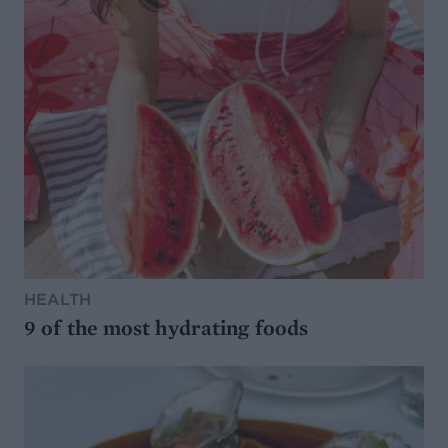
HEALTH
9 of the most hydrating foods