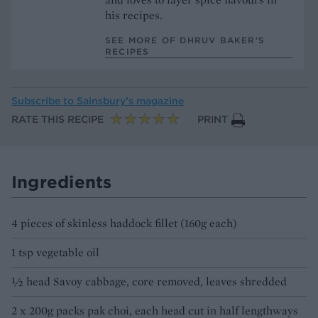
his recipes.
SEE MORE OF DHRUV BAKER’S
RECIPES
Subscribe to
Sainsbury’s magazine
RATE THIS RECIPE
PRINT
Ingredients
4 pieces of skinless haddock fillet (160g each)
1 tsp vegetable oil
½ head Savoy cabbage, core removed, leaves shredded
2 x 200g packs pak choi, each head cut in half lengthways