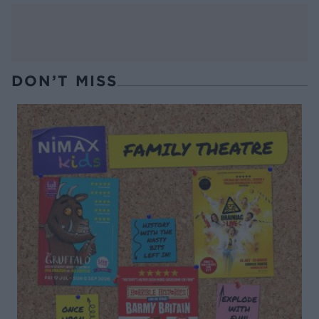
DON’T MISS