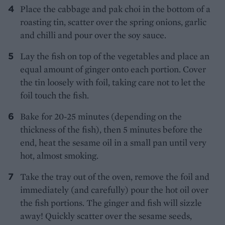
Place the cabbage and pak choi in the bottom of a
roasting tin, scatter over the spring onions, garlic
and chilli and pour over the soy sauce.
Lay the fish on top of the vegetables and place an
equal amount of ginger onto each portion. Cover
the tin loosely with foil, taking care not to let the
foil touch the fish.
Bake for 20-25 minutes (depending on the
thickness of the fish), then 5 minutes before the
end, heat the sesame oil in a small pan until very
hot, almost smoking.
Take the tray out of the oven, remove the foil and
immediately (and carefully) pour the hot oil over
the fish portions. The ginger and fish will sizzle
away! Quickly scatter over the sesame seeds,