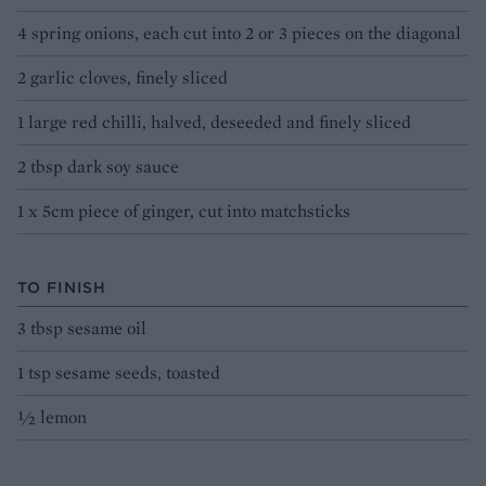
4 spring onions, each cut into 2 or 3 pieces on the diagonal
2 garlic cloves, finely sliced
1 large red chilli, halved, deseeded and finely sliced
2 tbsp dark soy sauce
1 x 5cm piece of ginger, cut into matchsticks
TO FINISH
3 tbsp sesame oil
1 tsp sesame seeds, toasted
½ lemon