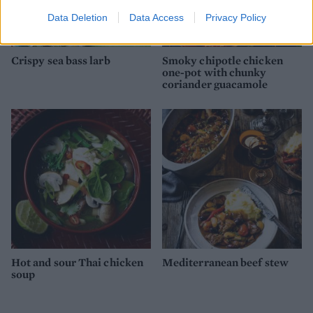
Data Deletion
Data Access
Privacy Policy
Crispy sea bass larb
Smoky chipotle chicken
one-pot with chunky
coriander guacamole
Hot and sour Thai chicken
Mediterranean beef stew
soup