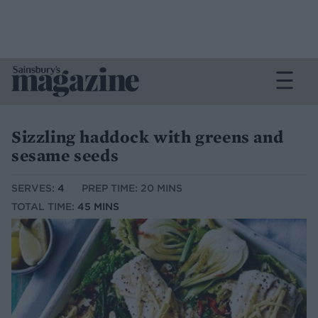
Sizzling haddock with greens and
sesame seeds
SERVES:
4
PREP TIME: 20 MINS
TOTAL TIME:
45 MINS