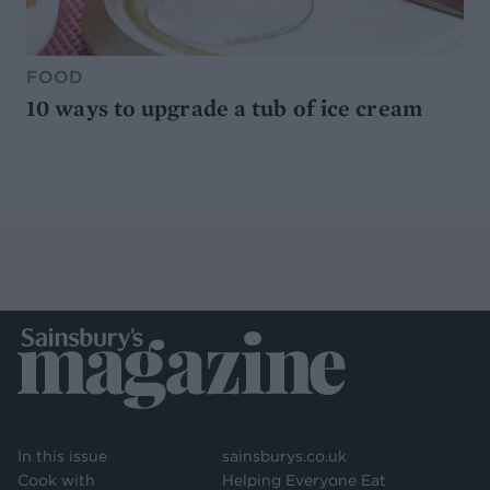
FOOD
10 ways to upgrade a tub of ice cream
In this issue
sainsburys.co.uk
Cook with
Helping Everyone Eat