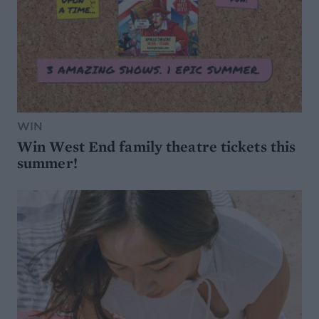
WIN
Win West End family theatre tickets this
summer!