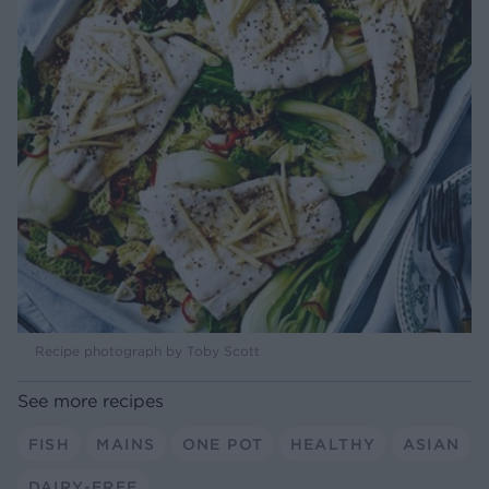
Recipe photograph by Toby Scott
See more recipes
FISH
MAINS
ONE POT
HEALTHY
ASIAN
DAIRY-FREE