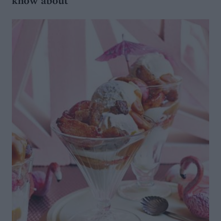
know about