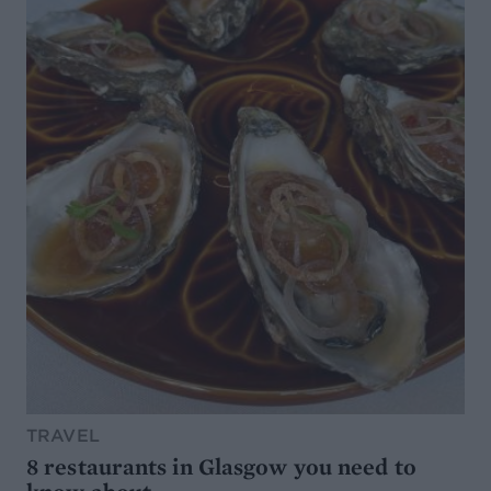
TRAVEL
8 restaurants in Glasgow you need to