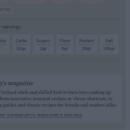
OTTO
r serving)
tes
Carbs
Sugars
Fibre
Protein
Salt
r
53gr
2gr
3gr
25gr
1.95gr
y's magazine
 trained chefs and skilled food writers love cooking up
from innovative seasonal recipes or clever shortcuts, to
p guides and classic recipes for friends and readers alike.
OF SAINSBURY'S MAGAZINE’S RECIPES