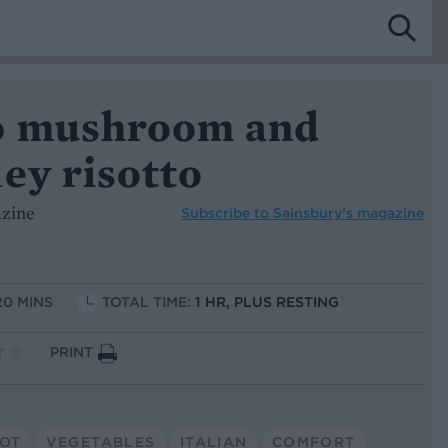
o mushroom and
ey risotto
azine
Subscribe to
Sainsbury’s magazine
20 MINS
TOTAL TIME:
1 HR, PLUS RESTING
PRINT
POT
VEGETABLES
ITALIAN
COMFORT