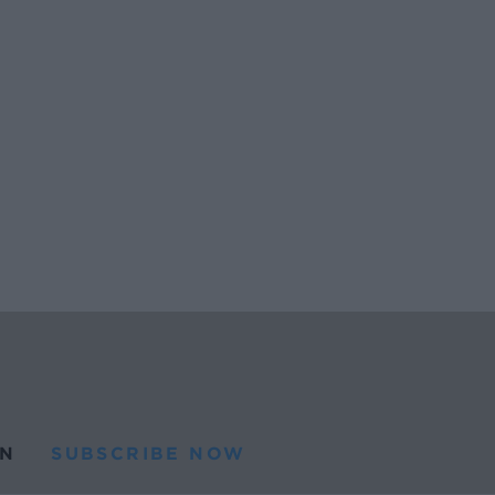
N
SUBSCRIBE NOW