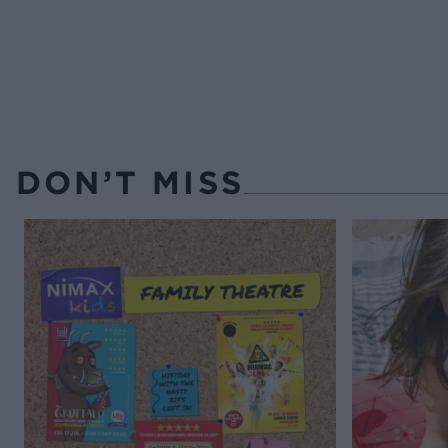
DON’T MISS