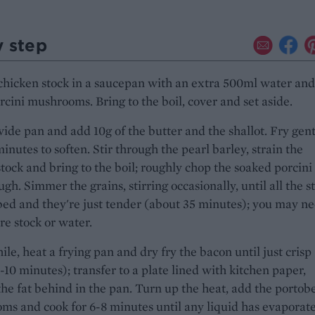
y step
chicken stock in a saucepan with an extra 500ml water and
rcini mushrooms. Bring to the boil, cover and set aside.
ide pan and add 10g of the butter and the shallot. Fry gent
minutes to soften. Stir through the pearl barley, strain the
stock and bring to the boil; roughly chop the soaked porcini
ough. Simmer the grains, stirring occasionally, until all the s
bed and they're just tender (about 35 minutes); you may ne
ore stock or water.
e, heat a frying pan and dry fry the bacon until just crisp
-10 minutes); transfer to a plate lined with kitchen paper,
the fat behind in the pan. Turn up the heat, add the portobe
s and cook for 6-8 minutes until any liquid has evaporat