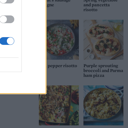
lasagne
and pancetta
risotto
Red pepper risotto
Purple sprouting
broccoli and Parma
ham pizza