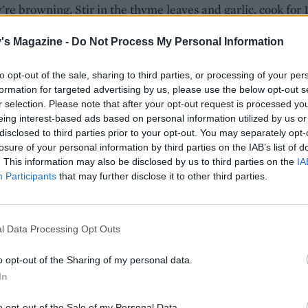
're browning. Stir in the thyme leaves and garlic, cook for 
more and then add the lemon zest and juice; season and se
's Magazine -
Do Not Process My Personal Information
 barley is tender, stir through half the bacon and cooked
to opt-out of the sale, sharing to third parties, or processing of your per
formation for targeted advertising by us, please use the below opt-out s
s, the grated cheddar and the rest of the butter. Remove
r selection. Please note that after your opt-out request is processed y
, cover loosely and rest for about 5 minutes. Season, adjust
eing interest-based ads based on personal information utilized by us or
ncy as needed with stock or water, and then divide betwee
disclosed to third parties prior to your opt-out. You may separately opt-
r shallow bowls. Top with the reserved mushrooms and bac
losure of your personal information by third parties on the IAB’s list of
 cheddar, if you like.
. This information may also be disclosed by us to third parties on the
IA
Participants
that may further disclose it to other third parties.
l Data Processing Opt Outs
o opt-out of the Sharing of my personal data.
In
o opt-out of the Sale of my Personal Data.