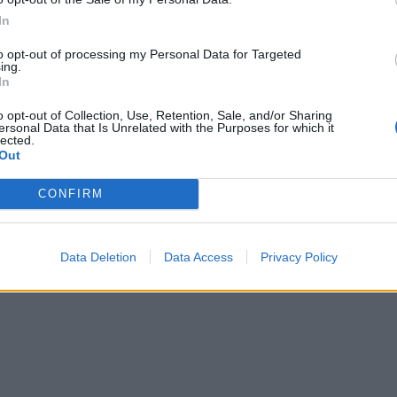
In
to opt-out of processing my Personal Data for Targeted
ing.
In
o opt-out of Collection, Use, Retention, Sale, and/or Sharing
ersonal Data that Is Unrelated with the Purposes for which it
lected.
Out
CONFIRM
Data Deletion
Data Access
Privacy Policy