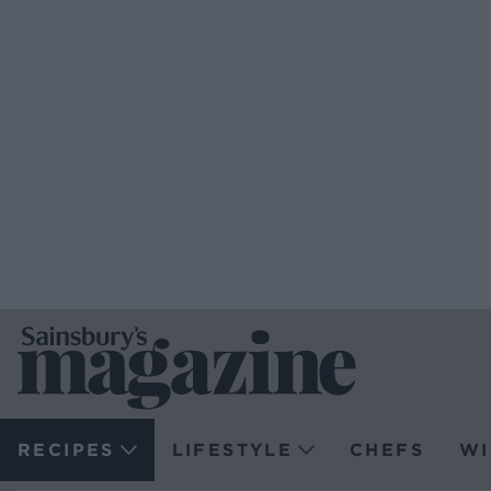
RECIPES
LIFESTYLE
CHEFS
WI