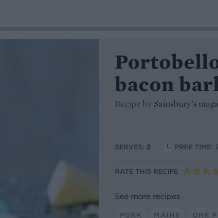
Portobell
bacon barl
Recipe by
Sainsbury's mag
SERVES:
2
PREP TIME: 
RATE THIS RECIPE
See more recipes
PORK
MAINS
ONE 