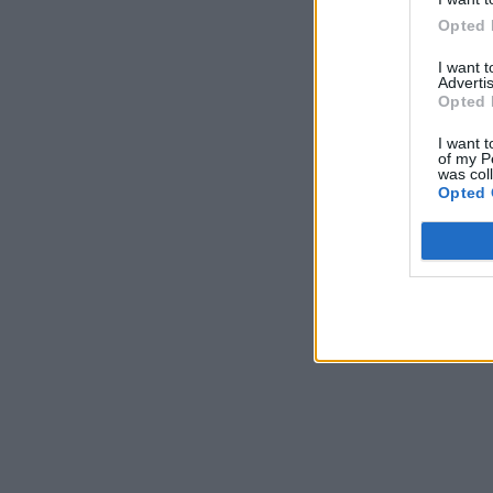
Opted 
I want 
Advertis
Opted 
I want t
of my P
was col
Opted 