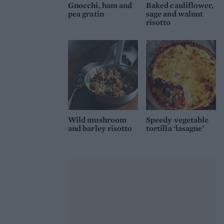
Gnocchi, ham and
Baked cauliflower,
pea gratin
sage and walnut
risotto
Wild mushroom
Speedy vegetable
and barley risotto
tortilla ‘lasagne’