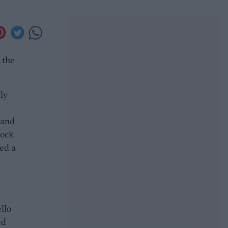
 the
ly
 and
tock
ed a
llo
ed