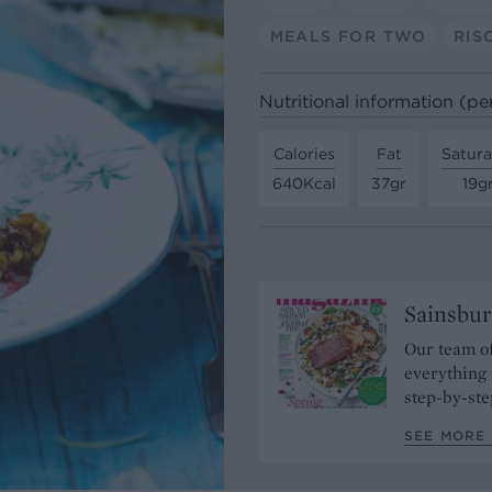
MEALS FOR TWO
RIS
Nutritional information (pe
Calories
Fat
Satura
640Kcal
37gr
19g
Sainsbur
Our team of
everything 
step-by-ste
SEE MORE 