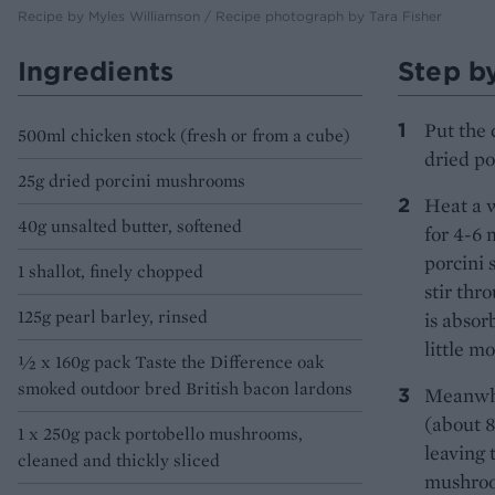
Recipe by Myles Williamson / Recipe photograph by Tara Fisher
Ingredients
Step b
Put the 
500ml chicken stock (fresh or from a cube)
dried po
25g dried porcini mushrooms
Heat a w
40g unsalted butter, softened
for 4-6 
porcini 
1 shallot, finely chopped
stir thr
125g pearl barley, rinsed
is absor
little m
½ x 160g pack Taste the Difference oak
smoked outdoor bred British bacon lardons
Meanwhil
(about 8
1 x 250g pack portobello mushrooms,
leaving 
cleaned and thickly sliced
mushroom