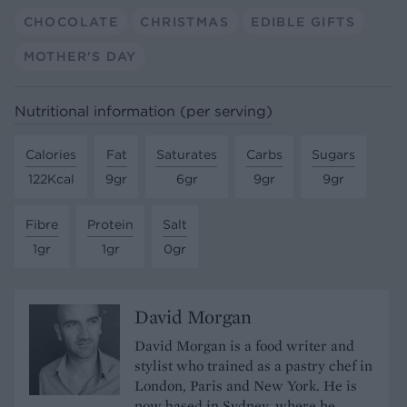
CHOCOLATE
CHRISTMAS
EDIBLE GIFTS
MOTHER'S DAY
Nutritional information (per serving)
Calories
Fat
Saturates
Carbs
Sugars
122Kcal
9gr
6gr
9gr
9gr
Fibre
Protein
Salt
1gr
1gr
0gr
David Morgan
David Morgan is a food writer and
stylist who trained as a pastry chef in
London, Paris and New York. He is
now based in Sydney, where he