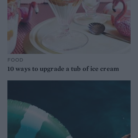
FOOD
10 ways to upgrade a tub of ice cream