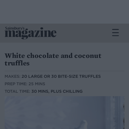
White chocolate and coconut
truffles
MAKES:
20 LARGE OR 30 BITE-SIZE TRUFFLES
PREP TIME: 25 MINS
TOTAL TIME:
30 MINS, PLUS CHILLING