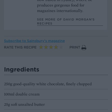
produces gorgeous food for
magazines internationally.
SEE MORE OF DAVID MORGAN’S
RECIPES
Subscribe to
Sainsbury’s magazine
RATE THIS RECIPE
PRINT
Ingredients
250g good-quality white chocolate, finely chopped
100ml double cream
25g soft unsalted butter