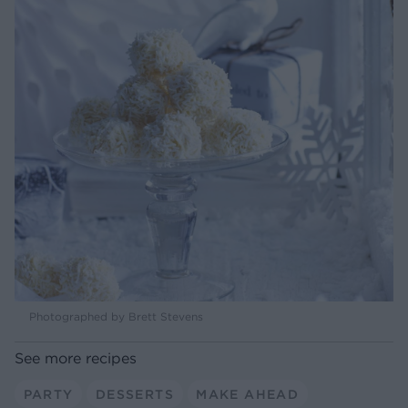
Photographed by Brett Stevens
See more recipes
PARTY
DESSERTS
MAKE AHEAD