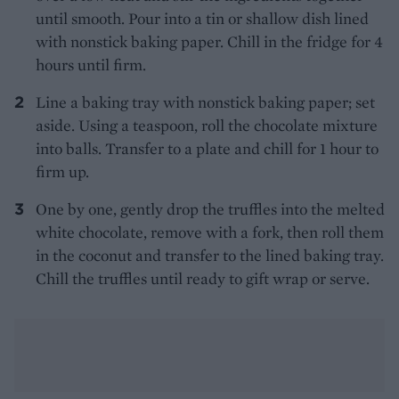
until smooth. Pour into a tin or shallow dish lined
with nonstick baking paper. Chill in the fridge for 4
hours until firm.
Line a baking tray with nonstick baking paper; set
aside. Using a teaspoon, roll the chocolate mixture
into balls. Transfer to a plate and chill for 1 hour to
firm up.
One by one, gently drop the truffles into the melted
white chocolate, remove with a fork, then roll them
in the coconut and transfer to the lined baking tray.
Chill the truffles until ready to gift wrap or serve.