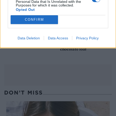
Personal Data that Is Unrelated with the
Purposes for which it was collected.
Opted Out
CONFIRM
Data Deletion
Data Access
Privacy Policy
Chocolate biscuit cake
After Eight frozen
chocolate loaf
DON’T MISS