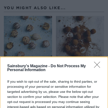
YOU MIGHT ALSO LIKE...
Sainsbury's Magazine -
Do Not Process My
Cookie dough truffles
Whisky ginger truffles
Personal Information
If you wish to opt-out of the sale, sharing to third parties, or
processing of your personal or sensitive information for
targeted advertising by us, please use the below opt-out
section to confirm your selection. Please note that after your
opt-out request is processed you may continue seeing
interest-based ads based on personal information utilized by