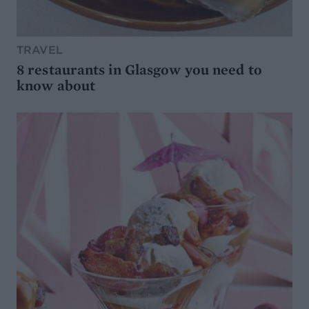
TRAVEL
8 restaurants in Glasgow you need to
know about