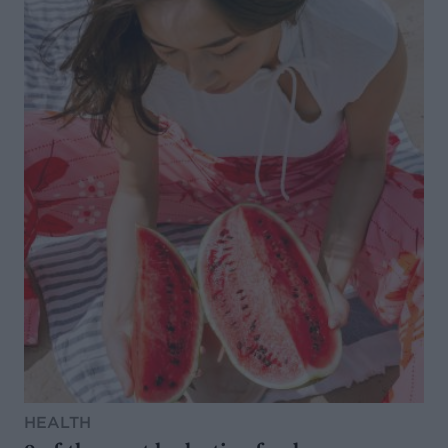
HEALTH