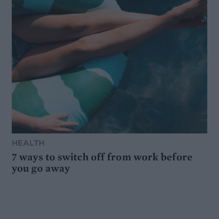
HEALTH
7 ways to switch off from work before
you go away