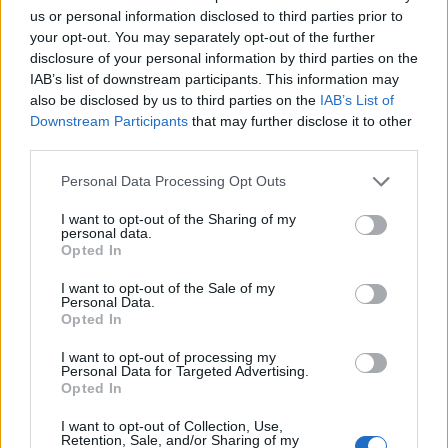
us or personal information disclosed to third parties prior to
your opt-out. You may separately opt-out of the further
disclosure of your personal information by third parties on the
IAB’s list of downstream participants. This information may
Mocha truffles
Peanut Butter Lollipops
also be disclosed by us to third parties on the
IAB’s List of
Downstream Participants
that may further disclose it to other
third parties.
Personal Data Processing Opt Outs
I want to opt-out of the Sharing of my
personal data.
Opted In
I want to opt-out of the Sale of my
Personal Data.
Opted In
Chilli, ginger and chocolate
Acorn truffles
I want to opt-out of processing my
truffles
Personal Data for Targeted Advertising.
Opted In
I want to opt-out of Collection, Use,
Retention, Sale, and/or Sharing of my