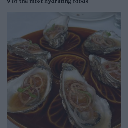
9 of the most hydrating foods