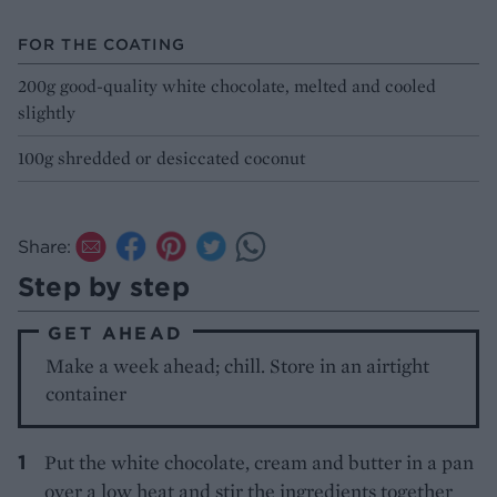
FOR THE COATING
200g good-quality white chocolate, melted and cooled
slightly
100g shredded or desiccated coconut
Share:
Step by step
GET AHEAD
Make a week ahead; chill. Store in an airtight
container
Put the white chocolate, cream and butter in a pan
over a low heat and stir the ingredients together