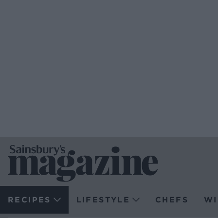
RECIPES
LIFESTYLE
CHEFS
WI