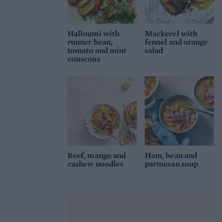
Halloumi with
Mackerel with
runner bean,
fennel and orange
tomato and mint
salad
couscous
Beef, mango and
Ham, bean and
cashew noodles
parmesan soup