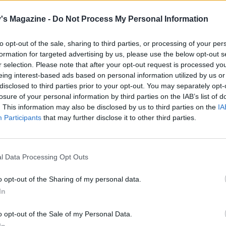
il golden. Add the halloumi to the chicory and tomatoes to 
ressing, and serve on top of the lentils. Scatter with the spr
's Magazine -
Do Not Process My Personal Information
d oregano leaves to serve.
to opt-out of the sale, sharing to third parties, or processing of your per
formation for targeted advertising by us, please use the below opt-out s
r selection. Please note that after your opt-out request is processed y
eing interest-based ads based on personal information utilized by us or
disclosed to third parties prior to your opt-out. You may separately opt-
losure of your personal information by third parties on the IAB’s list of
. This information may also be disclosed by us to third parties on the
IA
Participants
that may further disclose it to other third parties.
l Data Processing Opt Outs
o opt-out of the Sharing of my personal data.
In
o opt-out of the Sale of my Personal Data.