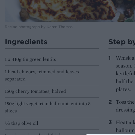
Recipe photograph by Karen Thomas
Ingredients
Step b
Whisk al
1 x 410g tin green lentils
season. 
1 head chicory, trimmed and leaves
kettlefu
separated
half the
plates.
150g cherry tomatoes, halved
Toss the
150g light vegetarian halloumi, cut into 8
dressing
slices
Heat a l
1⁄2 tbsp olive oil
halloumi