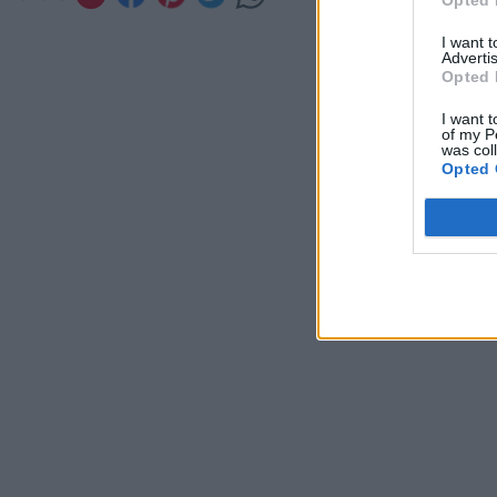
Opted 
I want 
Advertis
Opted 
I want t
of my P
was col
Opted 