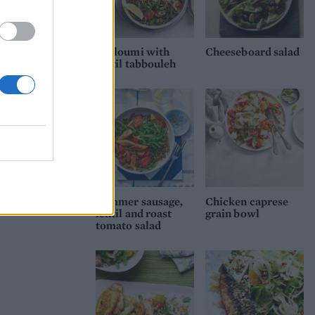
Halloumi with
Cheeseboard salad
lentil tabbouleh
Summer sausage,
Chicken caprese
lentil and roast
grain bowl
tomato salad