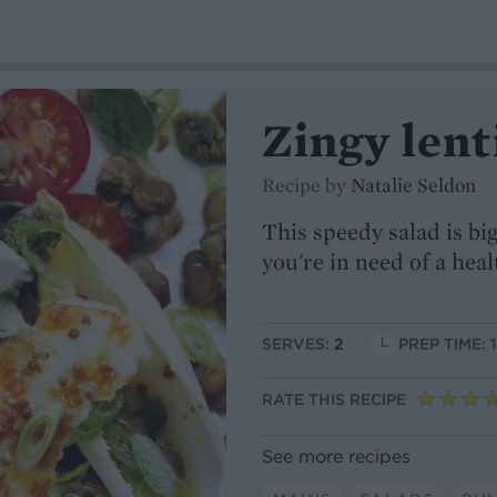
Zingy lent
Recipe by
Natalie Seldon
This speedy salad is big
you're in need of a heal
SERVES:
2
PREP TIME: 
RATE THIS RECIPE
See more recipes