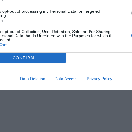
In
to opt-out of processing my Personal Data for Targeted
ing.
In
o opt-out of Collection, Use, Retention, Sale, and/or Sharing
ersonal Data that Is Unrelated with the Purposes for which it
lected.
Out
CONFIRM
Data Deletion
Data Access
Privacy Policy