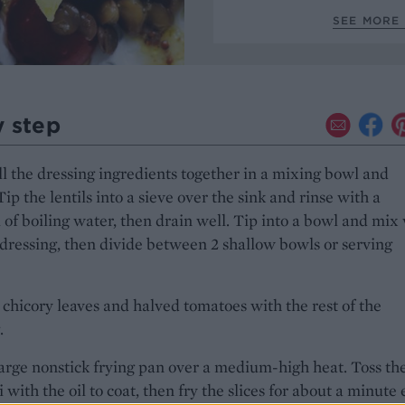
SEE MORE 
y step
l the dressing ingredients together in a mixing bowl and
Tip the lentils into a sieve over the sink and rinse with a
l of boiling water, then drain well. Tip into a bowl and mix
 dressing, then divide between 2 shallow bowls or serving
 chicory leaves and halved tomatoes with the rest of the
.
arge nonstick frying pan over a medium-high heat. Toss th
 with the oil to coat, then fry the slices for about a minute