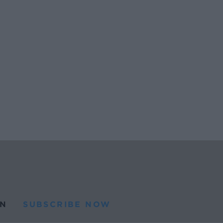
N
SUBSCRIBE NOW