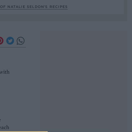
OF NATALIE SELDON’S RECIPES
 with
e
 each