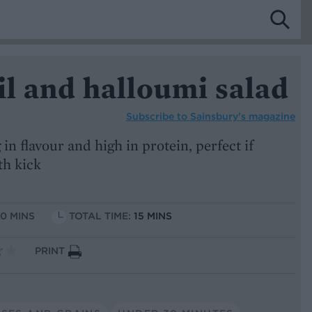
il and halloumi salad
Subscribe to
Sainsbury’s magazine
 in flavour and high in protein, perfect if
th kick
10 MINS
TOTAL TIME:
15 MINS
PRINT