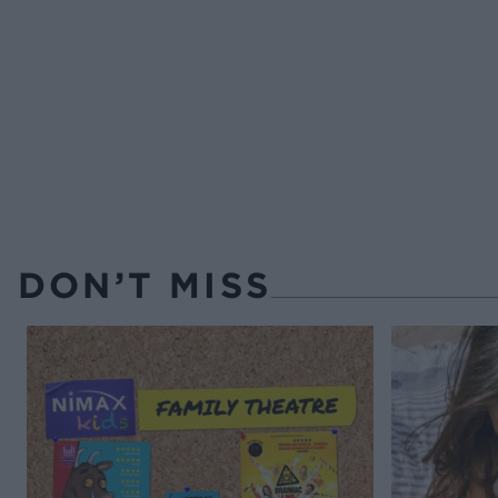
DON’T MISS