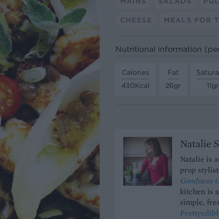
MAINS
SALADS
PUL
CHEESE
MEALS FOR 
Nutritional information (pe
Calories
Fat
Satura
430Kcal
26gr
11gr
Natalie 
Natalie is 
prop stylis
Goodness O
kitchen is 
simple, fres
Prettyedibl