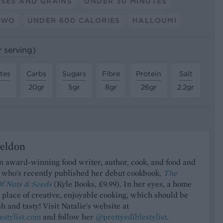
SES AND GRAINS
UNDER 30 MINUTES
TWO
UNDER 600 CALORIES
HALLOUMI
r serving)
tes
Carbs
Sugars
Fibre
Protein
Salt
20gr
5gr
8gr
26gr
2.2gr
Seldon
an award-winning food writer, author, cook, and food and
t who's recently published her debut cookbook,
The
f Nuts & Seeds
(Kyle Books, £9.99). In her eyes, a home
a place of creative, enjoyable cooking, which should be
h and tasty! Visit Natalie's website at
estylist.com
and follow her
@prettyediblestylist
.