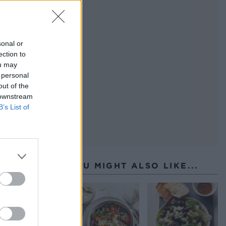
coat
ing
sonal or
ection to
ou may
 personal
out of the
 downstream
B’s List of
YOU MIGHT ALSO LIKE...