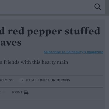
d red pepper stuffed
eaves
Subscribe to
Sainsbury’s magazine
n friends with this hearty main
40 MINS
TOTAL TIME:
1 HR 10 MINS
PRINT