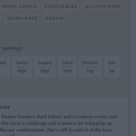
MAKE AHEAD
VEGETABLES
GLUTEN-FREE
DAIRY-FREE
VEGAN
r serving)
tes
Carbs
Sugars
Fibre
Protein
Salt
41gr
25gr
13gr
11gr
1gr
over
 former Creative Food Editor, and a cookery writer and
t. She loves a challenge and is known for whipping up
 flavour combinations. She’s still in search of the best