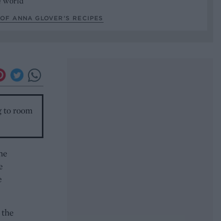
he world
OF ANNA GLOVER’S RECIPES
g to room
the
e
e
 the