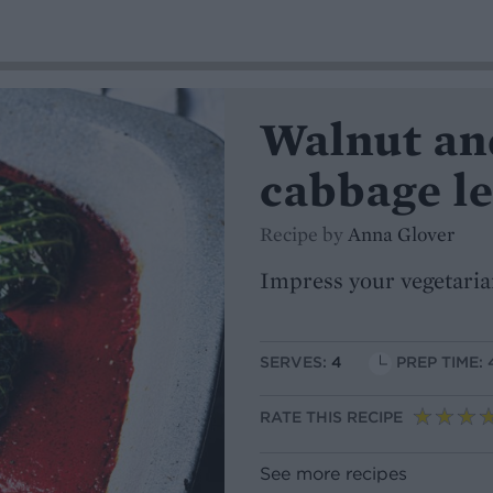
Walnut an
cabbage l
Recipe by
Anna Glover
Impress your vegetaria
SERVES:
4
PREP TIME: 
RATE THIS RECIPE
See more recipes