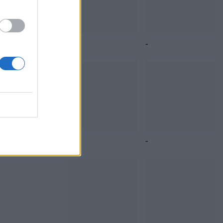
 sides
You
Butternut squash
Coconut dhal with
and black rice bowl
roasted veg
ntil
 are
Tikka masala bean
Chickpea,
pot pies
cauliflower and
squash curry