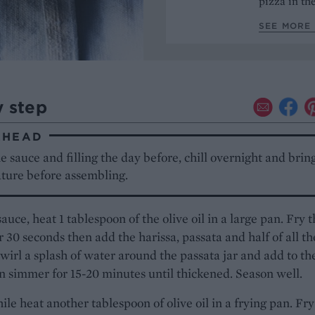
pizza in t
SEE MORE 
y step
AHEAD
 sauce and filling the day before, chill overnight and brin
ture before assembling.
sauce, heat 1 tablespoon of the olive oil in a large pan. Fry 
or 30 seconds then add the harissa, passata and half of all th
Swirl a splash of water around the passata jar and add to th
n simmer for 15-20 minutes until thickened. Season well.
e heat another tablespoon of olive oil in a frying pan. Fry