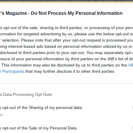
d pepper for 10-15 minutes with a pinch of salt, until the
s tender and the onion is translucent. Add the remaining sp
's Magazine -
Do Not Process My Personal Information
 and the raisins. Toast for another minute before adding th
y for another 5 minutes, stirring the rice occasionally. Seaso
to opt-out of the sale, sharing to third parties, or processing of your per
 lemon juice, salt and pepper. Turn off the heat.
formation for targeted advertising by us, please use the below opt-out s
r selection. Please note that after your opt-out request is processed y
 base of the cabbage and remove 10-12 of the largest outer
eing interest-based ads based on personal information utilized by us or
use the middle part for another dish). Remove the thickest 
disclosed to third parties prior to your opt-out. You may separately opt-
losure of your personal information by third parties on the IAB’s list of
b of the leaves by cutting into it either side in a ‘V’ shape to
. This information may also be disclosed by us to third parties on the
IA
m up. This will help you roll the leaves up.
Participants
that may further disclose it to other third parties.
large pan of salted water to the boil and blanch the leaves f
s until bright green and pliable. Refresh in cold water and
l Data Processing Opt Outs
 kitchen paper.
o opt-out of the Sharing of my personal data.
 oven to 180°C, fan 160°C, gas 4. Pour the tomato sauce int
In
sh that will fit the parcels in snugly.
o opt-out of the Sale of my Personal Data.
 cut end of the cabbage leaves closest to you, add a spoon o