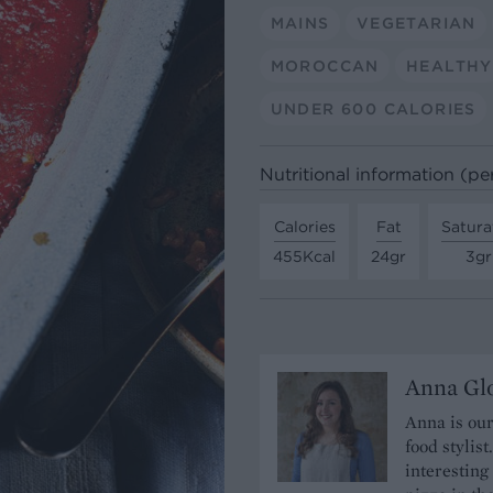
MAINS
VEGETARIAN
MOROCCAN
HEALTHY
UNDER 600 CALORIES
Nutritional information (pe
Calories
Fat
Satura
455Kcal
24gr
3gr
Anna Gl
Anna is our
food stylis
interesting