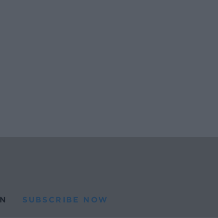
N
SUBSCRIBE NOW