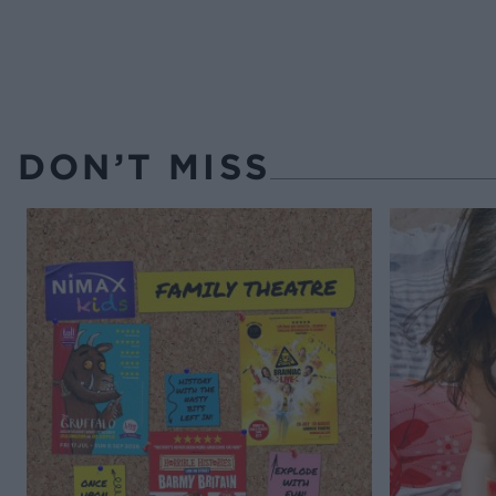
DON’T MISS