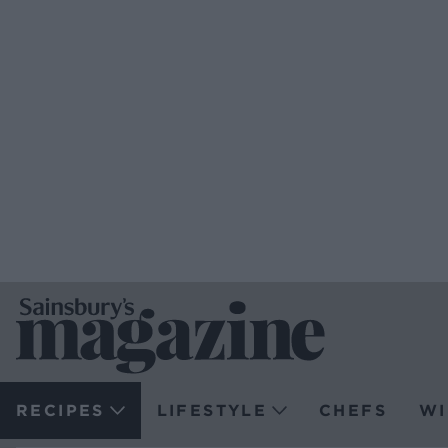
RECIPES
LIFESTYLE
CHEFS
WI