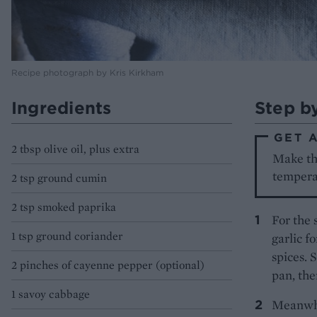
Recipe photograph by Kris Kirkham
Ingredients
Step b
GET 
2 tbsp olive oil, plus extra
Make the
tempera
2 tsp ground cumin
2 tsp smoked paprika
For the 
1 tsp ground coriander
garlic f
spices. 
2 pinches of cayenne pepper (optional)
pan, the
1 savoy cabbage
Meanwhil