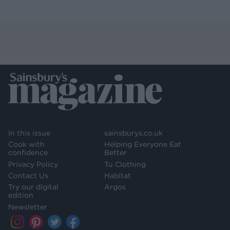
In this issue
sainsburys.co.uk
Cook with
Helping Everyone Eat
confidence
Better
Privacy Policy
Tu Clothing
Contact Us
Habitat
Try our digital
Argos
edition
Newsletter