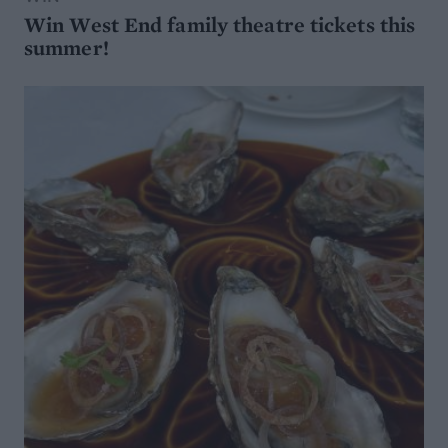
Win West End family theatre tickets this
summer!