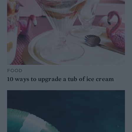
FOOD
10 ways to upgrade a tub of ice cream