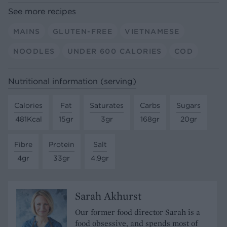
See more recipes
MAINS
GLUTEN-FREE
VIETNAMESE
NOODLES
UNDER 600 CALORIES
COD
Nutritional information (serving)
Calories
Fat
Saturates
Carbs
Sugars
481Kcal
15gr
3gr
168gr
20gr
Fibre
Protein
Salt
4gr
33gr
4.9gr
Sarah Akhurst
Our former food director Sarah is a
food obsessive, and spends most of