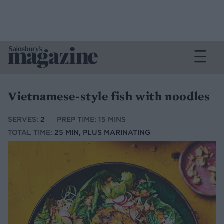
Vietnamese-style fish with noodles
SERVES:
2
PREP TIME: 15 MINS
TOTAL TIME:
25 MIN, PLUS MARINATING