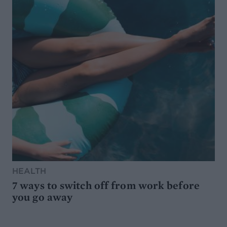
HEALTH
7 ways to switch off from work before
you go away