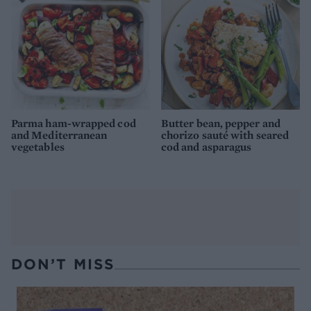
Parma ham-wrapped cod
Butter bean, pepper and
and Mediterranean
chorizo sauté with seared
vegetables
cod and asparagus
DON’T MISS