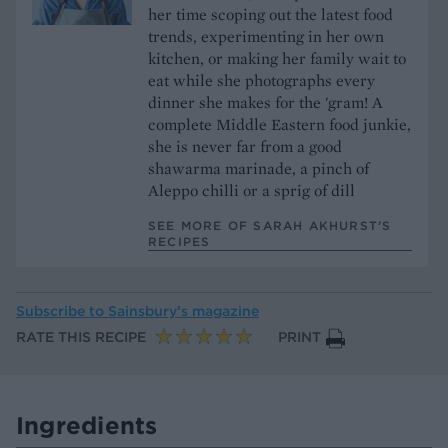
her time scoping out the latest food
trends, experimenting in her own
kitchen, or making her family wait to
eat while she photographs every
dinner she makes for the 'gram! A
complete Middle Eastern food junkie,
she is never far from a good
shawarma marinade, a pinch of
Aleppo chilli or a sprig of dill
SEE MORE OF SARAH AKHURST’S
RECIPES
Subscribe to
Sainsbury’s magazine
RATE THIS RECIPE
PRINT
Ingredients