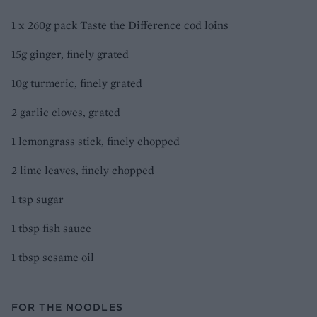
1 x 260g pack Taste the Difference cod loins
15g ginger, finely grated
10g turmeric, finely grated
2 garlic cloves, grated
1 lemongrass stick, finely chopped
2 lime leaves, finely chopped
1 tsp sugar
1 tbsp fish sauce
1 tbsp sesame oil
FOR THE NOODLES