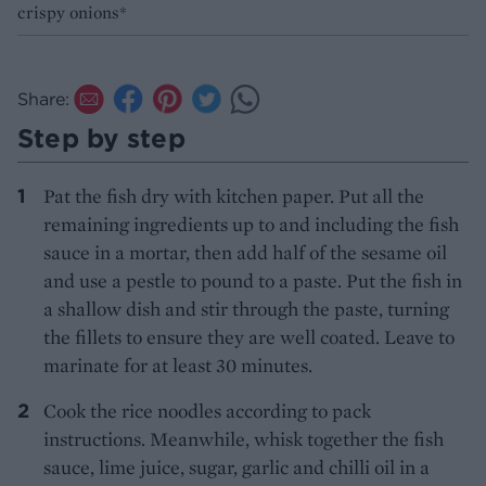
crispy onions*
Share:
Step by step
Pat the fish dry with kitchen paper. Put all the
remaining ingredients up to and including the fish
sauce in a mortar, then add half of the sesame oil
and use a pestle to pound to a paste. Put the fish in
a shallow dish and stir through the paste, turning
the fillets to ensure they are well coated. Leave to
marinate for at least 30 minutes.
Cook the rice noodles according to pack
instructions. Meanwhile, whisk together the fish
sauce, lime juice, sugar, garlic and chilli oil in a