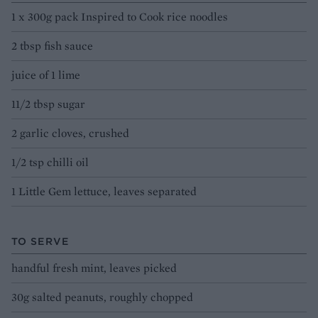
1 x 300g pack Inspired to Cook rice noodles
2 tbsp fish sauce
juice of 1 lime
11/2 tbsp sugar
2 garlic cloves, crushed
1/2 tsp chilli oil
1 Little Gem lettuce, leaves separated
TO SERVE
handful fresh mint, leaves picked
30g salted peanuts, roughly chopped