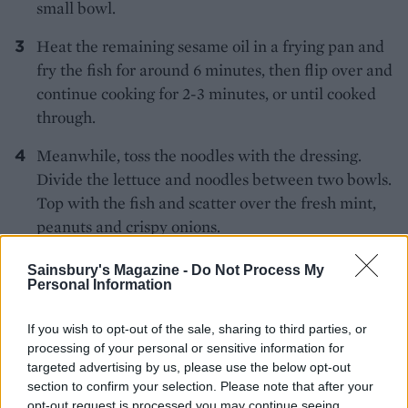
small bowl.
Heat the remaining sesame oil in a frying pan and
fry the fish for around 6 minutes, then flip over and
continue cooking for 2-3 minutes, or until cooked
through.
Meanwhile, toss the noodles with the dressing.
Divide the lettuce and noodles between two bowls.
Top with the fish and scatter over the fresh mint,
peanuts and crispy onions.
Sainsbury's Magazine -
Do Not Process My
*Use gluten-free crispy onions, if required.
Personal Information
If you wish to opt-out of the sale, sharing to third parties, or
processing of your personal or sensitive information for
targeted advertising by us, please use the below opt-out
section to confirm your selection. Please note that after your
opt-out request is processed you may continue seeing