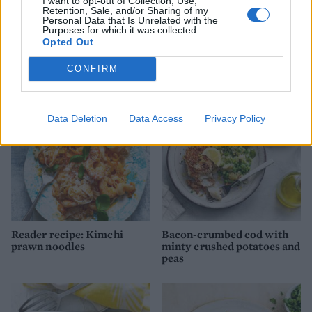
I want to opt-out of Collection, Use,
Retention, Sale, and/or Sharing of my
Personal Data that Is Unrelated with the
Purposes for which it was collected.
Opted Out
Puttanesca baked cod
Tom Daley's cod and lentils
CONFIRM
Data Deletion
Data Access
Privacy Policy
Reader recipe: Kimchi
Bacon-crumbed cod with
prawn noodles
minty crushed potatoes and
peas