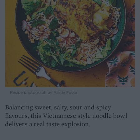
Recipe photograph by Martin Poole
Balancing sweet, salty, sour and spicy
flavours, this Vietnamese style noodle bowl
delivers a real taste explosion.