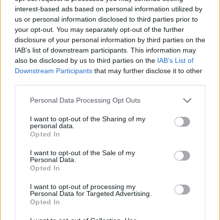
interest-based ads based on personal information utilized by
YOU MIGHT ALSO LIKE...
us or personal information disclosed to third parties prior to
your opt-out. You may separately opt-out of the further
disclosure of your personal information by third parties on the
IAB’s list of downstream participants. This information may
also be disclosed by us to third parties on the
IAB’s List of
Downstream Participants
that may further disclose it to other
third parties.
Personal Data Processing Opt Outs
I want to opt-out of the Sharing of my
personal data.
Braised cod patatas bravas
Mediterranean cod parcels
Opted In
I want to opt-out of the Sale of my
Personal Data.
Opted In
I want to opt-out of processing my
Personal Data for Targeted Advertising.
Opted In