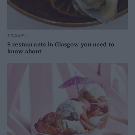
TRAVEL
8 restaurants in Glasgow you need to
know about