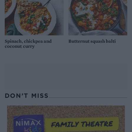
Spinach, chickpea and
Butternut squash balti
coconut curry
DON’T MISS