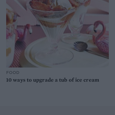
FOOD
10 ways to upgrade a tub of ice cream