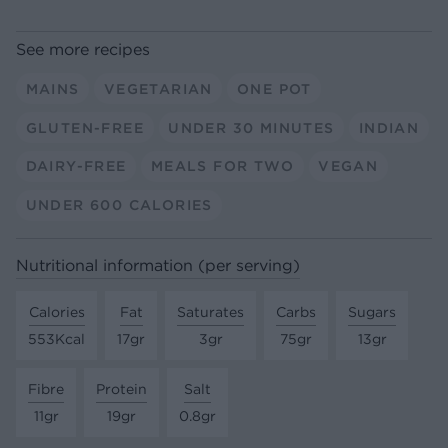
See more recipes
MAINS
VEGETARIAN
ONE POT
GLUTEN-FREE
UNDER 30 MINUTES
INDIAN
DAIRY-FREE
MEALS FOR TWO
VEGAN
UNDER 600 CALORIES
Nutritional information (per serving)
Calories
Fat
Saturates
Carbs
Sugars
553Kcal
17gr
3gr
75gr
13gr
Fibre
Protein
Salt
11gr
19gr
0.8gr