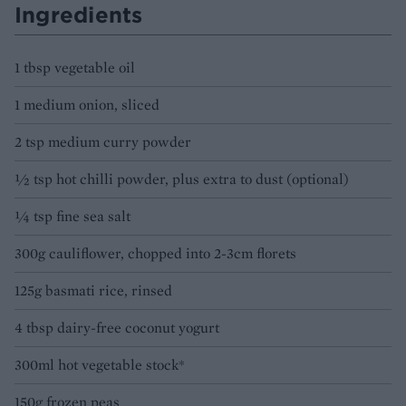
Ingredients
1 tbsp vegetable oil
1 medium onion, sliced
2 tsp medium curry powder
½ tsp hot chilli powder, plus extra to dust (optional)
¼ tsp fine sea salt
300g cauliflower, chopped into 2-3cm florets
125g basmati rice, rinsed
4 tbsp dairy-free coconut yogurt
300ml hot vegetable stock*
150g frozen peas