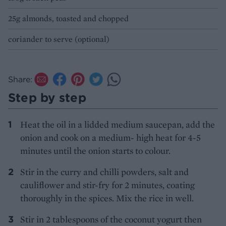
25g almonds, toasted and chopped
coriander to serve (optional)
Share:
Step by step
Heat the oil in a lidded medium saucepan, add the
onion and cook on a medium- high heat for 4-5
minutes until the onion starts to colour.
Stir in the curry and chilli powders, salt and
cauliflower and stir-fry for 2 minutes, coating
thoroughly in the spices. Mix the rice in well.
Stir in 2 tablespoons of the coconut yogurt then