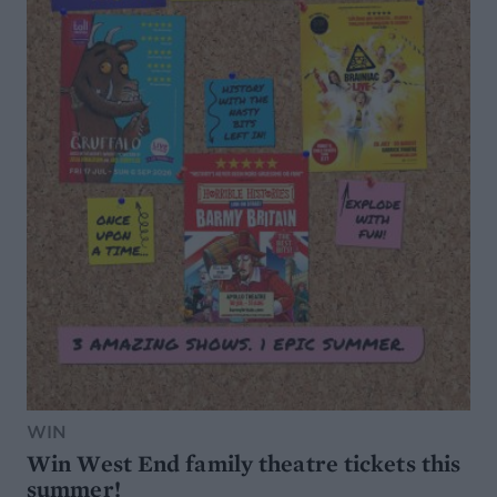
WIN
Win West End family theatre tickets this
summer!