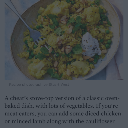
Recipe photograph by Stuart West
A cheat’s stove-top version of a classic oven-
baked dish, with lots of vegetables. If you’re
meat eaters, you can add some diced chicken
or minced lamb along with the cauliflower