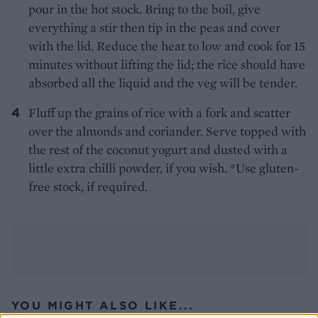
pour in the hot stock. Bring to the boil, give
everything a stir then tip in the peas and cover
with the lid. Reduce the heat to low and cook for 15
minutes without lifting the lid; the rice should have
absorbed all the liquid and the veg will be tender.
Fluff up the grains of rice with a fork and scatter
over the almonds and coriander. Serve topped with
the rest of the coconut yogurt and dusted with a
little extra chilli powder, if you wish. *Use gluten-
free stock, if required.
YOU MIGHT ALSO LIKE...