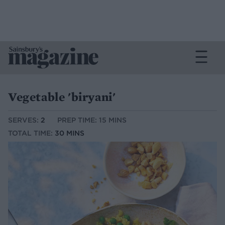
Vegetable 'biryani'
SERVES:
2
PREP TIME: 15 MINS
TOTAL TIME:
30 MINS