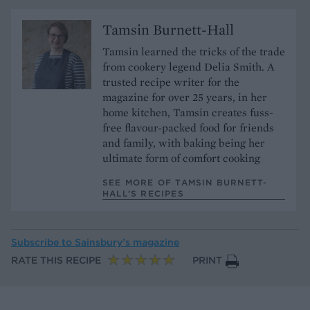
Tamsin Burnett-Hall
Tamsin learned the tricks of the trade
from cookery legend Delia Smith. A
trusted recipe writer for the
magazine for over 25 years, in her
home kitchen, Tamsin creates fuss-
free flavour-packed food for friends
and family, with baking being her
ultimate form of comfort cooking
SEE MORE OF TAMSIN BURNETT-
HALL’S RECIPES
Subscribe to
Sainsbury’s magazine
RATE THIS RECIPE
PRINT