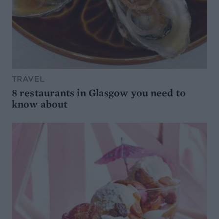
TRAVEL
8 restaurants in Glasgow you need to
know about