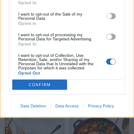
Opted In
I want to opt-out of the Sale of my
Crispy 5-spice tofu
Spicy pea and coconut soup
Personal Data.
Opted In
I want to opt-out of processing my
Personal Data for Targeted Advertising.
Opted In
I want to opt-out of Collection, Use,
Retention, Sale, and/or Sharing of my
Personal Data that Is Unrelated with the
Purposes for which it was collected.
Opted Out
CONFIRM
Autumn harvest rice
Masala cauliflower and
aduki bean curry
Data Deletion
Data Access
Privacy Policy