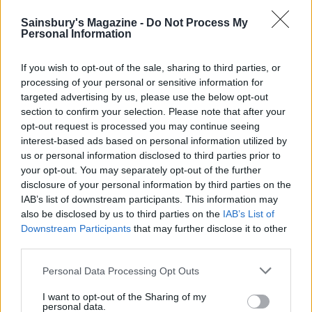
Sainsbury's Magazine -
Do Not Process My
Personal Information
If you wish to opt-out of the sale, sharing to third parties, or
processing of your personal or sensitive information for
targeted advertising by us, please use the below opt-out
section to confirm your selection. Please note that after your
opt-out request is processed you may continue seeing
interest-based ads based on personal information utilized by
us or personal information disclosed to third parties prior to
Chickpea masala stuffed
Caramelised leeks with
your opt-out. You may separately opt-out of the further
sweet potatoes
butter beans
disclosure of your personal information by third parties on the
IAB’s list of downstream participants. This information may
also be disclosed by us to third parties on the
IAB’s List of
Downstream Participants
that may further disclose it to other
third parties.
Personal Data Processing Opt Outs
I want to opt-out of the Sharing of my
personal data.