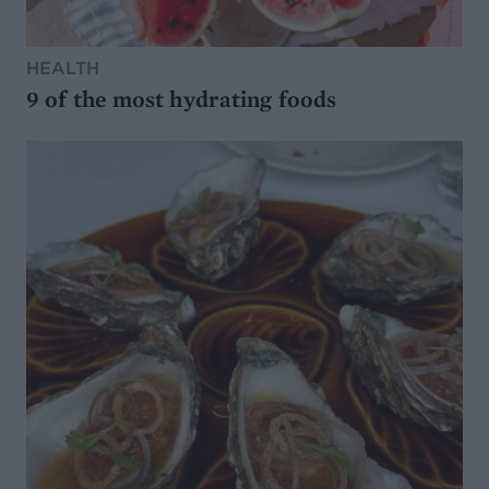
HEALTH
9 of the most hydrating foods