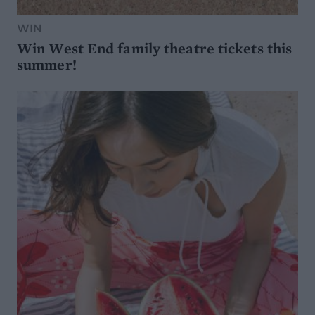
WIN
Win West End family theatre tickets this
summer!