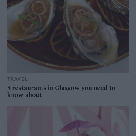
TRAVEL
8 restaurants in Glasgow you need to
know about