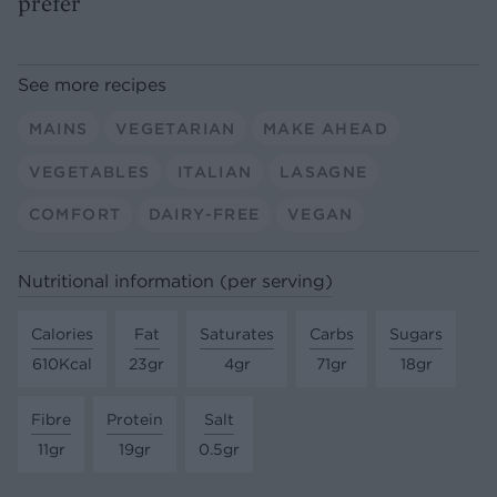
prefer
See more recipes
MAINS
VEGETARIAN
MAKE AHEAD
VEGETABLES
ITALIAN
LASAGNE
COMFORT
DAIRY-FREE
VEGAN
Nutritional information (per serving)
Calories
Fat
Saturates
Carbs
Sugars
610Kcal
23gr
4gr
71gr
18gr
Fibre
Protein
Salt
11gr
19gr
0.5gr