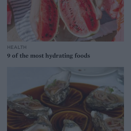
HEALTH
9 of the most hydrating foods