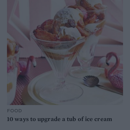
FOOD
10 ways to upgrade a tub of ice cream