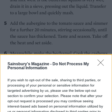
drain it in a sieve, pressing out the liquid. Transfer
to a large bowl and quickly mash.
Add the aubergine to the tomato sauce and simmer
for a further 20 minutes, stirring occasionally, until
the sauce has thickened. Taste and season. Take off
the heat and set aside.
Meanwhile, make the bechamel. Cook the cashews
in boiling water for 10 minutes. Warm the plant-
Sainsbury's Magazine -
Do Not Process My
based milk in the microwave. Melt the dairy-free
Personal Information
spread in a pan over medium heat. Turn the heat
right down and add the flour to the pan, stirring
If you wish to opt-out of the sale, sharing to third parties, or
until you have a paste. Gradually pour in the warm
processing of your personal or sensitive information for
targeted advertising by us, please use the below opt-out
milk, stirring until you have a thick, creamy sauce.
section to confirm your selection. Please note that after your
Add the garlic, nutritional yeast, if using, onion
opt-out request is processed you may continue seeing
granules plus a pinch of salt and pepper. Squeeze
interest-based ads based on personal information utilized by
in the lemon juice, catching any pips with your
us or personal information disclosed to third parties prior to