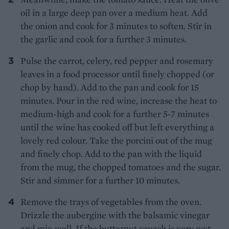
oil in a large deep pan over a medium heat. Add
the onion and cook for 3 minutes to soften. Stir in
the garlic and cook for a further 3 minutes.
Pulse the carrot, celery, red pepper and rosemary
leaves in a food processor until finely chopped (or
chop by hand). Add to the pan and cook for 15
minutes. Pour in the red wine, increase the heat to
medium-high and cook for a further 5-7 minutes
until the wine has cooked off but left everything a
lovely red colour. Take the porcini out of the mug
and finely chop. Add to the pan with the liquid
from the mug, the chopped tomatoes and the sugar.
Stir and simmer for a further 10 minutes.
Remove the trays of vegetables from the oven.
Drizzle the aubergine with the balsamic vinegar
and mix well. If the butternut squash is very wet,