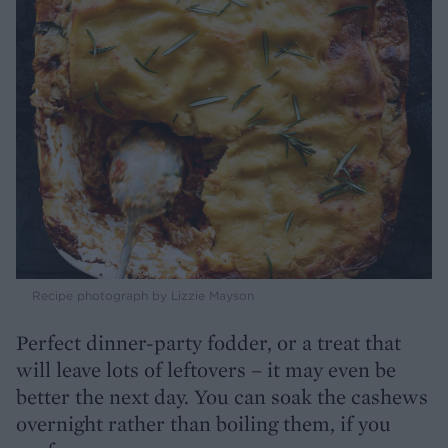
Recipe photograph by Lizzie Mayson
Perfect dinner-party fodder, or a treat that
will leave lots of leftovers – it may even be
better the next day. You can soak the cashews
overnight rather than boiling them, if you