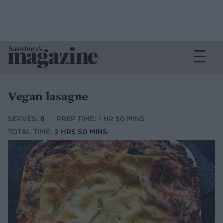
Vegan lasagne
SERVES:
8
PREP TIME: 1 HR 50 MINS
TOTAL TIME:
2 HRS 50 MINS