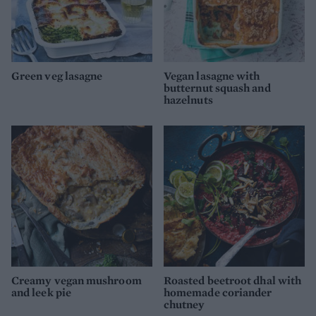
Green veg lasagne
Vegan lasagne with
butternut squash and
hazelnuts
Creamy vegan mushroom
Roasted beetroot dhal with
and leek pie
homemade coriander
chutney