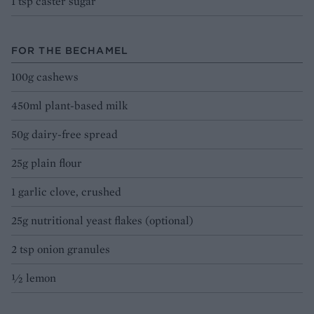
1 tsp caster sugar
FOR THE BECHAMEL
100g cashews
450ml plant-based milk
50g dairy-free spread
25g plain flour
1 garlic clove, crushed
25g nutritional yeast flakes (optional)
2 tsp onion granules
½ lemon