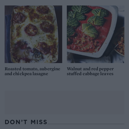
Roasted tomato, aubergine
Walnut and red pepper
and chickpea lasagne
stuffed cabbage leaves
DON’T MISS