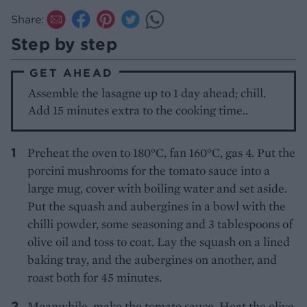
Share:
Step by step
GET AHEAD
Assemble the lasagne up to 1 day ahead; chill.
Add 15 minutes extra to the cooking time..
Preheat the oven to 180°C, fan 160°C, gas 4. Put the
porcini mushrooms for the tomato sauce into a
large mug, cover with boiling water and set aside.
Put the squash and aubergines in a bowl with the
chilli powder, some seasoning and 3 tablespoons of
olive oil and toss to coat. Lay the squash on a lined
baking tray, and the aubergines on another, and
roast both for 45 minutes.
Meanwhile, make the tomato sauce. Heat the olive