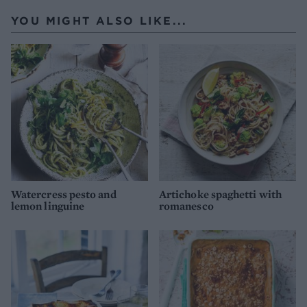
YOU MIGHT ALSO LIKE...
Watercress pesto and
Artichoke spaghetti with
lemon linguine
romanesco