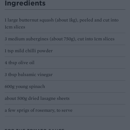
Ingredients
1 large butternut squash (about 1kg), peeled and cut into
1cm slices
3 medium aubergines (about 750g), cut into 1cm slices
1 tsp mild chilli powder
4 tbsp olive oil
3 tbsp balsamic vinegar
600g young spinach
about 500g dried lasagne sheets
a few sprigs of rosemary, to serve