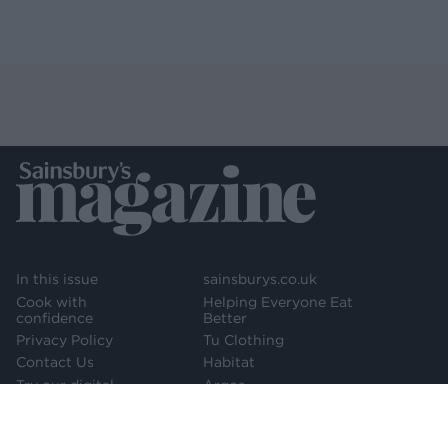
In this issue
sainsburys.co.uk
Cook with
Helping Everyone Eat
confidence
Better
Privacy Policy
Tu Clothing
Contact Us
Habitat
Try our digital
Argos
edition
Newsletter