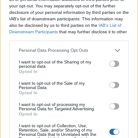
your opt-out. You may separately opt-out of the further
other hand. Drain the cashews and rinse with cold
disclosure of your personal information by third parties on the
water. Blend to a fine cream with 100ml water in a
IAB’s list of downstream participants. This information may
liquidiser. Pour the bechamel into the liquidiser
also be disclosed by us to third parties on the
IAB’s List of
and blend everything together.
Downstream Participants
that may further disclose it to other
third parties.
Put the remaining oil in a large saucepan over a
Personal Data Processing Opt Outs
medium heat. Add the spinach, cover with a lid
and cook for 5 minutes until wilted. Transfer to a
I want to opt-out of the Sharing of my
personal data.
sieve and squeeze out as much liquid as you can.
Opted In
Lightly oil a 25cm x 35cm baking dish and cover
I want to opt-out of the Sale of my
Personal Data.
with lasagne sheets, breaking them if necessary to
Opted In
make a complete layer that will seal in the steam
I want to opt-out of processing my
and properly cook the pasta. Spoon in a third of the
Personal Data for Targeted Advertising.
tomato sauce, then lay a third of the spinach on top,
Opted In
followed by a third of the squash. Drizzle over a
I want to opt-out of Collection, Use,
quarter of the bechamel sauce. Repeat twice more
Retention, Sale, and/or Sharing of my
Personal Data that Is Unrelated with the
with layers of pasta, then tomato sauce, spinach,