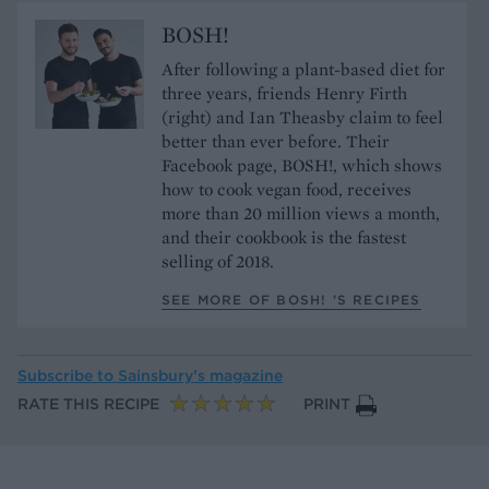
BOSH!
After following a plant-based diet for
three years, friends Henry Firth
(right) and Ian Theasby claim to feel
better than ever before. Their
Facebook page, BOSH!, which shows
how to cook vegan food, receives
more than 20 million views a month,
and their cookbook is the fastest
selling of 2018.
SEE MORE OF BOSH! ’S RECIPES
Subscribe to
Sainsbury’s magazine
RATE THIS RECIPE
PRINT