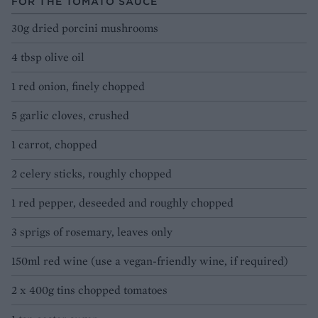
FOR THE TOMATO SAUCE
30g dried porcini mushrooms
4 tbsp olive oil
1 red onion, finely chopped
5 garlic cloves, crushed
1 carrot, chopped
2 celery sticks, roughly chopped
1 red pepper, deseeded and roughly chopped
3 sprigs of rosemary, leaves only
150ml red wine (use a vegan-friendly wine, if required)
2 x 400g tins chopped tomatoes