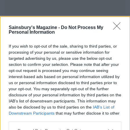
YOU MIGHT ALSO LIKE...
Sainsbury's Magazine -
Do Not Process My
Personal Information
If you wish to opt-out of the sale, sharing to third parties, or
processing of your personal or sensitive information for
targeted advertising by us, please use the below opt-out
section to confirm your selection. Please note that after your
opt-out request is processed you may continue seeing
interest-based ads based on personal information utilized by
us or personal information disclosed to third parties prior to
your opt-out. You may separately opt-out of the further
disclosure of your personal information by third parties on the
Mackerel, cherry tomato
Mackerel potato cakes
IAB’s list of downstream participants. This information may
and olive linguine
also be disclosed by us to third parties on the
IAB’s List of
Downstream Participants
that may further disclose it to other
third parties.