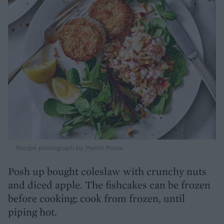
Recipe photograph by Martin Poole
Posh up bought coleslaw with crunchy nuts
and diced apple. The fishcakes can be frozen
before cooking; cook from frozen, until
piping hot.