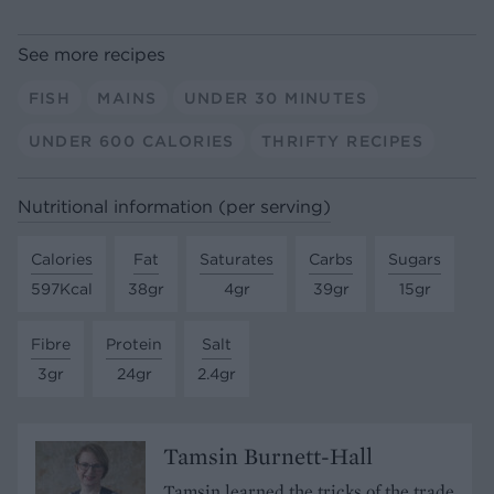
See more recipes
FISH
MAINS
UNDER 30 MINUTES
UNDER 600 CALORIES
THRIFTY RECIPES
Nutritional information (per serving)
Calories
Fat
Saturates
Carbs
Sugars
597Kcal
38gr
4gr
39gr
15gr
Fibre
Protein
Salt
3gr
24gr
2.4gr
Tamsin Burnett-Hall
Tamsin learned the tricks of the trade