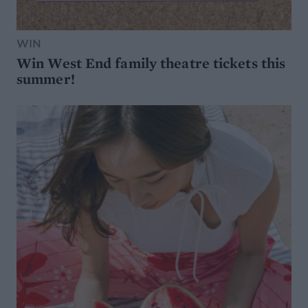
WIN
Win West End family theatre tickets this
summer!