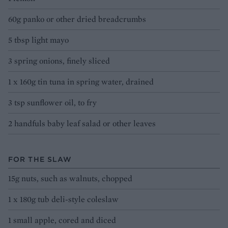
60g panko or other dried breadcrumbs
5 tbsp light mayo
3 spring onions, finely sliced
1 x 160g tin tuna in spring water, drained
3 tsp sunflower oil, to fry
2 handfuls baby leaf salad or other leaves
FOR THE SLAW
15g nuts, such as walnuts, chopped
1 x 180g tub deli-style coleslaw
1 small apple, cored and diced