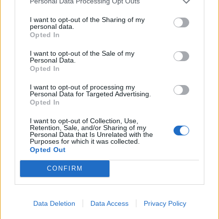
Personal Data Processing Opt Outs
I want to opt-out of the Sharing of my
personal data.
Opted In
I want to opt-out of the Sale of my
Personal Data.
Opted In
Sun-dried tomato and
Spanish cod with sweet and
I want to opt-out of processing my
sardine spaghetti
smoky veg
Personal Data for Targeted Advertising.
Opted In
I want to opt-out of Collection, Use,
Retention, Sale, and/or Sharing of my
Personal Data that Is Unrelated with the
Purposes for which it was collected.
Opted Out
CONFIRM
Data Deletion
Data Access
Privacy Policy
Tuna melt burgers
Chipotle beef burrito rolls