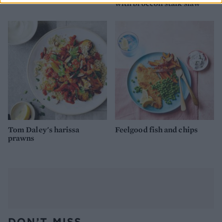
with broccoli stalk slaw
Tom Daley's harissa
Feelgood fish and chips
prawns
DON’T MISS