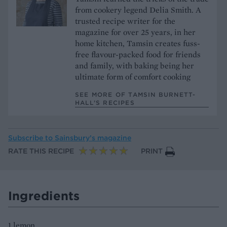
from cookery legend Delia Smith. A
trusted recipe writer for the
magazine for over 25 years, in her
home kitchen, Tamsin creates fuss-
free flavour-packed food for friends
and family, with baking being her
ultimate form of comfort cooking
SEE MORE OF TAMSIN BURNETT-
HALL’S RECIPES
Subscribe to
Sainsbury’s magazine
RATE THIS RECIPE
PRINT
Ingredients
1 lemon