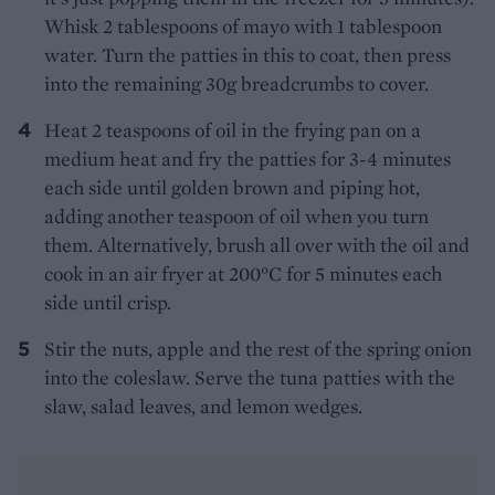
Whisk 2 tablespoons of mayo with 1 tablespoon
water. Turn the patties in this to coat, then press
into the remaining 30g breadcrumbs to cover.
Heat 2 teaspoons of oil in the frying pan on a
medium heat and fry the patties for 3-4 minutes
each side until golden brown and piping hot,
adding another teaspoon of oil when you turn
them. Alternatively, brush all over with the oil and
cook in an air fryer at 200°C for 5 minutes each
side until crisp.
Stir the nuts, apple and the rest of the spring onion
into the coleslaw. Serve the tuna patties with the
slaw, salad leaves, and lemon wedges.