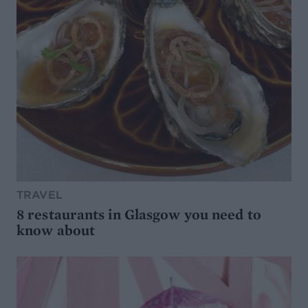
TRAVEL
8 restaurants in Glasgow you need to
know about