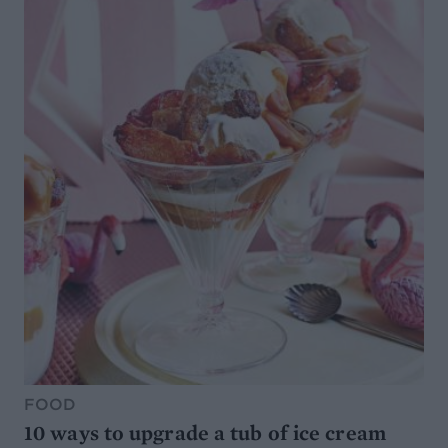
FOOD
10 ways to upgrade a tub of ice cream