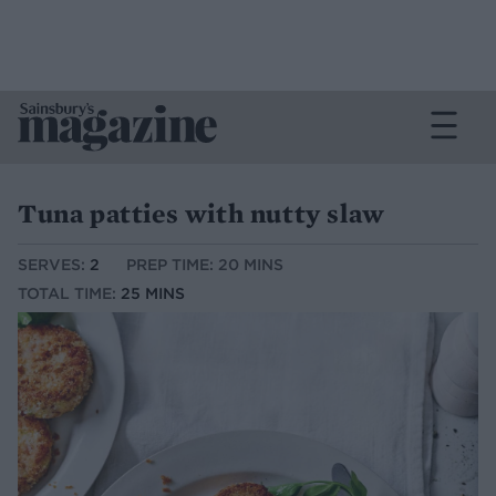
Tuna patties with nutty slaw
SERVES:
2
PREP TIME: 20 MINS
TOTAL TIME:
25 MINS