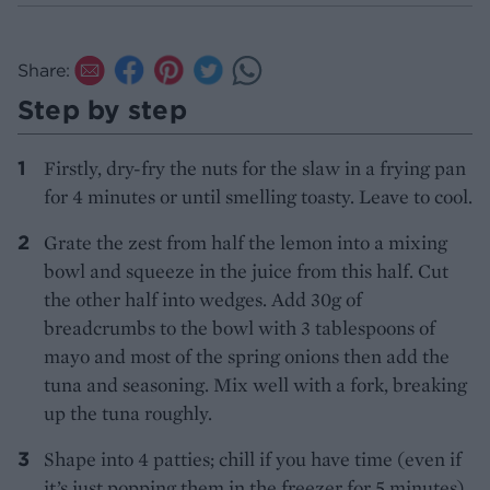
Share:
Step by step
Firstly, dry-fry the nuts for the slaw in a frying pan
for 4 minutes or until smelling toasty. Leave to cool.
Grate the zest from half the lemon into a mixing
bowl and squeeze in the juice from this half. Cut
the other half into wedges. Add 30g of
breadcrumbs to the bowl with 3 tablespoons of
mayo and most of the spring onions then add the
tuna and seasoning. Mix well with a fork, breaking
up the tuna roughly.
Shape into 4 patties; chill if you have time (even if
it’s just popping them in the freezer for 5 minutes).