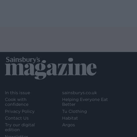
In this issue
sainsburys.co.uk
Cook with
Helping Everyone Eat
confidence
Better
Privacy Policy
Tu Clothing
Contact Us
Habitat
Try our digital
Argos
edition
Newsletter