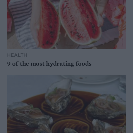
HEALTH
9 of the most hydrating foods