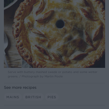
Serve with buttery mashed swede or potato and some winter
greens. / Photograph by Martin Poole
See more recipes
MAINS
BRITISH
PIES