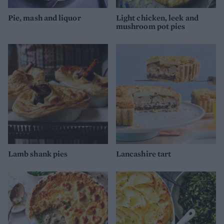
Pie, mash and liquor
Light chicken, leek and
mushroom pot pies
Lamb shank pies
Lancashire tart