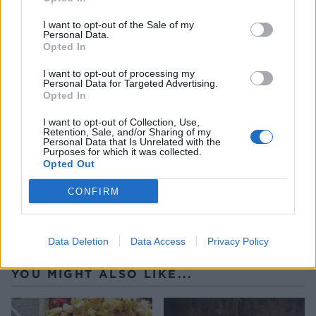
have used a pie funnel, cut a hole around the end
I want to opt-out of the Sale of my
of it. Decorate the top of the pie with any
Personal Data.
Opted In
trimmings and brush the beaten egg yolk over the
pastry.
I want to opt-out of processing my
Personal Data for Targeted Advertising.
Opted In
Bake the pie on a baking tray for 20 minutes, then
reduce the heat to 150°C, fan 130°C, gas 2, and
I want to opt-out of Collection, Use,
Retention, Sale, and/or Sharing of my
continue to cook the pie for a further 45 minutes-1
Personal Data that Is Unrelated with the
Purposes for which it was collected.
hour. Serve hot.
Opted Out
CONFIRM
Data Deletion
Data Access
Privacy Policy
YOU MIGHT ALSO LIKE...