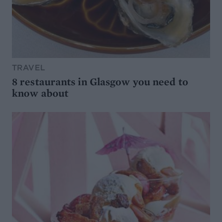
TRAVEL
8 restaurants in Glasgow you need to
know about