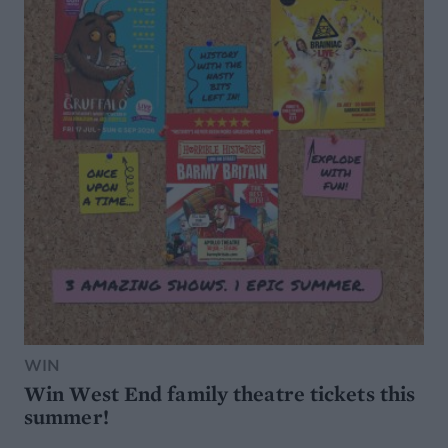
WIN
Win West End family theatre tickets this
summer!