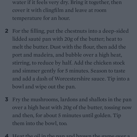
water if it feels very dry. Bring it together, then
cover it with clingfilm and leave at room
temperature for an hour.
For the filling, put the chestnuts into a deep-sided
lidded sauté pan with 20g of the butter; heat to
melt the butter. Dust with the flour, then add the
port and madeira, and bubble over a high heat,
stirring, to reduce by half. Add the chicken stock
and simmer gently for 5 minutes. Season to taste
and add a dash of Worcestershire sauce. Tip into a
bowl and wipe out the pan.
Fry the mushrooms, lardons and shallots in the pan
over a high heat with 20g of the butter, tossing now
and then, for about 5 minutes until golden. Tip
them into the bowl, too.
Heat the oil in the pan and brown the game over a