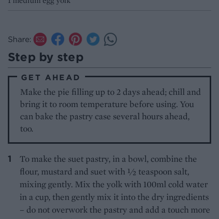
1 medium egg yolk
Share:
Step by step
GET AHEAD
Make the pie filling up to 2 days ahead; chill and
bring it to room temperature before using. You
can bake the pastry case several hours ahead,
too.
To make the suet pastry, in a bowl, combine the
flour, mustard and suet with ½ teaspoon salt,
mixing gently. Mix the yolk with 100ml cold water
in a cup, then gently mix it into the dry ingredients
– do not overwork the pastry and add a touch more