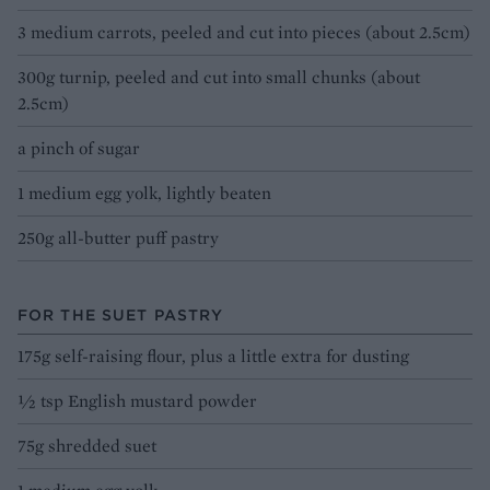
3 medium carrots, peeled and cut into pieces (about 2.5cm)
300g turnip, peeled and cut into small chunks (about
2.5cm)
a pinch of sugar
1 medium egg yolk, lightly beaten
250g all-butter puff pastry
FOR THE SUET PASTRY
175g self-raising flour, plus a little extra for dusting
½ tsp English mustard powder
75g shredded suet