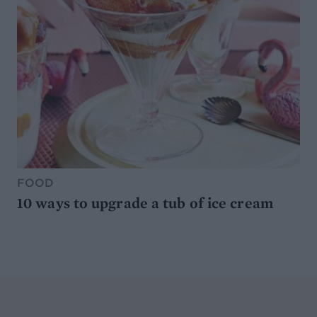
FOOD
10 ways to upgrade a tub of ice cream