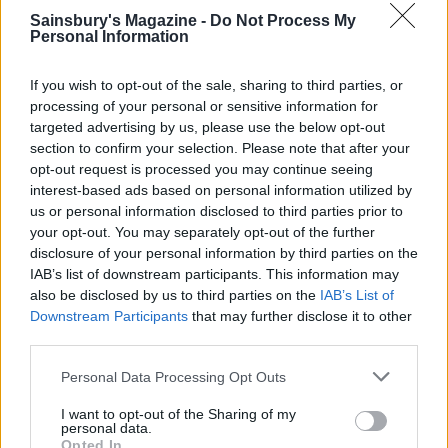
baking tray and line the pastry with baking paper
Sainsbury's Magazine -
Do Not Process My
Personal Information
and baking beans (or rice). Bake the pastry case for
15 minutes, then allow to cool (trim off any excess
If you wish to opt-out of the sale, sharing to third parties, or
pastry using a knife). You can turn the oven off for
processing of your personal or sensitive information for
now while everything cools.
targeted advertising by us, please use the below opt-out
section to confirm your selection. Please note that after your
Preheat the oven again, this time to 180°C, fan
opt-out request is processed you may continue seeing
interest-based ads based on personal information utilized by
160°C, gas 4. Mix the root vegetables and juices
us or personal information disclosed to third parties prior to
with the cold game mix. Brush some of the beaten
your opt-out. You may separately opt-out of the further
egg yolk around the rim of the cooked pastry case.
disclosure of your personal information by third parties on the
Spoon in the filling – discard the bay leaf, thyme
IAB’s list of downstream participants. This information may
also be disclosed by us to third parties on the
IAB’s List of
and parsley at this stage. If you have one, push a
Downstream Participants
that may further disclose it to other
pie funnel into the centre of the filling.
third parties.
Roll out the puff pastry to a circle about 26cm in
Personal Data Processing Opt Outs
diameter and transfer the puff pastry on top of the
I want to opt-out of the Sharing of my
pie filling, gently sticking down the edges and
personal data.
crimping them. Cut a hole in the middle, or if you
Opted In