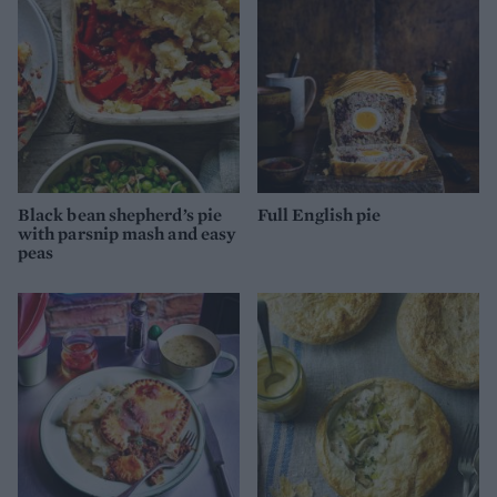
Black bean shepherd’s pie
Full English pie
with parsnip mash and easy
peas