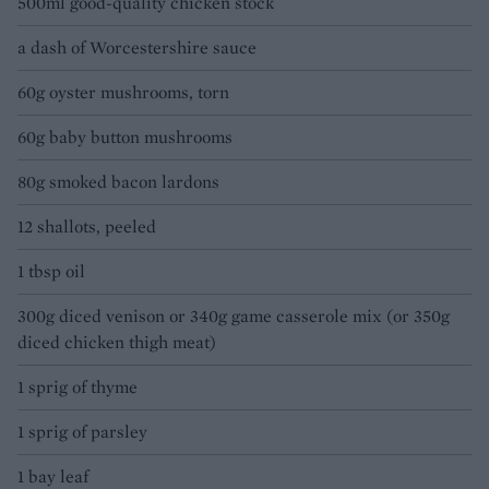
500ml good-quality chicken stock
a dash of Worcestershire sauce
60g oyster mushrooms, torn
60g baby button mushrooms
80g smoked bacon lardons
12 shallots, peeled
1 tbsp oil
300g diced venison or 340g game casserole mix (or 350g
diced chicken thigh meat)
1 sprig of thyme
1 sprig of parsley
1 bay leaf