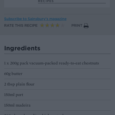
RECIPES
Subscribe to
Sainsbury’s magazine
RATE THIS RECIPE
PRINT
Ingredients
1 x 200g pack vacuum-packed ready-to-eat chestnuts
60g butter
2 tbsp plain flour
150ml port
150ml madeira