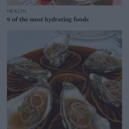
HEALTH
9 of the most hydrating foods