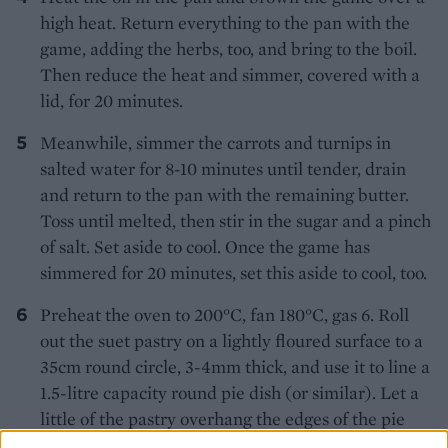
high heat. Return everything to the pan with the
game, adding the herbs, too, and bring to the boil.
Then reduce the heat and simmer, covered with a
lid, for 20 minutes.
Meanwhile, simmer the carrots and turnips in
salted water for 8-10 minutes until tender, drain
and return to the pan with the remaining butter.
Toss until melted, then stir in the sugar and a pinch
of salt. Set aside to cool. Once the game has
simmered for 20 minutes, set this aside to cool, too.
Preheat the oven to 200°C, fan 180°C, gas 6. Roll
out the suet pastry on a lightly floured surface to a
35cm round circle, 3-4mm thick, and use it to line a
1.5-litre capacity round pie dish (or similar). Let a
little of the pastry overhang the edges of the pie
dish to allow for shrinkage. Put the dish on a