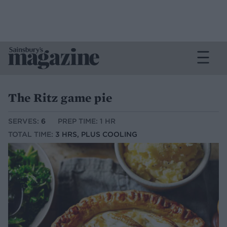
The Ritz game pie
SERVES:
6
PREP TIME: 1 HR
TOTAL TIME:
3 HRS, PLUS COOLING