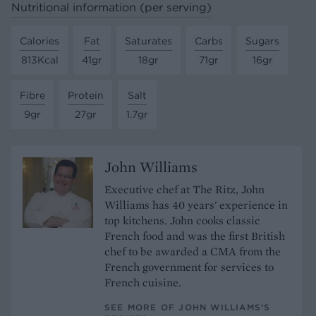
Nutritional information (per serving)
Calories
Fat
Saturates
Carbs
Sugars
813Kcal
41gr
18gr
71gr
16gr
Fibre
Protein
Salt
9gr
27gr
1.7gr
John Williams
Executive chef at The Ritz, John
Williams has 40 years' experience in
top kitchens. John cooks classic
French food and was the first British
chef to be awarded a CMA from the
French government for services to
French cuisine.
SEE MORE OF JOHN WILLIAMS’S