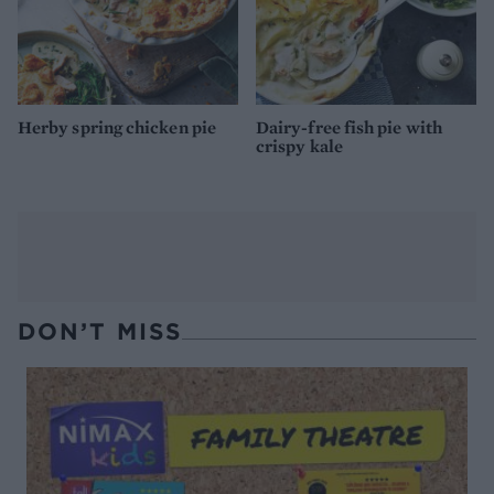
Herby spring chicken pie
Dairy-free fish pie with
crispy kale
DON’T MISS