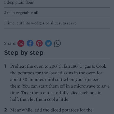
1 tbsp plain flour
3 tbsp vegetable oil
1 lime, cut into wedges or slices, to serve
Share:
Step by step
Preheat the oven to 200°C, fan 180°C, gas 6. Cook
the potatoes for the loaded skins in the oven for
about 50 minutes until soft when you squeeze
them. You can start them off in a microwave to save
time. Take them out, carefully slice each one in
half, then let them cool a little.
Meanwhile, add the diced potatoes for the