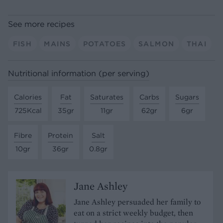
See more recipes
FISH
MAINS
POTATOES
SALMON
THAI
Nutritional information (per serving)
Calories
Fat
Saturates
Carbs
Sugars
725Kcal
35gr
11gr
62gr
6gr
Fibre
Protein
Salt
10gr
36gr
0.8gr
Jane Ashley
Jane Ashley persuaded her family to
eat on a strict weekly budget, then