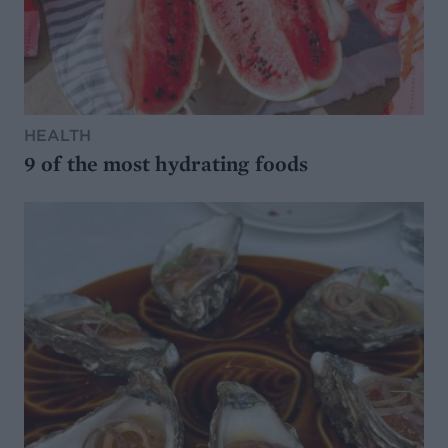
HEALTH
9 of the most hydrating foods