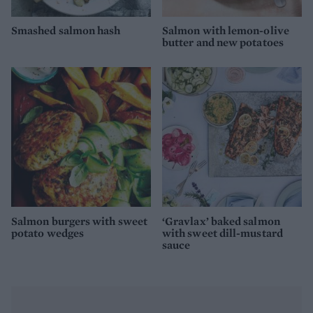
Smashed salmon hash
Salmon with lemon-olive
butter and new potatoes
Salmon burgers with sweet
‘Gravlax’ baked salmon
potato wedges
with sweet dill-mustard
sauce