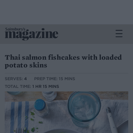
Thai salmon fishcakes with loaded
potato skins
SERVES:
4
PREP TIME: 15 MINS
TOTAL TIME:
1 HR 15 MINS