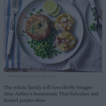
Recipe photograph by Toby Scott
The whole family will love thrifty blogger
Jane Ashley's homemade Thai fishcakes and
loaded potato skins