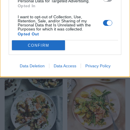
Personal Data for Targeted Advertising.
Opted In
I want to opt-out of Collection, Use,
Retention, Sale, and/or Sharing of my
Personal Data that Is Unrelated with the
Purposes for which it was collected.
Opted Out
CONFIRM
Scandi smoked salmon
Salmon curry
Data Deletion
Data Access
Privacy Policy
frittata