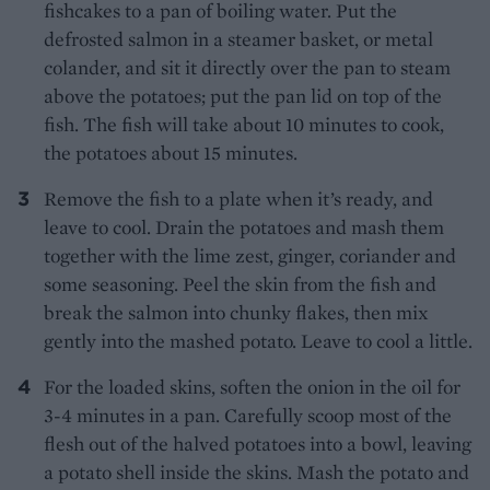
fishcakes to a pan of boiling water. Put the
defrosted salmon in a steamer basket, or metal
colander, and sit it directly over the pan to steam
above the potatoes; put the pan lid on top of the
fish. The fish will take about 10 minutes to cook,
the potatoes about 15 minutes.
Remove the fish to a plate when it’s ready, and
leave to cool. Drain the potatoes and mash them
together with the lime zest, ginger, coriander and
some seasoning. Peel the skin from the fish and
break the salmon into chunky flakes, then mix
gently into the mashed potato. Leave to cool a little.
For the loaded skins, soften the onion in the oil for
3-4 minutes in a pan. Carefully scoop most of the
flesh out of the halved potatoes into a bowl, leaving
a potato shell inside the skins. Mash the potato and