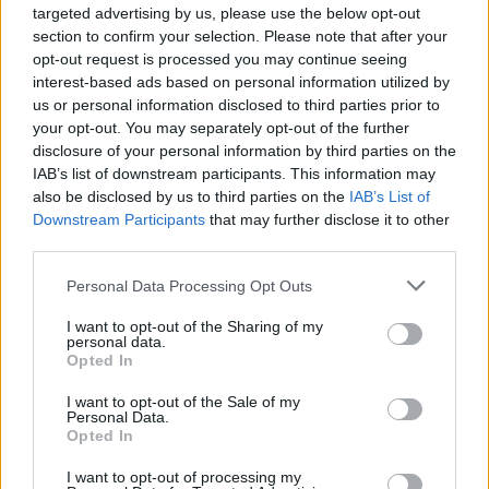
targeted advertising by us, please use the below opt-out
section to confirm your selection. Please note that after your
opt-out request is processed you may continue seeing
interest-based ads based on personal information utilized by
us or personal information disclosed to third parties prior to
your opt-out. You may separately opt-out of the further
disclosure of your personal information by third parties on the
YOU MIGHT ALSO LIKE...
IAB’s list of downstream participants. This information may
also be disclosed by us to third parties on the
IAB’s List of
Downstream Participants
that may further disclose it to other
third parties.
Personal Data Processing Opt Outs
I want to opt-out of the Sharing of my
personal data.
Opted In
I want to opt-out of the Sale of my
Personal Data.
Turmeric salmon with
Salmon with tarragon
Opted In
warm saag aloo salad
crushed potatoes
I want to opt-out of processing my