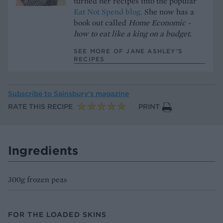
turned her recipes into the popular
Eat Not Spend blog.
She now has a
book out called
Home Economic -
how to eat like a king on a budget.
SEE MORE OF JANE ASHLEY’S
RECIPES
Subscribe to
Sainsbury’s magazine
RATE THIS RECIPE
PRINT
Ingredients
300g frozen peas
FOR THE LOADED SKINS