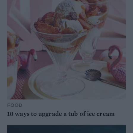
FOOD
10 ways to upgrade a tub of ice cream