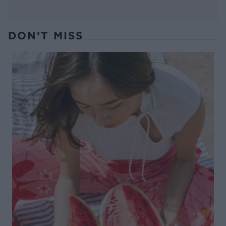
DON’T MISS