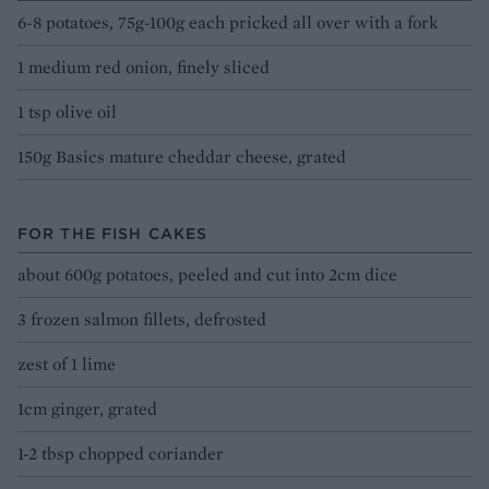
6-8 potatoes, 75g-100g each pricked all over with a fork
1 medium red onion, finely sliced
1 tsp olive oil
150g Basics mature cheddar cheese, grated
FOR THE FISH CAKES
about 600g potatoes, peeled and cut into 2cm dice
3 frozen salmon fillets, defrosted
zest of 1 lime
1cm ginger, grated
1-2 tbsp chopped coriander