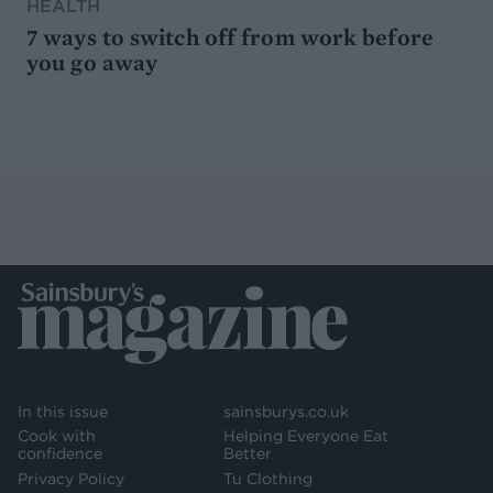
HEALTH
7 ways to switch off from work before
you go away
In this issue
sainsburys.co.uk
Cook with
Helping Everyone Eat
confidence
Better
Privacy Policy
Tu Clothing