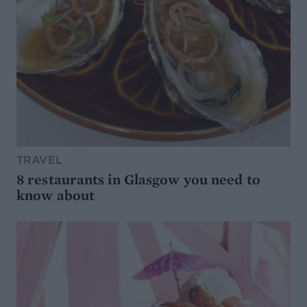
TRAVEL
8 restaurants in Glasgow you need to
know about