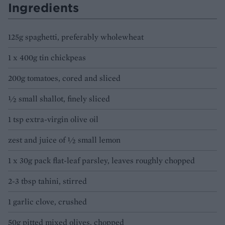
Ingredients
125g spaghetti, preferably wholewheat
1 x 400g tin chickpeas
200g tomatoes, cored and sliced
½ small shallot, finely sliced
1 tsp extra-virgin olive oil
zest and juice of ½ small lemon
1 x 30g pack flat-leaf parsley, leaves roughly chopped
2-3 tbsp tahini, stirred
1 garlic clove, crushed
50g pitted mixed olives, chopped