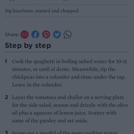
15g hazelnuts, toasted and chopped
Share:
Step by step
Cook the spaghetti in boiling salted water for 10-11
minutes, or until al dente. Meanwhile, tip the
chickpeas into a colander and rinse under the tap.
Leave in the colander.
Layer the tomatoes and shallot on a serving plate
for the side salad, season and drizzle with the olive
oil plus a squeeze of lemon juice. Scatter with
some of the parsley and set aside.
Scoop out a mugful of the pasta cooking water,