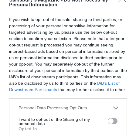
Personal Information
If you wish to opt-out of the sale, sharing to third parties, or
processing of your personal or sensitive information for
targeted advertising by us, please use the below opt-out
section to confirm your selection. Please note that after your
opt-out request is processed you may continue seeing
interest-based ads based on personal information utilized by
us or personal information disclosed to third parties prior to
your opt-out. You may separately opt-out of the further
Autumn harvest rice
Watercress pesto and
disclosure of your personal information by third parties on the
lemon linguine
IAB’s list of downstream participants. This information may
also be disclosed by us to third parties on the
IAB’s List of
Downstream Participants
that may further disclose it to other
third parties.
Personal Data Processing Opt Outs
I want to opt-out of the Sharing of my
personal data.
Opted In