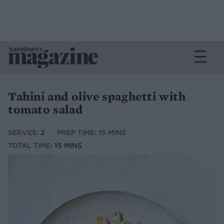
Tahini and olive spaghetti with
tomato salad
SERVES:
2
PREP TIME: 15 MINS
TOTAL TIME:
15 MINS