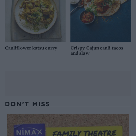
Cauliflower katsu curry
Crispy Cajun cauli tacos
and slaw
DON’T MISS