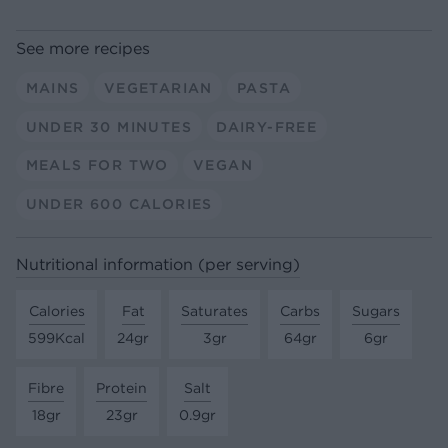
See more recipes
MAINS
VEGETARIAN
PASTA
UNDER 30 MINUTES
DAIRY-FREE
MEALS FOR TWO
VEGAN
UNDER 600 CALORIES
Nutritional information (per serving)
Calories
Fat
Saturates
Carbs
Sugars
599Kcal
24gr
3gr
64gr
6gr
Fibre
Protein
Salt
18gr
23gr
0.9gr