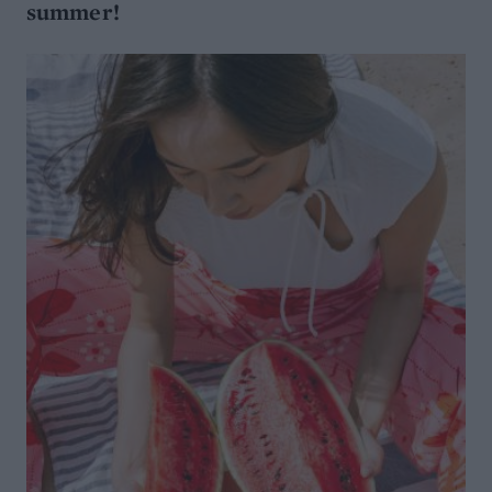
summer!