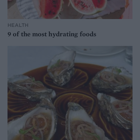
HEALTH
9 of the most hydrating foods