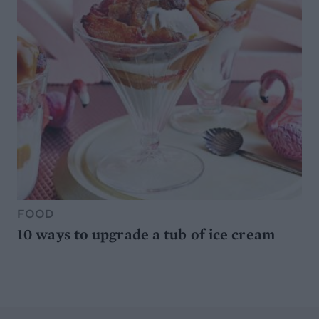
FOOD
10 ways to upgrade a tub of ice cream