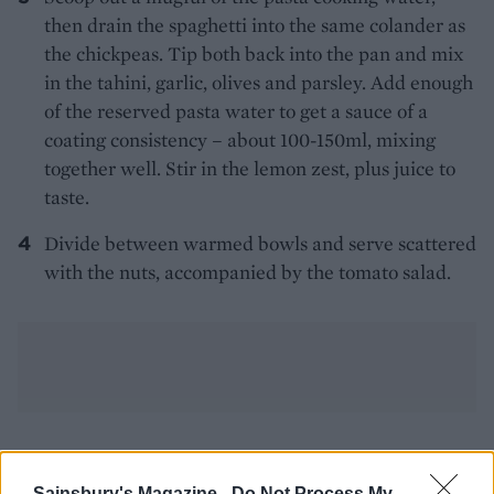
then drain the spaghetti into the same colander as
the chickpeas. Tip both back into the pan and mix
in the tahini, garlic, olives and parsley. Add enough
of the reserved pasta water to get a sauce of a
coating consistency – about 100-150ml, mixing
together well. Stir in the lemon zest, plus juice to
taste.
Divide between warmed bowls and serve scattered
with the nuts, accompanied by the tomato salad.
YOU MIGHT ALSO LIKE...
Sainsbury's Magazine -
Do Not Process My