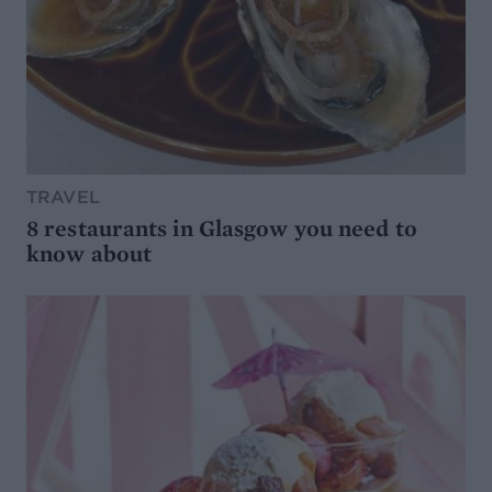
TRAVEL
8 restaurants in Glasgow you need to
know about