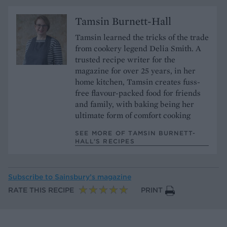
Tamsin Burnett-Hall
Tamsin learned the tricks of the trade
from cookery legend Delia Smith. A
trusted recipe writer for the
magazine for over 25 years, in her
home kitchen, Tamsin creates fuss-
free flavour-packed food for friends
and family, with baking being her
ultimate form of comfort cooking
SEE MORE OF TAMSIN BURNETT-
HALL’S RECIPES
Subscribe to
Sainsbury’s magazine
RATE THIS RECIPE
PRINT