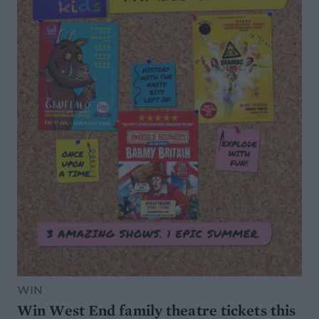
WIN
Win West End family theatre tickets this