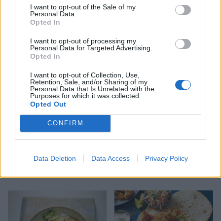
I want to opt-out of the Sale of my
Personal Data.
Spinach, chickpea and
Turmeric tofu with zingy
Opted In
coconut curry
lime rice
I want to opt-out of processing my
Personal Data for Targeted Advertising.
Opted In
I want to opt-out of Collection, Use,
Retention, Sale, and/or Sharing of my
Personal Data that Is Unrelated with the
Purposes for which it was collected.
Opted Out
CONFIRM
Silken tofu with spicy
Gnocchi with mushroom-
Data Deletion
Data Access
Privacy Policy
tomatoes and peanut
lentil ragù
crunch