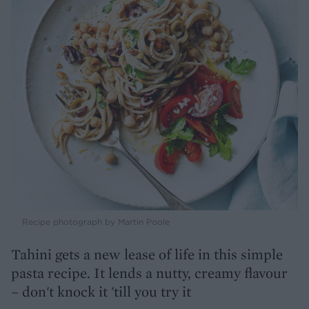
Recipe photograph by Martin Poole
Tahini gets a new lease of life in this simple
pasta recipe. It lends a nutty, creamy flavour
– don't knock it 'till you try it