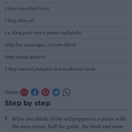
2 tbsp shredded basil
1 tbsp olive oil
1 x 300g pack sweet potato tagliatelle
100g fine asparagus, cut into thirds
100g young spinach
2 tbsp toasted pumpkin and sunflower seeds
Share:
Step by step
Whiz two thirds of the red peppers to a purée with
the soya cream, half the garlic, the basil and some