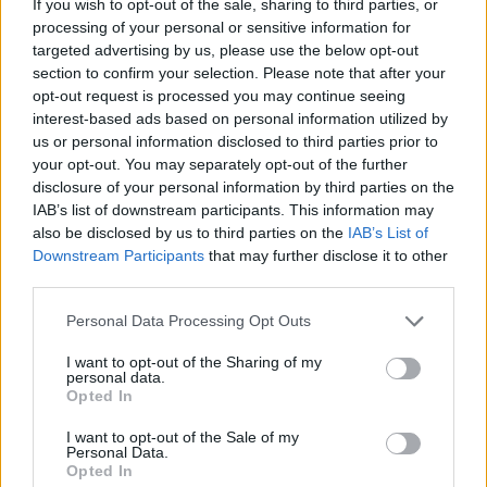
If you wish to opt-out of the sale, sharing to third parties, or
processing of your personal or sensitive information for
targeted advertising by us, please use the below opt-out
section to confirm your selection. Please note that after your
opt-out request is processed you may continue seeing
Feta-stuffed peppers with
Turmeric tofu with zingy
interest-based ads based on personal information utilized by
butter bean salad
lime rice
us or personal information disclosed to third parties prior to
your opt-out. You may separately opt-out of the further
disclosure of your personal information by third parties on the
IAB’s list of downstream participants. This information may
also be disclosed by us to third parties on the
IAB’s List of
Downstream Participants
that may further disclose it to other
third parties.
Personal Data Processing Opt Outs
I want to opt-out of the Sharing of my
personal data.
Opted In
Caramelised leeks with
Butternut squash baked
butter beans
eggs
I want to opt-out of the Sale of my
Personal Data.
Opted In