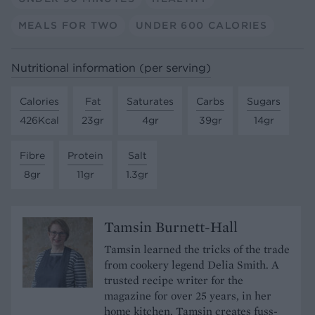
MEALS FOR TWO
UNDER 600 CALORIES
Nutritional information (per serving)
Calories
Fat
Saturates
Carbs
Sugars
426Kcal
23gr
4gr
39gr
14gr
Fibre
Protein
Salt
8gr
11gr
1.3gr
Tamsin Burnett-Hall
Tamsin learned the tricks of the trade
from cookery legend Delia Smith. A
trusted recipe writer for the
magazine for over 25 years, in her
home kitchen, Tamsin creates fuss-