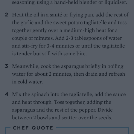
seasoning, using a hand-held blender or liquidiser.
Heat the oil in a sauté or frying pan, add the rest of
the garlic and the sweet potato tagliatelle and toss
together gently over a medium-high heat for a
couple of minutes. Add 2-3 tablespoons of water
and stir-fry for 3-4 minutes or until the tagliatelle
is tender but still with some bite.
Meanwhile, cook the asparagus briefly in boiling
water for about 2 minutes, then drain and refresh
in cold water.
Mix the spinach into the tagliatelle, add the sauce
and heat through. Toss together, adding the
asparagus and the rest of the pepper. Divide
between 2 bowls and scatter over the seeds.
CHEF QUOTE