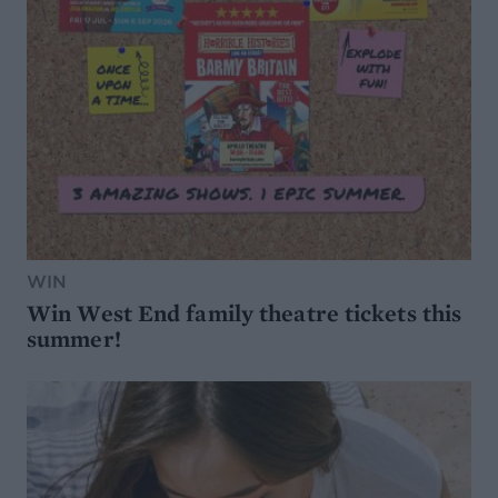
WIN
Win West End family theatre tickets this
summer!