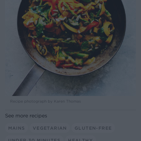
Recipe photograph by Karen Thomas
See more recipes
MAINS
VEGETARIAN
GLUTEN-FREE
UNDER 30 MINUTES
HEALTHY