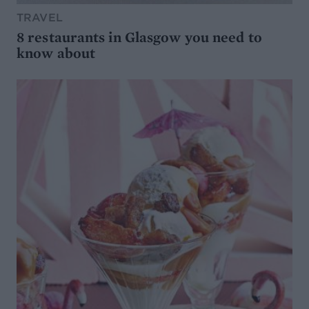
TRAVEL
8 restaurants in Glasgow you need to
know about