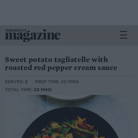
Sweet potato tagliatelle with
roasted red pepper cream sauce
SERVES:
2
PREP TIME: 20 MINS
TOTAL TIME:
20 MINS