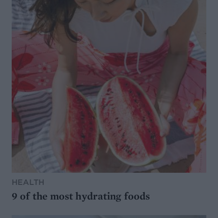
HEALTH
9 of the most hydrating foods