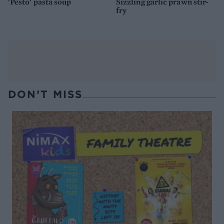
'Pesto' pasta soup
Sizzling garlic prawn stir-
fry
DON’T MISS