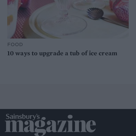
FOOD
10 ways to upgrade a tub of ice cream