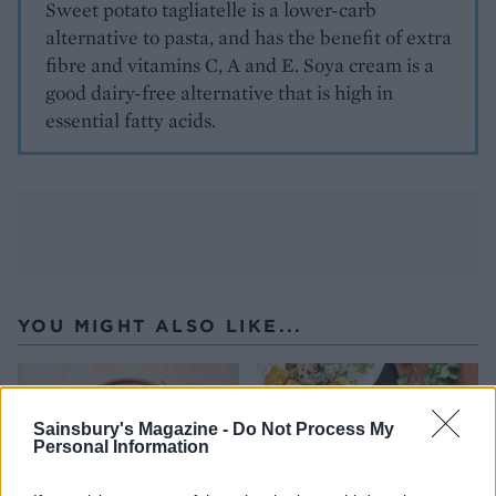
Sweet potato tagliatelle is a lower-carb
alternative to pasta, and has the benefit of extra
fibre and vitamins C, A and E. Soya cream is a
good dairy-free alternative that is high in
essential fatty acids.
YOU MIGHT ALSO LIKE...
Sainsbury's Magazine -
Do Not Process My
Personal Information