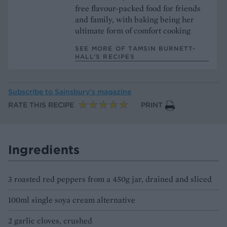
free flavour-packed food for friends
and family, with baking being her
ultimate form of comfort cooking
SEE MORE OF TAMSIN BURNETT-
HALL’S RECIPES
Subscribe to
Sainsbury’s magazine
RATE THIS RECIPE
PRINT
Ingredients
3 roasted red peppers from a 450g jar, drained and sliced
100ml single soya cream alternative
2 garlic cloves, crushed