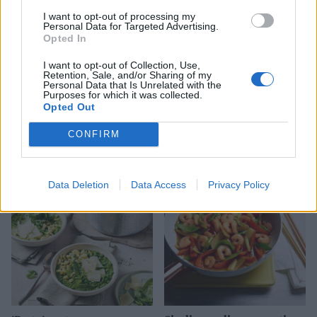
I want to opt-out of processing my
Personal Data for Targeted Advertising.
Opted In
I want to opt-out of Collection, Use,
Retention, Sale, and/or Sharing of my
Personal Data that Is Unrelated with the
Purposes for which it was collected.
Opted Out
CONFIRM
Spicy pea and coconut soup
Autumn harvest rice
Data Deletion
Data Access
Privacy Policy