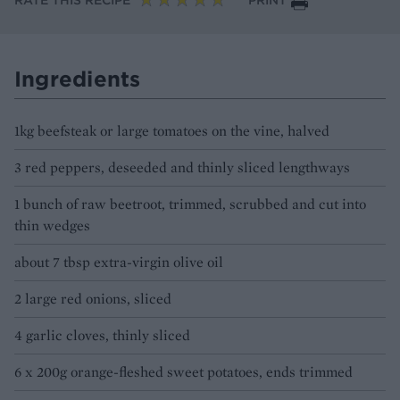
RATE THIS RECIPE
PRINT
Ingredients
1kg beefsteak or large tomatoes on the vine, halved
3 red peppers, deseeded and thinly sliced lengthways
1 bunch of raw beetroot, trimmed, scrubbed and cut into
thin wedges
about 7 tbsp extra-virgin olive oil
2 large red onions, sliced
4 garlic cloves, thinly sliced
6 x 200g orange-fleshed sweet potatoes, ends trimmed