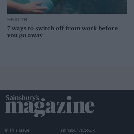
HEALTH
7 ways to switch off from work before
you go away
In this issue
sainsburys.co.uk