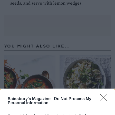
seeds, and serve with lemon wedges.
YOU MIGHT ALSO LIKE...
Sainsbury's Magazine -
Do Not Process My
Personal Information
Spiced Moroccan chickpea
Roasted veggie rice with