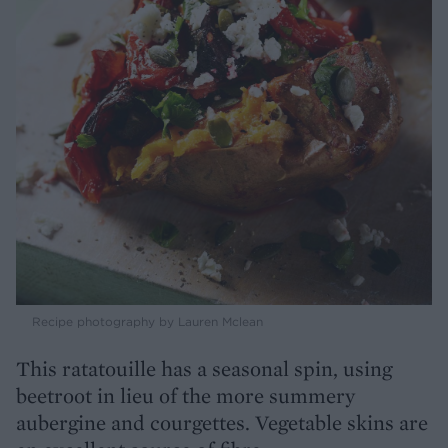
Recipe photography by Lauren Mclean
This ratatouille has a seasonal spin, using
beetroot in lieu of the more summery
aubergine and courgettes. Vegetable skins are