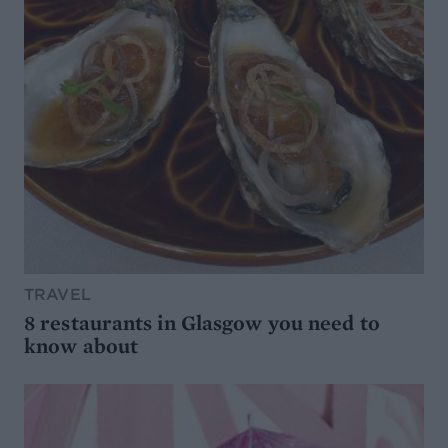
TRAVEL
8 restaurants in Glasgow you need to
know about