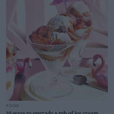
FOOD
10 ways to upgrade a tub of ice cream