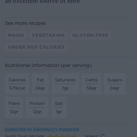
an excellent source of fibre
See more recipes
MAINS
VEGETARIAN
GLUTEN-FREE
UNDER 600 CALORIES
Nutritional information (per serving)
Calories
Fat
Saturates
Carbs
Sugars
571Kcal
24gr
7gr
56gr
24gr
Fibre
Protein
Salt
12gr
12gr
1gr
Subscribe to
Sainsbury’s magazine