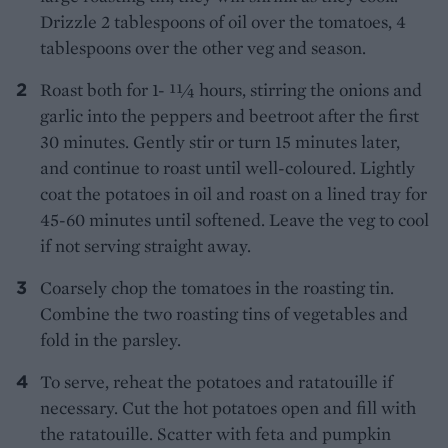
Drizzle 2 tablespoons of oil over the tomatoes, 4
tablespoons over the other veg and season.
Roast both for 1- 11⁄4 hours, stirring the onions and
garlic into the peppers and beetroot after the first
30 minutes. Gently stir or turn 15 minutes later,
and continue to roast until well-coloured. Lightly
coat the potatoes in oil and roast on a lined tray for
45-60 minutes until softened. Leave the veg to cool
if not serving straight away.
Coarsely chop the tomatoes in the roasting tin.
Combine the two roasting tins of vegetables and
fold in the parsley.
To serve, reheat the potatoes and ratatouille if
necessary. Cut the hot potatoes open and fill with
the ratatouille. Scatter with feta and pumpkin