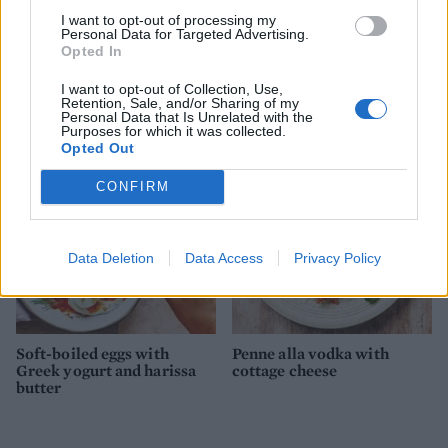
I want to opt-out of processing my
Personal Data for Targeted Advertising.
Opted In
Smoky beans and greens
Summer greens shakshuka
I want to opt-out of Collection, Use,
baked eggs
Retention, Sale, and/or Sharing of my
Personal Data that Is Unrelated with the
Purposes for which it was collected.
Opted Out
CONFIRM
Data Deletion
Data Access
Privacy Policy
Soft-boiled eggs with
Penne alla vodka with
Greek yogurt and harissa
cottage cheese
butter