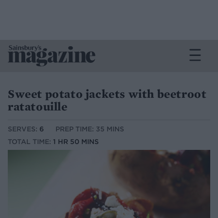
Sweet potato jackets with beetroot
ratatouille
SERVES:
6
PREP TIME: 35 MINS
TOTAL TIME:
1 HR 50 MINS