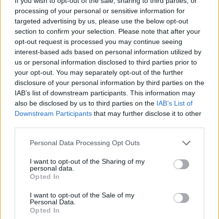
and spinach soup
feta
If you wish to opt-out of the sale, sharing to third parties, or
processing of your personal or sensitive information for
targeted advertising by us, please use the below opt-out
section to confirm your selection. Please note that after your
opt-out request is processed you may continue seeing
interest-based ads based on personal information utilized by
us or personal information disclosed to third parties prior to
your opt-out. You may separately opt-out of the further
disclosure of your personal information by third parties on the
IAB’s list of downstream participants. This information may
also be disclosed by us to third parties on the
IAB’s List of
Downstream Participants
that may further disclose it to other
third parties.
Keralan cauliflower and
Dhal with roasted
lentil curry
aubergine
Personal Data Processing Opt Outs
I want to opt-out of the Sharing of my
personal data.
Opted In
I want to opt-out of the Sale of my
Personal Data.
Opted In