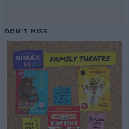
DON’T MISS