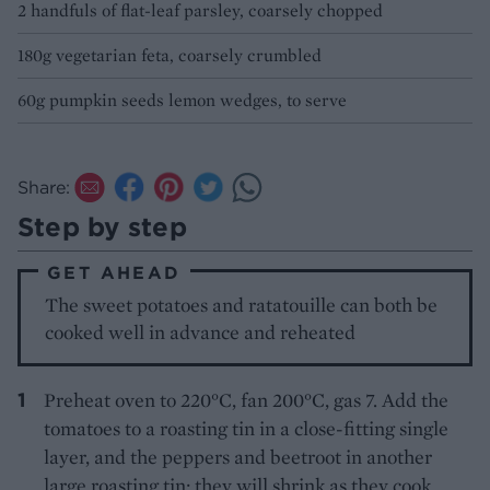
2 handfuls of flat-leaf parsley, coarsely chopped
180g vegetarian feta, coarsely crumbled
60g pumpkin seeds lemon wedges, to serve
Share:
Step by step
GET AHEAD
The sweet potatoes and ratatouille can both be
cooked well in advance and reheated
Preheat oven to 220°C, fan 200°C, gas 7. Add the
tomatoes to a roasting tin in a close-fitting single
layer, and the peppers and beetroot in another
large roasting tin; they will shrink as they cook.