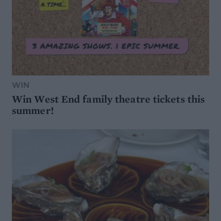
WIN
Win West End family theatre tickets this
summer!