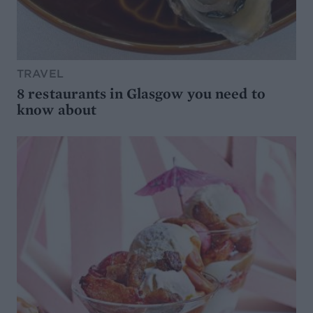
TRAVEL
8 restaurants in Glasgow you need to
know about