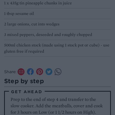
1 x 435g tin pineapple chunks in juice
1 tbsp sesame oil
2 large onions, cut into wedges
3 mixed peppers, deseeded and roughly chopped
500ml chicken stock (made using 1 stock pot or cube) - use
gluten free if required
Share:
Step by step
GET AHEAD
Prep to the end of step 4 and transfer to the
slow cooker. Add the meatballs, cover and cook
for 3 hours on Low (or 1 1/2 hours on High).