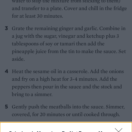
water to stop the mixture from sticking to them)
and transfer to a plate. Cover and chill in the fridge
for at least 30 minutes.
Grate the remaining ginger and garlic. Combine in
a jug with the sugar, vinegar and ketchup plus 3
tablespoons of soy or tamari then add the
pineapple juice from the tin to make the sauce. Set
aside.
Heat the sesame oil in a casserole. Add the onions
and fry on a high heat for 3-4 minutes. Add the
peppers then pour in the sauce and the stock and
bring to a simmer.
Gently push the meatballs into the sauce. Simmer,
covered, for 20 minutes or until cooked through.
Stir the rest of the water chestnuts and the