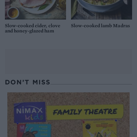
Slow-cooked cider, clove
Slow-cooked lamb Madras
and honey-glazed ham
DON’T MISS