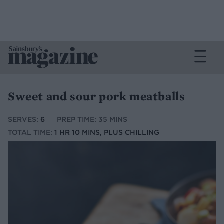
Sweet and sour pork meatballs
SERVES:
6
PREP TIME: 35 MINS
TOTAL TIME:
1 HR 10 MINS, PLUS CHILLING