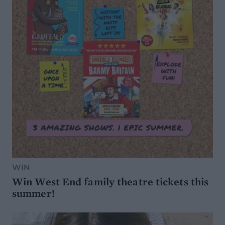
WIN
Win West End family theatre tickets this
summer!