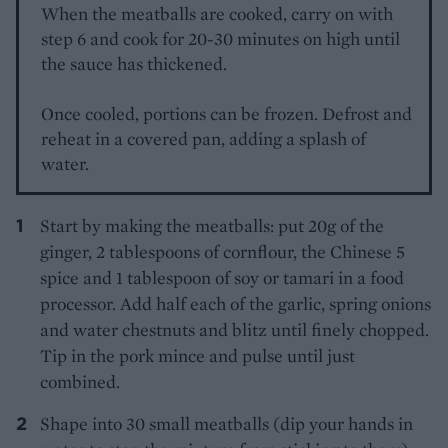
When the meatballs are cooked, carry on with
step 6 and cook for 20-30 minutes on high until
the sauce has thickened.
Once cooled, portions can be frozen. Defrost and
reheat in a covered pan, adding a splash of
water.
Start by making the meatballs: put 20g of the
ginger, 2 tablespoons of cornflour, the Chinese 5
spice and 1 tablespoon of soy or tamari in a food
processor. Add half each of the garlic, spring onions
and water chestnuts and blitz until finely chopped.
Tip in the pork mince and pulse until just
combined.
Shape into 30 small meatballs (dip your hands in