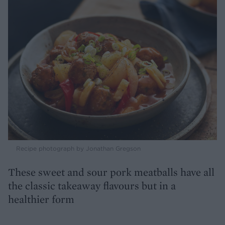
Recipe photograph by Jonathan Gregson
These sweet and sour pork meatballs have all
the classic takeaway flavours but in a
healthier form