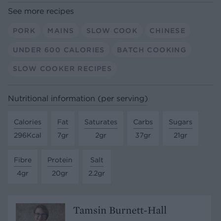
See more recipes
PORK
MAINS
SLOW COOK
CHINESE
UNDER 600 CALORIES
BATCH COOKING
SLOW COOKER RECIPES
Nutritional information (per serving)
Calories
Fat
Saturates
Carbs
Sugars
296Kcal
7gr
2gr
37gr
21gr
Fibre
Protein
Salt
4gr
20gr
2.2gr
Tamsin Burnett-Hall