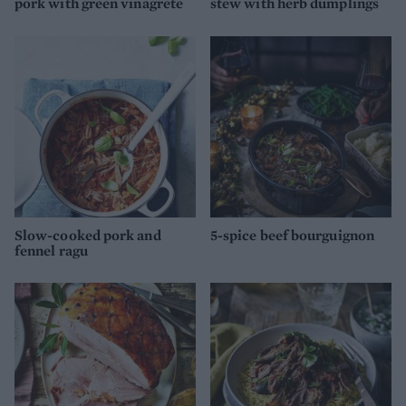
pork with green vinagrete
stew with herb dumplings
Slow-cooked pork and
5-spice beef bourguignon
fennel ragu