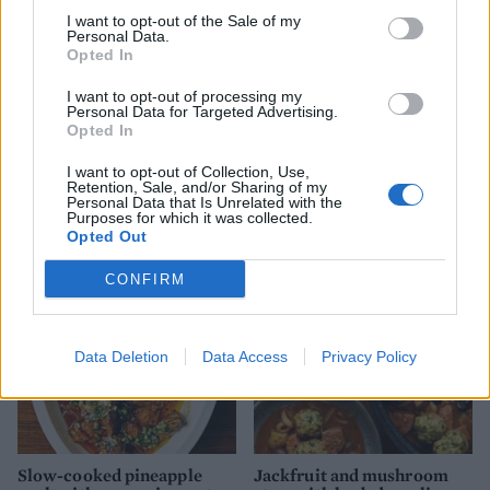
I want to opt-out of the Sale of my
Personal Data.
Opted In
I want to opt-out of processing my
Personal Data for Targeted Advertising.
Opted In
I want to opt-out of Collection, Use,
5-spice pork with water
Citrus pork and black bean
Retention, Sale, and/or Sharing of my
chestnuts and greens
stew
Personal Data that Is Unrelated with the
Purposes for which it was collected.
Opted Out
CONFIRM
Data Deletion
Data Access
Privacy Policy
Slow-cooked pineapple
Jackfruit and mushroom