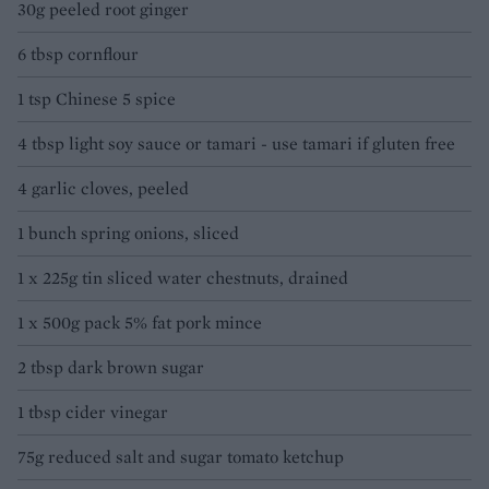
30g peeled root ginger
6 tbsp cornflour
1 tsp Chinese 5 spice
4 tbsp light soy sauce or tamari - use tamari if gluten free
4 garlic cloves, peeled
1 bunch spring onions, sliced
1 x 225g tin sliced water chestnuts, drained
1 x 500g pack 5% fat pork mince
2 tbsp dark brown sugar
1 tbsp cider vinegar
75g reduced salt and sugar tomato ketchup