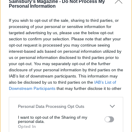
pineapple into the casserole. Blend the remaining
Sainsbury's Magazine -
Do Not Process My
Personal Information
4 tablespoons of cornflour in a bowl with enough
cold water to make a paste, then mix in some of the
If you wish to opt-out of the sale, sharing to third parties, or
hot sweet and sour sauce. Stir into the casserole,
processing of your personal or sensitive information for
cover and simmer for 4-5 minutes until thickened.
targeted advertising by us, please use the below opt-out
section to confirm your selection. Please note that after your
Scatter with the rest of the spring onions to serve.
opt-out request is processed you may continue seeing
interest-based ads based on personal information utilized by
us or personal information disclosed to third parties prior to
your opt-out. You may separately opt-out of the further
disclosure of your personal information by third parties on the
IAB’s list of downstream participants. This information may
also be disclosed by us to third parties on the
IAB’s List of
Downstream Participants
that may further disclose it to other
third parties.
YOU MIGHT ALSO LIKE...
Personal Data Processing Opt Outs
I want to opt-out of the Sharing of my
personal data.
Opted In