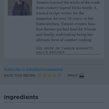
Tamsin learned the tricks of the trade
from cookery legend Delia Smith. A
trusted recipe writer for the
magazine for over 25 years, in her
home kitchen, Tamsin creates fuss-
free flavour-packed food for friends
and family, with baking being her
ultimate form of comfort cooking
SEE MORE OF TAMSIN BURNETT-
HALL’S RECIPES
Subscribe to
Sainsbury’s magazine
RATE THIS RECIPE
PRINT
Ingredients