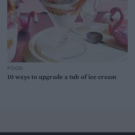
FOOD
10 ways to upgrade a tub of ice cream