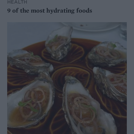
HEALTH
9 of the most hydrating foods